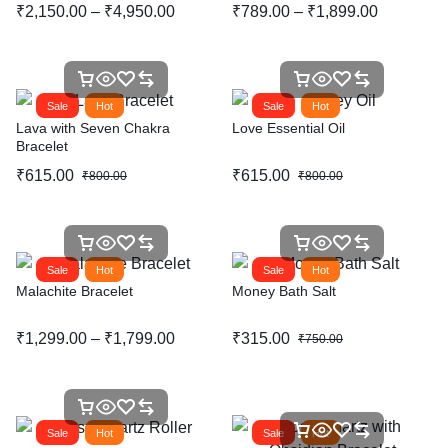
₹
2,150.00
–
₹
4,950.00
₹
789.00
–
₹
1,899.00
Sale
Hot
Sale
Hot
Lava with Seven Chakra
Love Essential Oil
Bracelet
₹
615.00
₹
615.00
₹
800.00
₹
800.00
Sale
Hot
Sale
Hot
Malachite Bracelet
Money Bath Salt
₹
1,299.00
–
₹
1,799.00
₹
315.00
₹
750.00
Sale
Hot
Sale
Hot