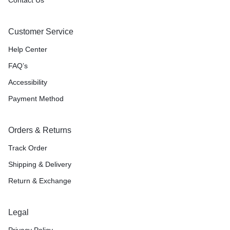
Customer Service
Help Center
FAQ’s
Accessibility
Payment Method
Orders & Returns
Track Order
Shipping & Delivery
Return & Exchange
Legal
Privacy Policy