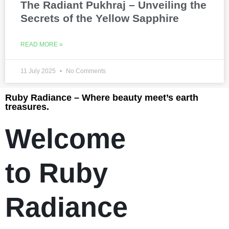
The Radiant Pukhraj – Unveiling the
Secrets of the Yellow Sapphire
READ MORE »
11 July 2025
No Comments
Ruby Radiance – Where beauty meet’s earth
treasures.
Welcome
to Ruby
Radiance