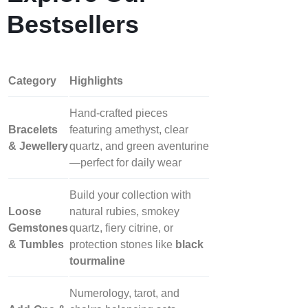
Bestsellers
Category
Highlights
Hand‑crafted pieces
Bracelets
featuring amethyst, clear
& Jewellery
quartz, and green aventurine
—perfect for daily wear
Build your collection with
Loose
natural rubies, smokey
Gemstones
quartz, fiery citrine, or
& Tumbles
protection stones like
black
tourmaline
Numerology, tarot, and