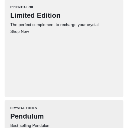
ESSENTIAL OIL
Limited Edition
The perfect complement to recharge your crystal
Shop Now
CRYSTAL TOOLS
Pendulum
Best-selling Pendulum