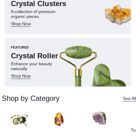
Crystal Clusters
A collection of premium
organic pieces.
Shop Now
FEATURED
Crystal Roller
Enhance your beauty
naturally
Shop Now
Shop by Category
See All
Tu