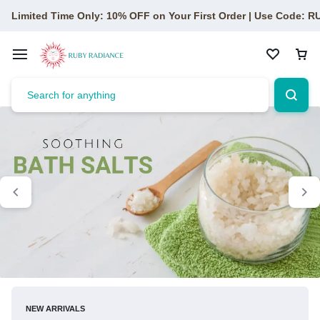
Limited Time Only: 10% OFF on Your First Order | Use Code: 
NEW ARRIVALS