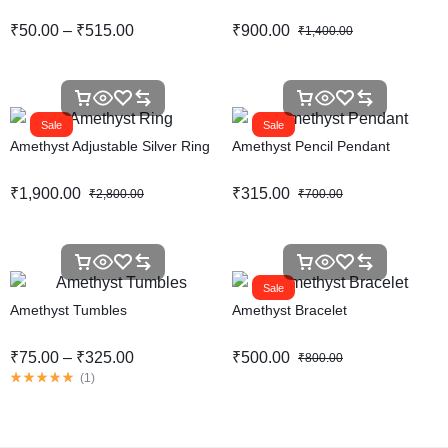
₹
50.00
–
₹
515.00
₹
900.00
₹
1,400.00
Sale
Sale
Amethyst Adjustable Silver Ring
Amethyst Pencil Pendant
₹
1,900.00
₹
315.00
₹
2,800.00
₹
700.00
Sale
Amethyst Tumbles
Amethyst Bracelet
₹
75.00
–
₹
325.00
₹
500.00
₹
800.00
(
1
)