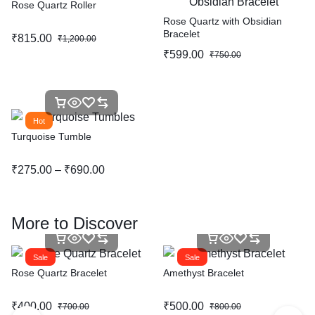
Rose Quartz Roller
Rose Quartz with Obsidian
Bracelet
₹
815.00
₹
1,200.00
₹
599.00
₹
750.00
Hot
Turquoise Tumble
₹
275.00
–
₹
690.00
More to Discover
Sale
Sale
Rose Quartz Bracelet
Amethyst Bracelet
₹
400.00
₹
500.00
₹
700.00
₹
800.00