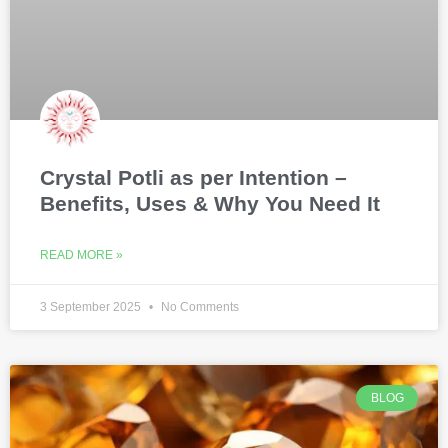
Crystal Potli as per Intention –
Benefits, Uses & Why You Need It
READ MORE »
3 September 2025
No Comments
BLOG