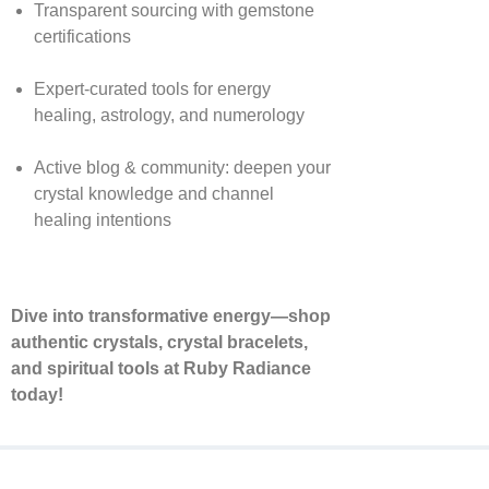
Transparent sourcing with gemstone
certifications
Expert-curated tools for energy
healing, astrology, and numerology
Active blog & community: deepen your
crystal knowledge and channel
healing intentions
Dive into transformative energy—shop
authentic crystals, crystal bracelets,
and spiritual tools at Ruby Radiance
today!