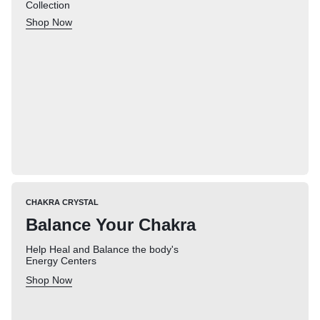
Collection
Shop Now
CHAKRA CRYSTAL
Balance Your Chakra
Help Heal and Balance the body's
Energy Centers
Shop Now