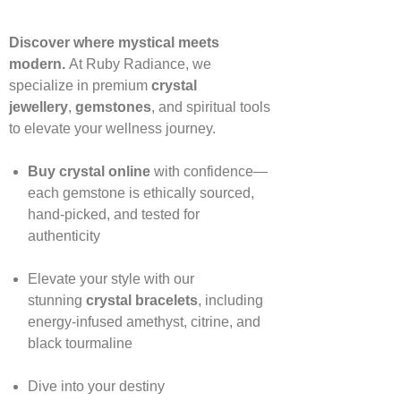
Discover where mystical meets
modern.
At Ruby Radiance, we
specialize in premium
crystal
jewellery
,
gemstones
, and spiritual tools
to elevate your wellness journey.
Buy crystal online
with confidence—
each gemstone is ethically sourced,
hand‑picked, and tested for
authenticity
Elevate your style with our
stunning
crystal bracelets
, including
energy‑infused amethyst, citrine, and
black tourmaline
Dive into your destiny