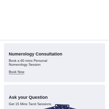
Numerology
Consultation
Book a 60 mins Personal
Numerology Session
Book Now
Ask your Question
Get 15 Mins Tarot Sessions.