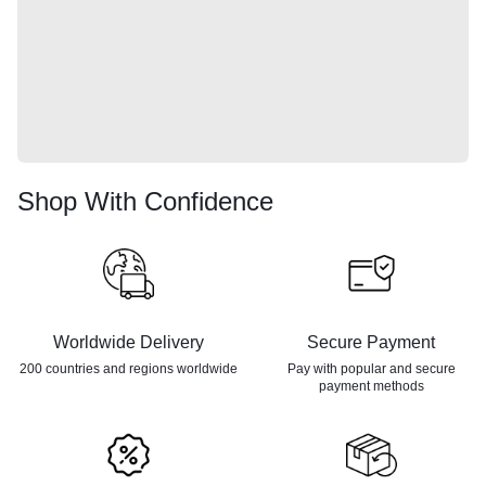
Shop With Confidence
Worldwide Delivery
Secure Payment
200 countries and regions
worldwide
Pay with popular and secure
payment methods