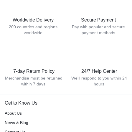
Worldwide Delivery
Secure Payment
200 countries and regions
Pay with popular and secure
worldwide
payment methods
7-day Return Policy
24/7 Help Center
Merchandise must be returned
We'll respond to you within 24
within 7 days.
hours
Get to Know Us
About Us
News & Blog
Contact Us