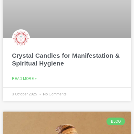
Crystal Candles for Manifestation &
Spiritual Hygiene
READ MORE »
3 October 2025
No Comments
BLOG