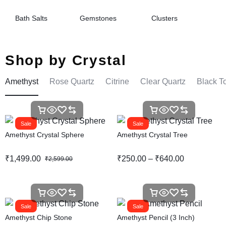
Bath Salts
Gemstones
Clusters
Shop by Crystal
Amethyst
Rose Quartz
Citrine
Clear Quartz
Black T
Sale
Sale
Amethyst Crystal Sphere
Amethyst Crystal Tree
₹
1,499.00
₹
250.00
–
₹
640.00
₹
2,599.00
Sale
Sale
Amethyst Chip Stone
Amethyst Pencil (3 Inch)