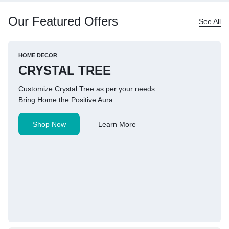
Our Featured Offers
See All
HOME DECOR
CRYSTAL TREE
Customize Crystal Tree as per your needs.
Bring Home the Positive Aura
Shop Now
Learn More