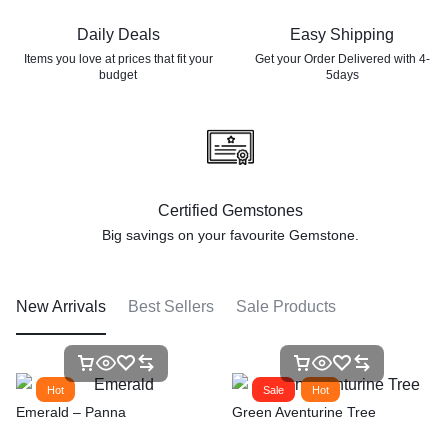
Daily Deals
Easy Shipping
Items you love at prices that
fit your
Get your Order Delivered with 4-
budget
5days
Certified Gemstones
Big savings on your favourite
Gemstone.
New Arrivals
Best Sellers
Sale Products
Hot
Sale
Hot
Emerald – Panna
Green Aventurine Tree