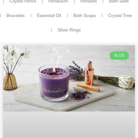
Crystal Pencil
Pendulum
Pendant
Bath Salts
Bracelets
Essential Oil
Bath Soaps
Crystal Tree
Silver Rings
BLOG