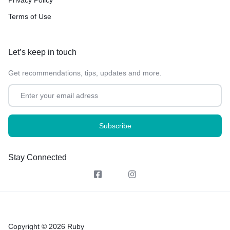
Terms of Use
Let’s keep in touch
Get recommendations, tips, updates and more.
Stay Connected
Copyright © 2026 Ruby