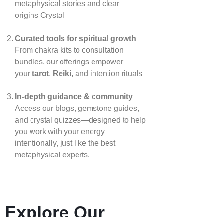
metaphysical stories and clear
origins
Crystal
Curated tools for spiritual growth
From chakra kits to consultation
bundles, our offerings empower
your
tarot
,
Reiki
, and intention rituals
In‑depth guidance & community
Access our blogs, gemstone guides,
and crystal quizzes—designed to help
you work with your energy
intentionally, just like the best
metaphysical experts.
Explore Our