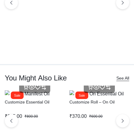
You Might Also Like
See All
Sale
Sale
Customize Essential Oil
Customize Roll – On Oil
₹
615.00
₹
370.00
₹
800.00
₹
600.00