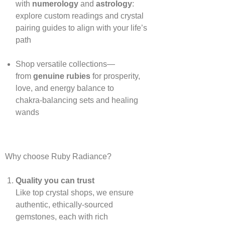
with
numerology
and
astrology
:
explore custom readings and crystal
pairing guides to align with your life’s
path
Shop versatile collections—
from
genuine rubies
for prosperity,
love, and energy balance to
chakra‑balancing sets and healing
wands
Why choose Ruby Radiance?
Quality you can trust
Like top crystal shops, we ensure
authentic, ethically‑sourced
gemstones, each with rich