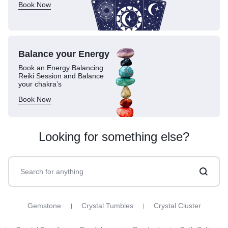
Book Now
Balance your
Energy
Book an Energy Balancing
Reiki Session and Balance
your chakra’s
Book Now
Looking for something else?
Gemstone
Crystal Tumbles
Crystal Cluster