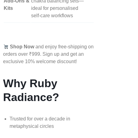
Add‑Ons &
chakra balancing sets—
Kits
ideal for personalised
self‑care workflows
Shop Now
and enjoy free-shipping on
orders over ₹999. Sign up and get an
exclusive 10% welcome discount!
Why Ruby
Radiance?
Trusted for over a decade in
metaphysical circles