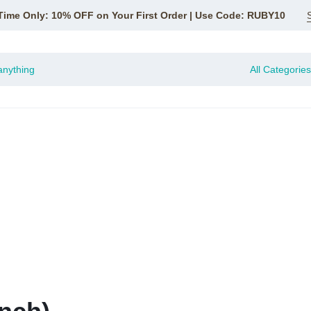
Time Only: 10% OFF on Your First Order | Use Code: RUBY10
All Categories