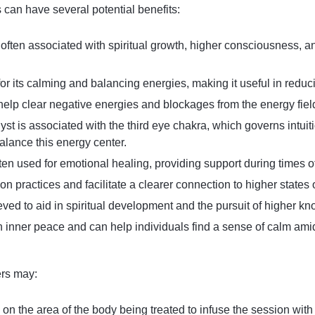
 can have several potential benefits:
 often associated with spiritual growth, higher consciousness, an
or its calming and balancing energies, making it useful in reduci
o help clear negative energies and blockages from the energy fiel
yst is associated with the third eye chakra, which governs intuit
alance this energy center.
ften used for emotional healing, providing support during times of
ion practices and facilitate a clearer connection to higher states
ieved to aid in spiritual development and the pursuit of higher 
th inner peace and can help individuals find a sense of calm amid
ers may:
l on the area of the body being treated to infuse the session wit