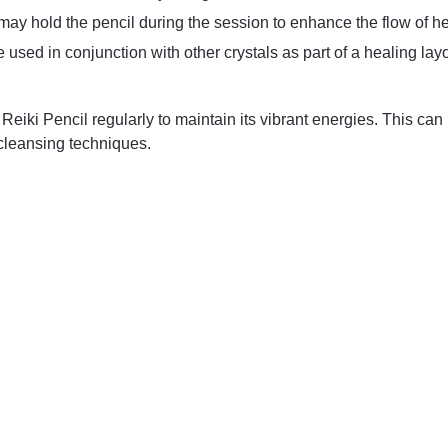
 may hold the pencil during the session to enhance the flow of h
be used in conjunction with other crystals as part of a healing lay
ki Pencil regularly to maintain its vibrant energies. This can b
 cleansing techniques.