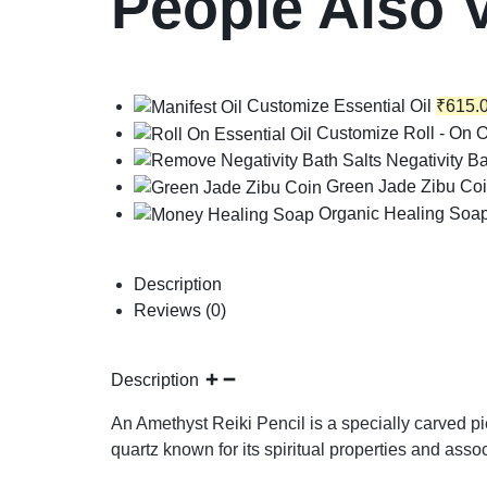
People Also 
Customize Essential Oil
₹
615.
Customize Roll - On O
Negativity Ba
Green Jade Zibu Co
Organic Healing Soa
Description
Reviews (0)
Description
An Amethyst Reiki Pencil is a specially carved pi
quartz known for its spiritual properties and ass