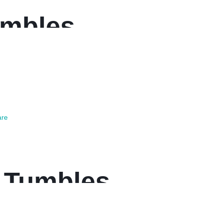
umbles
re
 Tumbles