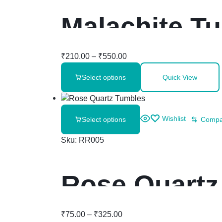
Malachite T
₹
210.00
–
₹
550.00
Select options
Quick View
Wishlist
Select options
Compa
Sku:
RR005
Rose Quartz
₹
75.00
–
₹
325.00