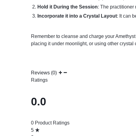
Hold it During the Session
: The practitioner
Incorporate it into a Crystal Layout
: It can 
Remember to cleanse and charge your Amethyst Rei
placing it under moonlight, or using other crystal
Reviews (0)
Ratings
0.0
0 Product Ratings
5