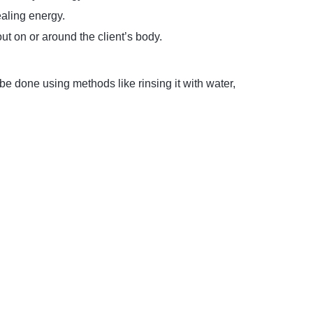
ealing energy.
out on or around the client’s body.
e done using methods like rinsing it with water,