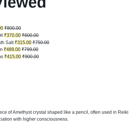
Viewed
00
₹
800.00
il
₹
370.00
₹
600.00
th Salt
₹
315.00
₹
750.00
in
₹
489.00
₹
799.00
ps
₹
415.00
₹
900.00
ece of Amethyst crystal shaped like a pencil, often used in Reiki
ociation with higher consciousness.