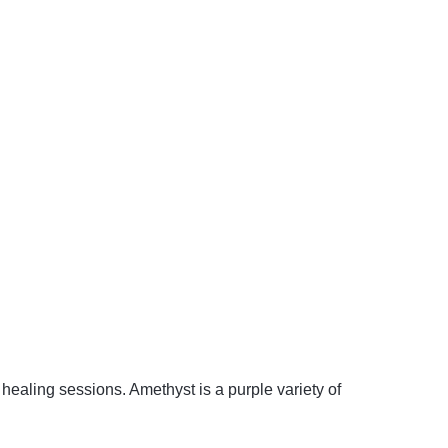
 healing sessions. Amethyst is a purple variety of