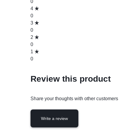
0
4
0
3
0
2
0
1
0
Review this product
Share your thoughts with other customers
Write a review