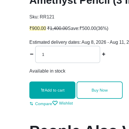
Amethyst Pencil (3 
Sku:
RR121
₹
900.00
₹
1,400.00
Save:
₹
500.00
(36%)
Estimated delivery dates: Aug 8, 2026 - Aug 11, 
Available in stock
Add to cart
Buy Now
Wishlist
Compare