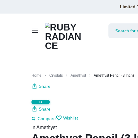
Limited 
RUBY
RADIANCE
Home
Crystals
Amethyst
Amethyst Pencil (3 Inch)
Share
Share
Wishlist
Compare
in
Amethyst