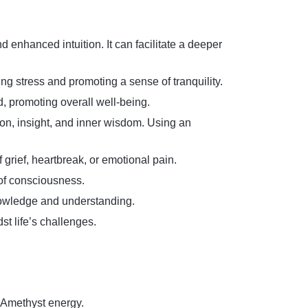
d enhanced intuition. It can facilitate a deeper
ng stress and promoting a sense of tranquility.
d, promoting overall well-being.
ion, insight, and inner wisdom. Using an
 grief, heartbreak, or emotional pain.
 of consciousness.
knowledge and understanding.
st life’s challenges.
h Amethyst energy.