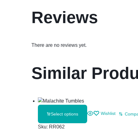
Reviews
There are no reviews yet.
Similar Prod
Wishlist
Select options
Compa
Sku:
RR062