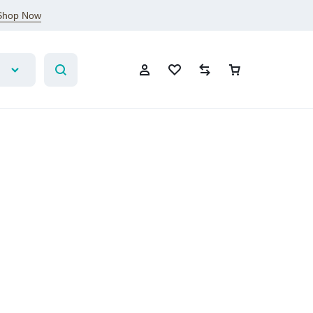
Shop Now
Sign In
Create Account
Wishlist
Compare