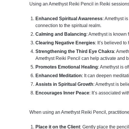
Using an Amethyst Reiki Pencil in Reiki sessions
Enhanced Spiritual Awareness
: Amethyst is
connection to the spiritual realm.
Calming and Balancing
: Amethyst is known f
Clearing Negative Energies
: It’s believed t
Strengthening the Third Eye Chakra
: Ameth
Amethyst Reiki Pencil can help activate and b
Promotes Emotional Healing
: Amethyst is o
Enhanced Meditation
: It can deepen meditat
Assists in Spiritual Growth
: Amethyst is bel
Encourages Inner Peace
: It’s associated wi
When using an Amethyst Reiki Pencil, practition
Place it on the Client
: Gently place the penci