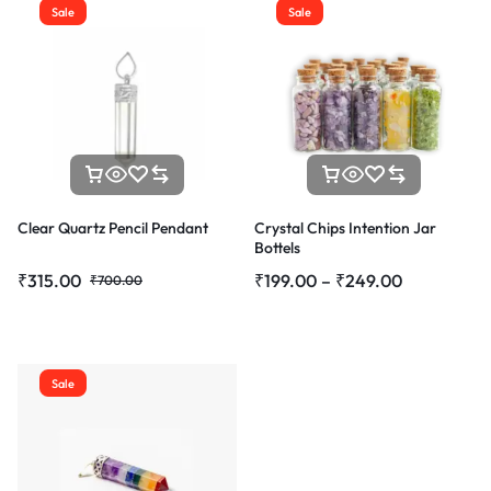
Sale
Sale
Clear Quartz Pencil Pendant
Crystal Chips Intention Jar
Bottels
₹
315.00
₹
199.00
–
₹
249.00
₹
700.00
Sale