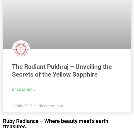
The Radiant Pukhraj – Unveiling the
Secrets of the Yellow Sapphire
READ MORE »
11 July 2025
No Comments
Ruby Radiance – Where beauty meet’s earth
treasures.