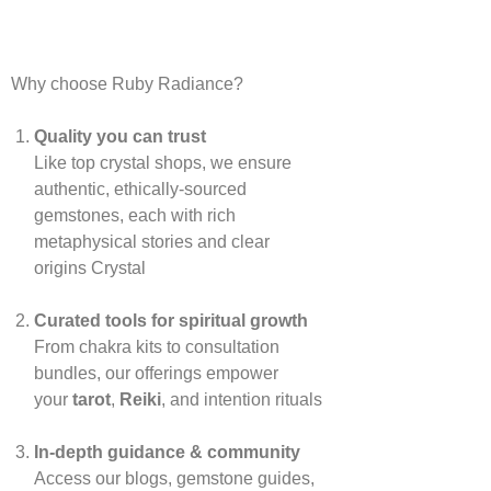
Why choose Ruby Radiance?
Quality you can trust
Like top crystal shops, we ensure
authentic, ethically‑sourced
gemstones, each with rich
metaphysical stories and clear
origins
Crystal
Curated tools for spiritual growth
From chakra kits to consultation
bundles, our offerings empower
your
tarot
,
Reiki
, and intention rituals
In‑depth guidance & community
Access our blogs, gemstone guides,