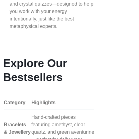
and crystal quizzes—designed to help
you work with your energy
intentionally, just like the best
metaphysical experts.
Explore Our
Bestsellers
Category
Highlights
Hand‑crafted pieces
Bracelets
featuring amethyst, clear
& Jewellery
quartz, and green aventurine