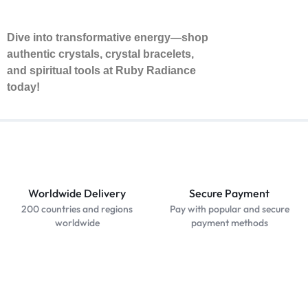
Dive into transformative energy—shop
authentic crystals, crystal bracelets,
and spiritual tools at Ruby Radiance
today!
Worldwide Delivery
Secure Payment
200 countries and regions
Pay with popular and secure
worldwide
payment methods