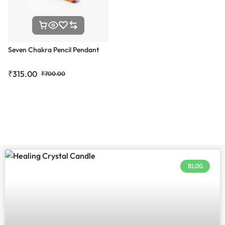
Seven Chakra Pencil Pendant
₹
315.00
₹
700.00
BLOG