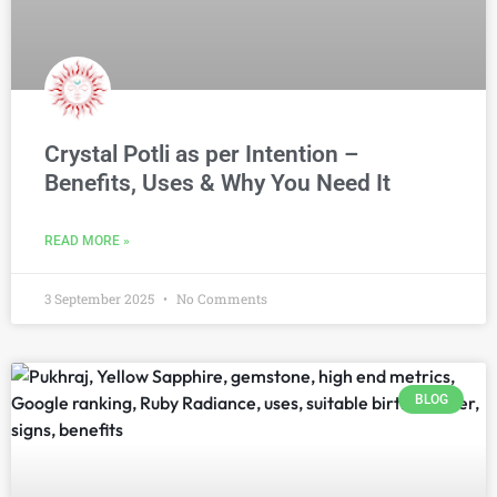
Crystal Potli as per Intention –
Benefits, Uses & Why You Need It
READ MORE »
3 September 2025
No Comments
BLOG