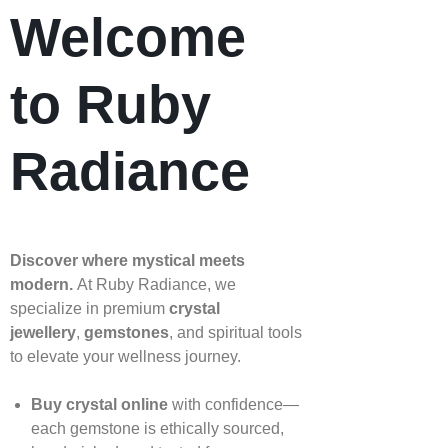
Welcome
to Ruby
Radiance
Discover where mystical meets
modern.
At Ruby Radiance, we
specialize in premium
crystal
jewellery
,
gemstones
, and spiritual tools
to elevate your wellness journey.
Buy crystal online
with confidence—
each gemstone is ethically sourced,