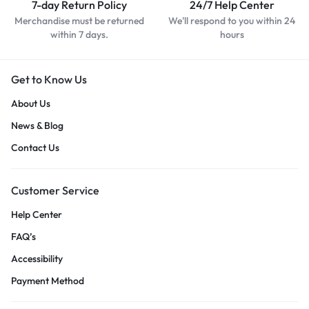
7-day Return Policy
24/7 Help Center
Merchandise must be returned
We'll respond to you within 24
within 7 days.
hours
Get to Know Us
About Us
News & Blog
Contact Us
Customer Service
Help Center
FAQ’s
Accessibility
Payment Method