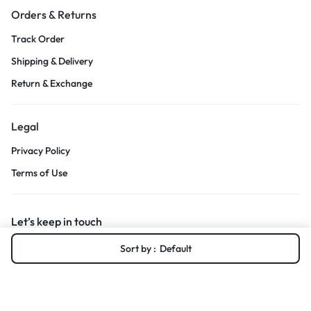
Orders & Returns
Track Order
Shipping & Delivery
Return & Exchange
Legal
Privacy Policy
Terms of Use
Let’s keep in touch
Sort by :
Default
Get recommendations, tips, updates and more.