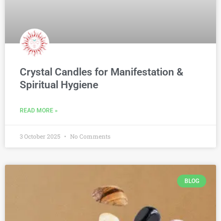
Crystal Candles for Manifestation &
Spiritual Hygiene
READ MORE »
3 October 2025
No Comments
BLOG