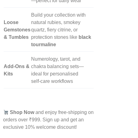
—perfect for daily wear
Build your collection with
Loose
natural rubies, smokey
Gemstones
quartz, fiery citrine, or
& Tumbles
protection stones like
black
tourmaline
Numerology, tarot, and
Add‑Ons &
chakra balancing sets—
Kits
ideal for personalised
self‑care workflows
Shop Now
and enjoy free-shipping on
orders over ₹999. Sign up and get an
exclusive 10% welcome discount!