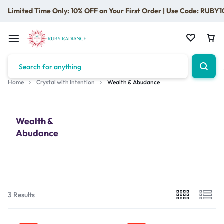
Limited Time Only: 10% OFF on Your First Order | Use Code: RUBY1
Home
Crystal with Intention
Wealth & Abudance
Wealth &
Abudance
3 Results