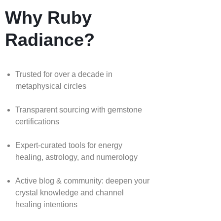
Why Ruby
Radiance?
Trusted for over a decade in
metaphysical circles
Transparent sourcing with gemstone
certifications
Expert-curated tools for energy
healing, astrology, and numerology
Active blog & community: deepen your
crystal knowledge and channel
healing intentions