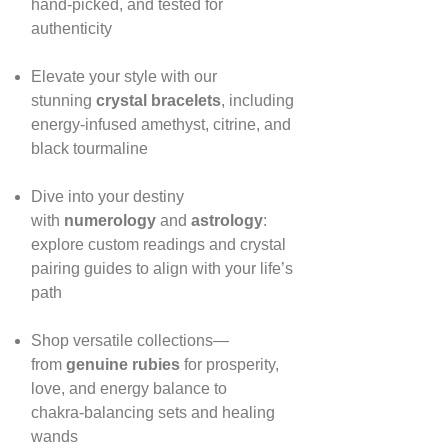
hand‑picked, and tested for
authenticity
Elevate your style with our
stunning
crystal bracelets
, including
energy‑infused amethyst, citrine, and
black tourmaline
Dive into your destiny
with
numerology
and
astrology
:
explore custom readings and crystal
pairing guides to align with your life’s
path
Shop versatile collections—
from
genuine rubies
for prosperity,
love, and energy balance to
chakra‑balancing sets and healing
wands