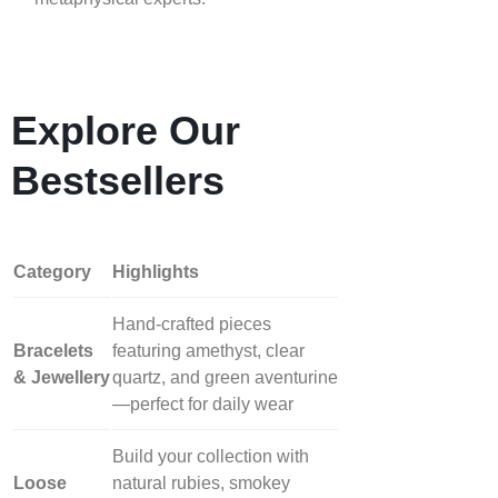
Explore Our
Bestsellers
Category
Highlights
Hand‑crafted pieces
Bracelets
featuring amethyst, clear
& Jewellery
quartz, and green aventurine
—perfect for daily wear
Build your collection with
Loose
natural rubies, smokey