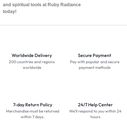
and spiritual tools at Ruby Radiance
today!
Worldwide Delivery
Secure Payment
200 countries and regions
Pay with popular and secure
worldwide
payment methods
7-day Return Policy
24/7 Help Center
Merchandise must be returned
We'll respond to you within 24
within 7 days.
hours