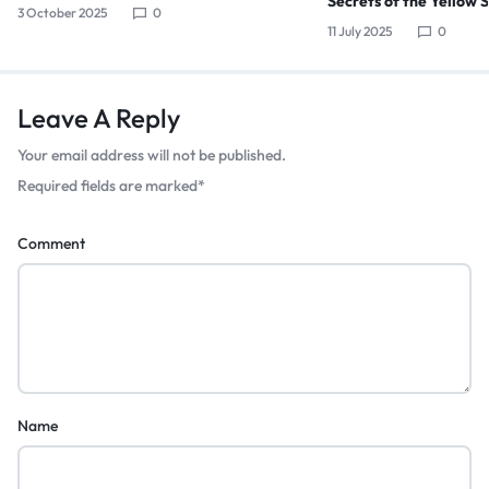
Secrets of the Yellow 
3 October 2025
0
11 July 2025
0
Leave A Reply
Your email address will not be published.
Required fields are marked
*
Comment
Name