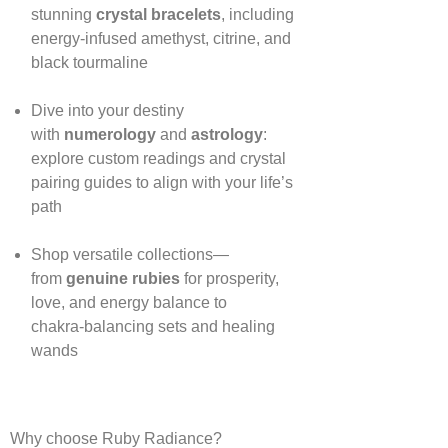
stunning
crystal bracelets
, including
energy‑infused amethyst, citrine, and
black tourmaline
Dive into your destiny
with
numerology
and
astrology
:
explore custom readings and crystal
pairing guides to align with your life’s
path
Shop versatile collections—
from
genuine rubies
for prosperity,
love, and energy balance to
chakra‑balancing sets and healing
wands
Why choose Ruby Radiance?