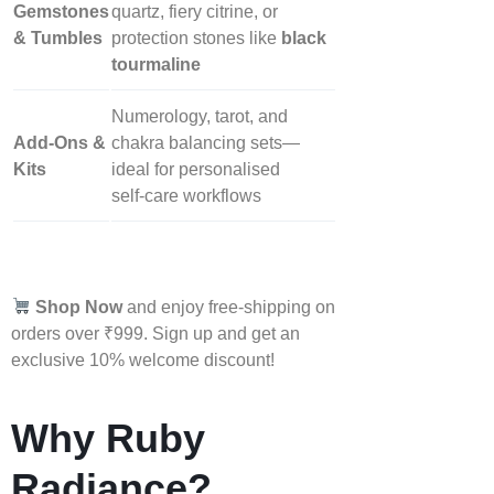
Gemstones
quartz, fiery citrine, or
& Tumbles
protection stones like
black
tourmaline
Numerology, tarot, and
Add‑Ons &
chakra balancing sets—
Kits
ideal for personalised
self‑care workflows
Shop Now
and enjoy free-shipping on
orders over ₹999. Sign up and get an
exclusive 10% welcome discount!
Why Ruby
Radiance?