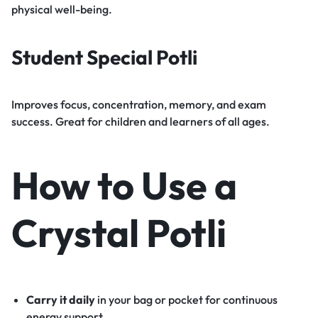
physical well-being.
Student Special Potli
Improves focus, concentration, memory, and exam
success. Great for children and learners of all ages.
How to Use a
Crystal Potli
Carry it daily
in your bag or pocket for continuous
energy support.