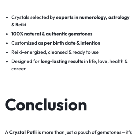
Crystals selected by
experts in numerology, astrology
& Reiki
100% natural & authentic gemstones
Customized
as per birth date & intention
Reiki-energized, cleansed & ready to use
Designed for
long-lasting results
in life, love, health &
career
Conclusion
A
Crystal Potli
is more than just a pouch of gemstones—it’s