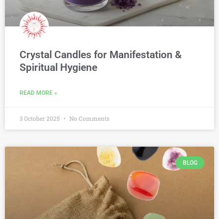
Crystal Candles for Manifestation &
Spiritual Hygiene
READ MORE »
3 October 2025
No Comments
BLOG