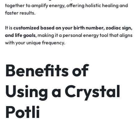
together to amplify energy, offering holistic healing and
faster results.
It is
customized based on your birth number, zodiac sign,
and life goals
, making it a personal energy tool that aligns
with your unique frequency.
Benefits of
Using a Crystal
Potli