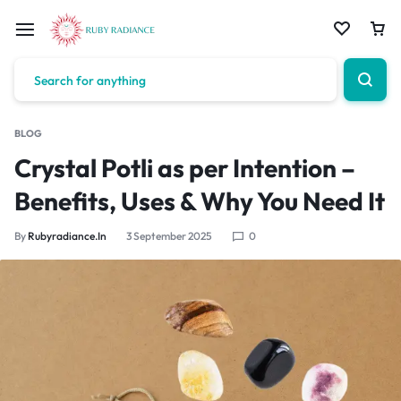
BLOG
Crystal Potli as per Intention –
Benefits, Uses & Why You Need It
By
Rubyradiance.in
3 September 2025
0