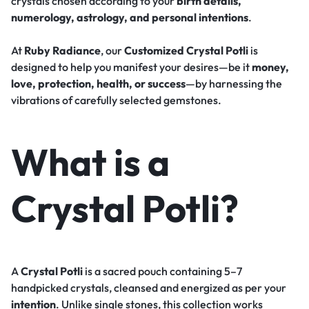
crystals chosen according to your
birth details,
numerology, astrology, and personal intentions
.
At
Ruby Radiance
, our
Customized Crystal Potli
is
designed to help you manifest your desires—be it
money,
love, protection, health, or success
—by harnessing the
vibrations of carefully selected gemstones.
What is a
Crystal Potli?
A
Crystal Potli
is a sacred pouch containing 5–7
handpicked crystals, cleansed and energized as per your
intention
. Unlike single stones, this collection works