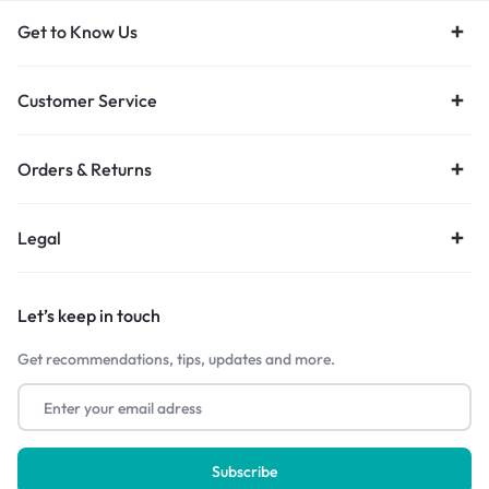
Get to Know Us
Customer Service
Orders & Returns
Legal
Let’s keep in touch
Get recommendations, tips, updates and more.