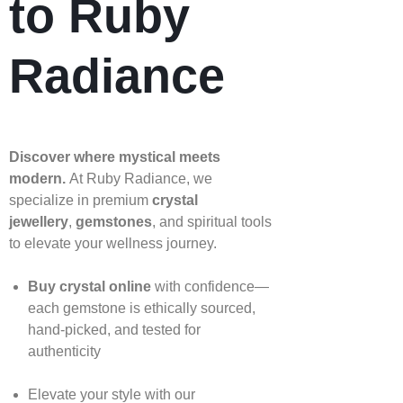
to Ruby
Radiance
Discover where mystical meets
modern.
At Ruby Radiance, we
specialize in premium
crystal
jewellery
,
gemstones
, and spiritual tools
to elevate your wellness journey.
Buy crystal online
with confidence—
each gemstone is ethically sourced,
hand‑picked, and tested for
authenticity
Elevate your style with our