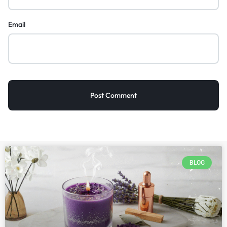
Email
BLOG