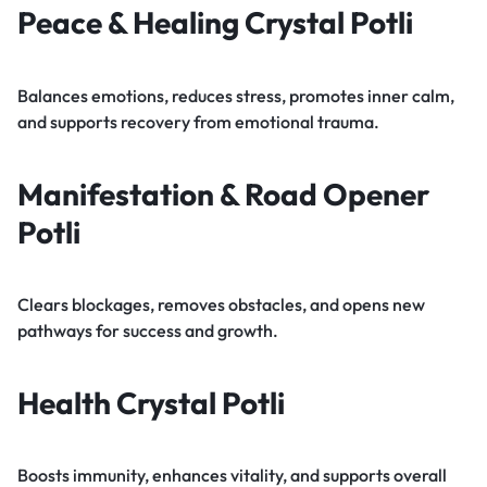
Peace & Healing Crystal Potli
Balances emotions, reduces stress, promotes inner calm,
and supports recovery from emotional trauma.
Manifestation & Road Opener
Potli
Clears blockages, removes obstacles, and opens new
pathways for success and growth.
Health Crystal Potli
Boosts immunity, enhances vitality, and supports overall