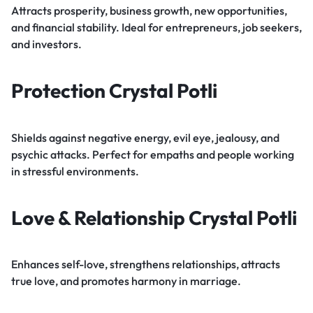
Attracts prosperity, business growth, new opportunities,
and financial stability. Ideal for entrepreneurs, job seekers,
and investors.
Protection Crystal Potli
Shields against negative energy, evil eye, jealousy, and
psychic attacks. Perfect for empaths and people working
in stressful environments.
Love & Relationship Crystal Potli
Enhances self-love, strengthens relationships, attracts
true love, and promotes harmony in marriage.