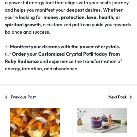
a powerful energy tool that aligns with your soul’s journey
and helps you manifest your deepest desires. Whether
you’re looking for
money, protection, love, health, or
spiritual growth
, a customized potli can guide you towards
balance and success.
✨
Manifest your dreams with the power of crystals.
👉
Order your Customized Crystal Potli today from
Ruby Radiance
and experience the transformation of
energy, intention, and abundance.
Previous Post
Next Post