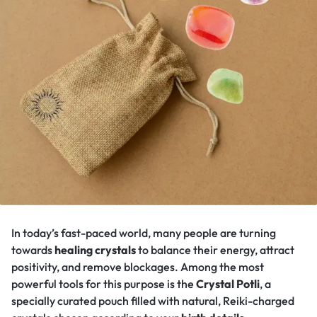
In today’s fast-paced world, many people are turning
towards
healing crystals
to balance their energy, attract
positivity, and remove blockages. Among the most
powerful tools for this purpose is the
Crystal Potli
, a
specially curated pouch filled with natural, Reiki-charged