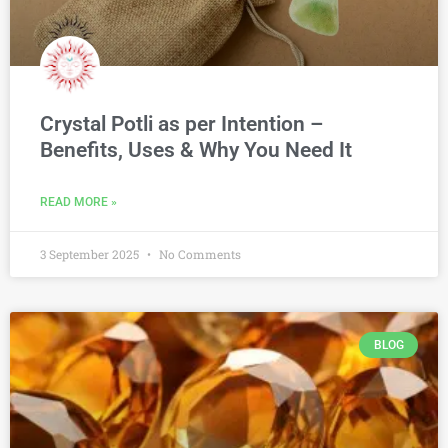
Crystal Potli as per Intention –
Benefits, Uses & Why You Need It
READ MORE »
3 September 2025
No Comments
BLOG