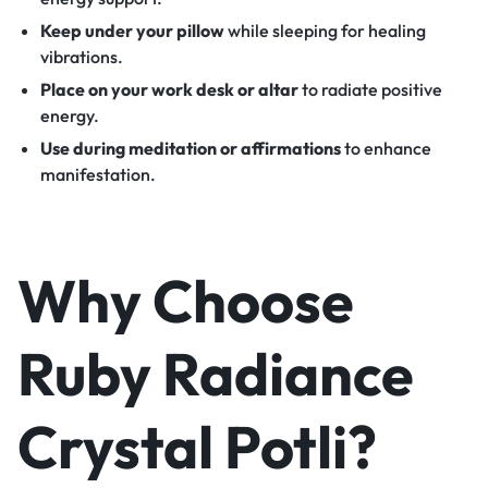
Keep under your pillow
while sleeping for healing
vibrations.
Place on your work desk or altar
to radiate positive
energy.
Use during meditation or affirmations
to enhance
manifestation.
Why Choose
Ruby Radiance
Crystal Potli?