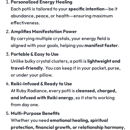
Personalized Energy Healing
Each potli is tailored to your
specific intention
—be it
abundance, peace, or health—ensuring maximum
effectiveness.
Amplifies Manifestation Power
By carrying multiple crystals, your energy field is
aligned with your goals, helping you
manifest faster
.
Portable & Easy to Use
Unlike bulky crystal clusters, a potli is
lightweight and
travel-friendly
. You can keep it in your pocket, purse,
or under your pillow.
Reiki-Infused & Ready to Use
At Ruby Radiance, every potli is
cleansed, charged,
and infused with Reiki energy
, so it starts working
from day one.
Multi-Purpose Benefits
Whether you need
emotional healing, spiritual
protection, financial growth, or relationship harmony
,