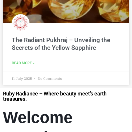
The Radiant Pukhraj – Unveiling the
Secrets of the Yellow Sapphire
READ MORE »
11 July 2025
No Comments
Ruby Radiance – Where beauty meet’s earth
treasures.
Welcome