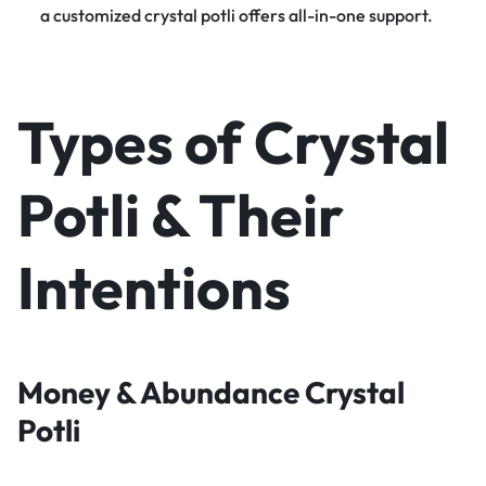
a customized crystal potli offers all-in-one support.
Types of Crystal
Potli & Their
Intentions
Money & Abundance Crystal
Potli