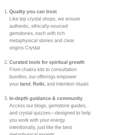
Quality you can trust
Like top crystal shops, we ensure
authentic, ethically‑sourced
gemstones, each with rich
metaphysical stories and clear
origins
Crystal
Curated tools for spiritual growth
From chakra kits to consultation
bundles, our offerings empower
your
tarot
,
Reiki
, and intention rituals
In‑depth guidance & community
Access our blogs, gemstone guides,
and crystal quizzes—designed to help
you work with your energy
intentionally, just like the best
metaphysical experts.