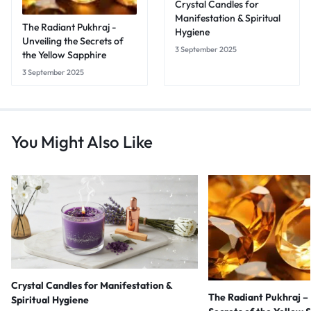
Crystal Candles for
Manifestation & Spiritual
The Radiant Pukhraj -
Hygiene
Unveiling the Secrets of
3 September 2025
the Yellow Sapphire
3 September 2025
You Might Also Like
Crystal Candles for Manifestation &
The Radiant Pukhraj – 
Spiritual Hygiene