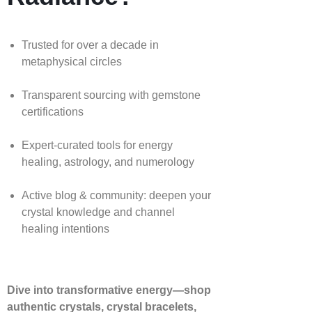
Trusted for over a decade in
metaphysical circles
Transparent sourcing with gemstone
certifications
Expert-curated tools for energy
healing, astrology, and numerology
Active blog & community: deepen your
crystal knowledge and channel
healing intentions
Dive into transformative energy—shop
authentic crystals, crystal bracelets,