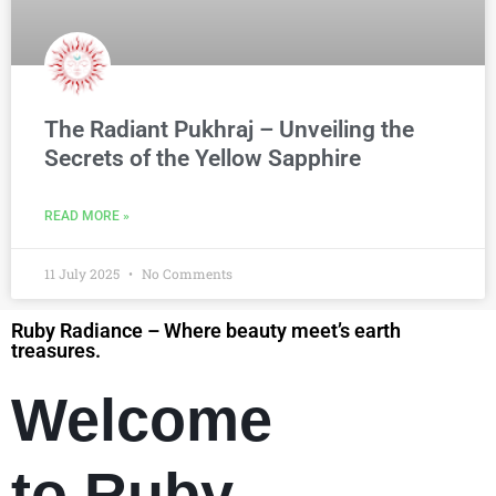
The Radiant Pukhraj – Unveiling the
Secrets of the Yellow Sapphire
READ MORE »
11 July 2025
No Comments
Ruby Radiance – Where beauty meet’s earth
treasures.
Welcome
to Ruby