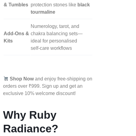
& Tumbles
protection stones like
black
tourmaline
Numerology, tarot, and
Add‑Ons &
chakra balancing sets—
Kits
ideal for personalised
self‑care workflows
Shop Now
and enjoy free-shipping on
orders over ₹999. Sign up and get an
exclusive 10% welcome discount!
Why Ruby
Radiance?