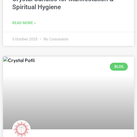
Spiritual Hygiene
READ MORE »
3 October 2025
No Comments
BLOG