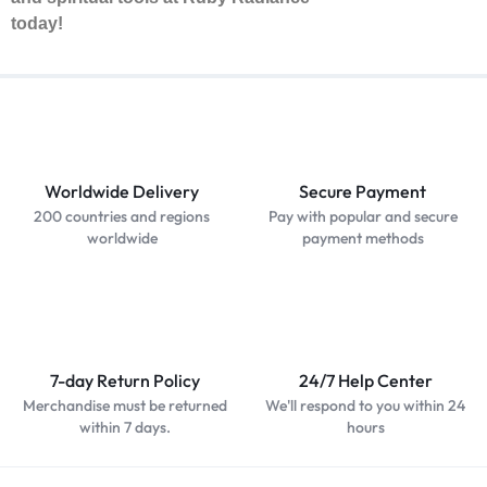
today!
Worldwide Delivery
Secure Payment
200 countries and regions
Pay with popular and secure
worldwide
payment methods
7-day Return Policy
24/7 Help Center
Merchandise must be returned
We'll respond to you within 24
within 7 days.
hours