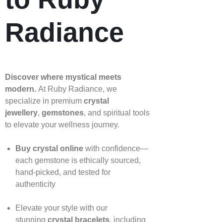
Radiance
Discover where mystical meets
modern.
At Ruby Radiance, we
specialize in premium
crystal
jewellery
,
gemstones
, and spiritual tools
to elevate your wellness journey.
Buy crystal online
with confidence—
each gemstone is ethically sourced,
hand‑picked, and tested for
authenticity
Elevate your style with our
stunning
crystal bracelets
, including