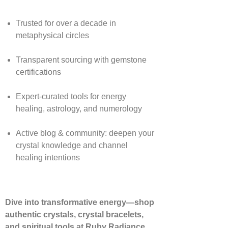
Trusted for over a decade in
metaphysical circles
Transparent sourcing with gemstone
certifications
Expert-curated tools for energy
healing, astrology, and numerology
Active blog & community: deepen your
crystal knowledge and channel
healing intentions
Dive into transformative energy—shop
authentic crystals, crystal bracelets,
and spiritual tools at Ruby Radiance