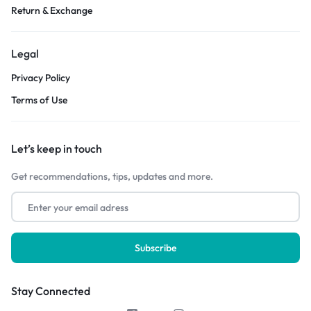
Return & Exchange
Legal
Privacy Policy
Terms of Use
Let’s keep in touch
Get recommendations, tips, updates and more.
Stay Connected