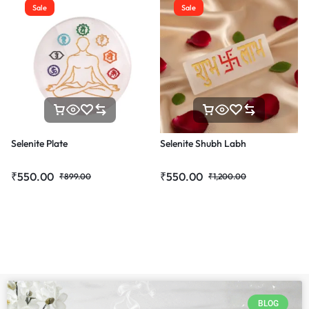
Sale
Sale
Selenite Plate
Selenite Shubh Labh
₹
550.00
₹
550.00
₹
899.00
₹
1,200.00
BLOG