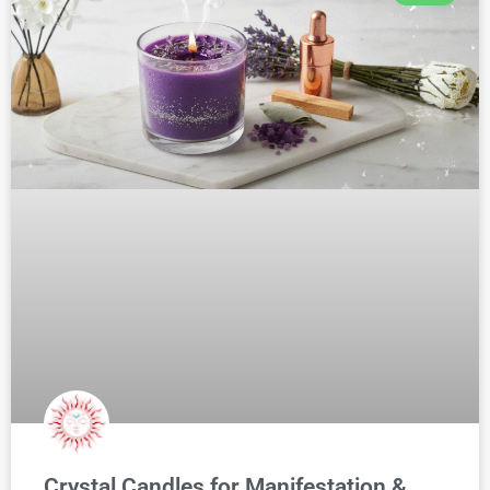
Crystal Candles for Manifestation &