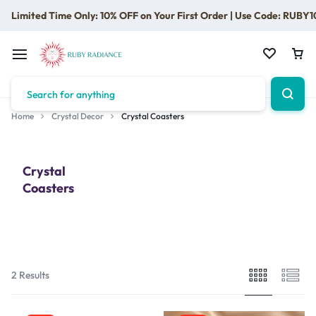
Limited Time Only: 10% OFF on Your First Order | Use Code: RUBY1
Home
Crystal Decor
Crystal Coasters
Crystal
Coasters
2 Results