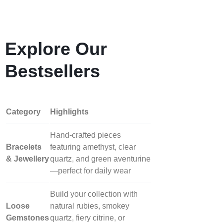
Explore Our
Bestsellers
Category
Highlights
Hand‑crafted pieces
Bracelets
featuring amethyst, clear
& Jewellery
quartz, and green aventurine
—perfect for daily wear
Build your collection with
Loose
natural rubies, smokey
Gemstones
quartz, fiery citrine, or