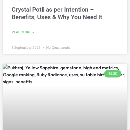
Crystal Potli as per Intention –
Benefits, Uses & Why You Need It
READ MORE »
3 September 2025
No Comments
BLOG