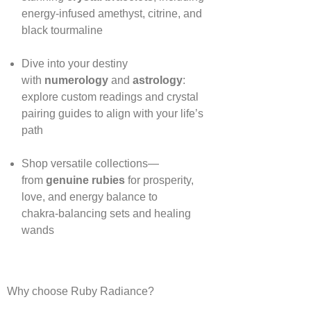
energy‑infused amethyst, citrine, and
black tourmaline
Dive into your destiny
with
numerology
and
astrology
:
explore custom readings and crystal
pairing guides to align with your life’s
path
Shop versatile collections—
from
genuine rubies
for prosperity,
love, and energy balance to
chakra‑balancing sets and healing
wands
Why choose Ruby Radiance?