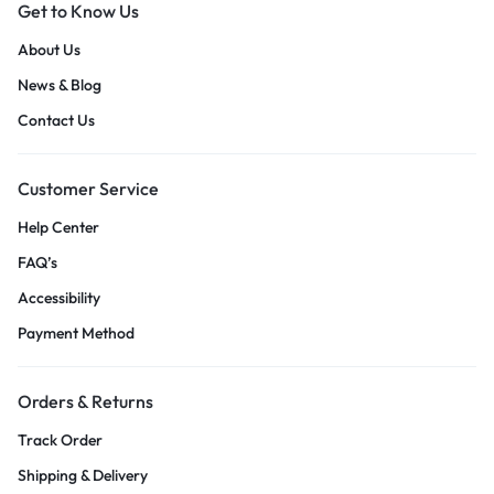
Get to Know Us
About Us
News & Blog
Contact Us
Customer Service
Help Center
FAQ’s
Accessibility
Payment Method
Orders & Returns
Track Order
Shipping & Delivery