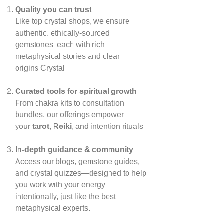
Quality you can trust
Like top crystal shops, we ensure
authentic, ethically‑sourced
gemstones, each with rich
metaphysical stories and clear
origins
Crystal
Curated tools for spiritual growth
From chakra kits to consultation
bundles, our offerings empower
your
tarot
,
Reiki
, and intention rituals
In‑depth guidance & community
Access our blogs, gemstone guides,
and crystal quizzes—designed to help
you work with your energy
intentionally, just like the best
metaphysical experts.