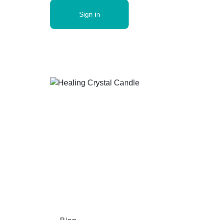
Sign in