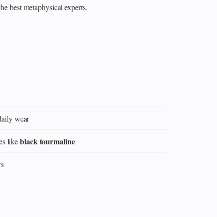
the best metaphysical experts.
daily wear
black tourmaline
es like
ws