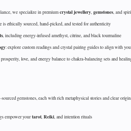
crystal jewellery
gemstones
ance, we specialize in premium
,
, and spir
 ethically sourced, hand‑picked, and tested for authenticity
ts
, including energy‑infused amethyst, citrine, and black tourmaline
ogy
: explore custom readings and crystal pairing guides to align with your
 prosperity, love, and energy balance to chakra‑balancing sets and heali
y‑sourced gemstones, each with rich metaphysical stories and clear origin
tarot
Reiki
rings empower your
,
, and intention rituals