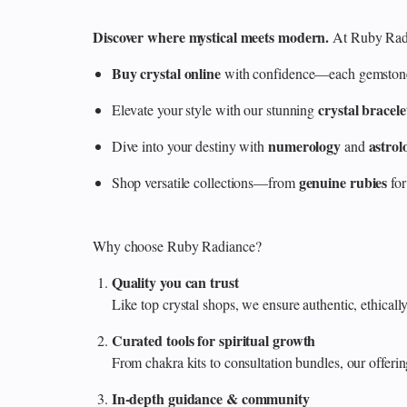
Discover where mystical meets modern.
At Ruby Radi
Buy crystal online
with confidence—each gemstone is
crystal bracele
Elevate your style with our stunning
numerology
astrol
Dive into your destiny with
and
genuine rubies
Shop versatile collections—from
for
Why choose Ruby Radiance?
Quality you can trust
Like top crystal shops, we ensure authentic, ethicall
Curated tools for spiritual growth
From chakra kits to consultation bundles, our offe
In‑depth guidance & community