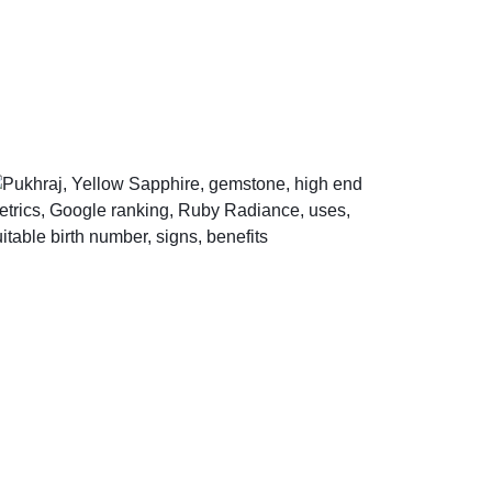
Help Center