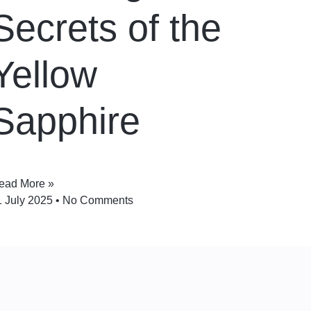
Secrets of the
Yellow
Sapphire
ead More »
1 July 2025
No Comments