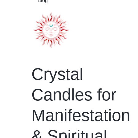
Blog
Crystal
Candles for
Manifestation
& Spiritual