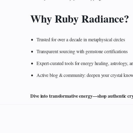
Why Ruby Radiance?
Trusted for over a decade in metaphysical circles
Transparent sourcing with gemstone certifications
Expert-curated tools for energy healing, astrology,
Active blog & community: deepen your crystal knowl
Dive into transformative energy—shop authentic cryst