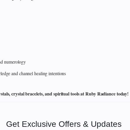
 and numerology
edge and channel healing intentions
als, crystal bracelets, and spiritual tools at Ruby Radiance today!
Get Exclusive Offers & Updates