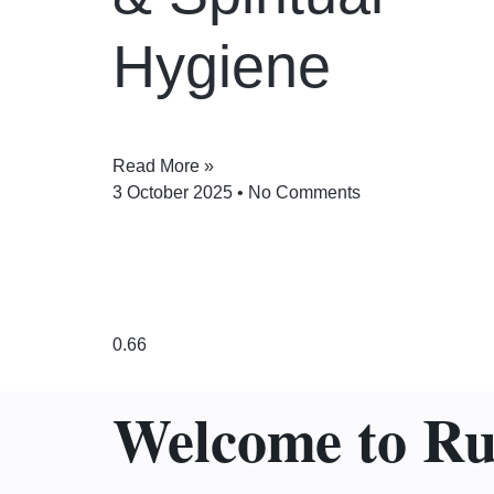
Hygiene
Read More »
3 October 2025
No Comments
Welcome to R