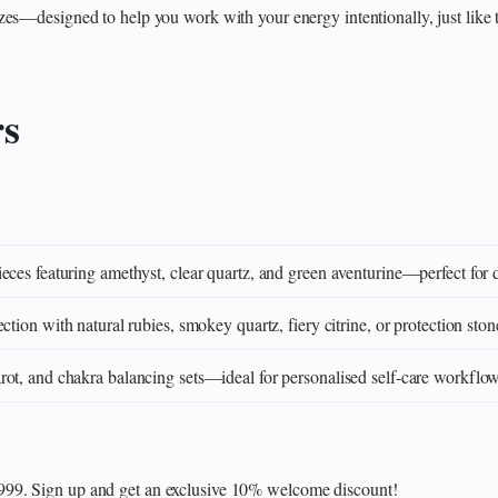
zes—designed to help you work with your energy intentionally, just like 
rs
eces featuring amethyst, clear quartz, and green aventurine—perfect for 
ction with natural rubies, smokey quartz, fiery citrine, or protection ston
ot, and chakra balancing sets—ideal for personalised self‑care workflo
₹999. Sign up and get an exclusive 10% welcome discount!