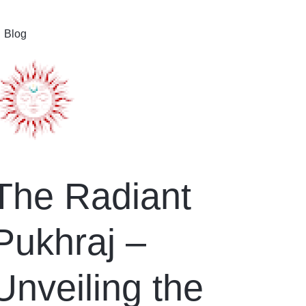
Blog
The Radiant
Pukhraj –
Unveiling the