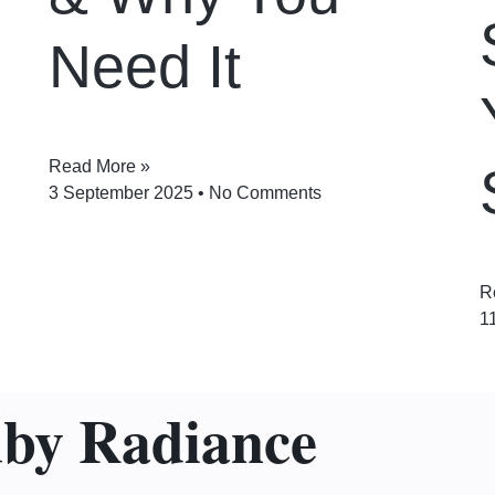
Need It
Read More »
3 September 2025
No Comments
R
1
uby Radiance