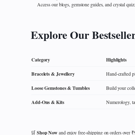
Access our blogs, gemstone guides, and crystal quiz
Explore Our Bestselle
Category
Highlights
Bracelets & Jewellery
Hand‑crafted pi
Loose Gemstones & Tumbles
Build your colle
Add‑Ons & Kits
Numerology, tar
Shop Now
🛒
and enjoy free-shipping on orders over 