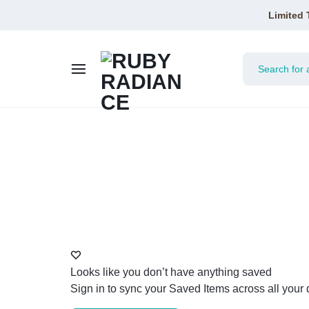
Limited 
RUBY
RADIANCE
Looks like you don’t have anything saved
Sign in to sync your Saved Items across all your 