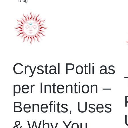
Blog
Crystal Potli as
per Intention –
Benefits, Uses
& Why You