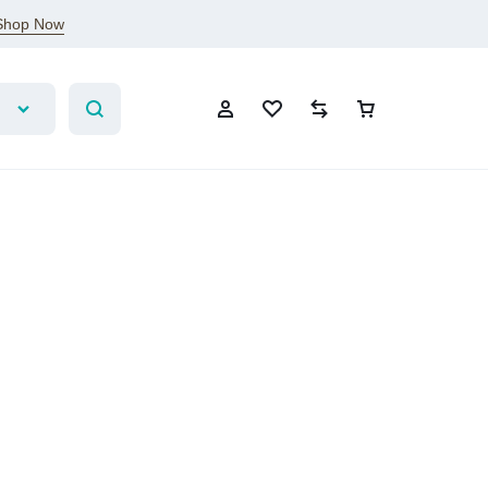
Shop Now
Sign In
Create Account
Wishlist
Compare