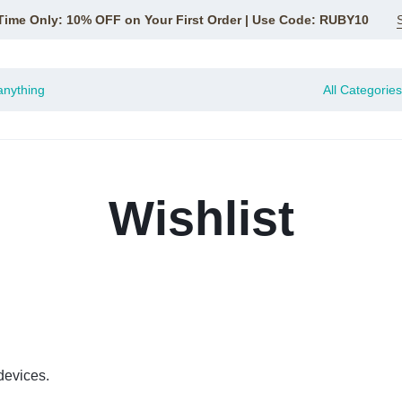
Time Only: 10% OFF on Your First Order | Use Code: RUBY10
All Categories
Wishlist
devices.