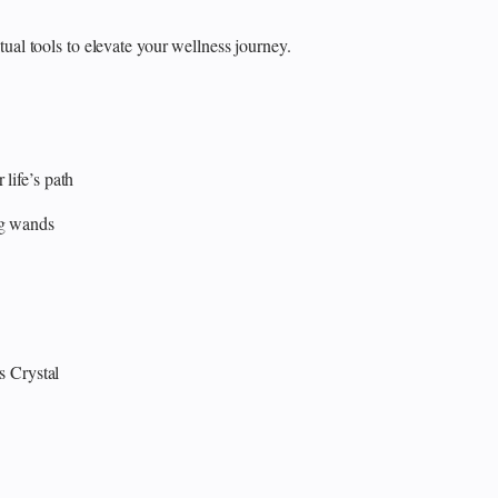
itual tools to elevate your wellness journey.
 life’s path
ng wands
s
Crystal