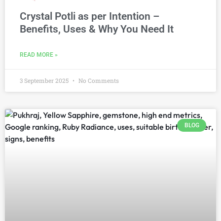
Crystal Potli as per Intention –
Benefits, Uses & Why You Need It
READ MORE »
3 September 2025
No Comments
BLOG