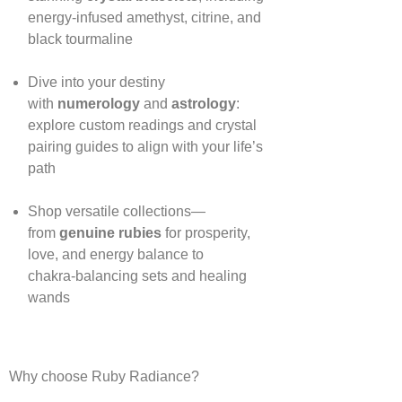
energy‑infused amethyst, citrine, and
black tourmaline
Dive into your destiny
with
numerology
and
astrology
:
explore custom readings and crystal
pairing guides to align with your life’s
path
Shop versatile collections—
from
genuine rubies
for prosperity,
love, and energy balance to
chakra‑balancing sets and healing
wands
Why choose Ruby Radiance?