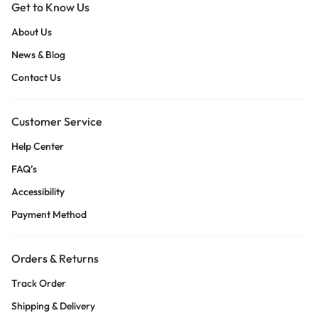
Get to Know Us
About Us
News & Blog
Contact Us
Customer Service
Help Center
FAQ’s
Accessibility
Payment Method
Orders & Returns
Track Order
Shipping & Delivery