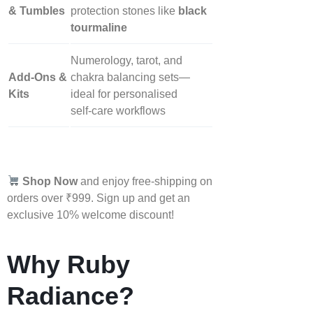
& Tumbles
protection stones like
black
tourmaline
Numerology, tarot, and
Add‑Ons &
chakra balancing sets—
Kits
ideal for personalised
self‑care workflows
Shop Now
and enjoy free-shipping on
orders over ₹999. Sign up and get an
exclusive 10% welcome discount!
Why Ruby
Radiance?