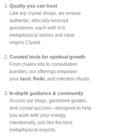
Quality you can trust
Like top crystal shops, we ensure
authentic, ethically‑sourced
gemstones, each with rich
metaphysical stories and clear
origins
Crystal
Curated tools for spiritual growth
From chakra kits to consultation
bundles, our offerings empower
your
tarot
,
Reiki
, and intention rituals
In‑depth guidance & community
Access our blogs, gemstone guides,
and crystal quizzes—designed to help
you work with your energy
intentionally, just like the best
metaphysical experts.