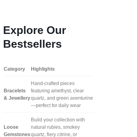
Explore Our
Bestsellers
Category
Highlights
Hand‑crafted pieces
Bracelets
featuring amethyst, clear
& Jewellery
quartz, and green aventurine
—perfect for daily wear
Build your collection with
Loose
natural rubies, smokey
Gemstones
quartz, fiery citrine, or