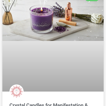
Crystal Candles for Manifestation &