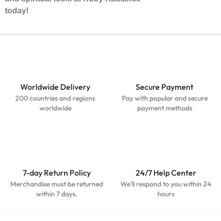
today!
Worldwide Delivery
Secure Payment
200 countries and regions
Pay with popular and secure
worldwide
payment methods
7-day Return Policy
24/7 Help Center
Merchandise must be returned
We'll respond to you within 24
within 7 days.
hours