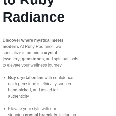
Radiance
Discover where mystical meets
modern.
At Ruby Radiance, we
specialize in premium
crystal
jewellery
,
gemstones
, and spiritual tools
to elevate your wellness journey.
Buy crystal online
with confidence—
each gemstone is ethically sourced,
hand‑picked, and tested for
authenticity
Elevate your style with our
stunning
crystal bracelets
, including