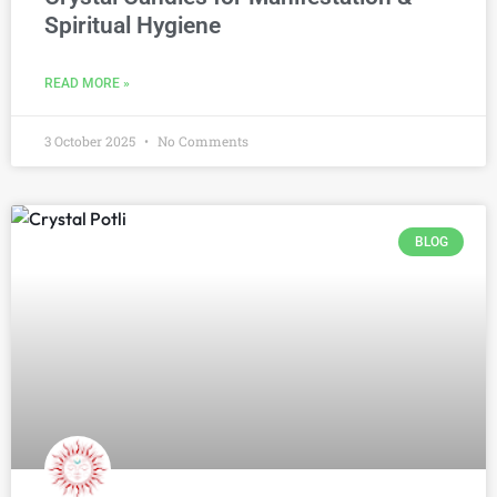
Spiritual Hygiene
READ MORE »
3 October 2025
No Comments
BLOG