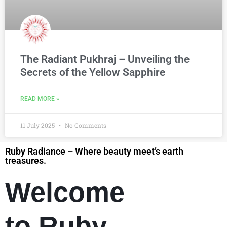
The Radiant Pukhraj – Unveiling the
Secrets of the Yellow Sapphire
READ MORE »
11 July 2025
No Comments
Ruby Radiance – Where beauty meet’s earth
treasures.
Welcome
to Ruby