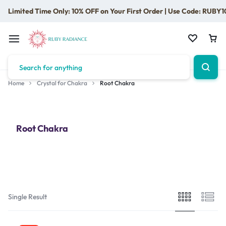
Limited Time Only: 10% OFF on Your First Order | Use Code: RUBY1
Home
Crystal for Chakra
Root Chakra
Root Chakra
Single Result