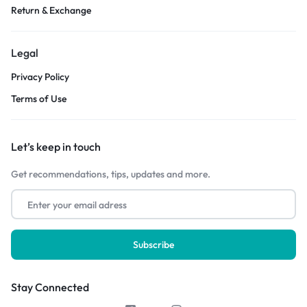
Return & Exchange
Legal
Privacy Policy
Terms of Use
Let’s keep in touch
Get recommendations, tips, updates and more.
Stay Connected