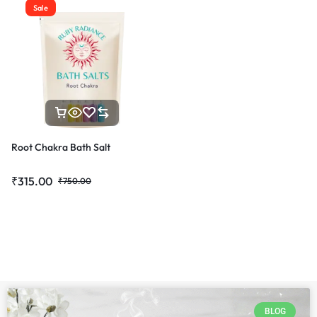
Sale
Root Chakra Bath Salt
₹
315.00
₹
750.00
BLOG