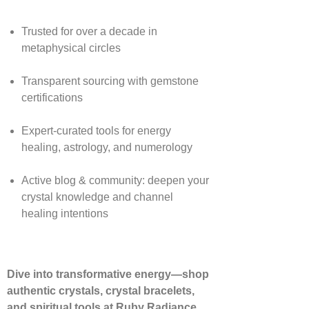
Trusted for over a decade in
metaphysical circles
Transparent sourcing with gemstone
certifications
Expert-curated tools for energy
healing, astrology, and numerology
Active blog & community: deepen your
crystal knowledge and channel
healing intentions
Dive into transformative energy—shop
authentic crystals, crystal bracelets,
and spiritual tools at Ruby Radiance