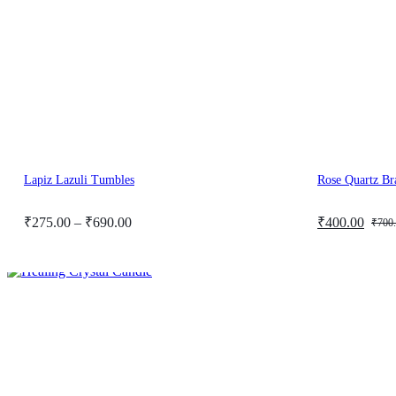
Lapiz Lazuli Tumbles
Rose Quartz Br
Price
Original
Current
₹
275.00
–
₹
690.00
₹
400.00
₹
700
range:
price
price
₹275.00
was:
is:
through
₹700.00.
₹400.00.
₹690.00