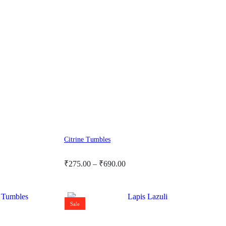
Citrine Tumbles
Price
₹
275.00
–
₹
690.00
range:
₹275.00
through
Sale
₹690.00