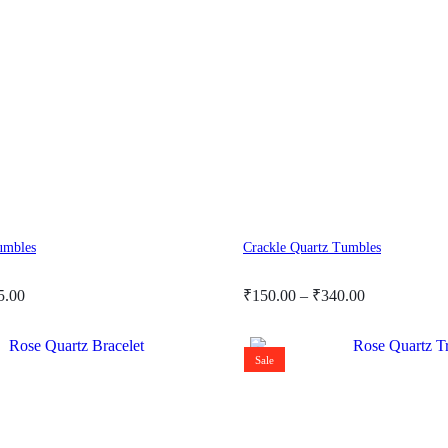
umbles
Crackle Quartz Tumbles
Price
5.00
₹
150.00
–
₹
340.00
range:
₹150.00
through
Sale
₹340.00