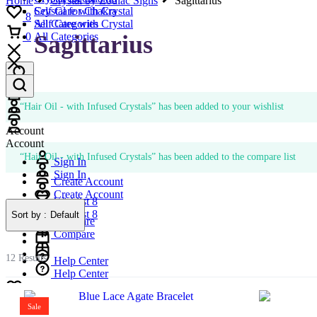
Home
Crystal by Zodiac Signs
Sagittarius
Self Care with Crystal
Crystal for Chakra
8
All Categories
Self Care with Crystal
Cart
Sagittarius
0
All Categories
Account
Account
“Hair Oil - with Infused Crystals” has been added to your wishlist
Account
Account
“Hair Oil - with Infused Crystals” has been added to the compare list
Sign In
Sign In
Create Account
Create Account
Wishlist
8
Wishlist
8
Sort by :
Default
Compare
Compare
12 Results
Help Center
Help Center
Wishlist
8
Wishlist
Compare
8
Sale
Compare