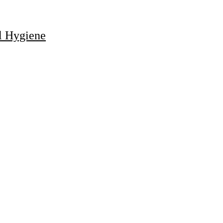
al Hygiene