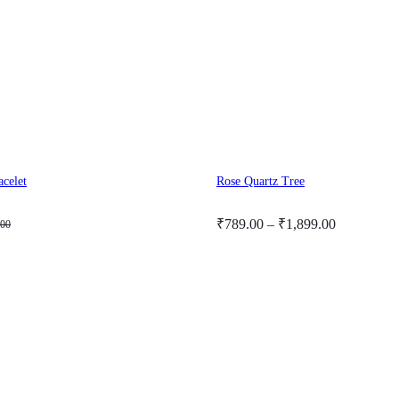
acelet
Rose Quartz Tree
Price
₹
789.00
–
₹
1,899.00
.00
range:
₹789.00
through
₹1,899.00