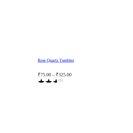
Rose Quartz Tumbles
Price
₹
75.00
–
₹
325.00
Rated
(
1
)
range:
5.00
₹75.00
out
through
of
5
₹325.00