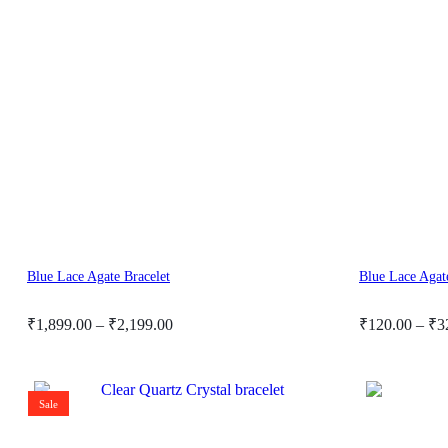
Cart
0
Cart
0
Blue Lace Agate Bracelet
Blue Lace Agat
Price
Price
₹
1,899.00
–
₹
2,199.00
₹
120.00
–
₹
3
range:
range:
₹1,899.00
₹120.00
through
through
Sale
₹2,199.00
₹325.00