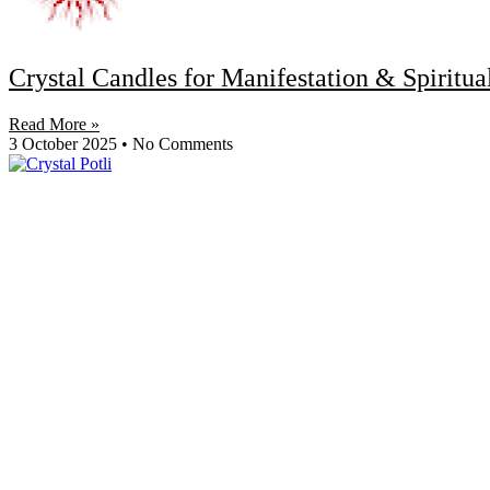
Crystal Candles for Manifestation & Spiritu
Read More »
3 October 2025
No Comments