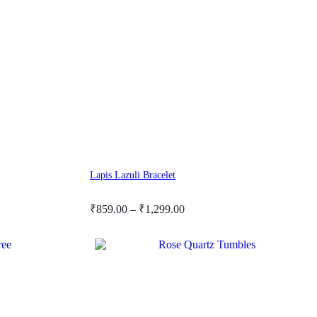
Lapis Lazuli Bracelet
Price
₹
859.00
–
₹
1,299.00
range:
₹859.00
through
₹1,299.00