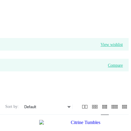
View wishlist
Compare
Sort by: