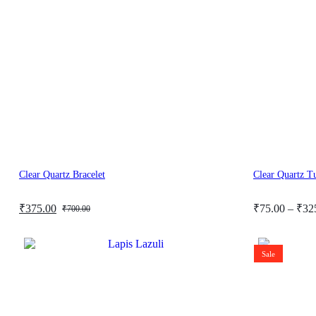
Clear Quartz Bracelet
Clear Quartz T
Original
Current
Price
₹
375.00
₹
75.00
–
₹
32
₹
700.00
price
price
range:
was:
is:
₹75.00
₹700.00.
₹375.00.
through
Sale
₹325.00