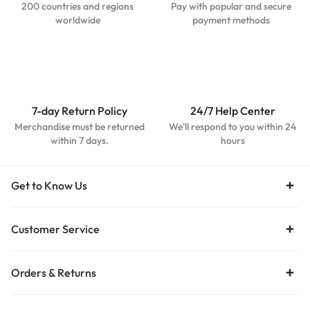
200 countries and regions
Pay with popular and secure
worldwide
payment methods
7-day Return Policy
24/7 Help Center
Merchandise must be returned
We'll respond to you within 24
within 7 days.
hours
Get to Know Us
Customer Service
Orders & Returns