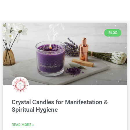
BLOG
Crystal Candles for Manifestation &
Spiritual Hygiene
READ MORE »