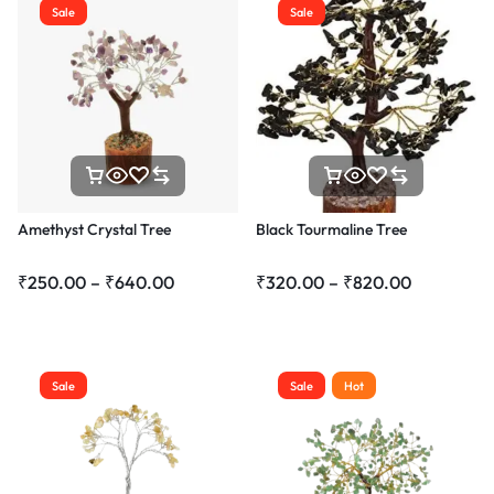
Sale
Sale
Amethyst Crystal Tree
Black Tourmaline Tree
₹
250.00
–
₹
640.00
₹
320.00
–
₹
820.00
Sale
Sale
Hot