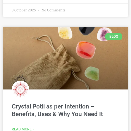
3 October 2025
No Comments
BLOG
Crystal Potli as per Intention –
Benefits, Uses & Why You Need It
READ MORE »