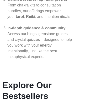
From chakra kits to consultation
bundles, our offerings empower
your
tarot
,
Reiki
, and intention rituals
In‑depth guidance & community
Access our blogs, gemstone guides,
and crystal quizzes—designed to help
you work with your energy
intentionally, just like the best
metaphysical experts.
Explore Our
Bestsellers