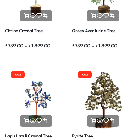
Citrine Crystal Tree
Green Aventurine Tree
₹
789.00
–
₹
1,899.00
₹
789.00
–
₹
1,899.00
Sale
Sale
Lapis Lazuli Crystal Tree
Pyrite Tree