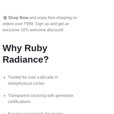
Shop Now
and enjoy free-shipping on
orders over ₹999. Sign up and get an
exclusive 10% welcome discount!
Why Ruby
Radiance?
Trusted for over a decade in
metaphysical circles
Transparent sourcing with gemstone
certifications
Expert-curated tools for energy