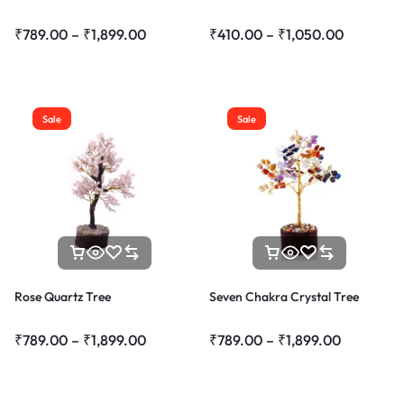
₹
789.00
–
₹
1,899.00
₹
410.00
–
₹
1,050.00
Sale
Sale
Rose Quartz Tree
Seven Chakra Crystal Tree
₹
789.00
–
₹
1,899.00
₹
789.00
–
₹
1,899.00