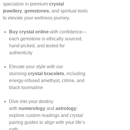
specialize in premium
crystal
jewellery
,
gemstones
, and spiritual tools
to elevate your wellness journey.
Buy crystal online
with confidence—
each gemstone is ethically sourced,
hand‑picked, and tested for
authenticity
Elevate your style with our
stunning
crystal bracelets
, including
energy‑infused amethyst, citrine, and
black tourmaline
Dive into your destiny
with
numerology
and
astrology
:
explore custom readings and crystal
pairing guides to align with your life’s
path