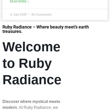
READ MORE »
11 July 2025
No Comments
Ruby Radiance – Where beauty meet’s earth
treasures.
Welcome
to Ruby
Radiance
Discover where mystical meets
modern.
At Ruby Radiance, we