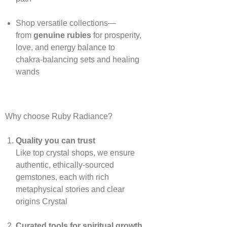
Shop versatile collections—
from
genuine rubies
for prosperity,
love, and energy balance to
chakra‑balancing sets and healing
wands
Why choose Ruby Radiance?
Quality you can trust
Like top crystal shops, we ensure
authentic, ethically‑sourced
gemstones, each with rich
metaphysical stories and clear
origins
Crystal
Curated tools for spiritual growth