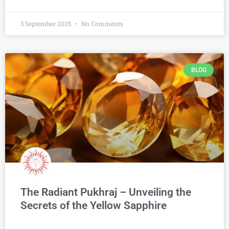
3 September 2025
No Comments
BLOG
The Radiant Pukhraj – Unveiling the
Secrets of the Yellow Sapphire