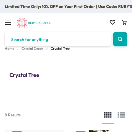
Limited Time Only: 10% OFF on Your First Order | Use Code: RUBY1
Home
Crystal Decor
Crystal Tree
Crystal Tree
8 Results