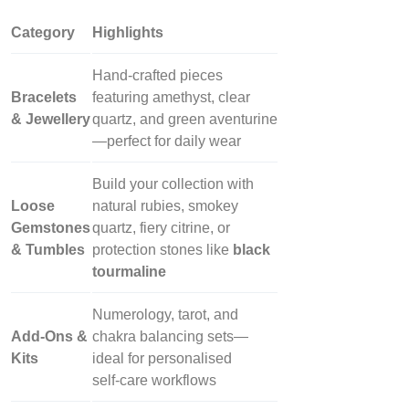
Category
Highlights
Hand‑crafted pieces
Bracelets
featuring amethyst, clear
& Jewellery
quartz, and green aventurine
—perfect for daily wear
Build your collection with
Loose
natural rubies, smokey
Gemstones
quartz, fiery citrine, or
& Tumbles
protection stones like
black
tourmaline
Numerology, tarot, and
Add‑Ons &
chakra balancing sets—
Kits
ideal for personalised
self‑care workflows