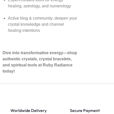
healing, astrology, and numerology
Active blog & community: deepen your
crystal knowledge and channel
healing intentions
Dive into transformative energy—shop
authentic crystals, crystal bracelets,
and spiritual tools at Ruby Radiance
today!
Worldwide Delivery
Secure Payment