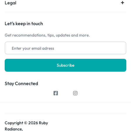
Legal
Let’s keep in touch
Get recommendations, tips, updates and more.
Stay Connected
Copyright © 2026 Ruby
Radiance,