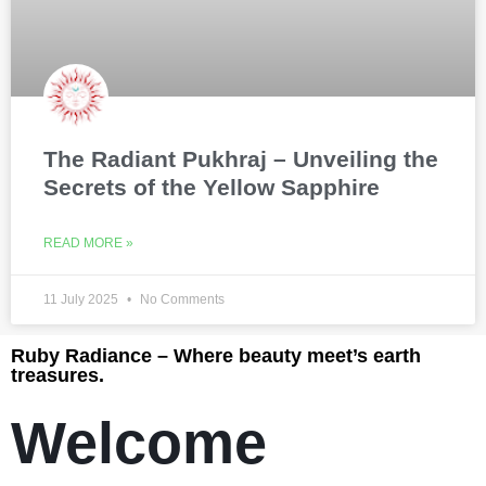
The Radiant Pukhraj – Unveiling the
Secrets of the Yellow Sapphire
READ MORE »
11 July 2025
No Comments
Ruby Radiance – Where beauty meet’s earth
treasures.
Welcome