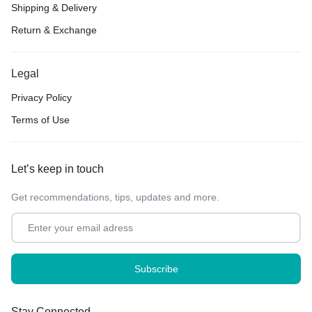
Shipping & Delivery
Return & Exchange
Legal
Privacy Policy
Terms of Use
Let’s keep in touch
Get recommendations, tips, updates and more.
Stay Connected