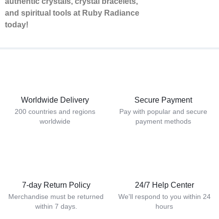
authentic crystals, crystal bracelets,
and spiritual tools at Ruby Radiance
today!
Worldwide Delivery
Secure Payment
200 countries and regions
Pay with popular and secure
worldwide
payment methods
7-day Return Policy
24/7 Help Center
Merchandise must be returned
We'll respond to you within 24
within 7 days.
hours