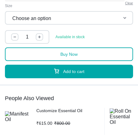
Clear
Size
Available in stock
Buy Now
Add to cart
People Also Viewed
Customize Essential Oil
₹
615.00
₹
800.00