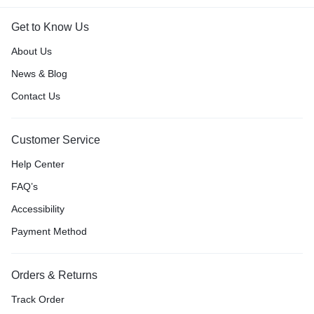
Get to Know Us
About Us
News & Blog
Contact Us
Customer Service
Help Center
FAQ’s
Accessibility
Payment Method
Orders & Returns
Track Order