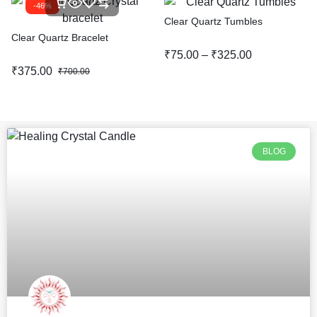
-46%
Clear Quartz Tumbles
Clear Quartz Bracelet
₹
75.00
–
₹
325.00
₹
375.00
₹
700.00
BLOG