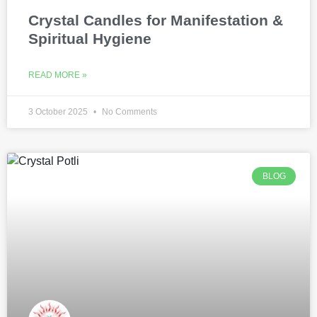
Crystal Candles for Manifestation &
Spiritual Hygiene
READ MORE »
3 October 2025
No Comments
BLOG