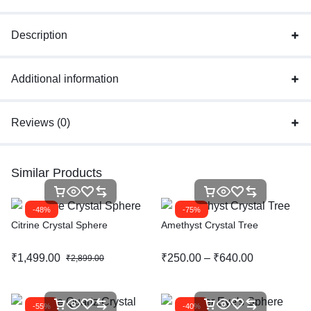
Description
Additional information
Reviews (0)
Similar Products
-48%
-75%
Citrine Crystal Sphere
Amethyst Crystal Tree
₹
1,499.00
₹
250.00
–
₹
640.00
₹
2,899.00
-55%
-40%