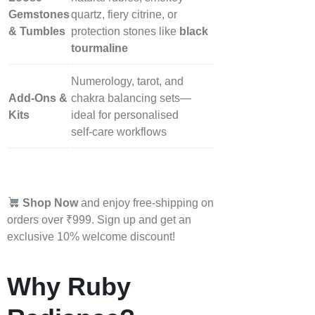
Gemstones
quartz, fiery citrine, or
& Tumbles
protection stones like
black
tourmaline
Numerology, tarot, and
Add‑Ons &
chakra balancing sets—
Kits
ideal for personalised
self‑care workflows
Shop Now
and enjoy free-shipping on
orders over ₹999. Sign up and get an
exclusive 10% welcome discount!
Why Ruby