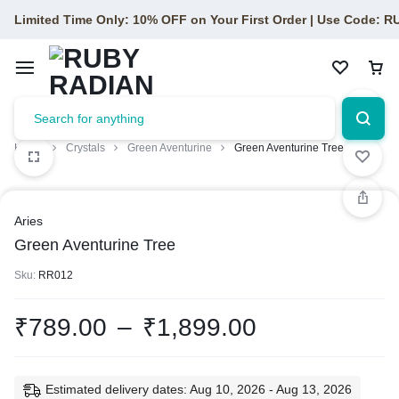
Limited Time Only: 10% OFF on Your First Order | Use Code: 
Home
Crystals
Green Aventurine
Green Aventurine Tree
Aries
Green Aventurine Tree
Sku:
RR012
₹
789.00
–
₹
1,899.00
Estimated delivery dates: Aug 10, 2026 - Aug 13, 2026