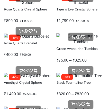
Rose Quartz Crystal Sphere
Tiger’s Eye Crystal Sphere
₹
899.00
₹
1,799.00
₹
1,999.00
₹
2,999.00
-43%
Rose Quartz Bracelet
Green Aventurine Tumbles
₹
400.00
₹
700.00
₹
75.00
–
₹
325.00
-42%
-68%
Amethyst Crystal Sphere
Black Tourmaline Tree
₹
1,499.00
₹
320.00
–
₹
820.00
₹
2,599.00