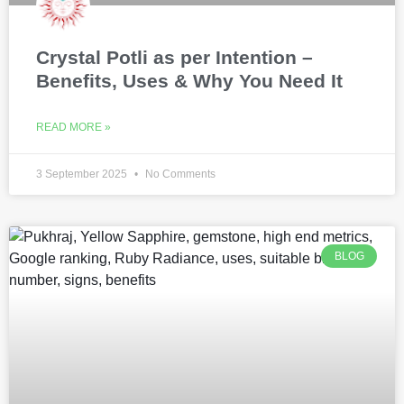
Crystal Potli as per Intention –
Benefits, Uses & Why You Need It
READ MORE »
3 September 2025
No Comments
BLOG