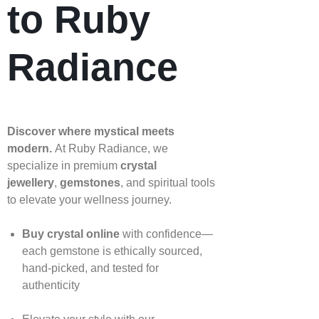
to Ruby
Radiance
Discover where mystical meets
modern.
At Ruby Radiance, we
specialize in premium
crystal
jewellery
,
gemstones
, and spiritual tools
to elevate your wellness journey.
Buy crystal online
with confidence—
each gemstone is ethically sourced,
hand‑picked, and tested for
authenticity