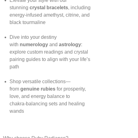
Elevate your style with our
stunning
crystal bracelets
, including
energy‑infused amethyst, citrine, and
black tourmaline
Dive into your destiny
with
numerology
and
astrology
:
explore custom readings and crystal
pairing guides to align with your life’s
path
Shop versatile collections—
from
genuine rubies
for prosperity,
love, and energy balance to
chakra‑balancing sets and healing
wands