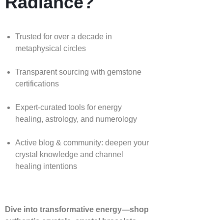
Radiance?
Trusted for over a decade in
metaphysical circles
Transparent sourcing with gemstone
certifications
Expert-curated tools for energy
healing, astrology, and numerology
Active blog & community: deepen your
crystal knowledge and channel
healing intentions
Dive into transformative energy—shop