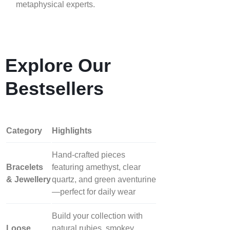
metaphysical experts.
Explore Our
Bestsellers
Category
Highlights
Hand‑crafted pieces
Bracelets
featuring amethyst, clear
& Jewellery
quartz, and green aventurine
—perfect for daily wear
Build your collection with
Loose
natural rubies, smokey