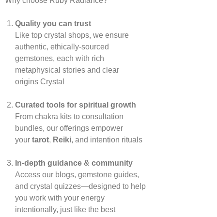
Why choose Ruby Radiance?
Quality you can trust
Like top crystal shops, we ensure
authentic, ethically‑sourced
gemstones, each with rich
metaphysical stories and clear
origins
Crystal
Curated tools for spiritual growth
From chakra kits to consultation
bundles, our offerings empower
your
tarot
,
Reiki
, and intention rituals
In‑depth guidance & community
Access our blogs, gemstone guides,
and crystal quizzes—designed to help
you work with your energy
intentionally, just like the best