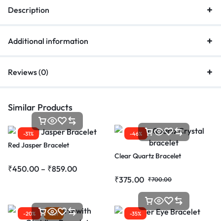
Description
Additional information
Reviews (0)
Similar Products
-31%
-46%
Red Jasper Bracelet
Clear Quartz Bracelet
₹
450.00
–
₹
859.00
₹
375.00
₹
700.00
-20%
Hot
-35%