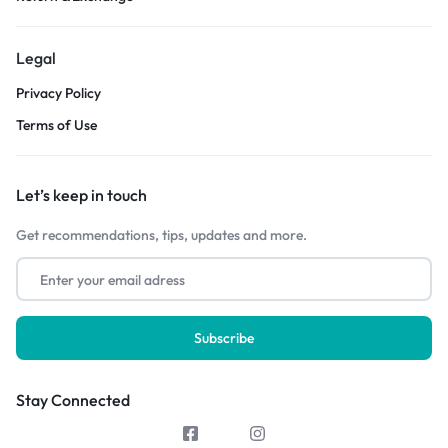
Legal
Privacy Policy
Terms of Use
Let’s keep in touch
Get recommendations, tips, updates and more.
Stay Connected