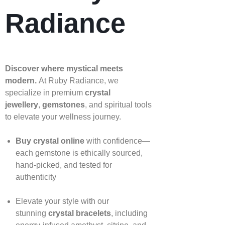
Radiance
Discover where mystical meets
modern.
At Ruby Radiance, we
specialize in premium
crystal
jewellery
,
gemstones
, and spiritual tools
to elevate your wellness journey.
Buy crystal online
with confidence—
each gemstone is ethically sourced,
hand‑picked, and tested for
authenticity
Elevate your style with our
stunning
crystal bracelets
, including