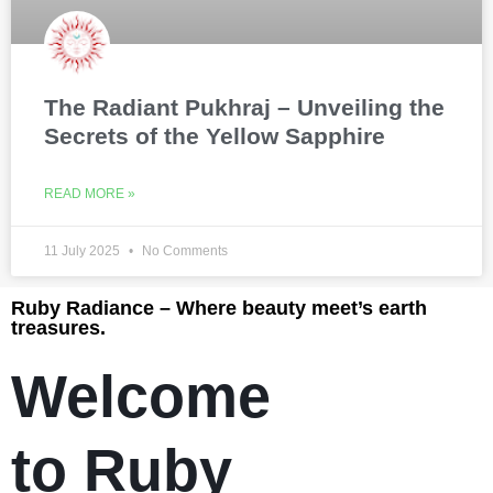
The Radiant Pukhraj – Unveiling the
Secrets of the Yellow Sapphire
READ MORE »
11 July 2025
No Comments
Ruby Radiance – Where beauty meet’s earth
treasures.
Welcome
to Ruby