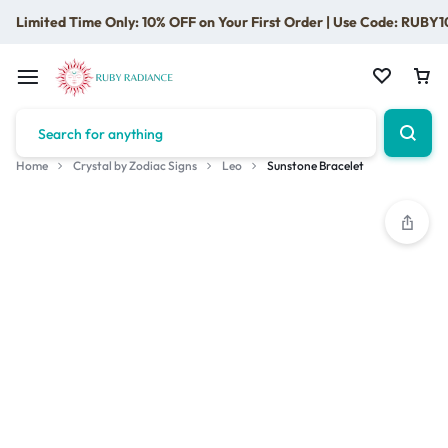
Limited Time Only: 10% OFF on Your First Order | Use Code: RUBY1
Home
Crystal by Zodiac Signs
Leo
Sunstone Bracelet