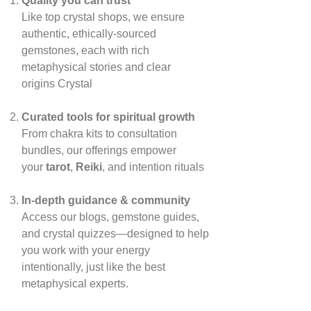
Quality you can trust
Like top crystal shops, we ensure
authentic, ethically‑sourced
gemstones, each with rich
metaphysical stories and clear
origins
Crystal
Curated tools for spiritual growth
From chakra kits to consultation
bundles, our offerings empower
your
tarot
,
Reiki
, and intention rituals
In‑depth guidance & community
Access our blogs, gemstone guides,
and crystal quizzes—designed to help
you work with your energy
intentionally, just like the best
metaphysical experts.