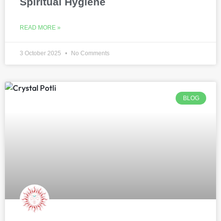
Spiritual Hygiene
READ MORE »
3 October 2025
No Comments
BLOG