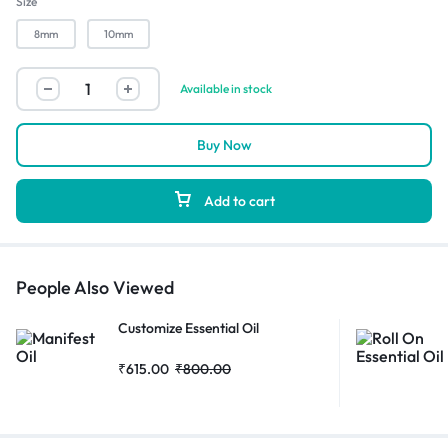
Size
8mm
10mm
Available in stock
Buy Now
Add to cart
People Also Viewed
Customize Essential Oil
₹
615.00
₹
800.00