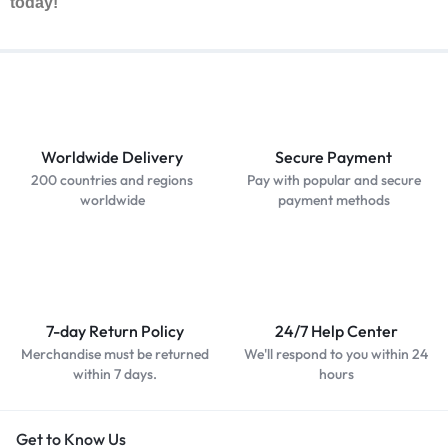
today!
Worldwide Delivery
Secure Payment
200 countries and regions
Pay with popular and secure
worldwide
payment methods
7-day Return Policy
24/7 Help Center
Merchandise must be returned
We'll respond to you within 24
within 7 days.
hours
Get to Know Us