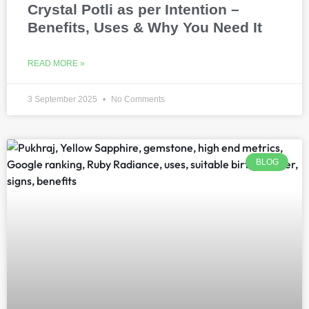
Crystal Potli as per Intention –
Benefits, Uses & Why You Need It
READ MORE »
3 September 2025
No Comments
BLOG