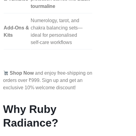
tourmaline
Numerology, tarot, and
Add‑Ons &
chakra balancing sets—
Kits
ideal for personalised
self‑care workflows
Shop Now
and enjoy free-shipping on
orders over ₹999. Sign up and get an
exclusive 10% welcome discount!
Why Ruby
Radiance?