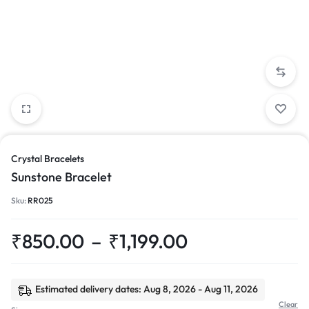
Crystal Bracelets
Sunstone Bracelet
Sku:
RR025
₹
850.00
–
₹
1,199.00
Estimated delivery dates: Aug 8, 2026 - Aug 11, 2026
Clear