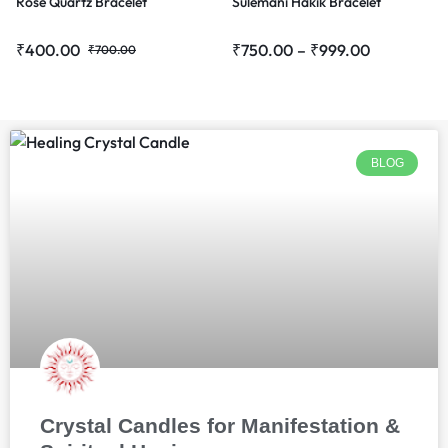
Rose Quartz Bracelet
Sulemani Hakik Bracelet
₹
400.00
₹
750.00
–
₹
999.00
₹
700.00
BLOG
Crystal Candles for Manifestation &