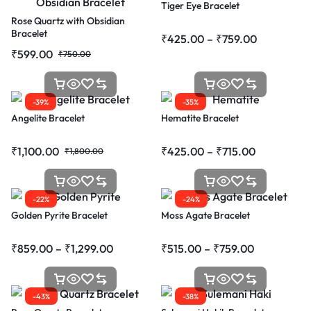
Tiger Eye Bracelet
Rose Quartz with Obsidian
Bracelet
₹
425.00
–
₹
759.00
₹
599.00
₹
750.00
-39%
-35%
Angelite Bracelet
Hematite Bracelet
₹
1,100.00
₹
425.00
–
₹
715.00
₹
1,800.00
-22%
-24%
Golden Pyrite Bracelet
Moss Agate Bracelet
₹
859.00
–
₹
1,299.00
₹
515.00
–
₹
759.00
-43%
-38%