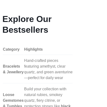
Explore Our
Bestsellers
Category
Highlights
Hand‑crafted pieces
Bracelets
featuring amethyst, clear
& Jewellery
quartz, and green aventurine
—perfect for daily wear
Build your collection with
Loose
natural rubies, smokey
Gemstones
quartz, fiery citrine, or
& Tumbles
protection stones like
black