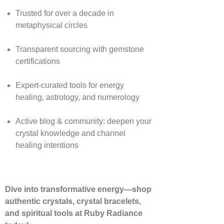
Trusted for over a decade in
metaphysical circles
Transparent sourcing with gemstone
certifications
Expert-curated tools for energy
healing, astrology, and numerology
Active blog & community: deepen your
crystal knowledge and channel
healing intentions
Dive into transformative energy—shop
authentic crystals, crystal bracelets,
and spiritual tools at Ruby Radiance