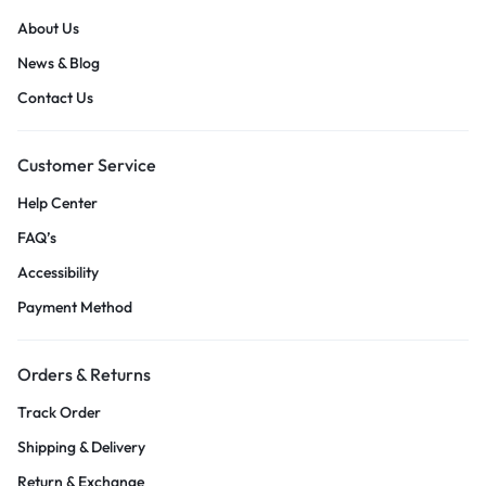
About Us
News & Blog
Contact Us
Customer Service
Help Center
FAQ’s
Accessibility
Payment Method
Orders & Returns
Track Order
Shipping & Delivery
Return & Exchange