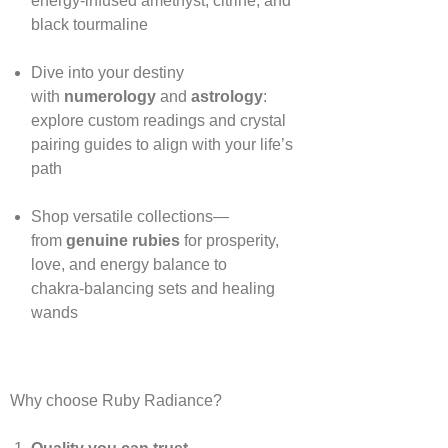
energy‑infused amethyst, citrine, and
black tourmaline
Dive into your destiny
with
numerology
and
astrology
:
explore custom readings and crystal
pairing guides to align with your life’s
path
Shop versatile collections—
from
genuine rubies
for prosperity,
love, and energy balance to
chakra‑balancing sets and healing
wands
Why choose Ruby Radiance?