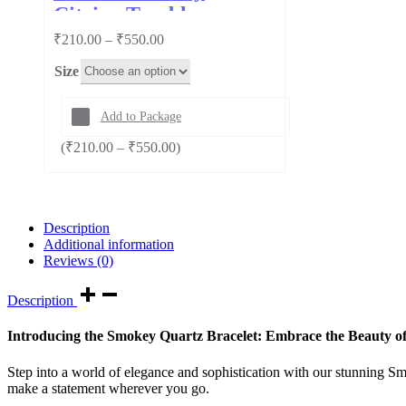
Citrine Tumble
Price
₹
210.00
–
₹
550.00
range:
Size
₹210.00
through
₹550.00
Add to Package
Price
(
₹
210.00
–
₹
550.00
)
range:
₹210.00
through
₹550.00
Description
Additional information
Reviews (0)
Description
Introducing the Smokey Quartz Bracelet: Embrace the Beauty o
Step into a world of elegance and sophistication with our stunning Smo
make a statement wherever you go.