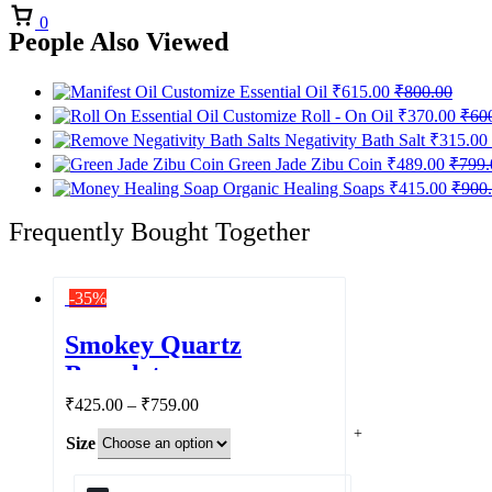
Cart
0
People Also Viewed
Customize Essential Oil
₹
615.00
₹
800.00
Customize Roll - On Oil
₹
370.00
₹
60
Negativity Bath Salt
₹
315.00
Green Jade Zibu Coin
₹
489.00
₹
799.
Organic Healing Soaps
₹
415.00
₹
900
Frequently Bought Together
-35%
Smokey Quartz
Bracelet
Price
₹
425.00
–
₹
759.00
range:
Size
₹425.00
through
₹759.00