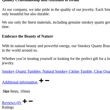
At our company, we take pride in the quality of our jewelry. Each Smok
only beautiful but also durable.
We use only the finest materials, including genuine smokey quartz gemst
time.
Embrace the Beauty of Nature
With its natural beauty and powerful energy, our Smokey Quartz Bracele
in the world around us.
Whether you’re treating yourself or looking for the perfect gift for a
jewelry.
Smokey Quartz Tumbles,
Natural Smokey Citrine Tumble,
Clear Qua
Additional information
Size
8mm, 10mm
Reviews (0)
Ratings