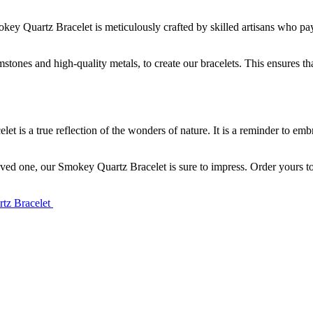
ey Quartz Bracelet is meticulously crafted by skilled artisans who pay at
ones and high-quality metals, to create our bracelets. This ensures that
t is a true reflection of the wonders of nature. It is a reminder to embr
 loved one, our Smokey Quartz Bracelet is sure to impress. Order yours 
rtz Bracelet