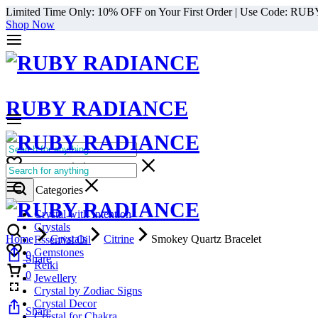
Limited Time Only: 10% OFF on Your First Order | Use Code: RU
Shop Now
RUBY RADIANCE
0
All Categories
Cart
0
Select Categories
Crystal with Intention
Crystals
Home
Crystals
Citrine
Smokey Quartz Bracelet
Essential Oil
Gemstones
0
Share
Reiki
Cart
0
Jewellery
Crystal by Zodiac Signs
Crystal Decor
Share
Crystal for Chakra