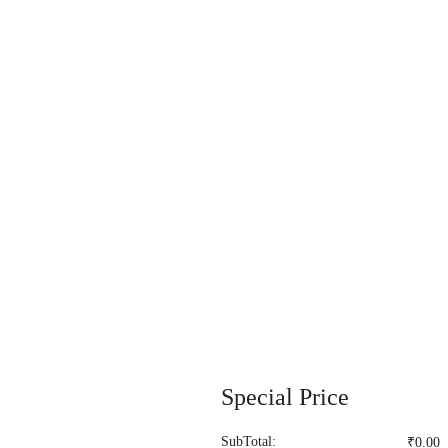
Special Price
SubTotal:
₹
0.00