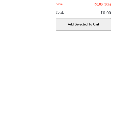
Save:
₹
0.00
(
0
%)
₹
0.00
Total:
Add Selected To Cart