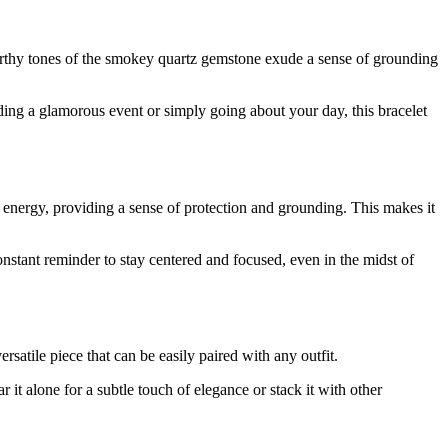
 earthy tones of the smokey quartz gemstone exude a sense of grounding
ding a glamorous event or simply going about your day, this bracelet
e energy, providing a sense of protection and grounding. This makes it
stant reminder to stay centered and focused, even in the midst of
satile piece that can be easily paired with any outfit.
 it alone for a subtle touch of elegance or stack it with other