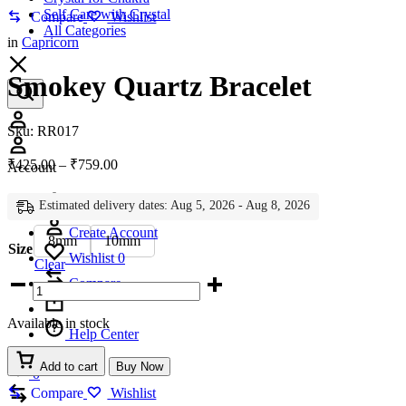
Self Care with Crystal
Compare
Wishlist
All Categories
in
Capricorn
Smokey Quartz Bracelet
Account
Sku:
RR017
Price
₹
425.00
–
₹
759.00
Account
range:
₹425.00
Estimated delivery dates: Aug 5, 2026 - Aug 8, 2026
Sign In
through
₹759.00
Create Account
8mm
10mm
Size
Wishlist
0
Clear
Smokey
Compare
Quartz
Bracelet
Available in stock
quantity
Help Center
Wishlist
Add to cart
Buy Now
0
Compare
Compare
Wishlist