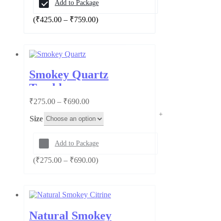
Add to Package
Price
(
₹
425.00
–
₹
759.00
)
range:
₹425.00
through
₹759.00
Smokey Quartz
Tumbles
Price
₹
275.00
–
₹
690.00
range:
Size
₹275.00
through
₹690.00
Add to Package
Price
(
₹
275.00
–
₹
690.00
)
range:
₹275.00
through
₹690.00
Natural Smokey