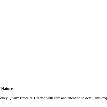
f Nature
key Quartz Bracelet. Crafted with care and attention to detail, this exq