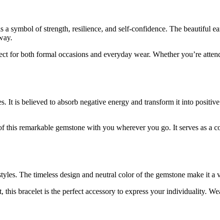
is a symbol of strength, resilience, and self-confidence. The beautiful
way.
rfect for both formal occasions and everyday wear. Whether you’re atten
 It is believed to absorb negative energy and transform it into positiv
 this remarkable gemstone with you wherever you go. It serves as a con
yles. The timeless design and neutral color of the gemstone make it a ver
his bracelet is the perfect accessory to express your individuality. Wear