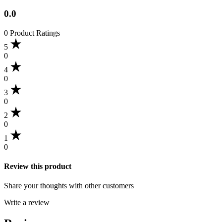
0.0
0 Product Ratings
5
0
4
0
3
0
2
0
1
0
Review this product
Share your thoughts with other customers
Write a review