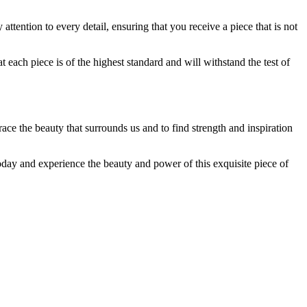
tention to every detail, ensuring that you receive a piece that is not
 each piece is of the highest standard and will withstand the test of
ace the beauty that surrounds us and to find strength and inspiration
today and experience the beauty and power of this exquisite piece of