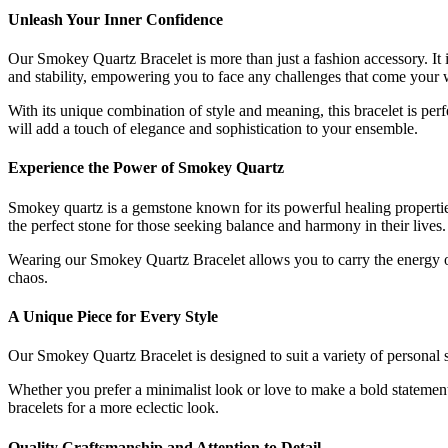
Unleash Your Inner Confidence
Our Smokey Quartz Bracelet is more than just a fashion accessory. It 
and stability, empowering you to face any challenges that come your 
With its unique combination of style and meaning, this bracelet is pe
will add a touch of elegance and sophistication to your ensemble.
Experience the Power of Smokey Quartz
Smokey quartz is a gemstone known for its powerful healing properties.
the perfect stone for those seeking balance and harmony in their lives.
Wearing our Smokey Quartz Bracelet allows you to carry the energy of
chaos.
A Unique Piece for Every Style
Our Smokey Quartz Bracelet is designed to suit a variety of personal st
Whether you prefer a minimalist look or love to make a bold statement, t
bracelets for a more eclectic look.
Quality Craftsmanship and Attention to Detail