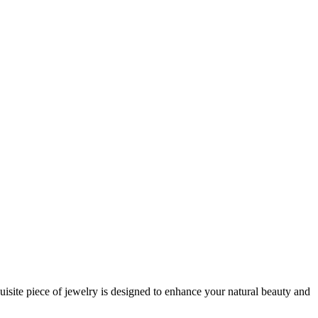
uisite piece of jewelry is designed to enhance your natural beauty and