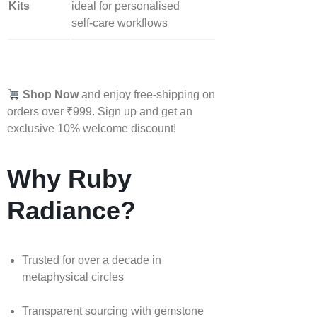
Kits
ideal for personalised
self‑care workflows
Shop Now
and enjoy free-shipping on
orders over ₹999. Sign up and get an
exclusive 10% welcome discount!
Why Ruby
Radiance?
Trusted for over a decade in
metaphysical circles
Transparent sourcing with gemstone