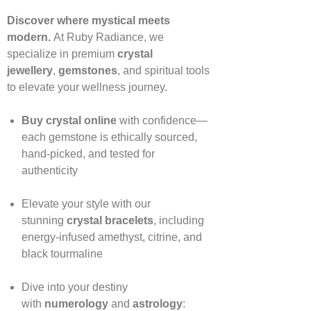
Discover where mystical meets
modern.
At Ruby Radiance, we
specialize in premium
crystal
jewellery
,
gemstones
, and spiritual tools
to elevate your wellness journey.
Buy crystal online
with confidence—
each gemstone is ethically sourced,
hand‑picked, and tested for
authenticity
Elevate your style with our
stunning
crystal bracelets
, including
energy‑infused amethyst, citrine, and
black tourmaline
Dive into your destiny
with
numerology
and
astrology
: