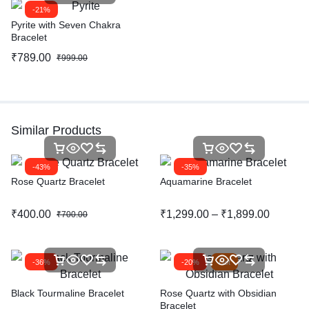
-21%
Pyrite with Seven Chakra
Bracelet
₹
789.00
₹
999.00
Similar Products
-43%
-35%
Rose Quartz Bracelet
Aquamarine Bracelet
₹
400.00
₹
1,299.00
–
₹
1,899.00
₹
700.00
-36%
-20%
Hot
Black Tourmaline Bracelet
Rose Quartz with Obsidian
Bracelet