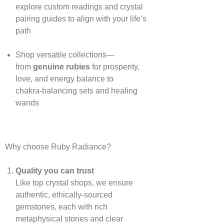
explore custom readings and crystal
pairing guides to align with your life’s
path
Shop versatile collections—
from
genuine rubies
for prosperity,
love, and energy balance to
chakra‑balancing sets and healing
wands
Why choose Ruby Radiance?
Quality you can trust
Like top crystal shops, we ensure
authentic, ethically‑sourced
gemstones, each with rich
metaphysical stories and clear