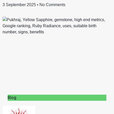
3 September 2025
No Comments
Blog