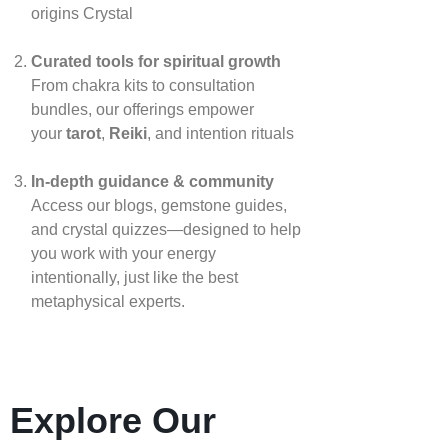
origins
Crystal
Curated tools for spiritual growth
From chakra kits to consultation
bundles, our offerings empower
your
tarot
,
Reiki
, and intention rituals
In‑depth guidance & community
Access our blogs, gemstone guides,
and crystal quizzes—designed to help
you work with your energy
intentionally, just like the best
metaphysical experts.
Explore Our