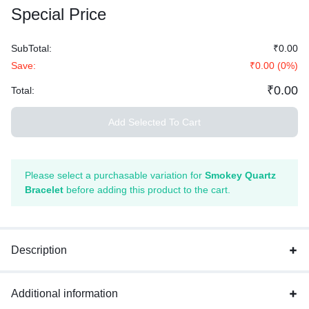
Special Price
SubTotal:
₹
0.00
Save:
₹
0.00
(
0
%)
₹
0.00
Total:
Add Selected To Cart
Please select a purchasable variation for
Smokey Quartz
Bracelet
before adding this product to the cart.
Description
Additional information