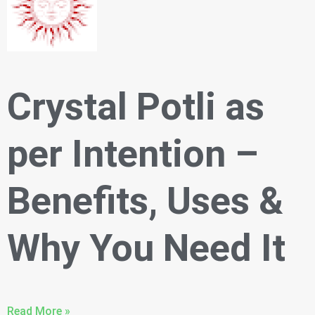
Crystal Potli as
per Intention –
Benefits, Uses &
Why You Need It
Read More »