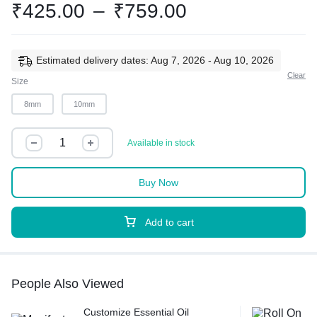
₹
425.00
–
₹
759.00
Estimated delivery dates: Aug 7, 2026 - Aug 10, 2026
Clear
Size
8mm
10mm
Available in stock
Buy Now
Add to cart
People Also Viewed
Customize Essential Oil