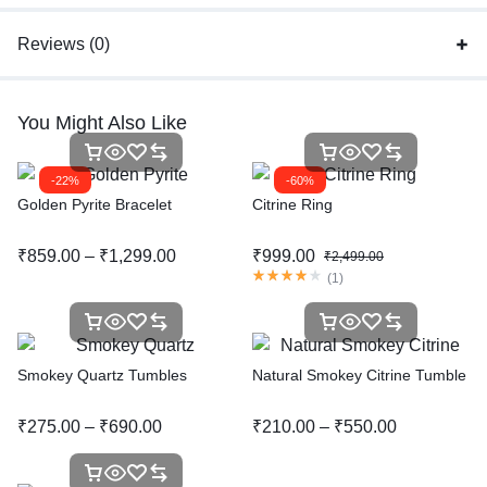
Reviews (0)
You Might Also Like
-22%
-60%
Golden Pyrite Bracelet
Citrine Ring
₹
859.00
–
₹
1,299.00
₹
999.00
₹
2,499.00
(
1
)
Smokey Quartz Tumbles
Natural Smokey Citrine Tumble
₹
275.00
–
₹
690.00
₹
210.00
–
₹
550.00