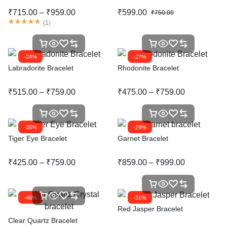
₹
715.00
–
₹
959.00
₹
599.00
₹
750.00
(
1
)
-24%
-27%
Labradorite Bracelet
Rhodonite Bracelet
₹
515.00
–
₹
759.00
₹
475.00
–
₹
759.00
-35%
-29%
Tiger Eye Bracelet
Garnet Bracelet
₹
425.00
–
₹
759.00
₹
859.00
–
₹
999.00
-46%
-31%
Red Jasper Bracelet
Clear Quartz Bracelet