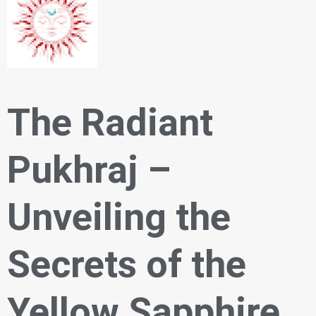
The Radiant
Pukhraj –
Unveiling the
Secrets of the
Yellow Sapphire