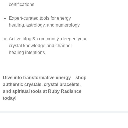
certifications
Expert-curated tools for energy
healing, astrology, and numerology
Active blog & community: deepen your
crystal knowledge and channel
healing intentions
Dive into transformative energy—shop
authentic crystals, crystal bracelets,
and spiritual tools at Ruby Radiance
today!