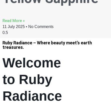
Read More »
11 July 2025
No Comments
Ruby Radiance – Where beauty meet’s earth
treasures.
Welcome
to Ruby
Radiance