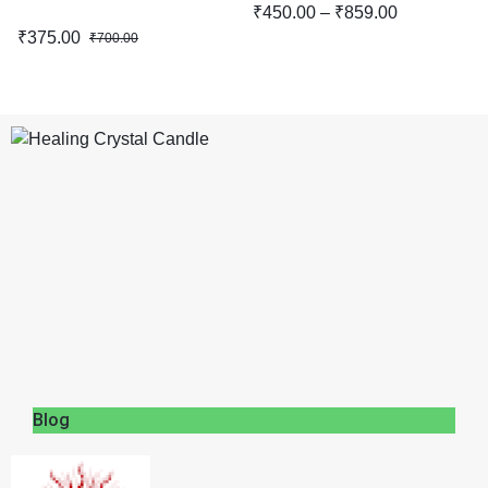
₹
450.00
–
₹
859.00
₹
375.00
₹
700.00
Blog