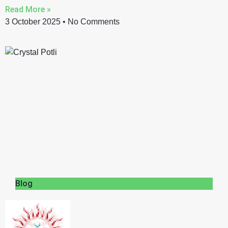
Read More »
3 October 2025
No Comments
Blog