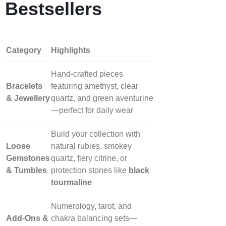
Bestsellers
Category
Highlights
Hand‑crafted pieces
Bracelets
featuring amethyst, clear
& Jewellery
quartz, and green aventurine
—perfect for daily wear
Build your collection with
Loose
natural rubies, smokey
Gemstones
quartz, fiery citrine, or
& Tumbles
protection stones like
black
tourmaline
Numerology, tarot, and
Add‑Ons &
chakra balancing sets—