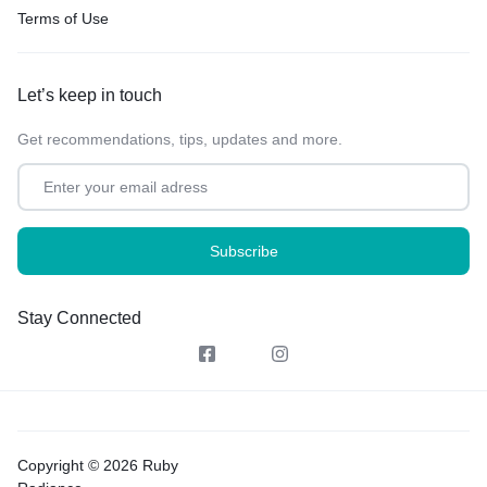
Terms of Use
Let’s keep in touch
Get recommendations, tips, updates and more.
Stay Connected
Copyright © 2026 Ruby