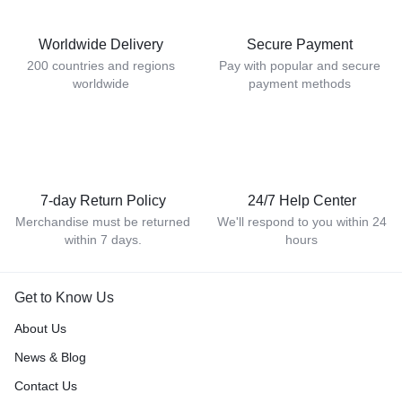
Worldwide Delivery
Secure Payment
200 countries and regions
Pay with popular and secure
worldwide
payment methods
7-day Return Policy
24/7 Help Center
Merchandise must be returned
We'll respond to you within 24
within 7 days.
hours
Get to Know Us
About Us
News & Blog
Contact Us