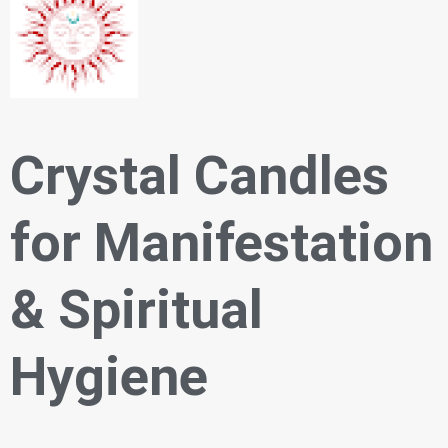
Crystal Candles
for Manifestation
& Spiritual
Hygiene