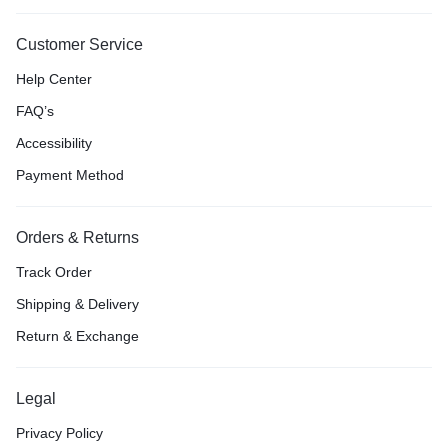
Customer Service
Help Center
FAQ’s
Accessibility
Payment Method
Orders & Returns
Track Order
Shipping & Delivery
Return & Exchange
Legal
Privacy Policy