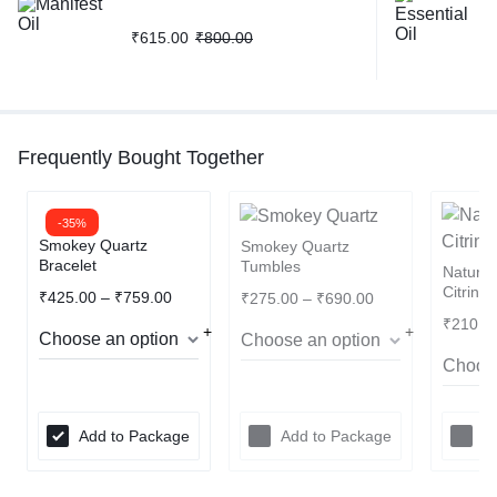
₹
615.00
₹
800.00
Frequently Bought Together
-35%
Smokey Quartz
Smokey Quartz
Bracelet
Tumbles
Natura
Citrine
₹
425.00
–
₹
759.00
₹
275.00
–
₹
690.00
₹
210.0
Add to Package
Add to Package
A