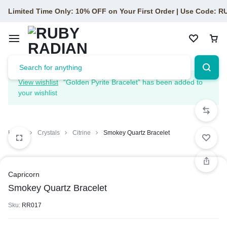
Limited Time Only: 10% OFF on Your First Order | Use Code: 
View wishlist
“Golden Pyrite Bracelet” has been added to
your wishlist
Home
Crystals
Citrine
Smokey Quartz Bracelet
Capricorn
Smokey Quartz Bracelet
Sku:
RR017