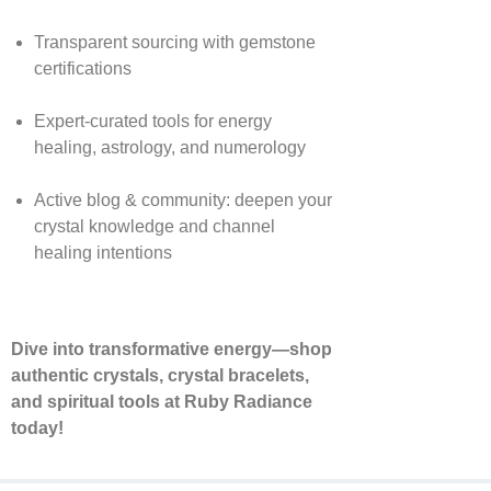
Transparent sourcing with gemstone
certifications
Expert-curated tools for energy
healing, astrology, and numerology
Active blog & community: deepen your
crystal knowledge and channel
healing intentions
Dive into transformative energy—shop
authentic crystals, crystal bracelets,
and spiritual tools at Ruby Radiance
today!