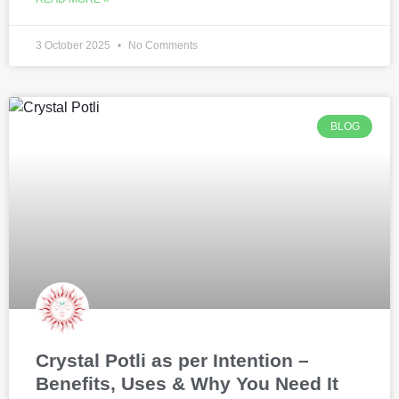
3 October 2025
No Comments
BLOG
Crystal Potli as per Intention –
Benefits, Uses & Why You Need It