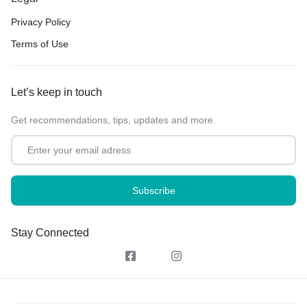
Privacy Policy
Terms of Use
Let’s keep in touch
Get recommendations, tips, updates and more.
Stay Connected