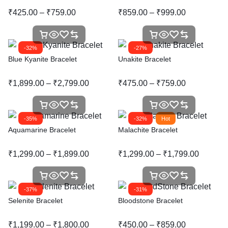
₹
425.00
–
₹
759.00
₹
859.00
–
₹
999.00
-32%
-27%
Blue Kyanite Bracelet
Unakite Bracelet
₹
1,899.00
–
₹
2,799.00
₹
475.00
–
₹
759.00
-35%
-32%
Hot
Aquamarine Bracelet
Malachite Bracelet
₹
1,299.00
–
₹
1,899.00
₹
1,299.00
–
₹
1,799.00
-37%
-31%
Selenite Bracelet
Bloodstone Bracelet
₹
1,199.00
–
₹
1,800.00
₹
450.00
–
₹
859.00