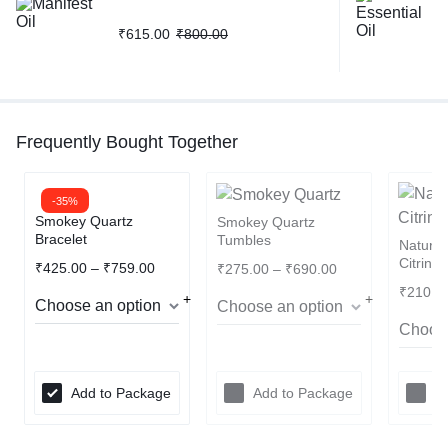
₹
615.00
₹
800.00
Frequently Bought Together
-35%
Smokey Quartz
Smokey Quartz
Bracelet
Tumbles
Natura
Citrine
₹
425.00
–
₹
759.00
₹
275.00
–
₹
690.00
₹
210.0
Add to Package
Add to Package
A