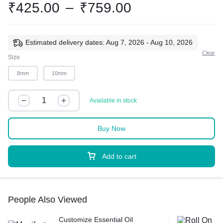
₹
425.00
–
₹
759.00
Estimated delivery dates: Aug 7, 2026 - Aug 10, 2026
Clear
Size
8mm
10mm
Available in stock
Buy Now
Add to cart
People Also Viewed
Customize Essential Oil