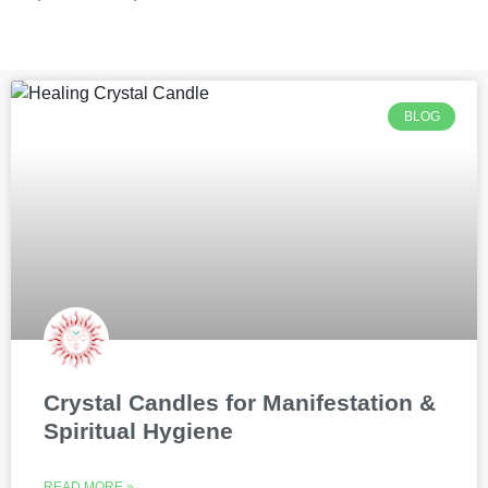
BLOG
Crystal Candles for Manifestation &
Spiritual Hygiene
READ MORE »