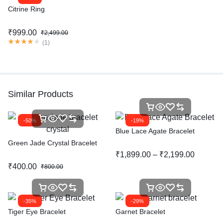
Citrine Ring
₹
999.00
₹
2,499.00
(
1
)
Similar Products
-50%
-19%
Blue Lace Agate Bracelet
Green Jade Crystal Bracelet
₹
1,899.00
–
₹
2,199.00
₹
400.00
₹
800.00
-35%
-29%
Tiger Eye Bracelet
Garnet Bracelet