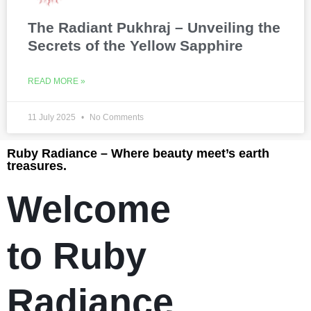
The Radiant Pukhraj – Unveiling the
Secrets of the Yellow Sapphire
READ MORE »
11 July 2025
No Comments
Ruby Radiance – Where beauty meet’s earth
treasures.
Welcome
to Ruby
Radiance