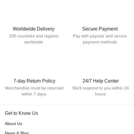
Worldwide Delivery
Secure Payment
200 countries and regions
Pay with popular and secure
worldwide
payment methods
7-day Return Policy
24/7 Help Center
Merchandise must be returned
We'll respond to you within 24
within 7 days.
hours
Get to Know Us
About Us
News & Blog