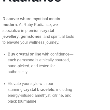
Discover where mystical meets
modern.
At Ruby Radiance, we
specialize in premium
crystal
jewellery
,
gemstones
, and spiritual tools
to elevate your wellness journey.
Buy crystal online
with confidence—
each gemstone is ethically sourced,
hand‑picked, and tested for
authenticity
Elevate your style with our
stunning
crystal bracelets
, including
energy‑infused amethyst, citrine, and
black tourmaline