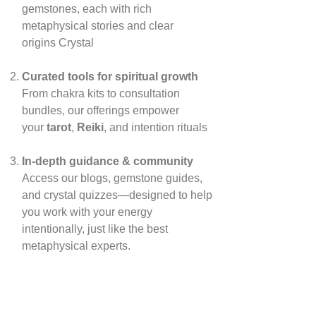
gemstones, each with rich
metaphysical stories and clear
origins
Crystal
Curated tools for spiritual growth
From chakra kits to consultation
bundles, our offerings empower
your
tarot
,
Reiki
, and intention rituals
In‑depth guidance & community
Access our blogs, gemstone guides,
and crystal quizzes—designed to help
you work with your energy
intentionally, just like the best
metaphysical experts.