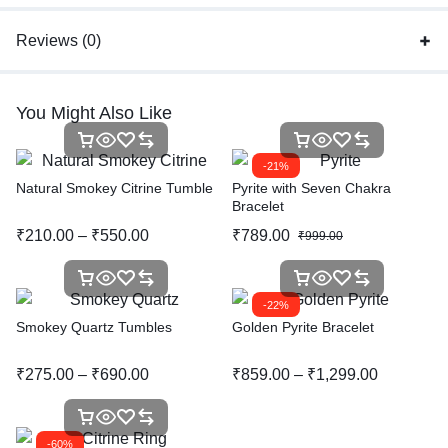
Reviews (0)
You Might Also Like
-21%
Natural Smokey Citrine Tumble
Pyrite with Seven Chakra
Bracelet
₹
210.00
–
₹
550.00
₹
789.00
₹
999.00
-22%
Smokey Quartz Tumbles
Golden Pyrite Bracelet
₹
275.00
–
₹
690.00
₹
859.00
–
₹
1,299.00
-60%