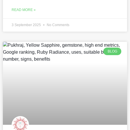
READ MORE »
3 September 2025
No Comments
BLOG