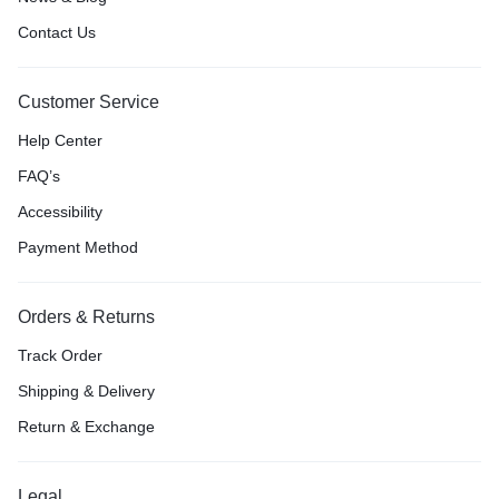
Contact Us
Customer Service
Help Center
FAQ’s
Accessibility
Payment Method
Orders & Returns
Track Order
Shipping & Delivery
Return & Exchange
Legal