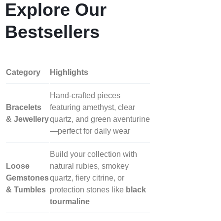
Explore Our
Bestsellers
Category
Highlights
Hand‑crafted pieces
Bracelets
featuring amethyst, clear
& Jewellery
quartz, and green aventurine
—perfect for daily wear
Build your collection with
Loose
natural rubies, smokey
Gemstones
quartz, fiery citrine, or
& Tumbles
protection stones like
black
tourmaline