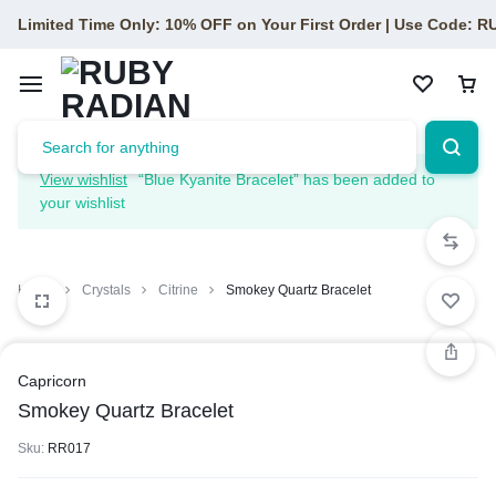
Limited Time Only: 10% OFF on Your First Order | Use Code: 
View wishlist
“Blue Kyanite Bracelet” has been added to
your wishlist
Home
Crystals
Citrine
Smokey Quartz Bracelet
Capricorn
Smokey Quartz Bracelet
Sku:
RR017