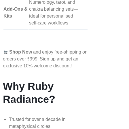
Numerology, tarot, and
Add‑Ons &
chakra balancing sets—
Kits
ideal for personalised
self‑care workflows
Shop Now
and enjoy free-shipping on
orders over ₹999. Sign up and get an
exclusive 10% welcome discount!
Why Ruby
Radiance?
Trusted for over a decade in
metaphysical circles