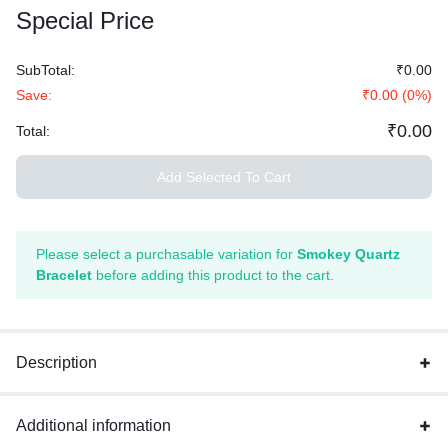
Special Price
SubTotal:
₹
0.00
Save:
₹
0.00
(
0
%)
₹
0.00
Total:
Add Selected To Cart
Please select a purchasable variation for
Smokey Quartz
Bracelet
before adding this product to the cart.
Description
Additional information