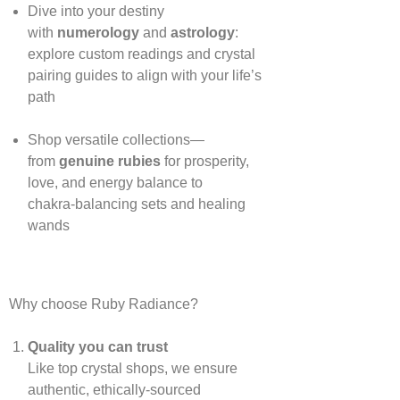
Dive into your destiny
with
numerology
and
astrology
:
explore custom readings and crystal
pairing guides to align with your life’s
path
Shop versatile collections—
from
genuine rubies
for prosperity,
love, and energy balance to
chakra‑balancing sets and healing
wands
Why choose Ruby Radiance?
Quality you can trust
Like top crystal shops, we ensure
authentic, ethically‑sourced