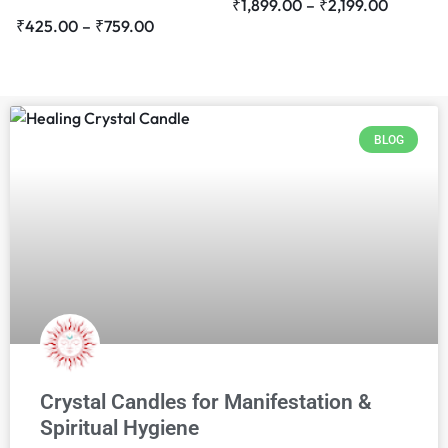
₹
1,899.00
–
₹
2,199.00
₹
425.00
–
₹
759.00
BLOG
Crystal Candles for Manifestation &
Spiritual Hygiene