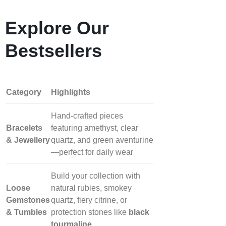
Explore Our
Bestsellers
Category
Highlights
Hand‑crafted pieces
Bracelets
featuring amethyst, clear
& Jewellery
quartz, and green aventurine
—perfect for daily wear
Build your collection with
Loose
natural rubies, smokey
Gemstones
quartz, fiery citrine, or
& Tumbles
protection stones like
black
tourmaline