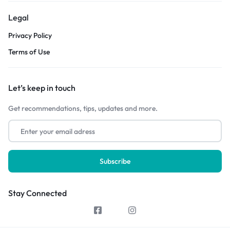
Legal
Privacy Policy
Terms of Use
Let’s keep in touch
Get recommendations, tips, updates and more.
Stay Connected