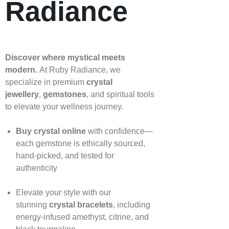
Radiance
Discover where mystical meets
modern.
At Ruby Radiance, we
specialize in premium
crystal
jewellery
,
gemstones
, and spiritual tools
to elevate your wellness journey.
Buy crystal online
with confidence—
each gemstone is ethically sourced,
hand‑picked, and tested for
authenticity
Elevate your style with our
stunning
crystal bracelets
, including
energy‑infused amethyst, citrine, and