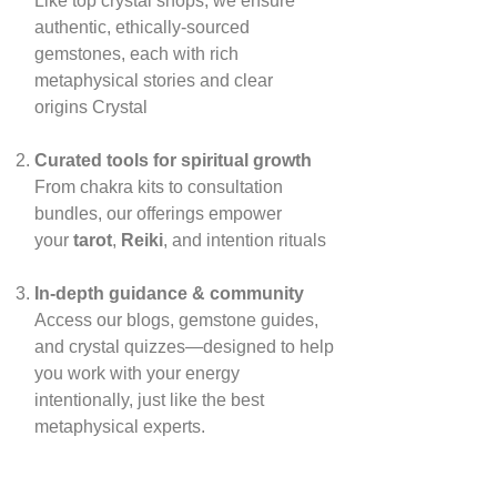
Like top crystal shops, we ensure
authentic, ethically‑sourced
gemstones, each with rich
metaphysical stories and clear
origins
Crystal
Curated tools for spiritual growth
From chakra kits to consultation
bundles, our offerings empower
your
tarot
,
Reiki
, and intention rituals
In‑depth guidance & community
Access our blogs, gemstone guides,
and crystal quizzes—designed to help
you work with your energy
intentionally, just like the best
metaphysical experts.