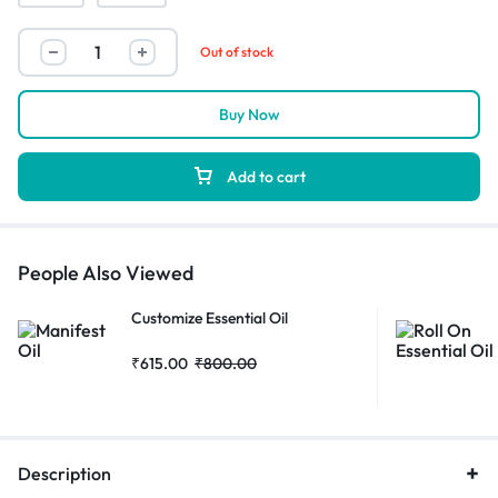
Out of stock
Buy Now
Add to cart
People Also Viewed
Customize Essential Oil
₹
615.00
₹
800.00
Description