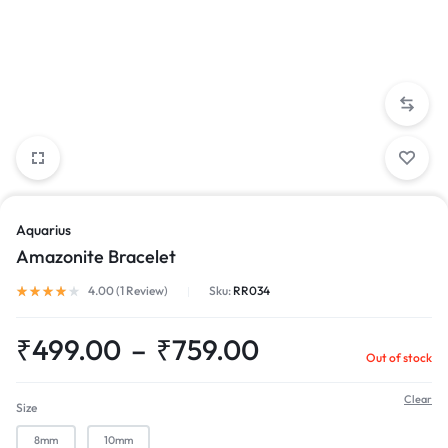
Aquarius
Amazonite Bracelet
4.00 (
1
Review
)
Sku:
RR034
₹
499.00
–
₹
759.00
Out of stock
Clear
Size
8mm
10mm