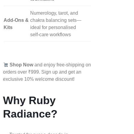
Numerology, tarot, and
Add‑Ons &
chakra balancing sets—
Kits
ideal for personalised
self‑care workflows
Shop Now
and enjoy free-shipping on
orders over ₹999. Sign up and get an
exclusive 10% welcome discount!
Why Ruby
Radiance?