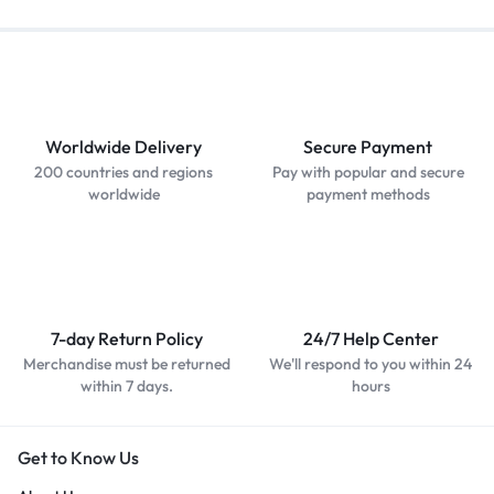
Worldwide Delivery
Secure Payment
200 countries and regions
Pay with popular and secure
worldwide
payment methods
7-day Return Policy
24/7 Help Center
Merchandise must be returned
We'll respond to you within 24
within 7 days.
hours
Get to Know Us