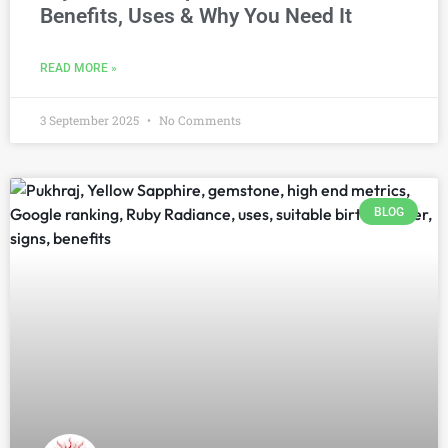
Benefits, Uses & Why You Need It
READ MORE »
3 September 2025
No Comments
BLOG