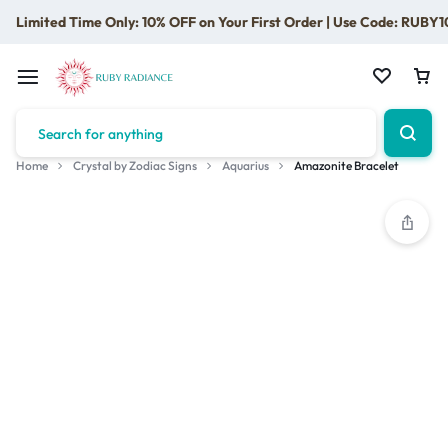
Limited Time Only: 10% OFF on Your First Order | Use Code: RUBY1
Home
Crystal by Zodiac Signs
Aquarius
Amazonite Bracelet