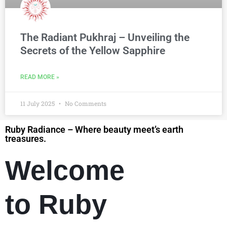
The Radiant Pukhraj – Unveiling the
Secrets of the Yellow Sapphire
READ MORE »
11 July 2025
No Comments
Ruby Radiance – Where beauty meet’s earth
treasures.
Welcome
to Ruby