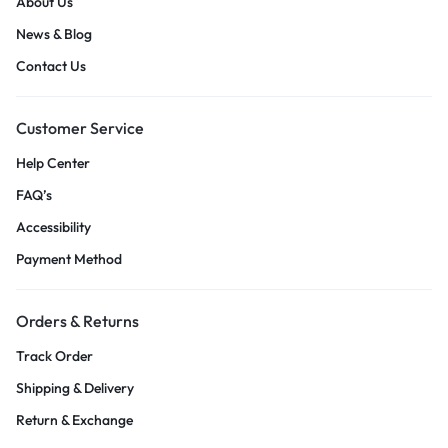
About Us
News & Blog
Contact Us
Customer Service
Help Center
FAQ’s
Accessibility
Payment Method
Orders & Returns
Track Order
Shipping & Delivery
Return & Exchange