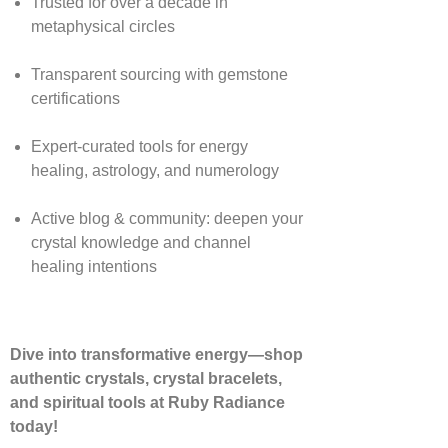
Trusted for over a decade in
metaphysical circles
Transparent sourcing with gemstone
certifications
Expert-curated tools for energy
healing, astrology, and numerology
Active blog & community: deepen your
crystal knowledge and channel
healing intentions
Dive into transformative energy—shop
authentic crystals, crystal bracelets,
and spiritual tools at Ruby Radiance
today!