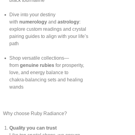
black tourmaline
Dive into your destiny
with
numerology
and
astrology
:
explore custom readings and crystal
pairing guides to align with your life’s
path
Shop versatile collections—
from
genuine rubies
for prosperity,
love, and energy balance to
chakra‑balancing sets and healing
wands
Why choose Ruby Radiance?
Quality you can trust