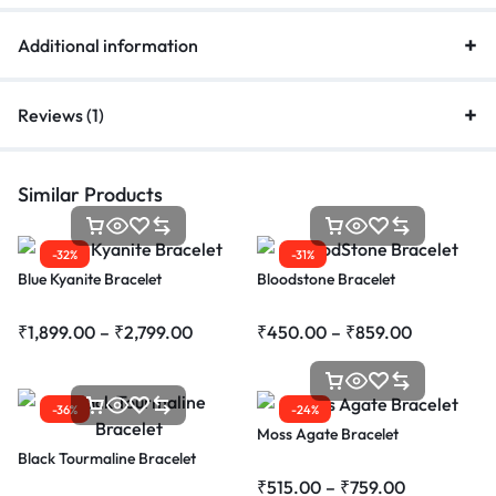
Additional information
Reviews (1)
Similar Products
-32%
-31%
Blue Kyanite Bracelet
Bloodstone Bracelet
₹
1,899.00
–
₹
2,799.00
₹
450.00
–
₹
859.00
-36%
-24%
Moss Agate Bracelet
Black Tourmaline Bracelet
₹
515.00
–
₹
759.00