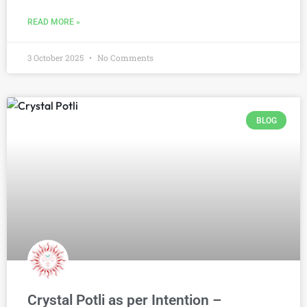
READ MORE »
3 October 2025
No Comments
BLOG
Crystal Potli as per Intention –