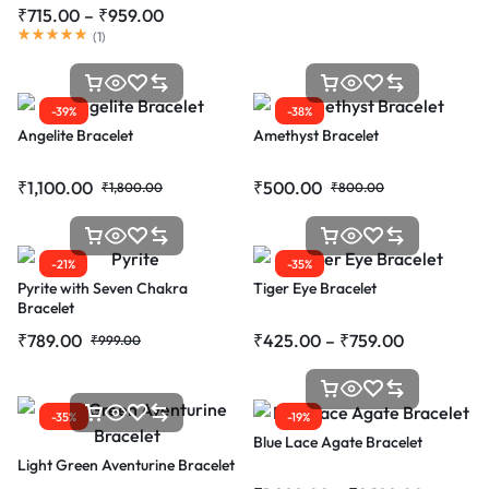
₹
715.00
–
₹
959.00
(
1
)
-39%
-38%
Angelite Bracelet
Amethyst Bracelet
₹
1,100.00
₹
500.00
₹
1,800.00
₹
800.00
-21%
-35%
Pyrite with Seven Chakra
Tiger Eye Bracelet
Bracelet
₹
789.00
₹
425.00
–
₹
759.00
₹
999.00
-35%
-19%
Blue Lace Agate Bracelet
Light Green Aventurine Bracelet