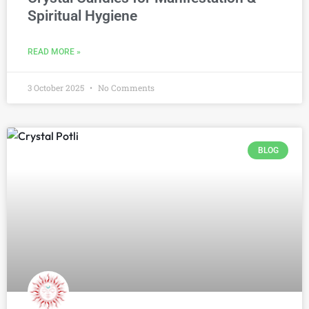
Spiritual Hygiene
READ MORE »
3 October 2025
No Comments
BLOG