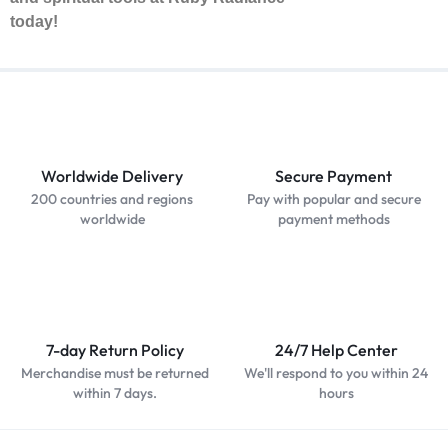
today!
Worldwide Delivery
Secure Payment
200 countries and regions
Pay with popular and secure
worldwide
payment methods
7-day Return Policy
24/7 Help Center
Merchandise must be returned
We'll respond to you within 24
within 7 days.
hours