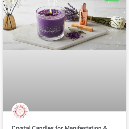
Crystal Candles for Manifestation &