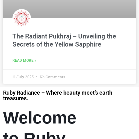
The Radiant Pukhraj – Unveiling the
Secrets of the Yellow Sapphire
READ MORE »
11 July 2025
No Comments
Ruby Radiance – Where beauty meet’s earth
treasures.
Welcome
to Ruby