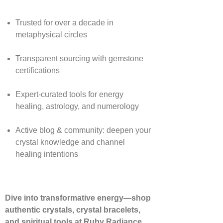
Trusted for over a decade in
metaphysical circles
Transparent sourcing with gemstone
certifications
Expert-curated tools for energy
healing, astrology, and numerology
Active blog & community: deepen your
crystal knowledge and channel
healing intentions
Dive into transformative energy—shop
authentic crystals, crystal bracelets,
and spiritual tools at Ruby Radiance