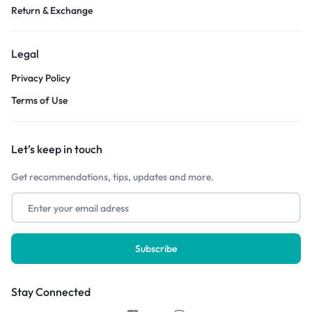
Return & Exchange
Legal
Privacy Policy
Terms of Use
Let’s keep in touch
Get recommendations, tips, updates and more.
Stay Connected