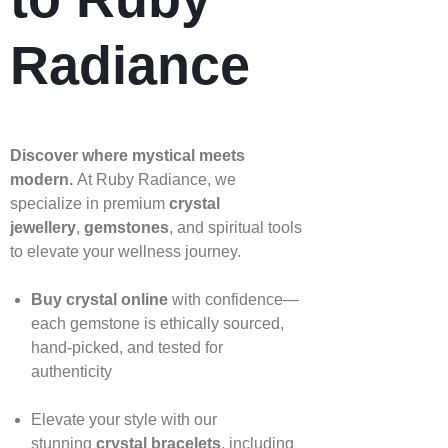
Radiance
Discover where mystical meets
modern.
At Ruby Radiance, we
specialize in premium
crystal
jewellery
,
gemstones
, and spiritual tools
to elevate your wellness journey.
Buy crystal online
with confidence—
each gemstone is ethically sourced,
hand‑picked, and tested for
authenticity
Elevate your style with our
stunning
crystal bracelets
, including