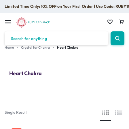
Limited Time Only: 10% OFF on Your First Order | Use Code: RUBY1
Home
Crystal for Chakra
Heart Chakra
Heart Chakra
Single Result