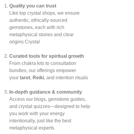
Quality you can trust
Like top crystal shops, we ensure
authentic, ethically‑sourced
gemstones, each with rich
metaphysical stories and clear
origins
Crystal
Curated tools for spiritual growth
From chakra kits to consultation
bundles, our offerings empower
your
tarot
,
Reiki
, and intention rituals
In‑depth guidance & community
Access our blogs, gemstone guides,
and crystal quizzes—designed to help
you work with your energy
intentionally, just like the best
metaphysical experts.