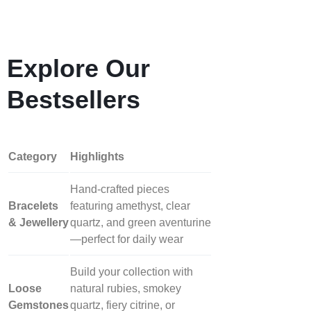
Explore Our
Bestsellers
Category
Highlights
Hand‑crafted pieces
Bracelets
featuring amethyst, clear
& Jewellery
quartz, and green aventurine
—perfect for daily wear
Build your collection with
Loose
natural rubies, smokey
Gemstones
quartz, fiery citrine, or