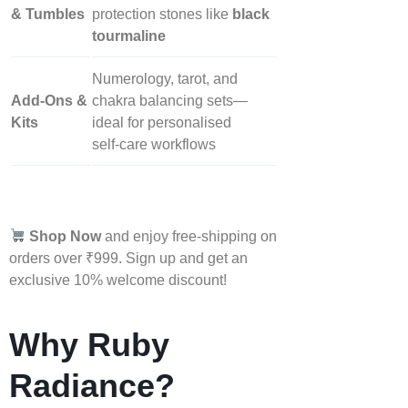
& Tumbles
protection stones like
black
tourmaline
Numerology, tarot, and
Add‑Ons &
chakra balancing sets—
Kits
ideal for personalised
self‑care workflows
Shop Now
and enjoy free-shipping on
orders over ₹999. Sign up and get an
exclusive 10% welcome discount!
Why Ruby
Radiance?