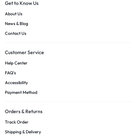
Get to Know Us
About Us
News & Blog
Contact Us
Customer Service
Help Center
FAQ’s
Accessibility
Payment Method
Orders & Returns
Track Order
Shipping & Delivery