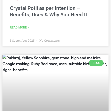
Crystal Potli as per Intention –
Benefits, Uses & Why You Need It
READ MORE »
3 September 2025
No Comments
BLOG