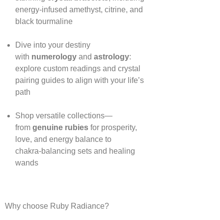
energy‑infused amethyst, citrine, and
black tourmaline
Dive into your destiny
with
numerology
and
astrology
:
explore custom readings and crystal
pairing guides to align with your life’s
path
Shop versatile collections—
from
genuine rubies
for prosperity,
love, and energy balance to
chakra‑balancing sets and healing
wands
Why choose Ruby Radiance?