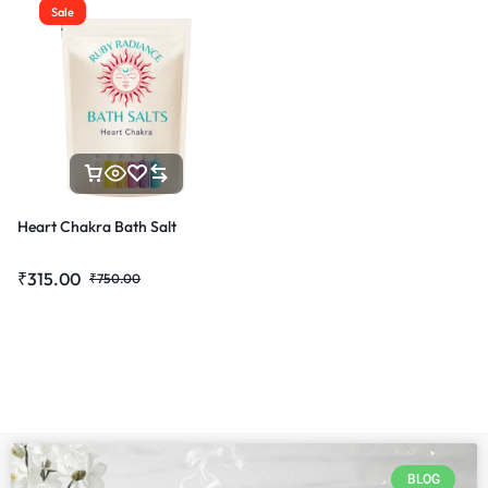
Sale
Heart Chakra Bath Salt
₹
315.00
₹
750.00
BLOG