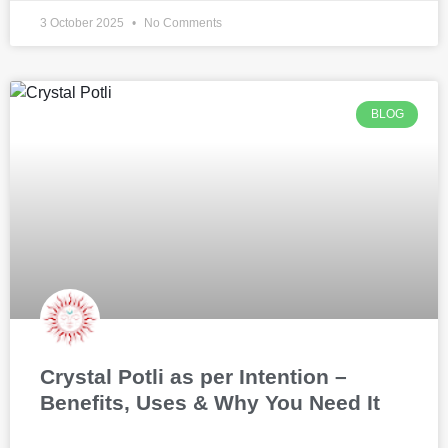
3 October 2025
No Comments
BLOG
Crystal Potli as per Intention –
Benefits, Uses & Why You Need It