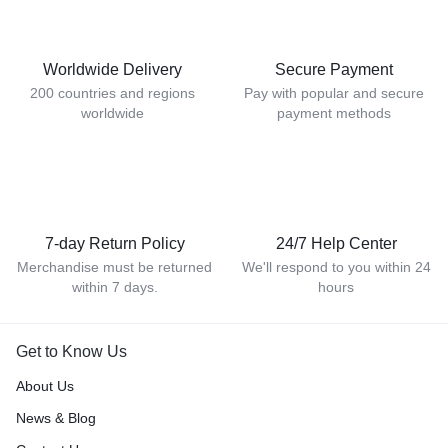
Worldwide Delivery
Secure Payment
200 countries and regions
Pay with popular and secure
worldwide
payment methods
7-day Return Policy
24/7 Help Center
Merchandise must be returned
We'll respond to you within 24
within 7 days.
hours
Get to Know Us
About Us
News & Blog