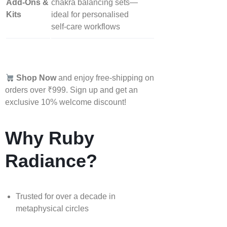
Add‑Ons &
chakra balancing sets—
Kits
ideal for personalised
self‑care workflows
Shop Now
and enjoy free-shipping on
orders over ₹999. Sign up and get an
exclusive 10% welcome discount!
Why Ruby
Radiance?
Trusted for over a decade in
metaphysical circles