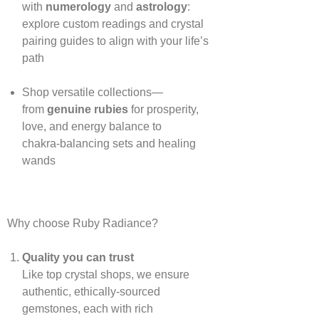
with
numerology
and
astrology
:
explore custom readings and crystal
pairing guides to align with your life’s
path
Shop versatile collections—
from
genuine rubies
for prosperity,
love, and energy balance to
chakra‑balancing sets and healing
wands
Why choose Ruby Radiance?
Quality you can trust
Like top crystal shops, we ensure
authentic, ethically‑sourced
gemstones, each with rich