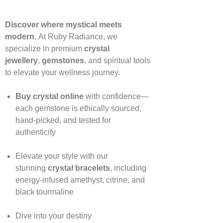
Discover where mystical meets
modern.
At Ruby Radiance, we
specialize in premium
crystal
jewellery
,
gemstones
, and spiritual tools
to elevate your wellness journey.
Buy crystal online
with confidence—
each gemstone is ethically sourced,
hand‑picked, and tested for
authenticity
Elevate your style with our
stunning
crystal bracelets
, including
energy‑infused amethyst, citrine, and
black tourmaline
Dive into your destiny