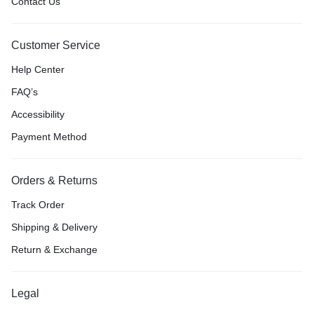
Contact Us
Customer Service
Help Center
FAQ’s
Accessibility
Payment Method
Orders & Returns
Track Order
Shipping & Delivery
Return & Exchange
Legal