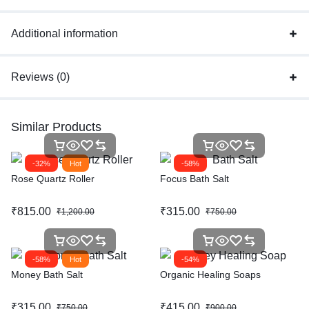
Additional information
Reviews (0)
Similar Products
-32%
Hot
-58%
Rose Quartz Roller
Focus Bath Salt
₹
815.00
₹
315.00
₹
1,200.00
₹
750.00
-58%
Hot
-54%
Money Bath Salt
Organic Healing Soaps
₹
315.00
₹
415.00
₹
750.00
₹
900.00