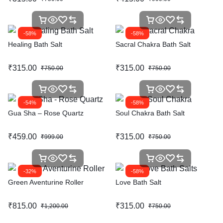
-58%
-58%
Healing Bath Salt
Sacral Chakra Bath Salt
₹
315.00
₹
315.00
₹
750.00
₹
750.00
-54%
-58%
Gua Sha – Rose Quartz
Soul Chakra Bath Salt
₹
459.00
₹
315.00
₹
999.00
₹
750.00
-32%
-58%
Green Aventurine Roller
Love Bath Salt
₹
815.00
₹
315.00
₹
1,200.00
₹
750.00