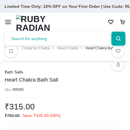
Limited Time Only: 10% OFF on Your First Order | Use Code: 
Home
Crystal for Chakra
Heart Chakra
Heart Chakra Bath Salt
Bath Salts
Heart Chakra Bath Salt
Sku:
RR095
₹
315.00
₹
750.00
Save:
₹
435.00
(58%)