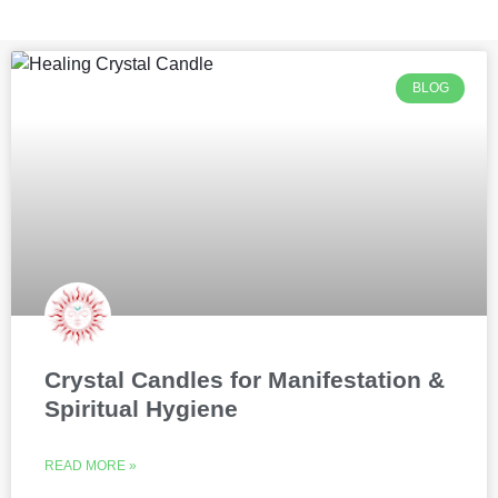
BLOG
Crystal Candles for Manifestation &
Spiritual Hygiene
READ MORE »