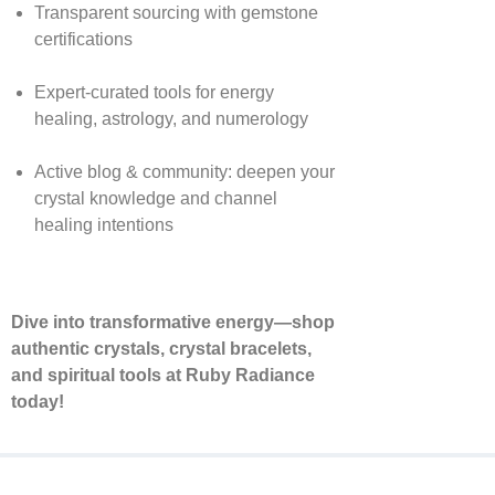
Transparent sourcing with gemstone
certifications
Expert-curated tools for energy
healing, astrology, and numerology
Active blog & community: deepen your
crystal knowledge and channel
healing intentions
Dive into transformative energy—shop
authentic crystals, crystal bracelets,
and spiritual tools at Ruby Radiance
today!