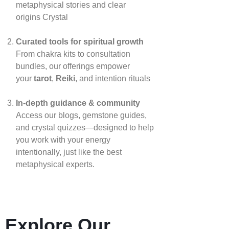
metaphysical stories and clear
origins
Crystal
Curated tools for spiritual growth
From chakra kits to consultation
bundles, our offerings empower
your
tarot
,
Reiki
, and intention rituals
In‑depth guidance & community
Access our blogs, gemstone guides,
and crystal quizzes—designed to help
you work with your energy
intentionally, just like the best
metaphysical experts.
Explore Our