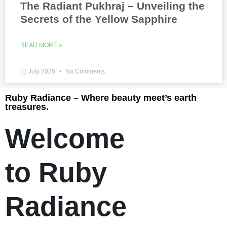
The Radiant Pukhraj – Unveiling the
Secrets of the Yellow Sapphire
READ MORE »
11 July 2025
No Comments
Ruby Radiance – Where beauty meet’s earth
treasures.
Welcome
to Ruby
Radiance