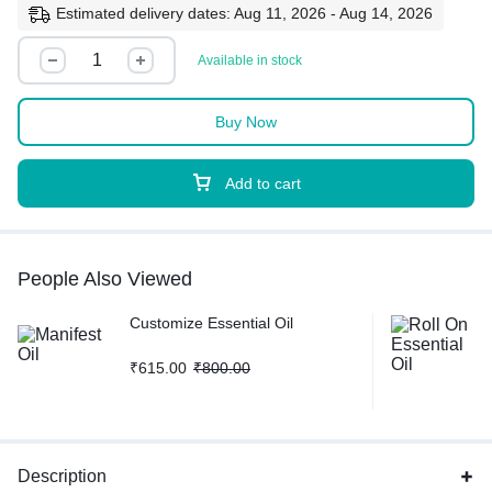
Estimated delivery dates: Aug 11, 2026 - Aug 14, 2026
Available in stock
Buy Now
Add to cart
People Also Viewed
Customize Essential Oil
₹
615.00
₹
800.00
Description