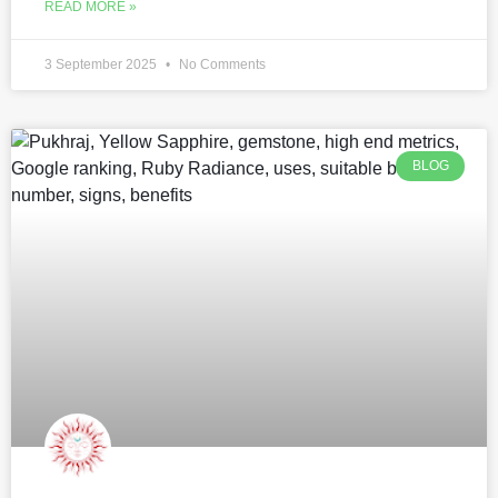
READ MORE »
3 September 2025
No Comments
BLOG