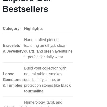
Bestsellers
Category
Highlights
Hand‑crafted pieces
Bracelets
featuring amethyst, clear
& Jewellery
quartz, and green aventurine
—perfect for daily wear
Build your collection with
Loose
natural rubies, smokey
Gemstones
quartz, fiery citrine, or
& Tumbles
protection stones like
black
tourmaline
Numerology, tarot, and