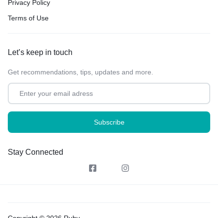
Privacy Policy
Terms of Use
Let’s keep in touch
Get recommendations, tips, updates and more.
Stay Connected
Copyright © 2026 Ruby