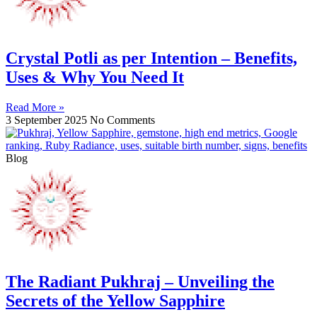
Crystal Potli as per Intention – Benefits,
Uses & Why You Need It
Read More »
3 September 2025
No Comments
Blog
The Radiant Pukhraj – Unveiling the
Secrets of the Yellow Sapphire