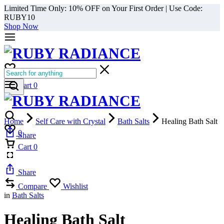
Limited Time Only: 10% OFF on Your First Order | Use Code:
RUBY10
Shop Now
0
Cart
0
Home
Self Care with Crystal
Bath Salts
Healing Bath Salt
0
Share
Cart
0
Share
Compare
Wishlist
in
Bath Salts
Healing Bath Salt