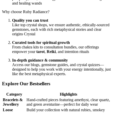
and healing wands
Why choose Ruby Radiance?
Quality you can trust
Like top crystal shops, we ensure authentic, ethically‑sourced
gemstones, each with rich metaphysical stories and clear
origins
Crystal
Curated tools for spiritual growth
From chakra kits to consultation bundles, our offerings
empower your
tarot
,
Reiki
, and intention rituals
In‑depth guidance & community
Access our blogs, gemstone guides, and crystal quizzes—
designed to help you work with your energy intentionally, just
like the best metaphysical experts.
Explore Our Bestsellers
Category
Highlights
Bracelets &
Hand‑crafted pieces featuring amethyst, clear quartz,
Jewellery
and green aventurine—perfect for daily wear
Loose
Build your collection with natural rubies, smokey