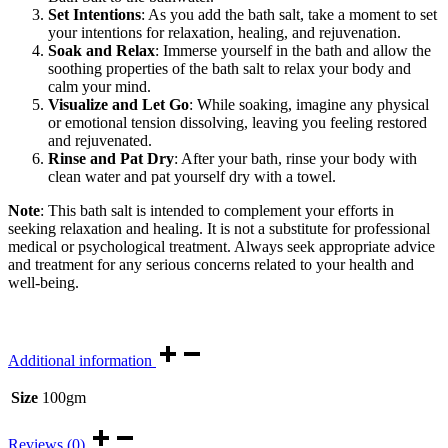
Set Intentions
: As you add the bath salt, take a moment to set
your intentions for relaxation, healing, and rejuvenation.
Soak and Relax
: Immerse yourself in the bath and allow the
soothing properties of the bath salt to relax your body and
calm your mind.
Visualize and Let Go
: While soaking, imagine any physical
or emotional tension dissolving, leaving you feeling restored
and rejuvenated.
Rinse and Pat Dry
: After your bath, rinse your body with
clean water and pat yourself dry with a towel.
Note
: This bath salt is intended to complement your efforts in
seeking relaxation and healing. It is not a substitute for professional
medical or psychological treatment. Always seek appropriate advice
and treatment for any serious concerns related to your health and
well-being.
Additional information
Size
100gm
Reviews (0)