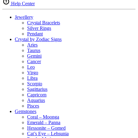
Help Center
Jewellery
Crystal Bracelets
Silver Rings
Pendant
Crystal by Zodiac Signs
Aries
Taurus
Gemini
Cancer
Leo
Virgo
Libra
Scorpio
Sagittarius
Capricorn
Aquarius
Pisces
Gemstones
Coral – Moonga
Emerald – Panna
Hessonite – Gomed
Cat’s Eye – Lehsunia