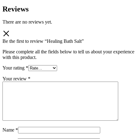
Reviews
There are no reviews yet.
Be the first to review “Healing Bath Salt”
Please complete all the fields below to tell us about your experience
with this product.
Your rating
*
Your review
*
Name
*