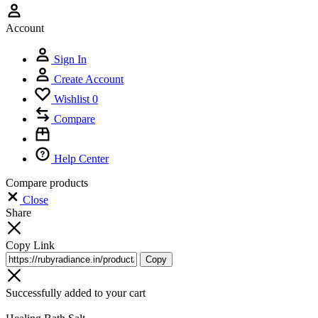
Account
Sign In
Create Account
Wishlist
0
Compare
Help Center
Compare products
Close
Share
Copy Link
Copy
Successfully added to your cart