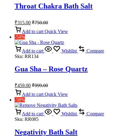
Throat Chakra Bath Salt
₹
315.00
₹
750.00
Add to cart
Quick View
-54%
Add to cart
Wishlist
Compare
Sku:
RR134
Gua Sha – Rose Quartz
₹
459.00
₹
999.00
Add to cart
Quick View
-58%
Add to cart
Wishlist
Compare
Sku:
RR085
Negativity Bath Salt