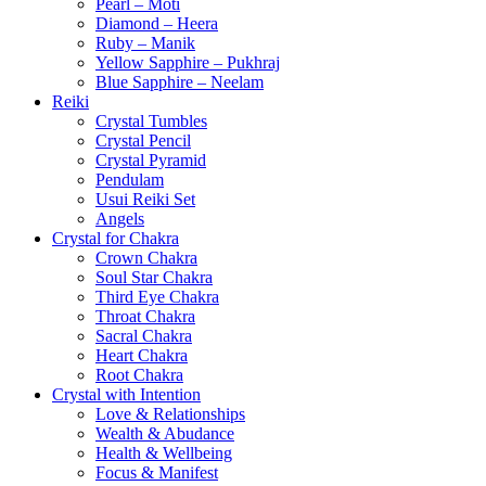
Pearl – Moti
Diamond – Heera
Ruby – Manik
Yellow Sapphire – Pukhraj
Blue Sapphire – Neelam
Reiki
Crystal Tumbles
Crystal Pencil
Crystal Pyramid
Pendulam
Usui Reiki Set
Angels
Crystal for Chakra
Crown Chakra
Soul Star Chakra
Third Eye Chakra
Throat Chakra
Sacral Chakra
Heart Chakra
Root Chakra
Crystal with Intention
Love & Relationships
Wealth & Abudance
Health & Wellbeing
Focus & Manifest