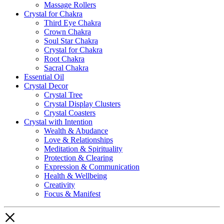
Massage Rollers
Crystal for Chakra
Third Eye Chakra
Crown Chakra
Soul Star Chakra
Crystal for Chakra
Root Chakra
Sacral Chakra
Essential Oil
Crystal Decor
Crystal Tree
Crystal Display Clusters
Crystal Coasters
Crystal with Intention
Wealth & Abudance
Love & Relationships
Meditation & Spirituality
Protection & Clearing
Expression & Communication
Health & Wellbeing
Creativity
Focus & Manifest