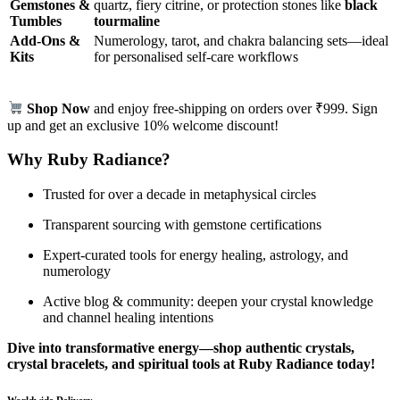
Gemstones &
quartz, fiery citrine, or protection stones like
black
Tumbles
tourmaline
Add‑Ons &
Numerology, tarot, and chakra balancing sets—ideal
Kits
for personalised self‑care workflows
Shop Now
and enjoy free-shipping on orders over ₹999. Sign
up and get an exclusive 10% welcome discount!
Why Ruby Radiance?
Trusted for over a decade in metaphysical circles
Transparent sourcing with gemstone certifications
Expert-curated tools for energy healing, astrology, and
numerology
Active blog & community: deepen your crystal knowledge
and channel healing intentions
Dive into transformative energy—shop authentic crystals,
crystal bracelets, and spiritual tools at Ruby Radiance today!
Worldwide Delivery