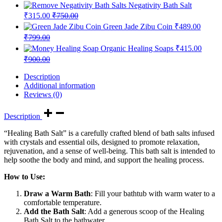
Negativity Bath Salt
₹
315.00
₹
750.00
Green Jade Zibu Coin
₹
489.00
₹
799.00
Organic Healing Soaps
₹
415.00
₹
900.00
Description
Additional information
Reviews (0)
Description
“Healing Bath Salt” is a carefully crafted blend of bath salts infused
with crystals and essential oils, designed to promote relaxation,
rejuvenation, and a sense of well-being. This bath salt is intended to
help soothe the body and mind, and support the healing process.
How to Use:
Draw a Warm Bath
: Fill your bathtub with warm water to a
comfortable temperature.
Add the Bath Salt
: Add a generous scoop of the Healing
Bath Salt to the bathwater.