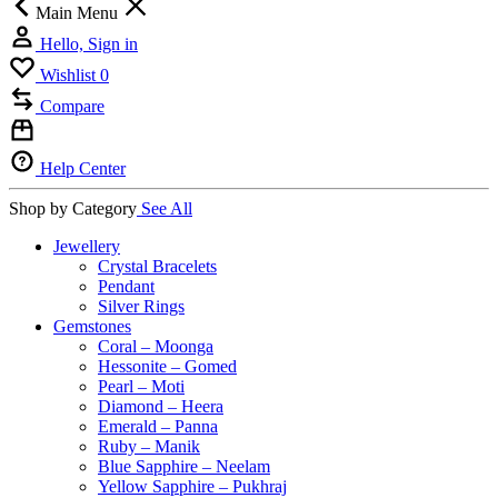
Main Menu
Hello, Sign in
Wishlist
0
Compare
Help Center
Shop by Category
See All
Jewellery
Crystal Bracelets
Pendant
Silver Rings
Gemstones
Coral – Moonga
Hessonite – Gomed
Pearl – Moti
Diamond – Heera
Emerald – Panna
Ruby – Manik
Blue Sapphire – Neelam
Yellow Sapphire – Pukhraj