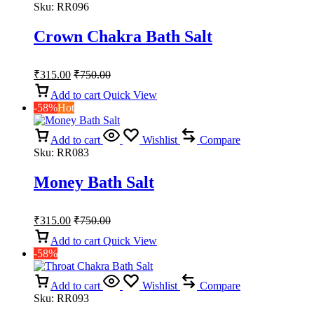
Sku:
RR096
Crown Chakra Bath Salt
₹
315.00
₹
750.00
Add to cart
Quick View
-58%
Hot
Add to cart
Wishlist
Compare
Sku:
RR083
Money Bath Salt
₹
315.00
₹
750.00
Add to cart
Quick View
-58%
Add to cart
Wishlist
Compare
Sku:
RR093