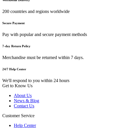
200 countries and regions worldwide
Secure Payment
Pay with popular and secure payment methods
7-day Return Policy
Merchandise must be returned within 7 days.
24/7 Help Center
We'll respond to you within 24 hours
Get to Know Us
About Us
News & Blog
Contact Us
Customer Service
Help Center