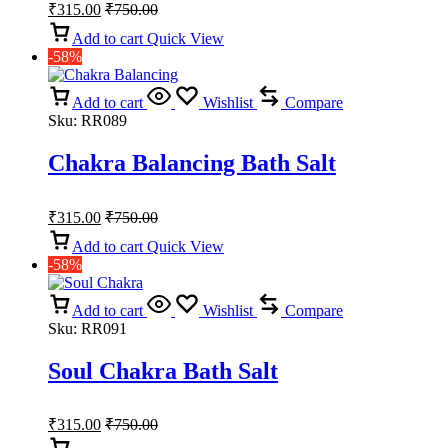
₹
315.00
₹
750.00
Add to cart
Quick View
-58%
Add to cart
Wishlist
Compare
Sku:
RR089
Chakra Balancing Bath Salt
₹
315.00
₹
750.00
Add to cart
Quick View
-58%
Add to cart
Wishlist
Compare
Sku:
RR091
Soul Chakra Bath Salt
₹
315.00
₹
750.00