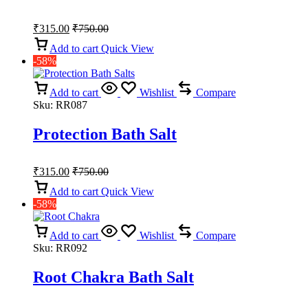
₹
315.00
₹
750.00
Add to cart
Quick View
-58%
Add to cart
Wishlist
Compare
Sku:
RR087
Protection Bath Salt
₹
315.00
₹
750.00
Add to cart
Quick View
-58%
Add to cart
Wishlist
Compare
Sku:
RR092
Root Chakra Bath Salt