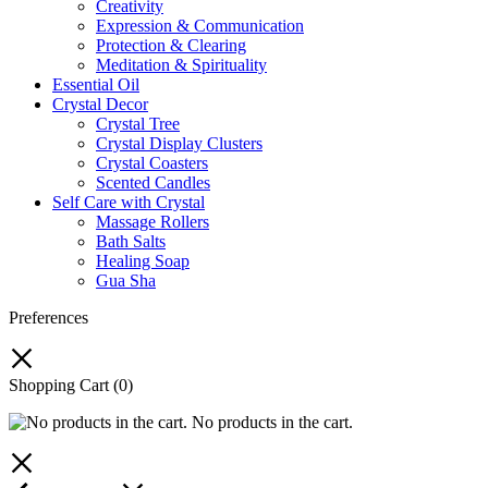
Creativity
Expression & Communication
Protection & Clearing
Meditation & Spirituality
Essential Oil
Crystal Decor
Crystal Tree
Crystal Display Clusters
Crystal Coasters
Scented Candles
Self Care with Crystal
Massage Rollers
Bath Salts
Healing Soap
Gua Sha
Preferences
Shopping Cart
(0)
No products in the cart.