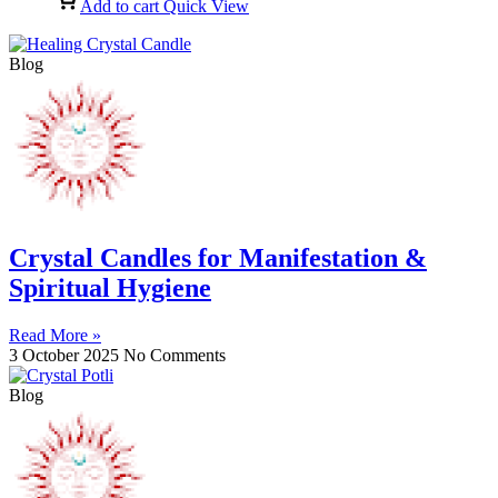
Add to cart
Quick View
Blog
Crystal Candles for Manifestation &
Spiritual Hygiene
Read More »
3 October 2025
No Comments
Blog