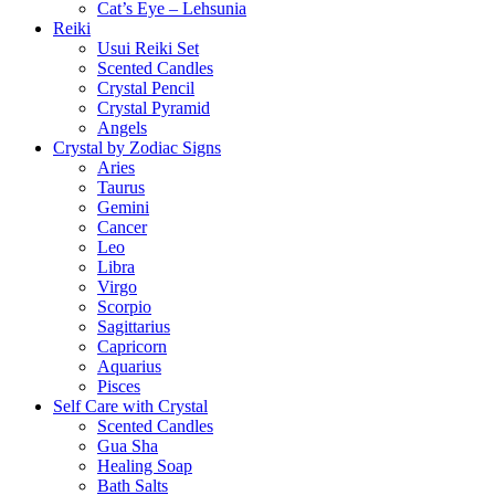
Cat’s Eye – Lehsunia
Reiki
Usui Reiki Set
Scented Candles
Crystal Pencil
Crystal Pyramid
Angels
Crystal by Zodiac Signs
Aries
Taurus
Gemini
Cancer
Leo
Libra
Virgo
Scorpio
Sagittarius
Capricorn
Aquarius
Pisces
Self Care with Crystal
Scented Candles
Gua Sha
Healing Soap
Bath Salts