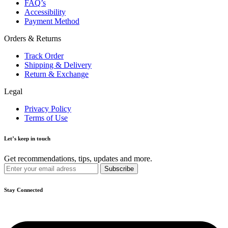
FAQ’s
Accessibility
Payment Method
Orders & Returns
Track Order
Shipping & Delivery
Return & Exchange
Legal
Privacy Policy
Terms of Use
Let’s keep in touch
Get recommendations, tips, updates and more.
Stay Connected