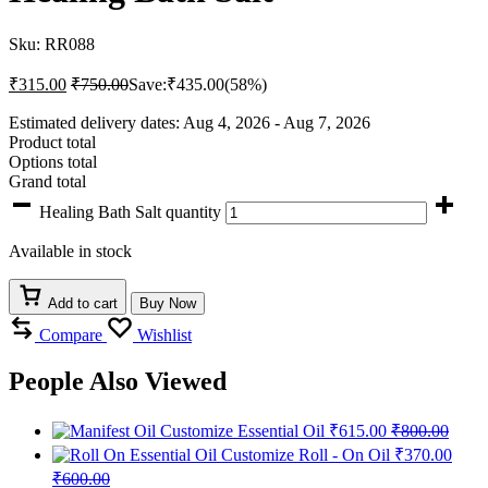
Sku:
RR088
₹
315.00
₹
750.00
Save:
₹
435.00
(58%)
Estimated delivery dates: Aug 4, 2026 - Aug 7, 2026
Product total
Options total
Grand total
Healing Bath Salt quantity
Available in stock
Add to cart
Buy Now
Compare
Wishlist
People Also Viewed
Customize Essential Oil
₹
615.00
₹
800.00
Customize Roll - On Oil
₹
370.00
₹
600.00