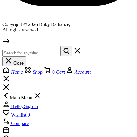
Copyright © 2026 Ruby Radiance,
All rights reserved.
Close
Home
Shop
0
Cart
Account
Main Menu
Hello, Sign in
Wishlist
0
Compare