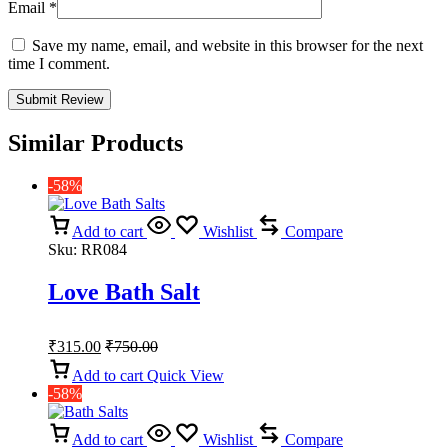
Email
*
Save my name, email, and website in this browser for the next
time I comment.
Similar Products
-58%
Add to cart
Wishlist
Compare
Sku:
RR084
Love Bath Salt
₹
315.00
₹
750.00
Add to cart
Quick View
-58%
Add to cart
Wishlist
Compare