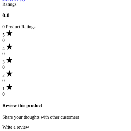
Ratings
0.0
0 Product Ratings
5
0
4
0
3
0
2
0
1
0
Review this product
Share your thoughts with other customers
Write a review