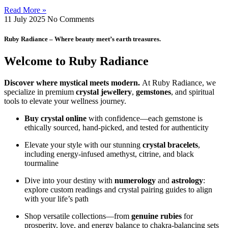
Read More »
11 July 2025
No Comments
Ruby Radiance – Where beauty meet’s earth treasures.
Welcome to Ruby Radiance
Discover where mystical meets modern.
At Ruby Radiance, we
specialize in premium
crystal jewellery
,
gemstones
, and spiritual
tools to elevate your wellness journey.
Buy crystal online
with confidence—each gemstone is
ethically sourced, hand‑picked, and tested for authenticity
Elevate your style with our stunning
crystal bracelets
,
including energy‑infused amethyst, citrine, and black
tourmaline
Dive into your destiny with
numerology
and
astrology
:
explore custom readings and crystal pairing guides to align
with your life’s path
Shop versatile collections—from
genuine rubies
for
prosperity, love, and energy balance to chakra‑balancing sets