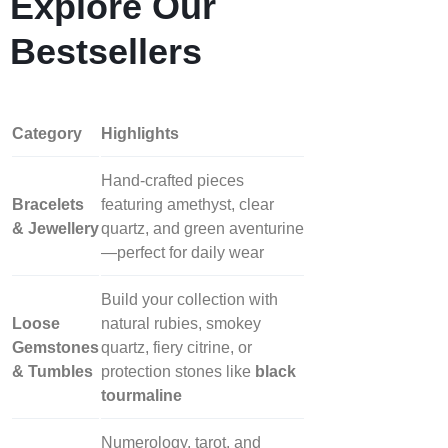
Explore Our
Bestsellers
Category
Highlights
Hand‑crafted pieces
Bracelets
featuring amethyst, clear
& Jewellery
quartz, and green aventurine
—perfect for daily wear
Build your collection with
Loose
natural rubies, smokey
Gemstones
quartz, fiery citrine, or
& Tumbles
protection stones like
black
tourmaline
Numerology, tarot, and