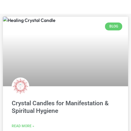
BLOG
Crystal Candles for Manifestation &
Spiritual Hygiene
READ MORE »