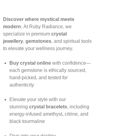
Discover where mystical meets
modern.
At Ruby Radiance, we
specialize in premium
crystal
jewellery
,
gemstones
, and spiritual tools
to elevate your wellness journey.
Buy crystal online
with confidence—
each gemstone is ethically sourced,
hand‑picked, and tested for
authenticity
Elevate your style with our
stunning
crystal bracelets
, including
energy‑infused amethyst, citrine, and
black tourmaline
Dive into your destiny