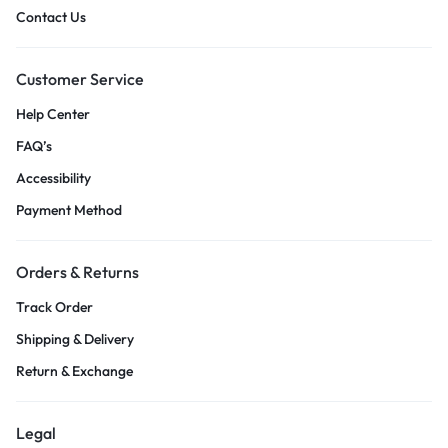
Contact Us
Customer Service
Help Center
FAQ’s
Accessibility
Payment Method
Orders & Returns
Track Order
Shipping & Delivery
Return & Exchange
Legal