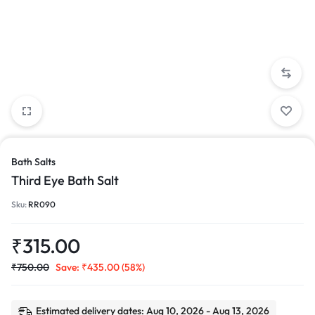
Bath Salts
Third Eye Bath Salt
Sku:
RR090
₹
315.00
₹
750.00
Save:
₹
435.00
(58%)
Estimated delivery dates: Aug 10, 2026 - Aug 13, 2026