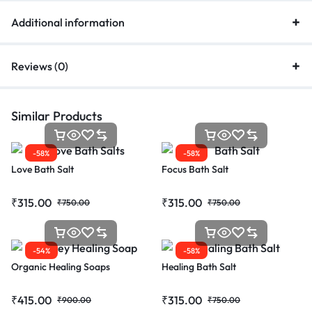
Additional information
Reviews (0)
Similar Products
-58%
-58%
Love Bath Salt
Focus Bath Salt
₹
315.00
₹
315.00
₹
750.00
₹
750.00
-54%
-58%
Organic Healing Soaps
Healing Bath Salt
₹
415.00
₹
315.00
₹
900.00
₹
750.00