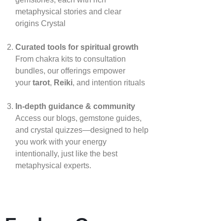
metaphysical stories and clear
origins
Crystal
Curated tools for spiritual growth
From chakra kits to consultation
bundles, our offerings empower
your
tarot
,
Reiki
, and intention rituals
In‑depth guidance & community
Access our blogs, gemstone guides,
and crystal quizzes—designed to help
you work with your energy
intentionally, just like the best
metaphysical experts.