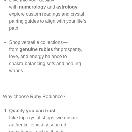
with
numerology
and
astrology
:
explore custom readings and crystal
pairing guides to align with your life’s
path
Shop versatile collections—
from
genuine rubies
for prosperity,
love, and energy balance to
chakra‑balancing sets and healing
wands
Why choose Ruby Radiance?
Quality you can trust
Like top crystal shops, we ensure
authentic, ethically‑sourced
gemstones, each with rich