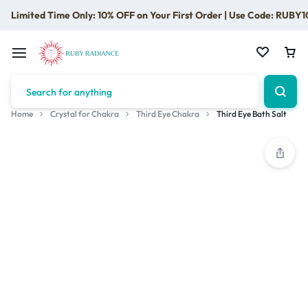
Limited Time Only: 10% OFF on Your First Order | Use Code: RUBY1
Home
Crystal for Chakra
Third Eye Chakra
Third Eye Bath Salt