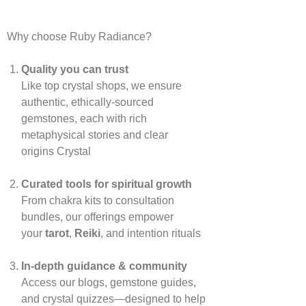
Why choose Ruby Radiance?
Quality you can trust
Like top crystal shops, we ensure
authentic, ethically‑sourced
gemstones, each with rich
metaphysical stories and clear
origins
Crystal
Curated tools for spiritual growth
From chakra kits to consultation
bundles, our offerings empower
your
tarot
,
Reiki
, and intention rituals
In‑depth guidance & community
Access our blogs, gemstone guides,
and crystal quizzes—designed to help