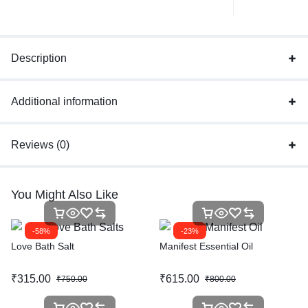
Description
Additional information
Reviews (0)
You Might Also Like
-58%
-23%
Love Bath Salt
Manifest Essential Oil
₹
315.00
₹
615.00
₹
750.00
₹
800.00