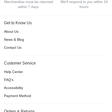
Merchandise must be returned
We'll respond to you within 24
within 7 days.
hours
Get to Know Us
About Us
News & Blog
Contact Us
Customer Service
Help Center
FAQ’s
Accessibility
Payment Method
Orders & Returns