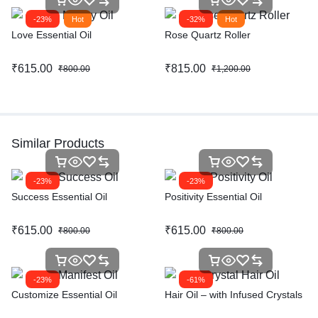
-23%
Hot
-32%
Hot
Love Essential Oil
Rose Quartz Roller
₹
615.00
₹
815.00
₹
800.00
₹
1,200.00
Similar Products
-23%
-23%
Success Essential Oil
Positivity Essential Oil
₹
615.00
₹
615.00
₹
800.00
₹
800.00
-23%
-61%
Customize Essential Oil
Hair Oil – with Infused Crystals