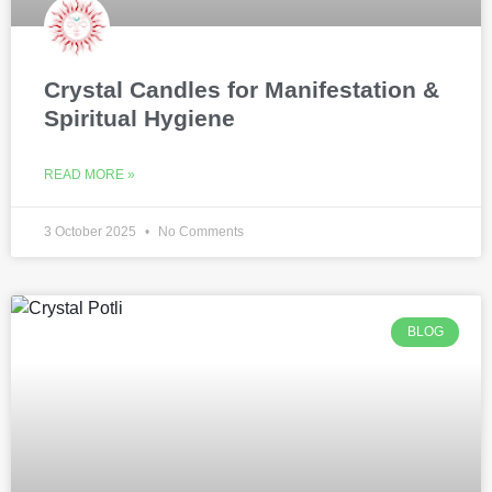
Crystal Candles for Manifestation &
Spiritual Hygiene
READ MORE »
3 October 2025
No Comments
BLOG