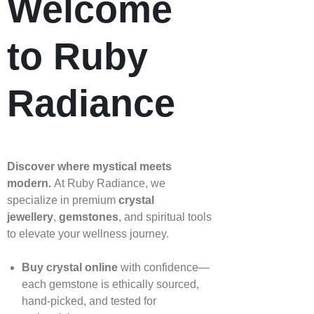
Welcome
to Ruby
Radiance
Discover where mystical meets
modern.
At Ruby Radiance, we
specialize in premium
crystal
jewellery
,
gemstones
, and spiritual tools
to elevate your wellness journey.
Buy crystal online
with confidence—
each gemstone is ethically sourced,
hand‑picked, and tested for