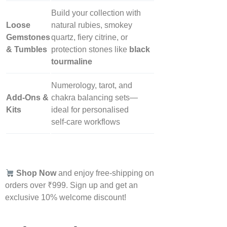
Build your collection with
Loose
natural rubies, smokey
Gemstones
quartz, fiery citrine, or
& Tumbles
protection stones like
black
tourmaline
Numerology, tarot, and
Add‑Ons &
chakra balancing sets—
Kits
ideal for personalised
self‑care workflows
Shop Now
and enjoy free-shipping on
orders over ₹999. Sign up and get an
exclusive 10% welcome discount!