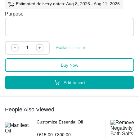
Estimated delivery dates: Aug 8, 2026 - Aug 11, 2026
Purpose
Available in stock
Buy Now
Add to cart
People Also Viewed
Customize Essential Oil
₹
615.00
₹
800.00