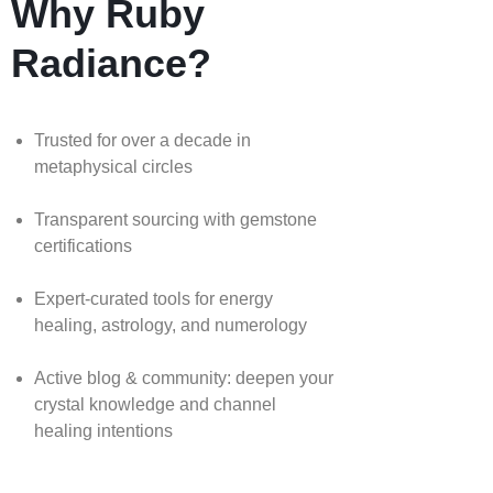
Why Ruby
Radiance?
Trusted for over a decade in
metaphysical circles
Transparent sourcing with gemstone
certifications
Expert-curated tools for energy
healing, astrology, and numerology
Active blog & community: deepen your
crystal knowledge and channel
healing intentions