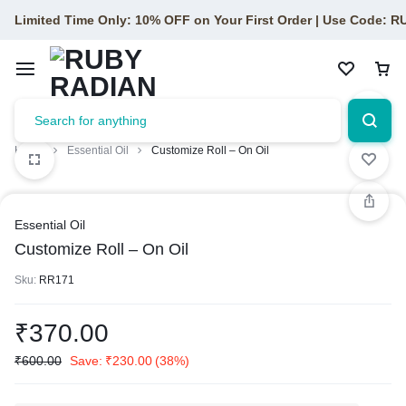
Limited Time Only: 10% OFF on Your First Order | Use Code: 
Home
Essential Oil
Customize Roll – On Oil
Essential Oil
Customize Roll – On Oil
Sku:
RR171
₹
370.00
₹
600.00
Save:
₹
230.00
(38%)