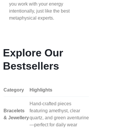
you work with your energy
intentionally, just like the best
metaphysical experts.
Explore Our
Bestsellers
Category
Highlights
Hand‑crafted pieces
Bracelets
featuring amethyst, clear
& Jewellery
quartz, and green aventurine
—perfect for daily wear