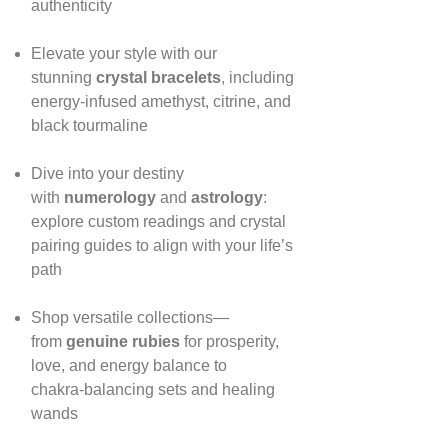
authenticity
Elevate your style with our
stunning
crystal bracelets
, including
energy‑infused amethyst, citrine, and
black tourmaline
Dive into your destiny
with
numerology
and
astrology
:
explore custom readings and crystal
pairing guides to align with your life’s
path
Shop versatile collections—
from
genuine rubies
for prosperity,
love, and energy balance to
chakra‑balancing sets and healing
wands