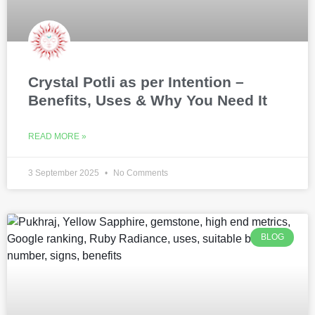
Crystal Potli as per Intention –
Benefits, Uses & Why You Need It
READ MORE »
3 September 2025
No Comments
BLOG