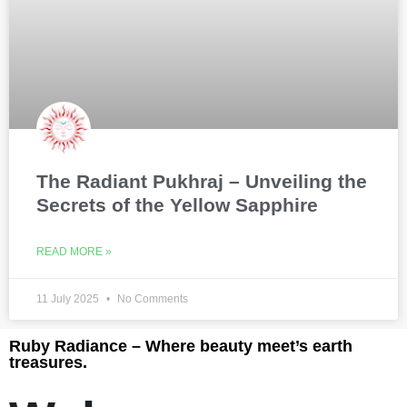
The Radiant Pukhraj – Unveiling the
Secrets of the Yellow Sapphire
READ MORE »
11 July 2025
No Comments
Ruby Radiance – Where beauty meet’s earth
treasures.