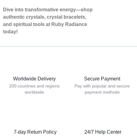
Dive into transformative energy—shop
authentic crystals, crystal bracelets,
and spiritual tools at Ruby Radiance
today!
Worldwide Delivery
Secure Payment
200 countries and regions
Pay with popular and secure
worldwide
payment methods
7-day Return Policy
24/7 Help Center