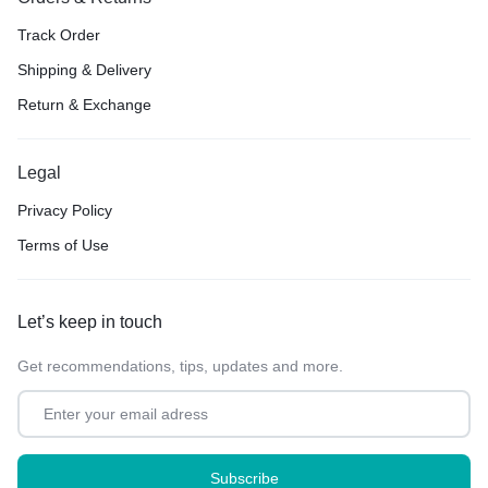
Track Order
Shipping & Delivery
Return & Exchange
Legal
Privacy Policy
Terms of Use
Let’s keep in touch
Get recommendations, tips, updates and more.