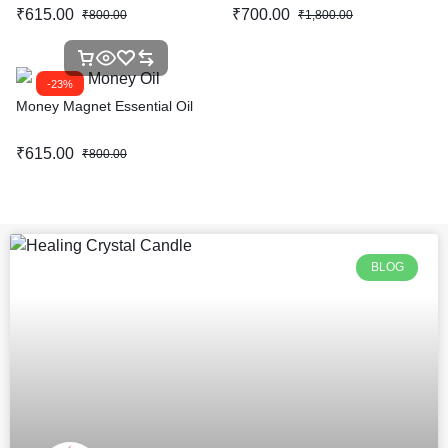
₹
615.00
₹
700.00
₹
800.00
₹
1,800.00
-23%
Money Magnet Essential Oil
₹
615.00
₹
800.00
BLOG