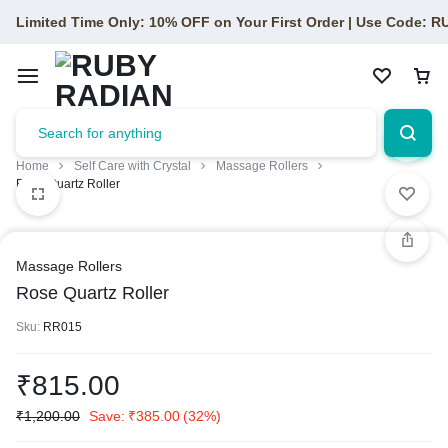
Limited Time Only: 10% OFF on Your First Order | Use Code: 
Home
Self Care with Crystal
Massage Rollers
Rose Quartz Roller
Massage Rollers
Rose Quartz Roller
Sku:
RR015
₹
815.00
₹
1,200.00
Save:
₹
385.00
(32%)