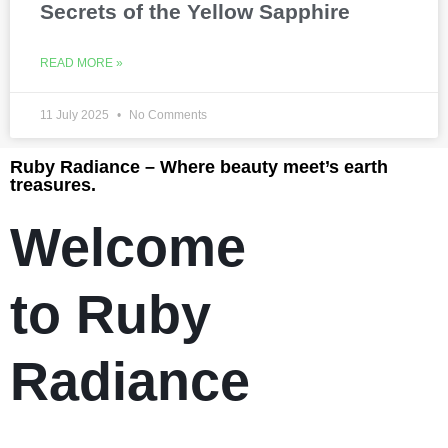
Secrets of the Yellow Sapphire
READ MORE »
11 July 2025
No Comments
Ruby Radiance – Where beauty meet’s earth
treasures.
Welcome
to Ruby
Radiance