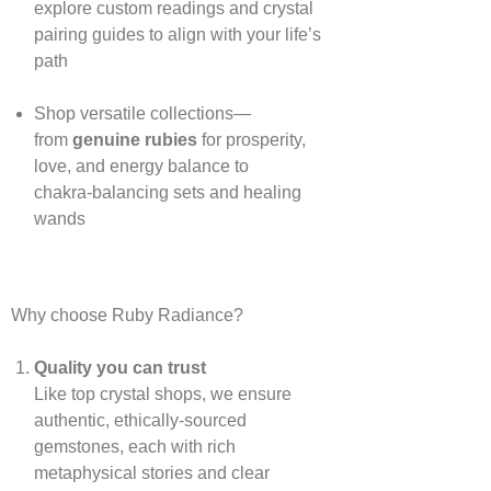
explore custom readings and crystal
pairing guides to align with your life’s
path
Shop versatile collections—
from
genuine rubies
for prosperity,
love, and energy balance to
chakra‑balancing sets and healing
wands
Why choose Ruby Radiance?
Quality you can trust
Like top crystal shops, we ensure
authentic, ethically‑sourced
gemstones, each with rich
metaphysical stories and clear