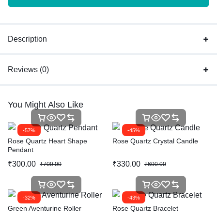
Description
Reviews (0)
You Might Also Like
-57%
-45%
Rose Quartz Heart Shape
Rose Quartz Crystal Candle
Pendant
₹
300.00
₹
330.00
₹
700.00
₹
600.00
-32%
-43%
Green Aventurine Roller
Rose Quartz Bracelet