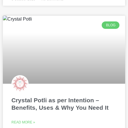
BLOG
Crystal Potli as per Intention –
Benefits, Uses & Why You Need It
READ MORE »