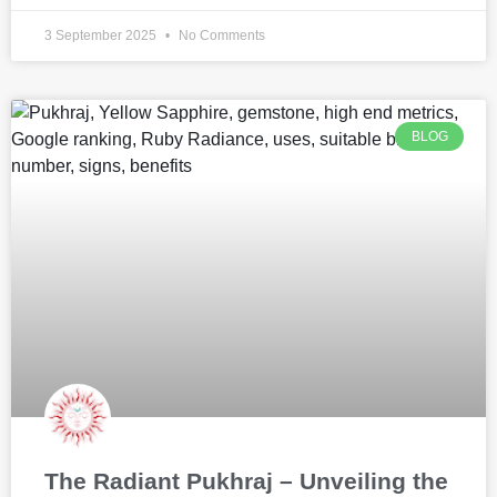
3 September 2025
No Comments
BLOG
The Radiant Pukhraj – Unveiling the