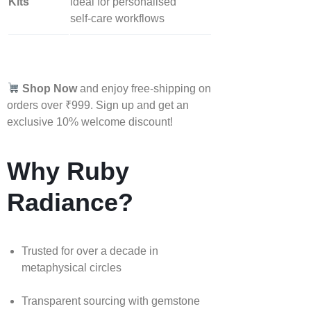
Kits
ideal for personalised
self‑care workflows
Shop Now
and enjoy free-shipping on
orders over ₹999. Sign up and get an
exclusive 10% welcome discount!
Why Ruby
Radiance?
Trusted for over a decade in
metaphysical circles
Transparent sourcing with gemstone