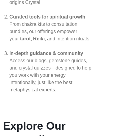
origins
Crystal
Curated tools for spiritual growth
From chakra kits to consultation
bundles, our offerings empower
your
tarot
,
Reiki
, and intention rituals
In‑depth guidance & community
Access our blogs, gemstone guides,
and crystal quizzes—designed to help
you work with your energy
intentionally, just like the best
metaphysical experts.
Explore Our