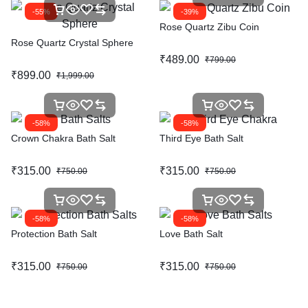
-55%
-39%
Rose Quartz Zibu Coin
Rose Quartz Crystal Sphere
₹
489.00
₹
799.00
₹
899.00
₹
1,999.00
-58%
-58%
Crown Chakra Bath Salt
Third Eye Bath Salt
₹
315.00
₹
315.00
₹
750.00
₹
750.00
-58%
-58%
Protection Bath Salt
Love Bath Salt
₹
315.00
₹
315.00
₹
750.00
₹
750.00