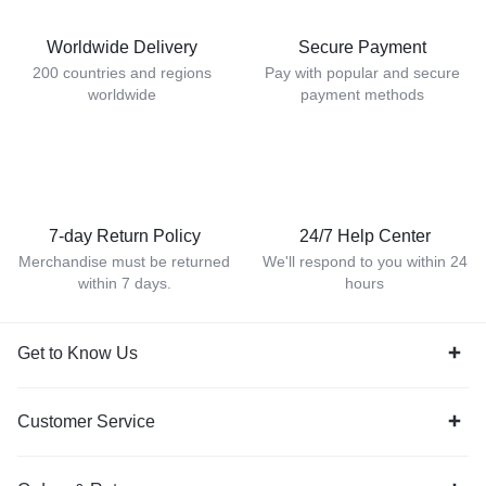
Worldwide Delivery
Secure Payment
200 countries and regions
Pay with popular and secure
worldwide
payment methods
7-day Return Policy
24/7 Help Center
Merchandise must be returned
We'll respond to you within 24
within 7 days.
hours
Get to Know Us
Customer Service