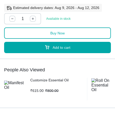
Estimated delivery dates: Aug 9, 2026 - Aug 12, 2026
Available in stock
Buy Now
Add to cart
People Also Viewed
Customize Essential Oil
₹
615.00
₹
800.00