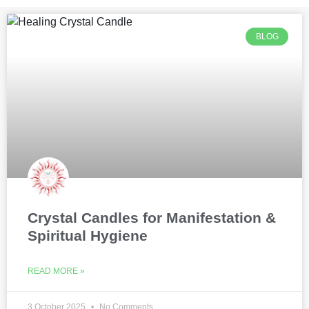
BLOG
Crystal Candles for Manifestation &
Spiritual Hygiene
READ MORE »
3 October 2025
No Comments