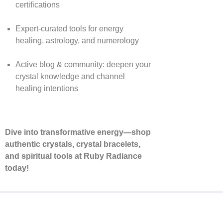
certifications
Expert-curated tools for energy
healing, astrology, and numerology
Active blog & community: deepen your
crystal knowledge and channel
healing intentions
Dive into transformative energy—shop
authentic crystals, crystal bracelets,
and spiritual tools at Ruby Radiance
today!