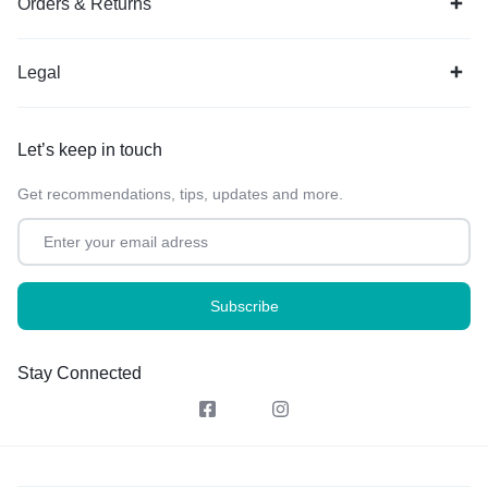
Orders & Returns
Legal
Let’s keep in touch
Get recommendations, tips, updates and more.
Stay Connected