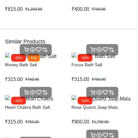
₹
815.00
₹
400.00
₹
1,200.00
₹
700.00
Similar Products
-58%
Hot
-58%
Money Bath Salt
Focus Bath Salt
₹
315.00
₹
315.00
₹
750.00
₹
750.00
-58%
-50%
Heart Chakra Bath Salt
Rose Quartz Jaap Mala
₹
315.00
₹
900.00
₹
750.00
₹
1,799.00