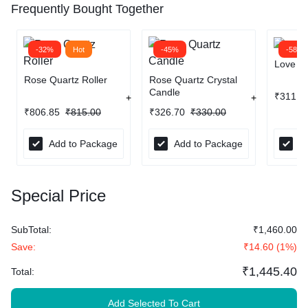
Frequently Bought Together
-32%
Hot
-45%
-58%
Love Ba
Rose Quartz Roller
Rose Quartz Crystal
Candle
₹
311.8
₹
806.85
₹
815.00
₹
326.70
₹
330.00
Add to Package
Add to Package
A
Special Price
SubTotal:
₹
1,460.00
Save:
₹
14.60
(
1
%)
₹
1,445.40
Total:
Add Selected To Cart