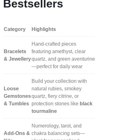
Bestsellers
Category
Highlights
Hand‑crafted pieces
Bracelets
featuring amethyst, clear
& Jewellery
quartz, and green aventurine
—perfect for daily wear
Build your collection with
Loose
natural rubies, smokey
Gemstones
quartz, fiery citrine, or
& Tumbles
protection stones like
black
tourmaline
Numerology, tarot, and
Add‑Ons &
chakra balancing sets—