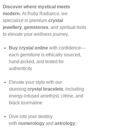
Discover where mystical meets
modern.
At Ruby Radiance, we
specialize in premium
crystal
jewellery
,
gemstones
, and spiritual tools
to elevate your wellness journey.
Buy crystal online
with confidence—
each gemstone is ethically sourced,
hand‑picked, and tested for
authenticity
Elevate your style with our
stunning
crystal bracelets
, including
energy‑infused amethyst, citrine, and
black tourmaline
Dive into your destiny
with
numerology
and
astrology
: