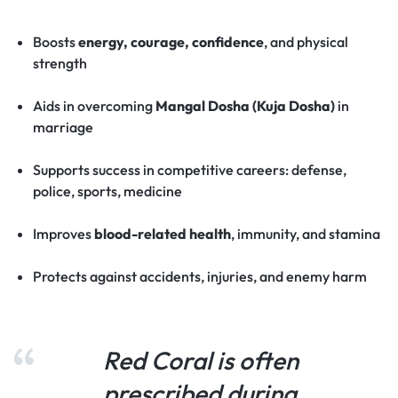
Boosts
energy, courage, confidence
, and physical
strength
Aids in overcoming
Mangal Dosha (Kuja Dosha)
in
marriage
Supports success in competitive careers: defense,
police, sports, medicine
Improves
blood-related health
, immunity, and stamina
Protects against accidents, injuries, and enemy harm
Red Coral is often
prescribed during