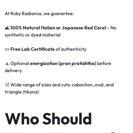
At Ruby Radiance, we guarantee:
🌊
100% Natural Italian or Japanese Red Coral
– No
synthetic or dyed material
📜
Free Lab Certificate
of authenticity
🧘 Optional
energization (pran pratishtha)
before
delivery
🛒 Wide range of sizes and cuts: cabochon, oval, and
triangle (tikona)
Who Should