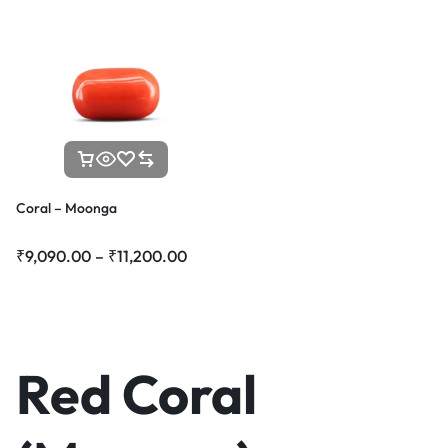
Coral – Moonga
₹
9,090.00
–
₹
11,200.00
Red Coral