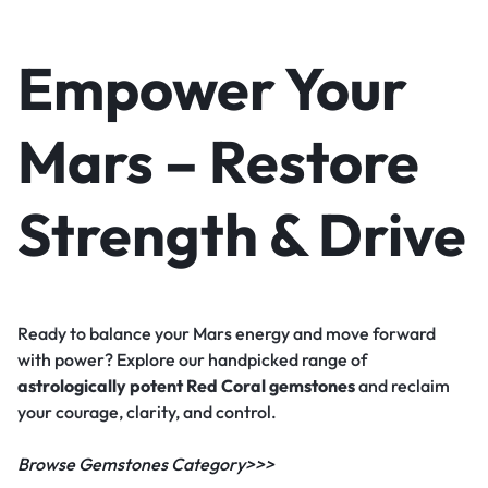
Empower Your
Mars – Restore
Strength & Drive
Ready to balance your Mars energy and move forward
with power? Explore our handpicked range of
astrologically potent Red Coral gemstones
and reclaim
your courage, clarity, and control.
Browse Gemstones Category>>>