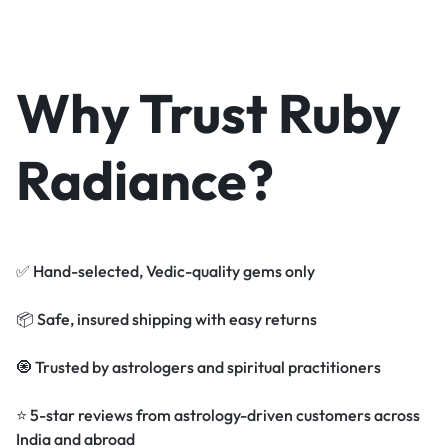
Why Trust Ruby
Radiance?
✅ Hand-selected, Vedic-quality gems only
📦 Safe, insured shipping with easy returns
🧿 Trusted by astrologers and spiritual practitioners
⭐ 5-star reviews from astrology-driven customers across
India and abroad