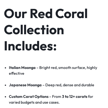
Our Red Coral
Collection
Includes:
Italian Moonga
– Bright red, smooth surface, highly
effective
Japanese Moonga
– Deep red, dense and durable
Custom Carat Options
– From
3 to 12+ carats
for
varied budgets and use cases.