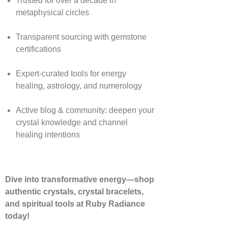
Trusted for over a decade in
metaphysical circles
Transparent sourcing with gemstone
certifications
Expert-curated tools for energy
healing, astrology, and numerology
Active blog & community: deepen your
crystal knowledge and channel
healing intentions
Dive into transformative energy—shop
authentic crystals, crystal bracelets,
and spiritual tools at Ruby Radiance
today!