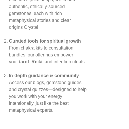
authentic, ethically‑sourced
gemstones, each with rich
metaphysical stories and clear
origins
Crystal
Curated tools for spiritual growth
From chakra kits to consultation
bundles, our offerings empower
your
tarot
,
Reiki
, and intention rituals
In‑depth guidance & community
Access our blogs, gemstone guides,
and crystal quizzes—designed to help
you work with your energy
intentionally, just like the best
metaphysical experts.