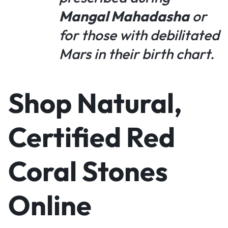
Mangal Mahadasha
or
for those with debilitated
Mars in their birth chart.
Shop Natural,
Certified Red
Coral Stones
Online