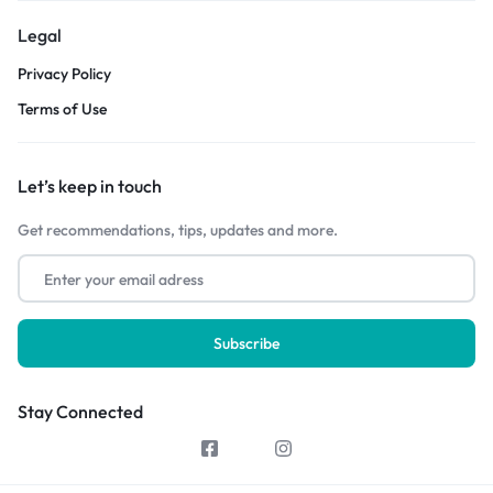
Legal
Privacy Policy
Terms of Use
Let’s keep in touch
Get recommendations, tips, updates and more.
Stay Connected