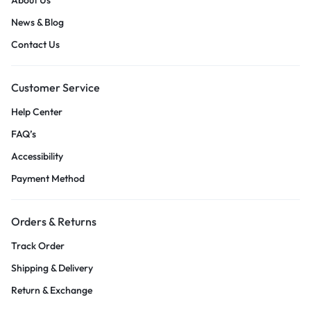
News & Blog
Contact Us
Customer Service
Help Center
FAQ’s
Accessibility
Payment Method
Orders & Returns
Track Order
Shipping & Delivery
Return & Exchange