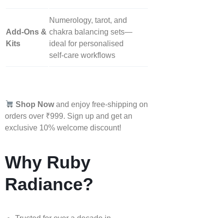
Numerology, tarot, and
Add‑Ons &
chakra balancing sets—
Kits
ideal for personalised
self‑care workflows
Shop Now
and enjoy free-shipping on
orders over ₹999. Sign up and get an
exclusive 10% welcome discount!
Why Ruby
Radiance?