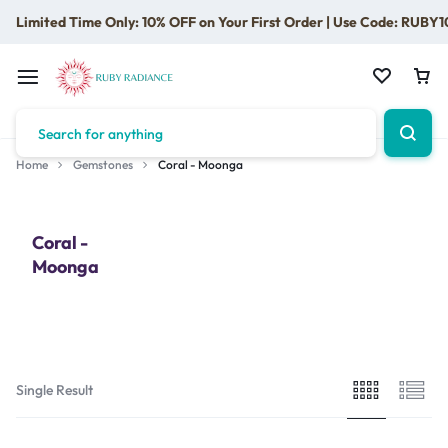
Limited Time Only: 10% OFF on Your First Order | Use Code: RUBY1
Home
Gemstones
Coral - Moonga
Coral -
Moonga
Single Result