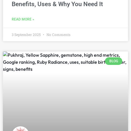
Benefits, Uses & Why You Need It
READ MORE »
3 September 2025
No Comments
BLOG