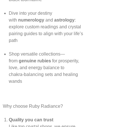
Dive into your destiny
with
numerology
and
astrology
:
explore custom readings and crystal
pairing guides to align with your life’s
path
Shop versatile collections—
from
genuine rubies
for prosperity,
love, and energy balance to
chakra‑balancing sets and healing
wands
Why choose Ruby Radiance?
Quality you can trust
Like top crystal shops, we ensure