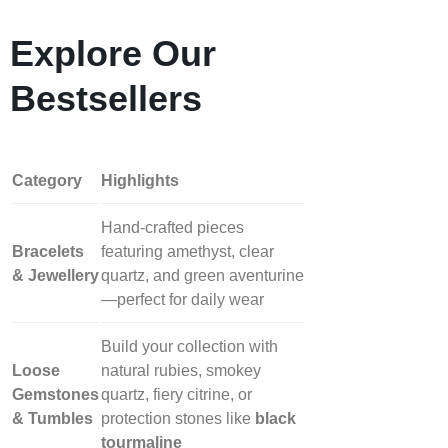
Explore Our
Bestsellers
Category
Highlights
Hand‑crafted pieces
Bracelets
featuring amethyst, clear
& Jewellery
quartz, and green aventurine
—perfect for daily wear
Build your collection with
Loose
natural rubies, smokey
Gemstones
quartz, fiery citrine, or
& Tumbles
protection stones like
black
tourmaline