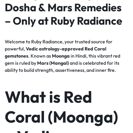
Dosha & Mars Remedies
– Only at Ruby Radiance
Welcome to Ruby Radiance, your trusted source for
powerful,
Vedic astrology-approved Red Coral
gemstones
. Known as
Moonga
in Hindi, this vibrant red
gem is ruled by
Mars (Mangal)
and is celebrated for its
ability to build strength, assertiveness, and inner fire.
What is Red
Coral (Moonga)