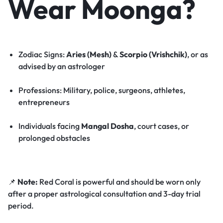
Wear Moonga?
Zodiac Signs:
Aries (Mesh)
&
Scorpio (Vrishchik)
, or as
advised by an astrologer
Professions: Military, police, surgeons, athletes,
entrepreneurs
Individuals facing
Mangal Dosha
, court cases, or
prolonged obstacles
📌
Note:
Red Coral is powerful and should be worn only
after a proper astrological consultation and 3-day trial
period.