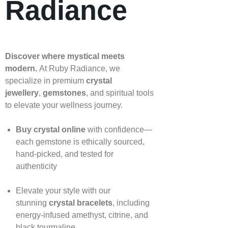
Radiance
Discover where mystical meets
modern.
At Ruby Radiance, we
specialize in premium
crystal
jewellery
,
gemstones
, and spiritual tools
to elevate your wellness journey.
Buy crystal online
with confidence—
each gemstone is ethically sourced,
hand‑picked, and tested for
authenticity
Elevate your style with our
stunning
crystal bracelets
, including
energy‑infused amethyst, citrine, and
black tourmaline