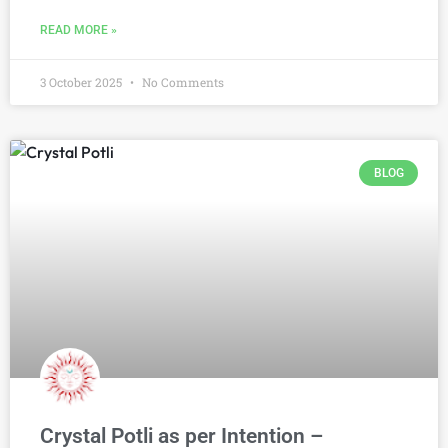
READ MORE »
3 October 2025
No Comments
BLOG
Crystal Potli as per Intention –