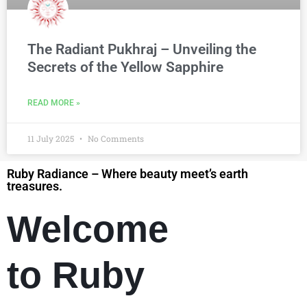
The Radiant Pukhraj – Unveiling the
Secrets of the Yellow Sapphire
READ MORE »
11 July 2025
No Comments
Ruby Radiance – Where beauty meet’s earth
treasures.
Welcome
to Ruby