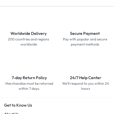
Worldwide Delivery
Secure Payment
200 countries and regions
Pay with popular and secure
worldwide
payment methods
7-day Return Policy
24/7 Help Center
Merchandise must be returned
We'll respond to you within 24
within 7 days.
hours
Get to Know Us
About Us