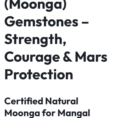
(Moonga)
Gemstones –
Strength,
Courage & Mars
Protection
Certified Natural
Moonga for Mangal