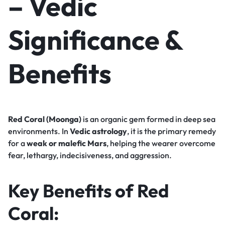
– Vedic
Significance &
Benefits
Red Coral (Moonga)
is an organic gem formed in deep sea
environments. In
Vedic astrology
, it is the primary remedy
for a
weak or malefic Mars
, helping the wearer overcome
fear, lethargy, indecisiveness, and aggression.
Key Benefits of Red
Coral: