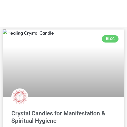
BLOG
Crystal Candles for Manifestation &
Spiritual Hygiene