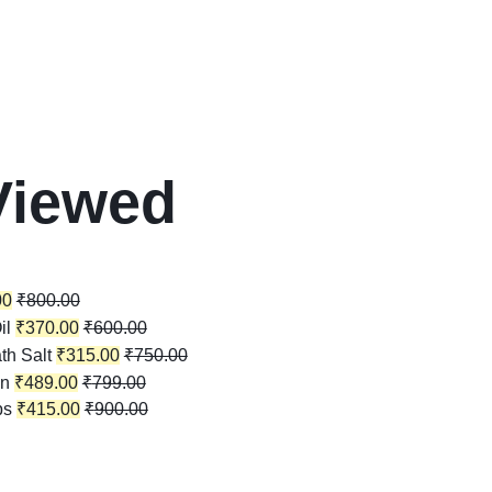
Viewed
00
₹
800.00
il
₹
370.00
₹
600.00
th Salt
₹
315.00
₹
750.00
in
₹
489.00
₹
799.00
ps
₹
415.00
₹
900.00