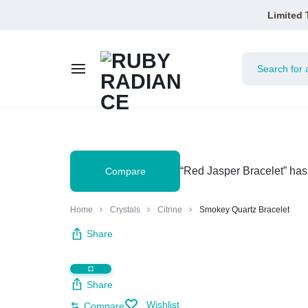
Limited 
RUBY
RADIANCE
“Red Jasper Bracelet” has
Compare
Home
Crystals
Citrine
Smokey Quartz Bracelet
Share
Share
Wishlist
Compare