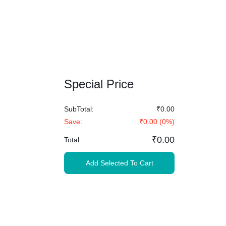
Special Price
SubTotal:
₹
0.00
Save:
₹
0.00
(
0
%)
₹
0.00
Total:
Add Selected To Cart