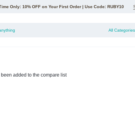
Time Only: 10% OFF on Your First Order | Use Code: RUBY10
All Categories
 been added to the compare list