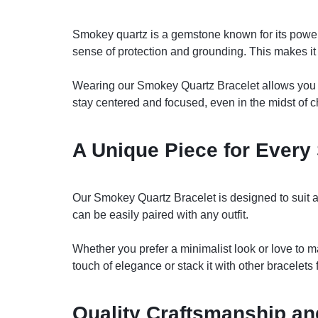
Smokey quartz is a gemstone known for its powerfu
sense of protection and grounding. This makes it 
Wearing our Smokey Quartz Bracelet allows you to
stay centered and focused, even in the midst of 
A Unique Piece for Every 
Our Smokey Quartz Bracelet is designed to suit a 
can be easily paired with any outfit.
Whether you prefer a minimalist look or love to ma
touch of elegance or stack it with other bracelets 
Quality Craftsmanship and