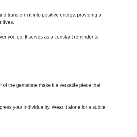
d transform it into positive energy, providing a
 lives.
r you go. It serves as a constant reminder to
r of the gemstone make it a versatile piece that
ress your individuality. Wear it alone for a subtle