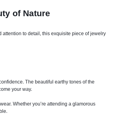
ty of Nature
ttention to detail, this exquisite piece of jewelry
confidence. The beautiful earthy tones of the
 come your way.
ay wear. Whether you’re attending a glamorous
ble.