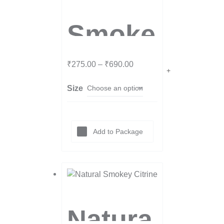
Smoke
y
₹
275.00
–
₹
690.00
Size
Quartz
Tumbl
Add to Package
es
Natura