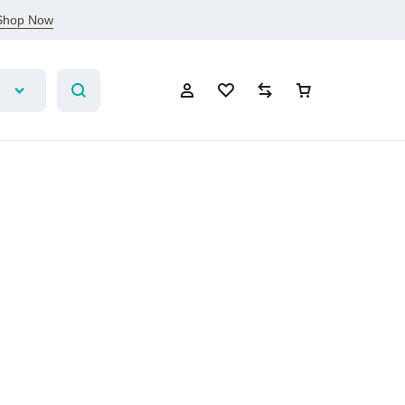
Shop Now
Sign In
Create Account
Wishlist
Compare