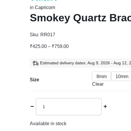
in
Capricorn
Smokey Quartz Brac
Sku:
RR017
₹
425.00
–
₹
759.00
Estimated delivery dates: Aug 9, 2026 - Aug 12, 
8mm
10mm
Size
Clear
Available in stock