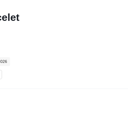
elet
2026