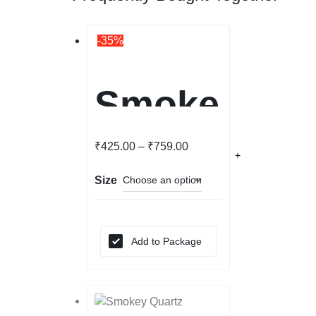
-35%
Smoke
y
₹
425.00
–
₹
759.00
Size
Quartz
Bracel
Add to Package
et