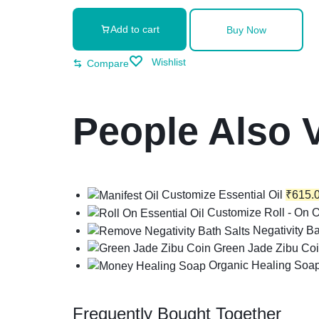
Add to cart
Buy Now
Wishlist
Compare
People Also 
Customize Essential Oil
₹
615.
Customize Roll - On O
Negativity Ba
Green Jade Zibu Co
Organic Healing Soa
Frequently Bought Together