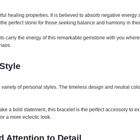
l healing properties. It is believed to absorb negative energy an
the perfect stone for those seeking balance and harmony in their
 carry the energy of this remarkable gemstone with you whereve
chaos.
Style
variety of personal styles. The timeless design and neutral colo
ke a bold statement, this bracelet is the perfect accessory to exp
for a more eclectic look.
 Attention to Detail