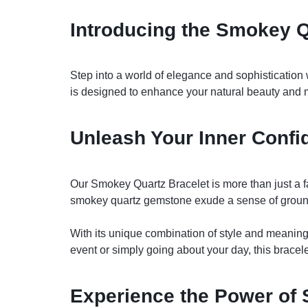
Introducing the Smokey Q
Step into a world of elegance and sophistication w
is designed to enhance your natural beauty and
Unleash Your Inner Confi
Our Smokey Quartz Bracelet is more than just a fas
smokey quartz gemstone exude a sense of ground
With its unique combination of style and meaning
event or simply going about your day, this bracel
Experience the Power of