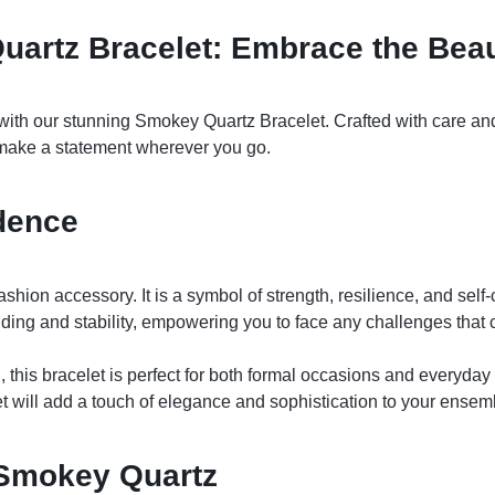
uartz Bracelet: Embrace the Beau
ith our stunning Smokey Quartz Bracelet. Crafted with care and a
 make a statement wherever you go.
dence
hion accessory. It is a symbol of strength, resilience, and self-
ing and stability, empowering you to face any challenges that
, this bracelet is perfect for both formal occasions and everyd
et will add a touch of elegance and sophistication to your ensem
 Smokey Quartz