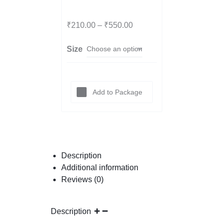
l
₹
210.00
–
₹
550.00
Size
Smoke
y
Add to Package
Citrine
Tumbl
Description
Additional information
Reviews (0)
e
Description