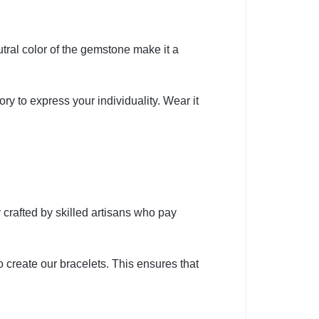
tral color of the gemstone make it a
ry to express your individuality. Wear it
 crafted by skilled artisans who pay
 create our bracelets. This ensures that