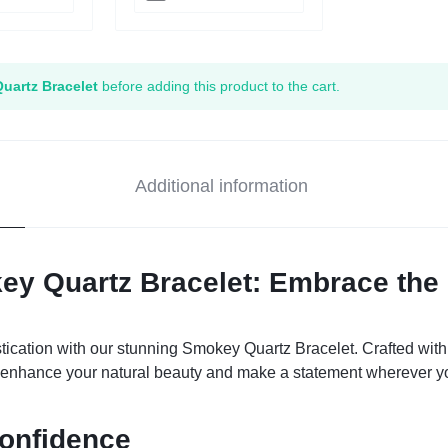
uartz Bracelet
before adding this product to the cart.
Additional information
ey Quartz Bracelet: Embrace the 
ication with our stunning Smokey Quartz Bracelet. Crafted with c
to enhance your natural beauty and make a statement wherever y
Confidence