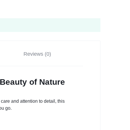
Reviews (0)
Beauty of Nature
are and attention to detail, this
ou go.