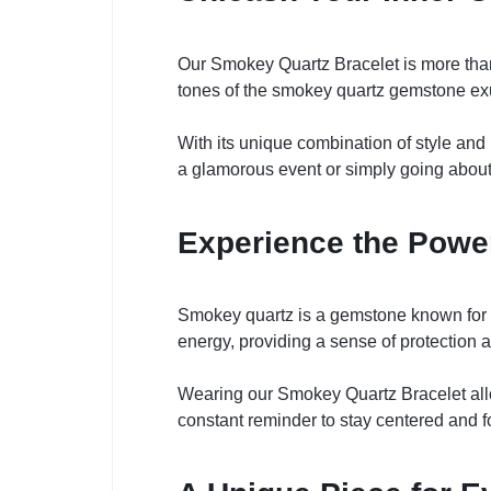
Our Smokey Quartz Bracelet is more than j
tones of the smokey quartz gemstone exu
With its unique combination of style and
a glamorous event or simply going about 
Experience the Powe
Smokey quartz is a gemstone known for its
energy, providing a sense of protection 
Wearing our Smokey Quartz Bracelet allo
constant reminder to stay centered and f