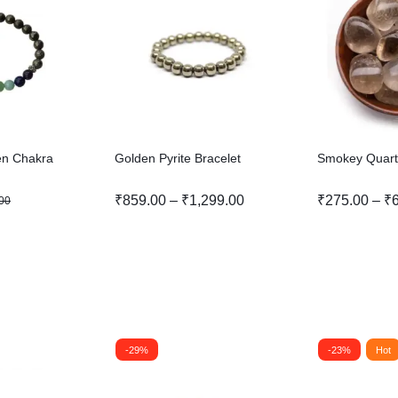
ven Chakra
Golden Pyrite Bracelet
Smokey Quart
₹
859.00
–
₹
1,299.00
₹
275.00
–
₹
00
-29%
-23%
Hot