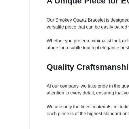
A Unique Piece for E
Our Smokey Quartz Bracelet is designed t
versatile piece that can be easily paired w
Whether you prefer a minimalist look or l
alone for a subtle touch of elegance or st
Quality Craftsmanship
At our company, we take pride in the qua
attention to every detail, ensuring that y
We use only the finest materials, includ
each piece is of the highest standard and 