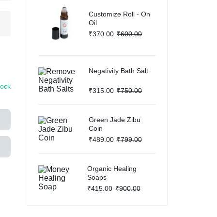
Customize Roll - On
Help Center
g
Oil
₹
370.00
₹
600.00
Negativity Bath Salt
tock
₹
315.00
₹
750.00
Green Jade Zibu
Coin
₹
489.00
₹
799.00
Organic Healing
Soaps
₹
415.00
₹
900.00