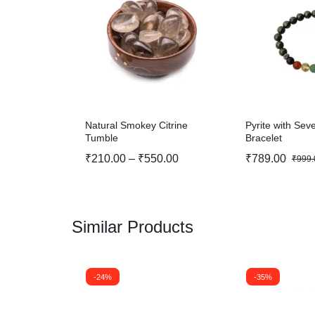
Natural Smokey Citrine
Pyrite with Se
Tumble
Bracelet
₹
210.00
–
₹
550.00
₹
789.00
₹
999.
Similar Products
-24%
-35%