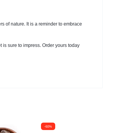
s of nature. It is a reminder to embrace
et is sure to impress. Order yours today
-60%