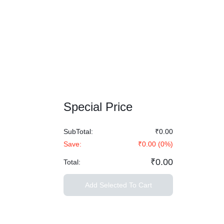
Special Price
SubTotal:
₹0.00
Save:
₹0.00
(
0
%)
₹0.00
Total:
Add Selected To Cart