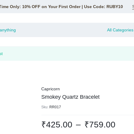
Time Only: 10% OFF on Your First Order | Use Code: RUBY10
All Categories
st
Capricorn
Smokey Quartz Bracelet
Sku:
RR017
₹
425.00
–
₹
759.00