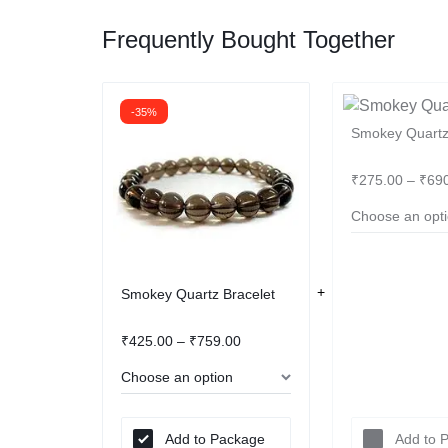
Frequently Bought Together
-35%
Smokey Quartz
₹
275.00
–
₹
69
Smokey Quartz Bracelet
₹
425.00
–
₹
759.00
Add to Package
Add to 