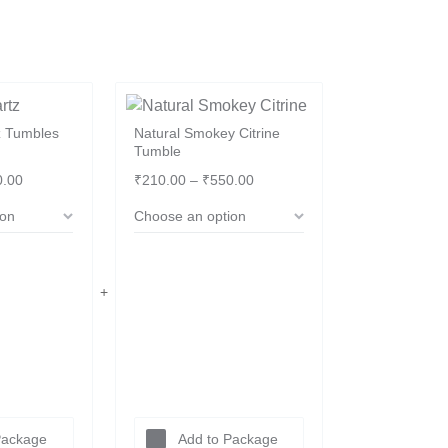
 Tumbles
Natural Smokey Citrine
Tumble
0.00
₹
210.00
–
₹
550.00
Package
Add to Package