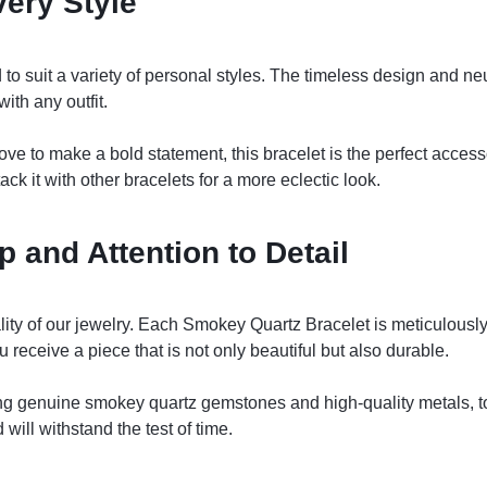
very Style
o suit a variety of personal styles. The timeless design and neu
ith any outfit.
ove to make a bold statement, this bracelet is the perfect accesso
ack it with other bracelets for a more eclectic look.
 and Attention to Detail
lity of our jewelry. Each Smokey Quartz Bracelet is meticulously
ou receive a piece that is not only beautiful but also durable.
ing genuine smokey quartz gemstones and high-quality metals, to
will withstand the test of time.