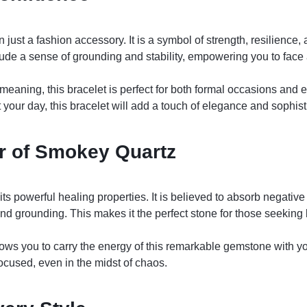
ust a fashion accessory. It is a symbol of strength, resilience, 
de a sense of grounding and stability, empowering you to face
 meaning, this bracelet is perfect for both formal occasions and
your day, this bracelet will add a touch of elegance and sophist
r of Smokey Quartz
 powerful healing properties. It is believed to absorb negative 
and grounding. This makes it the perfect stone for those seeking
ws you to carry the energy of this remarkable gemstone with yo
ocused, even in the midst of chaos.