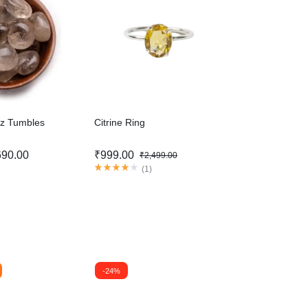
z Tumbles
Citrine Ring
690.00
₹
999.00
₹
2,499.00
(
1
)
-24%
-31%