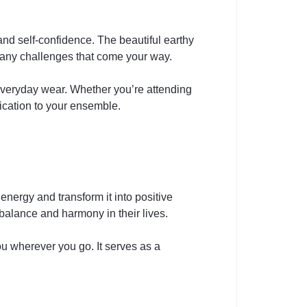
and self-confidence. The beautiful earthy
 any challenges that come your way.
 everyday wear. Whether you’re attending
ication to your ensemble.
energy and transform it into positive
 balance and harmony in their lives.
u wherever you go. It serves as a