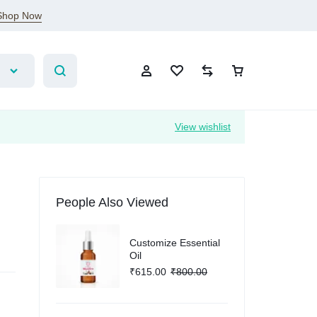
Shop Now
View wishlist
Sign In
People Also Viewed
Create Account
Customize Essential
Wishlist
Oil
₹
615.00
₹
800.00
Compare