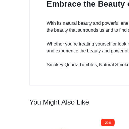
Embrace the Beauty 
With its natural beauty and powerful ener
the beauty that surrounds us and to find 
Whether you’re treating yourself or looki
and experience the beauty and power of t
Smokey Quartz Tumbles,
Natural Smoke
You Might Also Like
-21%