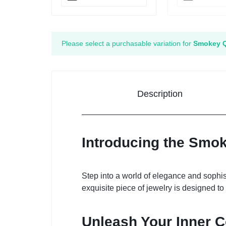
Please select a purchasable variation for
Smokey Q
Description
Introducing the Smok
Step into a world of elegance and sophist
exquisite piece of jewelry is designed 
Unleash Your Inner 