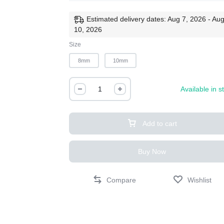
Estimated delivery dates: Aug 7, 2026 - Au
10, 2026
Size
8mm
10mm
Available in s
Add to cart
Buy Now
Compare
Wishlist