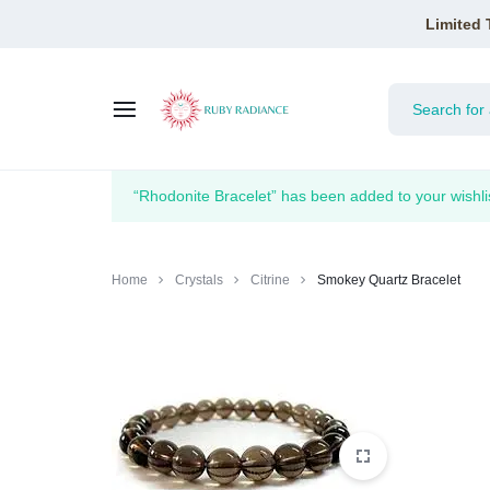
Limited 
RUBY
“Rhodonite Bracelet” has been added to your wishli
RADIANCE
Home
Crystals
Citrine
Smokey Quartz Bracelet