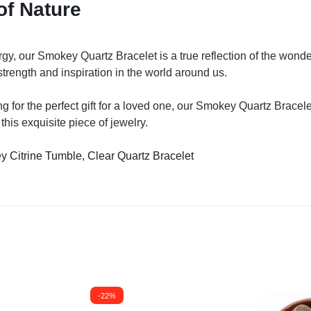
of Nature
gy, our Smokey Quartz Bracelet is a true reflection of the wonder
strength and inspiration in the world around us.
ng for the perfect gift for a loved one, our Smokey Quartz Bracel
his exquisite piece of jewelry.
y Citrine Tumble,
Clear Quartz Bracelet
-22%