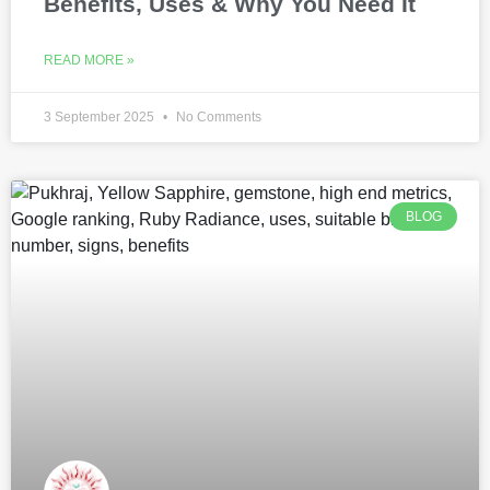
Benefits, Uses & Why You Need It
READ MORE »
3 September 2025
No Comments
BLOG