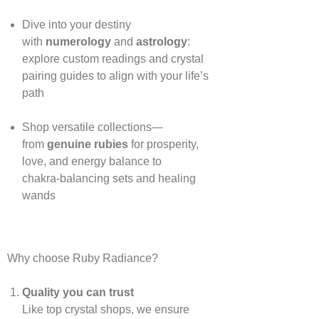
Dive into your destiny
with
numerology
and
astrology
:
explore custom readings and crystal
pairing guides to align with your life’s
path
Shop versatile collections—
from
genuine rubies
for prosperity,
love, and energy balance to
chakra‑balancing sets and healing
wands
Why choose Ruby Radiance?
Quality you can trust
Like top crystal shops, we ensure