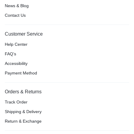
News & Blog
Contact Us
Customer Service
Help Center
FAQ’s
Accessibility
Payment Method
Orders & Returns
Track Order
Shipping & Delivery
Return & Exchange