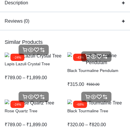
Description
Reviews (0)
Similar Products
-24%
-43%
Lapis Lazuli Crystal Tree
Black Tourmaline Pendulam
₹
789.00
–
₹
1,899.00
₹
315.00
₹
550.00
-24%
-68%
Rose Quartz Tree
Black Tourmaline Tree
₹
789.00
–
₹
1,899.00
₹
320.00
–
₹
820.00