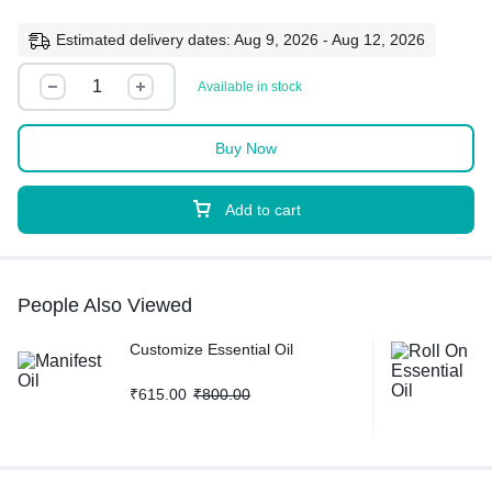
Estimated delivery dates: Aug 9, 2026 - Aug 12, 2026
Available in stock
Buy Now
Add to cart
People Also Viewed
Customize Essential Oil
₹
615.00
₹
800.00