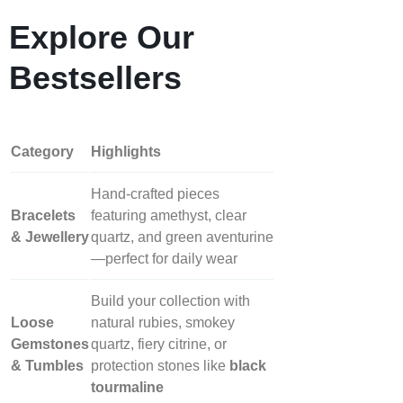
Explore Our
Bestsellers
Category
Highlights
Hand‑crafted pieces
Bracelets
featuring amethyst, clear
& Jewellery
quartz, and green aventurine
—perfect for daily wear
Build your collection with
Loose
natural rubies, smokey
Gemstones
quartz, fiery citrine, or
& Tumbles
protection stones like
black
tourmaline