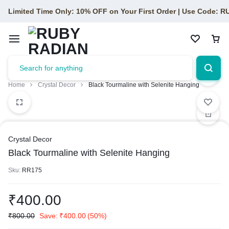
Limited Time Only: 10% OFF on Your First Order | Use Code: 
Home
Crystal Decor
Black Tourmaline with Selenite Hanging
Crystal Decor
Black Tourmaline with Selenite Hanging
Sku:
RR175
₹
400.00
₹
800.00
Save:
₹
400.00
(50%)