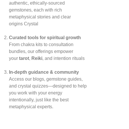
authentic, ethically‑sourced
gemstones, each with rich
metaphysical stories and clear
origins
Crystal
Curated tools for spiritual growth
From chakra kits to consultation
bundles, our offerings empower
your
tarot
,
Reiki
, and intention rituals
In‑depth guidance & community
Access our blogs, gemstone guides,
and crystal quizzes—designed to help
you work with your energy
intentionally, just like the best
metaphysical experts.