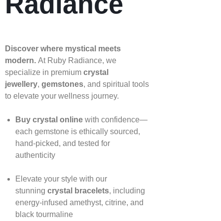
Radiance
Discover where mystical meets
modern.
At Ruby Radiance, we
specialize in premium
crystal
jewellery
,
gemstones
, and spiritual tools
to elevate your wellness journey.
Buy crystal online
with confidence—
each gemstone is ethically sourced,
hand‑picked, and tested for
authenticity
Elevate your style with our
stunning
crystal bracelets
, including
energy‑infused amethyst, citrine, and
black tourmaline