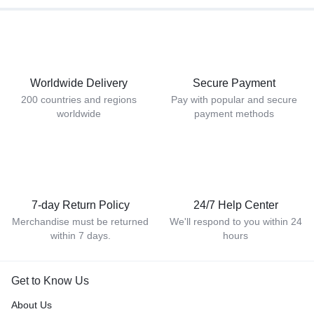
Worldwide Delivery
Secure Payment
200 countries and regions
Pay with popular and secure
worldwide
payment methods
7-day Return Policy
24/7 Help Center
Merchandise must be returned
We'll respond to you within 24
within 7 days.
hours
Get to Know Us
About Us