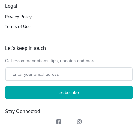
Legal
Privacy Policy
Terms of Use
Let’s keep in touch
Get recommendations, tips, updates and more.
Stay Connected