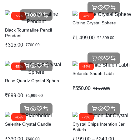
-55%
-48%
Citrine Crystal Sphere
Black Tourmaline Pencil
Pendant
₹
1,499.00
₹
2,899.00
₹
315.00
₹
700.00
-55%
-54%
Selenite Shubh Labh
Rose Quartz Crystal Sphere
₹
550.00
₹
1,200.00
₹
899.00
₹
1,999.00
-45%
-73%
Selenite Crystal Candle
Crystal Chips Intention Jar
Bottels
₹
330.00
₹
199.00
–
₹
249.00
₹
600.00