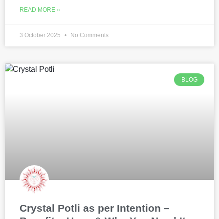
READ MORE »
3 October 2025
No Comments
BLOG
Crystal Potli as per Intention –