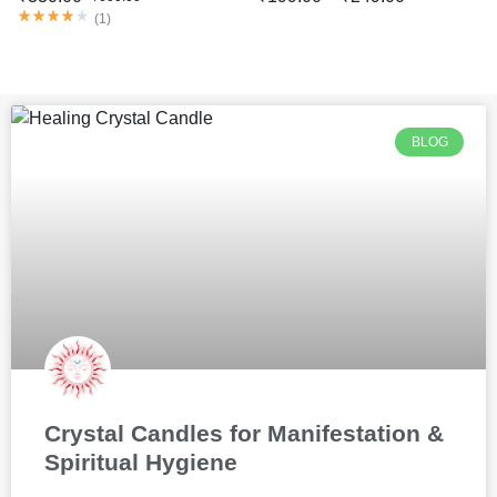
(
1
)
BLOG
Crystal Candles for Manifestation &
Spiritual Hygiene