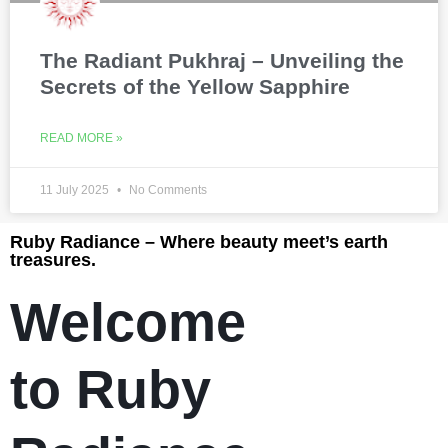
The Radiant Pukhraj – Unveiling the
Secrets of the Yellow Sapphire
READ MORE »
11 July 2025
No Comments
Ruby Radiance – Where beauty meet’s earth
treasures.
Welcome
to Ruby