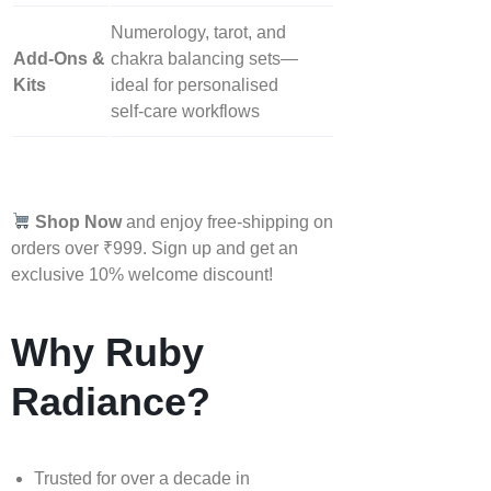
Numerology, tarot, and
Add‑Ons &
chakra balancing sets—
Kits
ideal for personalised
self‑care workflows
Shop Now
and enjoy free-shipping on
orders over ₹999. Sign up and get an
exclusive 10% welcome discount!
Why Ruby
Radiance?
Trusted for over a decade in