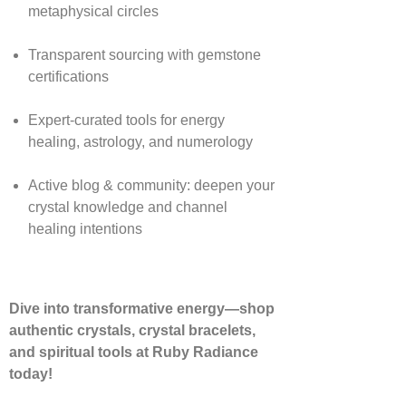
metaphysical circles
Transparent sourcing with gemstone
certifications
Expert-curated tools for energy
healing, astrology, and numerology
Active blog & community: deepen your
crystal knowledge and channel
healing intentions
Dive into transformative energy—shop
authentic crystals, crystal bracelets,
and spiritual tools at Ruby Radiance
today!