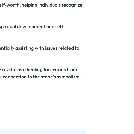
lf-worth, helping individuals recognize
 spiritual development and self-
ntially assisting with issues related to
 crystal as a healing tool varies from
l connection to the stone’s symbolism,