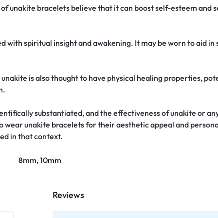
 unakite bracelets believe that it can boost self-esteem and se
d with spiritual insight and awakening. It may be worn to aid in
, unakite is also thought to have physical healing properties, pote
m.
tifically substantiated, and the effectiveness of unakite or any
o wear unakite bracelets for their aesthetic appeal and persona
ed in that context.
8mm, 10mm
Reviews