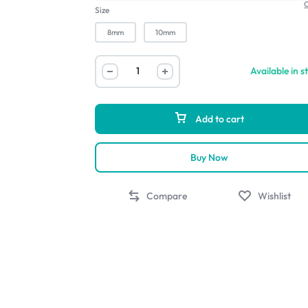
C
Size
8mm
10mm
Available in s
Add to cart
Buy Now
Compare
Wishlist