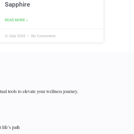
Sapphire
READ MORE »
11 July 2025
No Comments
itual tools to elevate your wellness journey.
 life’s path