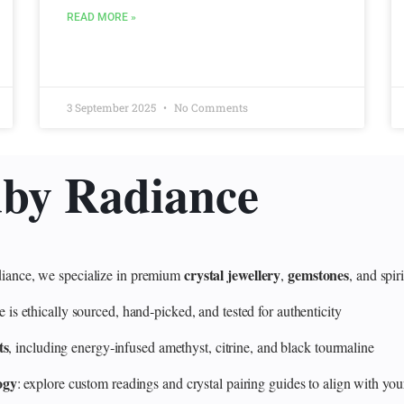
READ MORE »
3 September 2025
No Comments
uby Radiance
crystal jewellery
gemstones
ance, we specialize in premium
,
, and spir
 ethically sourced, hand‑picked, and tested for authenticity
ts
, including energy‑infused amethyst, citrine, and black tourmaline
ogy
: explore custom readings and crystal pairing guides to align with your