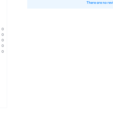
There are no rev
0
0
0
0
0