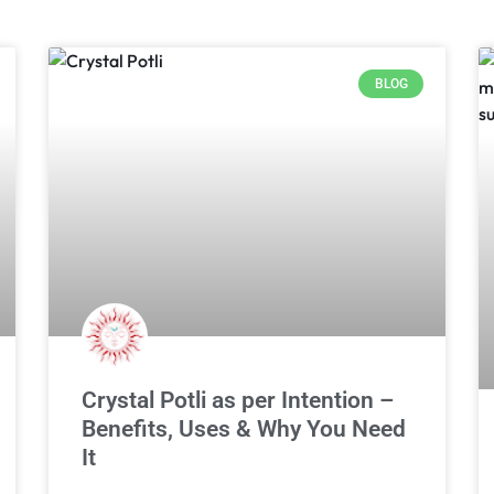
BLOG
Crystal Potli as per Intention –
Benefits, Uses & Why You Need
It