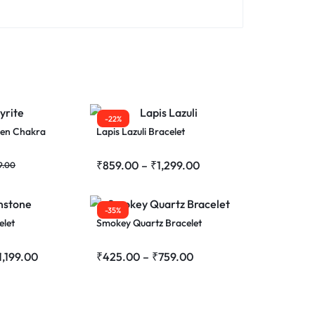
-22%
ven Chakra
Lapis Lazuli Bracelet
₹
859.00
–
₹
1,299.00
9.00
-35%
elet
Smokey Quartz Bracelet
1,199.00
₹
425.00
–
₹
759.00