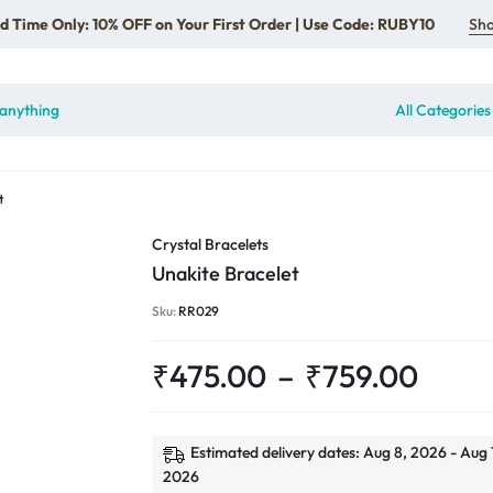
d Time Only: 10% OFF on Your First Order | Use Code: RUBY10
Sh
All Categories
t
Crystal Bracelets
Unakite Bracelet
Sku:
RR029
₹
475.00
–
₹
759.00
Estimated delivery dates: Aug 8, 2026 - Aug 
2026