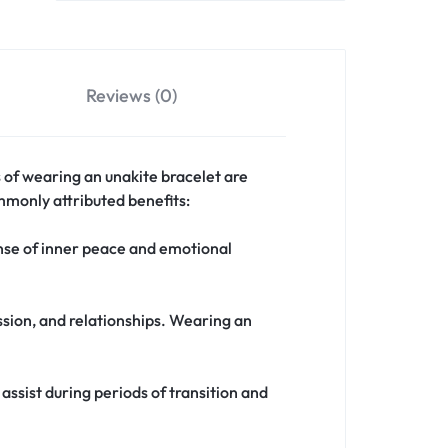
Reviews (0)
ts of wearing an unakite bracelet are
ommonly attributed benefits:
nse of inner peace and emotional
ssion, and relationships. Wearing an
assist during periods of transition and