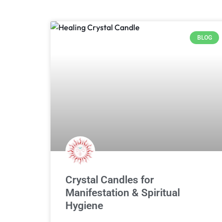
BLOG
Crystal Candles for
Manifestation & Spiritual
Hygiene