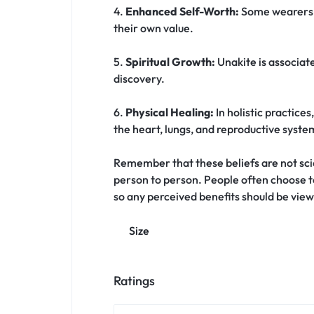
4.
Enhanced Self-Worth:
Some wearers of
their own value.
5.
Spiritual Growth:
Unakite is associate
discovery.
6.
Physical Healing:
In holistic practices
the heart, lungs, and reproductive syste
Remember that these beliefs are not scien
person to person. People often choose t
so any perceived benefits should be view
Size
Ratings