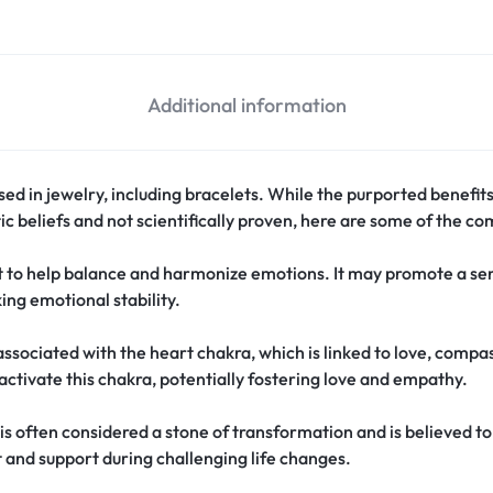
Additional information
 used in jewelry, including bracelets. While the purported benefi
ic beliefs and not scientifically proven, here are some of the c
t to help balance and harmonize emotions. It may promote a se
ing emotional stability.
associated with the heart chakra, which is linked to love, compa
activate this chakra, potentially fostering love and empathy.
is often considered a stone of transformation and is believed to 
 and support during challenging life changes.