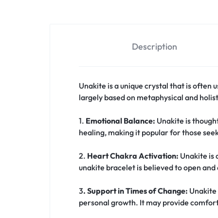
Description
Unakite is a unique crystal that is often
largely based on metaphysical and holist
1.
Emotional Balance:
Unakite is though
healing, making it popular for those seek
2.
Heart Chakra Activation:
Unakite is 
unakite bracelet is believed to open and 
3
. Support in Times of Change:
Unakite 
personal growth. It may provide comfort