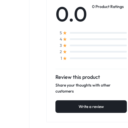
0.0
0 Product Ratings
5
4
3
2
1
Review this product
Share your thoughts with other
customers
Write a review