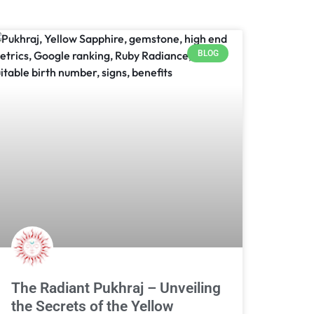
BLOG
The Radiant Pukhraj – Unveiling
the Secrets of the Yellow