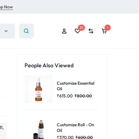
op Now
10
1
People Also Viewed
Customize Essential
Sign In
Oil
₹
615.00
₹
800.00
Create Account
10
Wishlist
Compare
Customize Roll - On
11,
Oil
₹
370.00
₹
600.00