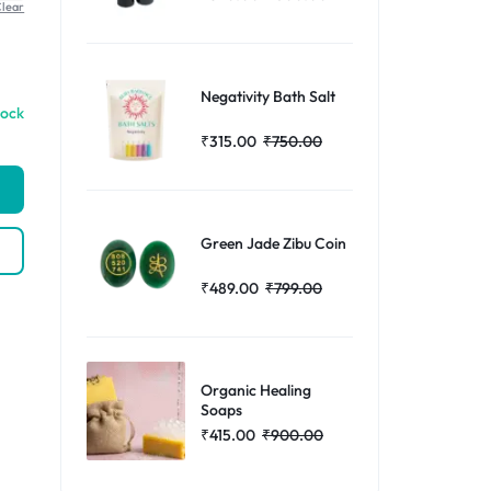
lear
Help Center
Negativity Bath Salt
tock
₹
315.00
₹
750.00
Green Jade Zibu Coin
₹
489.00
₹
799.00
Organic Healing
Soaps
₹
415.00
₹
900.00