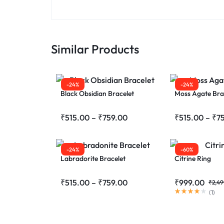
Similar Products
-24%
-24%
Black Obsidian Bracelet
Moss Agate Bra
₹
515.00
–
₹
759.00
₹
515.00
–
₹
7
-24%
-60%
Labradorite Bracelet
Citrine Ring
₹
515.00
–
₹
759.00
₹
999.00
₹
2,49
(
1
)