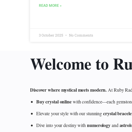
READ MORE »
3 October 2025
No Comments
Welcome to R
Discover where mystical meets modern.
At Ruby Radi
Buy crystal online
with confidence—each gemstone is
crystal bracele
Elevate your style with our stunning
numerology
astrol
Dive into your destiny with
and