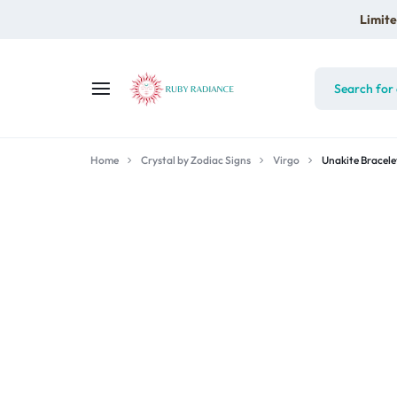
Limite
RUBY
Home
RADIANCE
Crystal by Zodiac Signs
Virgo
Unakite Bracele