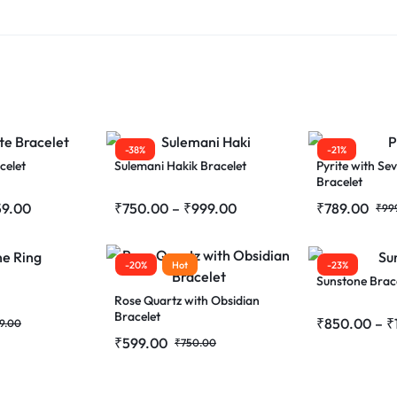
-38%
-21%
celet
Sulemani Hakik Bracelet
Pyrite with Se
Bracelet
59.00
₹
750.00
–
₹
999.00
₹
789.00
₹
99
-20%
Hot
-23%
Sunstone Brac
Rose Quartz with Obsidian
Bracelet
₹
850.00
–
₹
9.00
₹
599.00
₹
750.00