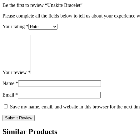
Be the first to review “Unakite Bracelet”
Please complete all the fields below to tell us about your experience w
Your rating
*
Your review
*
Name
*
Email
*
Save my name, email, and website in this browser for the next ti
Similar Products