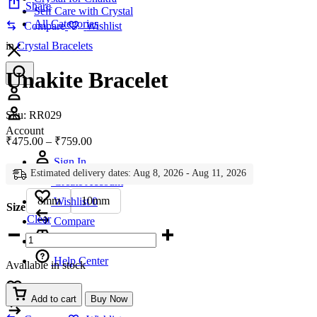
Share
Self Care with Crystal
All Categories
Compare
Wishlist
in
Crystal Bracelets
Unakite Bracelet
Account
Sku:
RR029
Account
Price
₹
475.00
–
₹
759.00
range:
Sign In
₹475.00
Estimated delivery dates: Aug 8, 2026 - Aug 11, 2026
through
Create Account
₹759.00
8mm
10mm
Wishlist
0
Size
Clear
Compare
Unakite
Bracelet
quantity
Help Center
Available in stock
Wishlist
0
Add to cart
Buy Now
Compare