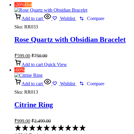
-20%
Hot
Add to cart
Wishlist
Compare
Sku:
RR033
Rose Quartz with Obsidian Bracelet
₹
599.00
₹
750.00
Add to cart
Quick View
-60%
Add to cart
Wishlist
Compare
Sku:
RR013
Citrine Ring
₹
999.00
₹
2,499.00
Rated
4.00