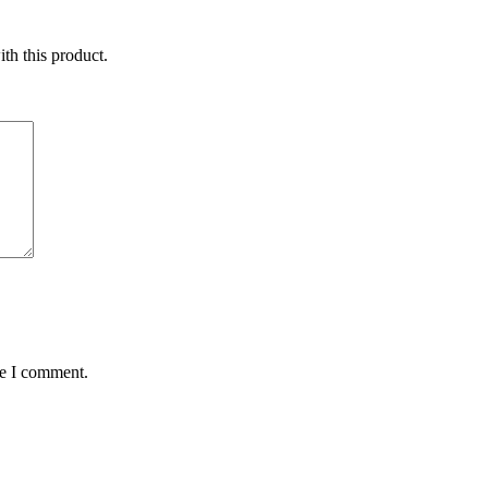
ith this product.
me I comment.