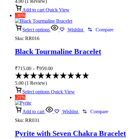
4.00
(
1
Review
)
out
of
Add to cart
Quick View
5
-36%
Select options
Wishlist
Compare
Sku:
RR016
Black Tourmaline Bracelet
Price
₹
715.00
–
₹
959.00
range:
Rated
₹715.00
5.00
5.00
(
1
Review
)
through
out
of
Select options
Quick View
₹959.00
5
-21%
Add to cart
Wishlist
Compare
Sku:
RR031
Pyrite with Seven Chakra Bracelet