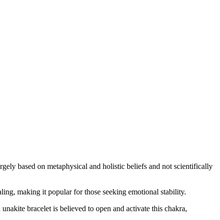
argely based on metaphysical and holistic beliefs and not scientifically
ng, making it popular for those seeking emotional stability.
unakite bracelet is believed to open and activate this chakra,