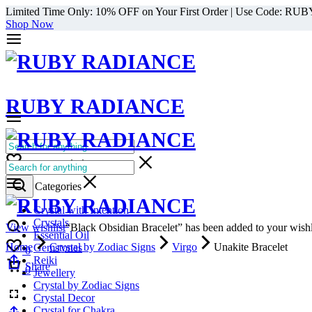
Limited Time Only: 10% OFF on Your First Order | Use Code: RU
Shop Now
RUBY RADIANCE
0
All Categories
Cart
0
Select Categories
Crystal with Intention
Crystals
View wishlist
“Black Obsidian Bracelet” has been added to your wishl
Essential Oil
Home
Crystal by Zodiac Signs
Virgo
Unakite Bracelet
Gemstones
0
Reiki
Cart
Share
0
Jewellery
Crystal by Zodiac Signs
Crystal Decor
Crystal for Chakra