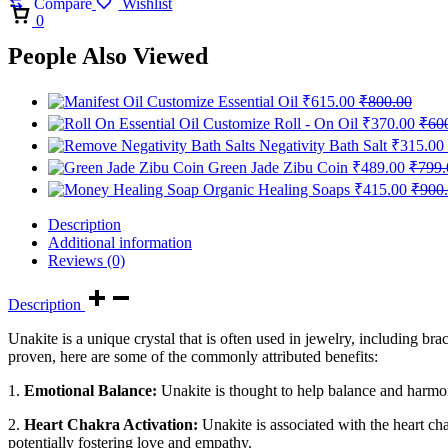
Compare
Wishlist
Cart
0
People Also Viewed
Customize Essential Oil
₹
615.00
₹
800.00
Customize Roll - On Oil
₹
370.00
₹
60
Negativity Bath Salt
₹
315.00
Green Jade Zibu Coin
₹
489.00
₹
799.
Organic Healing Soaps
₹
415.00
₹
900
Description
Additional information
Reviews (0)
Description
Unakite is a unique crystal that is often used in jewelry, including bra
proven, here are some of the commonly attributed benefits:
1.
Emotional Balance:
Unakite is thought to help balance and harmon
2.
Heart Chakra Activation:
Unakite is associated with the heart cha
potentially fostering love and empathy.