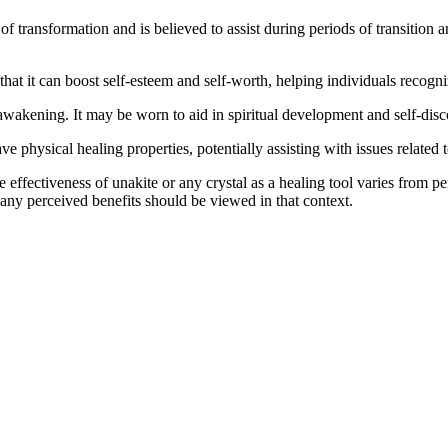
of transformation and is believed to assist during periods of transitio
hat it can boost self-esteem and self-worth, helping individuals recogn
 awakening. It may be worn to aid in spiritual development and self-disc
ave physical healing properties, potentially assisting with issues related
e effectiveness of unakite or any crystal as a healing tool varies from p
 any perceived benefits should be viewed in that context.