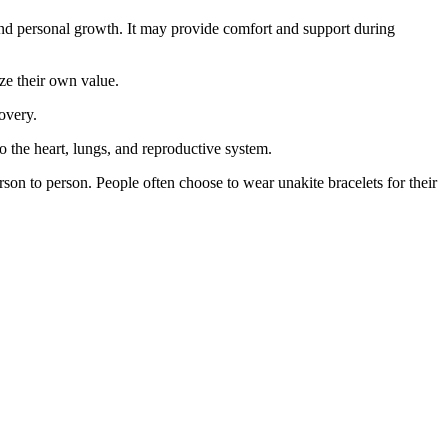
n and personal growth. It may provide comfort and support during
ize their own value.
overy.
 to the heart, lungs, and reproductive system.
erson to person. People often choose to wear unakite bracelets for their