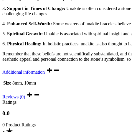
3
. Support in Times of Change:
Unakite is often considered a stone 
challenging life changes.
4.
Enhanced Self-Worth:
Some wearers of unakite bracelets believe t
5.
Spiritual Growth:
Unakite is associated with spiritual insight and
6.
Physical Healing:
In holistic practices, unakite is also thought to h
Remember that these beliefs are not scientifically substantiated, and th
aesthetic appeal and personal connection to the stone’s symbolism, so
Additional information
Size
8mm, 10mm
Reviews (0)
Ratings
0.0
0 Product Ratings