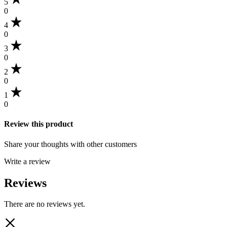
5
0
4
0
3
0
2
0
1
0
Review this product
Share your thoughts with other customers
Write a review
Reviews
There are no reviews yet.