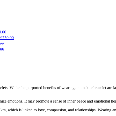
0.00
₹
750.00
00
.00
celets. While the purported benefits of wearing an unakite bracelet are l
ize emotions. It may promote a sense of inner peace and emotional heali
kra, which is linked to love, compassion, and relationships. Wearing an 