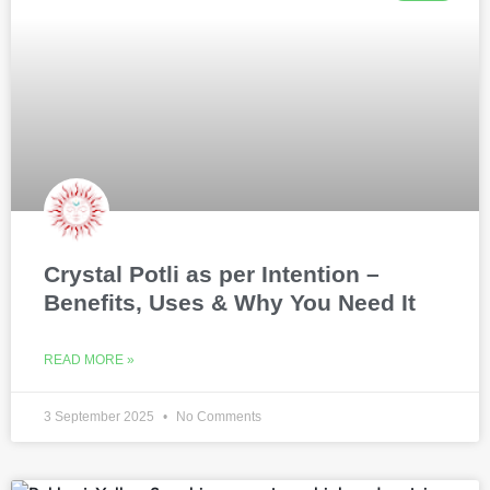
Crystal Potli as per Intention –
Benefits, Uses & Why You Need It
READ MORE »
3 September 2025
No Comments