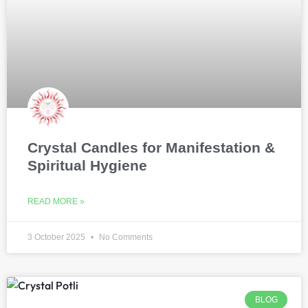
Crystal Candles for Manifestation &
Spiritual Hygiene
READ MORE »
3 October 2025
No Comments
BLOG