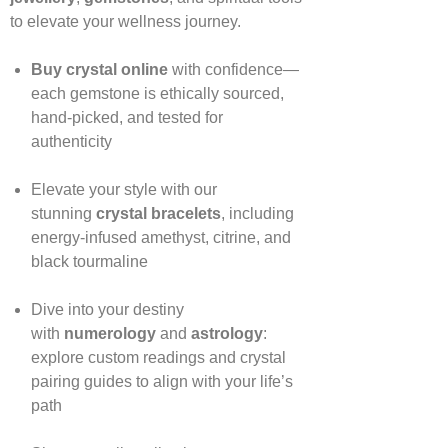
to elevate your wellness journey.
Buy crystal online
with confidence—
each gemstone is ethically sourced,
hand‑picked, and tested for
authenticity
Elevate your style with our
stunning
crystal bracelets
, including
energy‑infused amethyst, citrine, and
black tourmaline
Dive into your destiny
with
numerology
and
astrology
:
explore custom readings and crystal
pairing guides to align with your life’s
path