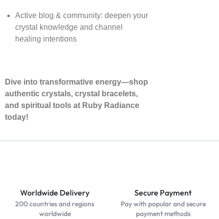
Active blog & community: deepen your
crystal knowledge and channel
healing intentions
Dive into transformative energy—shop
authentic crystals, crystal bracelets,
and spiritual tools at Ruby Radiance
today!
Worldwide Delivery
Secure Payment
200 countries and regions
Pay with popular and secure
worldwide
payment methods