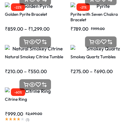
-22%
-21%
Golden Pyrite Bracelet
Pyrite with Seven Chakra
Bracelet
₹
859.00
–
₹
1,299.00
₹
789.00
₹
999.00
Natural Smokey Citrine Tumble
Smokey Quartz Tumbles
₹
210.00
–
₹
550.00
₹
275.00
–
₹
690.00
-60%
Citrine Ring
₹
999.00
₹
2,499.00
(
1
)