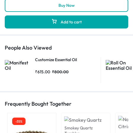
Buy Now
Add to cart
People Also Viewed
Customize Essential Oil
₹
615.00
₹
800.00
Frequently Bought Together
-35%
Smokey Quartz