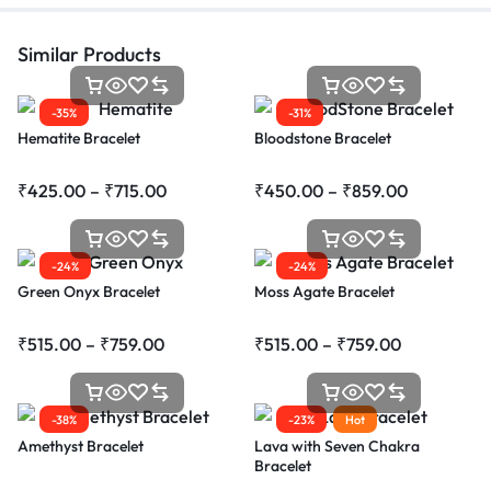
Similar Products
-35%
-31%
Hematite Bracelet
Bloodstone Bracelet
₹
425.00
–
₹
715.00
₹
450.00
–
₹
859.00
-24%
-24%
Green Onyx Bracelet
Moss Agate Bracelet
₹
515.00
–
₹
759.00
₹
515.00
–
₹
759.00
-38%
-23%
Hot
Amethyst Bracelet
Lava with Seven Chakra
Bracelet