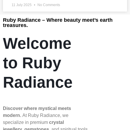
11 July 2025
No Comments
Ruby Radiance – Where beauty meet’s earth
treasures.
Welcome
to Ruby
Radiance
Discover where mystical meets
modern.
At Ruby Radiance, we
specialize in premium
crystal
jewellery
,
gemstones
, and spiritual tools