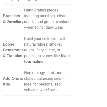
Hand‑crafted pieces
Bracelets
featuring amethyst, clear
& Jewellery
quartz, and green aventurine
—perfect for daily wear
Build your collection with
Loose
natural rubies, smokey
Gemstones
quartz, fiery citrine, or
& Tumbles
protection stones like
black
tourmaline
Numerology, tarot, and
Add‑Ons &
chakra balancing sets—
Kits
ideal for personalised
self‑care workflows