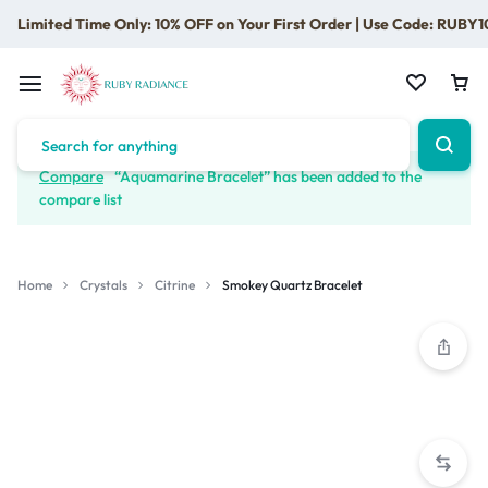
Limited Time Only: 10% OFF on Your First Order | Use Code: RUBY1
Compare
“Aquamarine Bracelet” has been added to the
compare list
Home
Crystals
Citrine
Smokey Quartz Bracelet