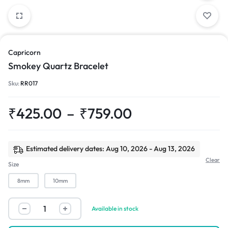
Capricorn
Smokey Quartz Bracelet
Sku:
RR017
₹
425.00
–
₹
759.00
Estimated delivery dates: Aug 10, 2026 - Aug 13, 2026
Clear
Size
8mm
10mm
Available in stock