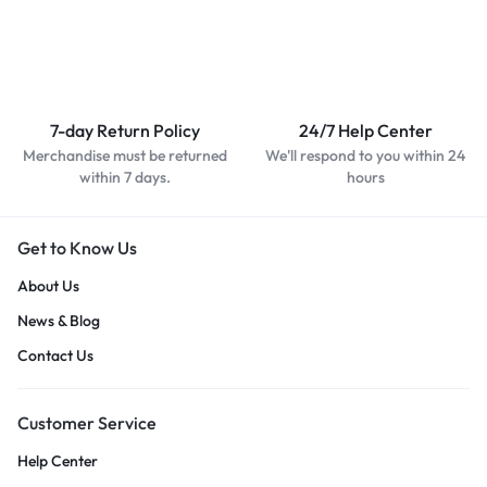
7-day Return Policy
24/7 Help Center
Merchandise must be returned
We'll respond to you within 24
within 7 days.
hours
Get to Know Us
About Us
News & Blog
Contact Us
Customer Service
Help Center