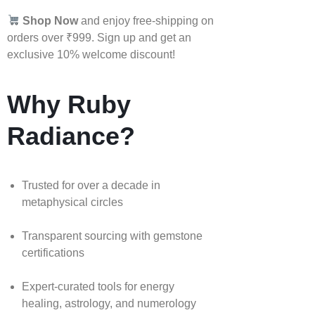
Shop Now
and enjoy free-shipping on
orders over ₹999. Sign up and get an
exclusive 10% welcome discount!
Why Ruby
Radiance?
Trusted for over a decade in
metaphysical circles
Transparent sourcing with gemstone
certifications
Expert-curated tools for energy
healing, astrology, and numerology