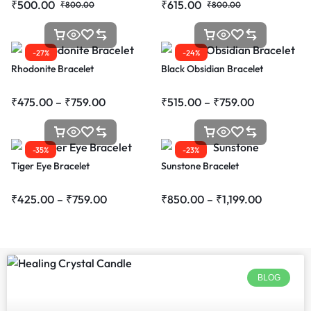
₹
500.00
₹
615.00
₹
800.00
₹
800.00
-27%
-24%
Rhodonite Bracelet
Black Obsidian Bracelet
₹
475.00
–
₹
759.00
₹
515.00
–
₹
759.00
-35%
-23%
Tiger Eye Bracelet
Sunstone Bracelet
₹
425.00
–
₹
759.00
₹
850.00
–
₹
1,199.00
BLOG