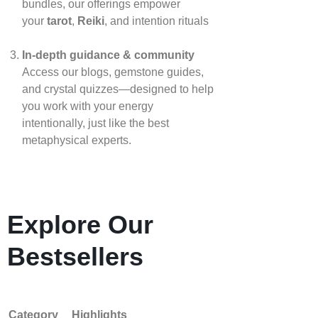
bundles, our offerings empower
your
tarot
,
Reiki
, and intention rituals
In‑depth guidance & community
Access our blogs, gemstone guides,
and crystal quizzes—designed to help
you work with your energy
intentionally, just like the best
metaphysical experts.
Explore Our
Bestsellers
Category
Highlights