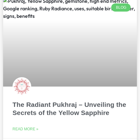
BLOG
The Radiant Pukhraj – Unveiling the
Secrets of the Yellow Sapphire
READ MORE »