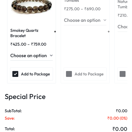
Tumbles
Natural
Tumble
₹
275.00
–
₹
690.00
₹
210.0
Smokey Quartz
Bracelet
₹
425.00
–
₹
759.00
Add to Package
Add to Package
A
Special Price
SubTotal:
₹
0.00
Save:
₹
0.00
(
0
%)
₹
0.00
Total: