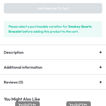
Add Selected To Cart
Please select a purchasable variation for
Smokey Quartz
Bracelet
before adding this product to the cart.
Description
Additional information
Reviews (0)
You Might Also Like