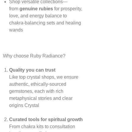
Shop versatile collections—
from
genuine rubies
for prosperity,
love, and energy balance to
chakra‑balancing sets and healing
wands
Why choose Ruby Radiance?
Quality you can trust
Like top crystal shops, we ensure
authentic, ethically‑sourced
gemstones, each with rich
metaphysical stories and clear
origins
Crystal
Curated tools for spiritual growth
From chakra kits to consultation