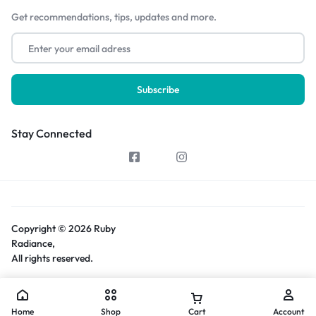
Get recommendations, tips, updates and more.
Stay Connected
Copyright © 2026 Ruby
Radiance,
All rights reserved.
Home
Shop
Cart
Account