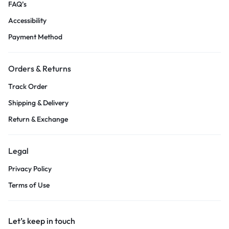
FAQ’s
Accessibility
Payment Method
Orders & Returns
Track Order
Shipping & Delivery
Return & Exchange
Legal
Privacy Policy
Terms of Use
Let’s keep in touch