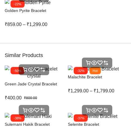
-22%
Golden Pyrite Bracelet
₹
859.00
–
₹
1,299.00
Similar Products
-50%
-32%
Hot
Malachite Bracelet
Green Jade Crystal Bracelet
₹
1,299.00
–
₹
1,799.00
₹
400.00
₹
800.00
-38%
-37%
Sulemani Hakik Bracelet
Selenite Bracelet