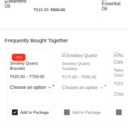
₹
615.00
₹
800.00
Frequently Bought Together
-35%
Smokey Quartz
Smokey Quartz
Bracelet
Tumbles
Natura
Citrine
₹
425.00
–
₹
759.00
₹
275.00
–
₹
690.00
₹
210.0
Add to Package
Add to Package
A