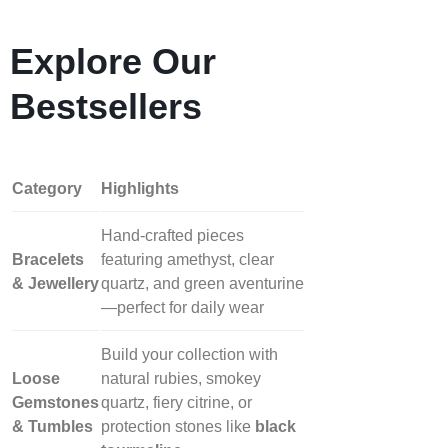
Explore Our
Bestsellers
Category
Highlights
Hand‑crafted pieces
Bracelets
featuring amethyst, clear
& Jewellery
quartz, and green aventurine
—perfect for daily wear
Build your collection with
Loose
natural rubies, smokey
Gemstones
quartz, fiery citrine, or
& Tumbles
protection stones like
black