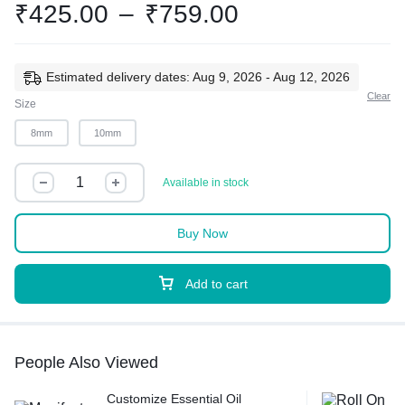
₹
425.00
–
₹
759.00
Estimated delivery dates: Aug 9, 2026 - Aug 12, 2026
Clear
Size
8mm
10mm
Available in stock
Buy Now
Add to cart
People Also Viewed
Customize Essential Oil