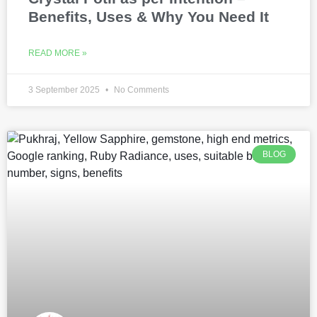
Benefits, Uses & Why You Need It
READ MORE »
3 September 2025
No Comments
BLOG