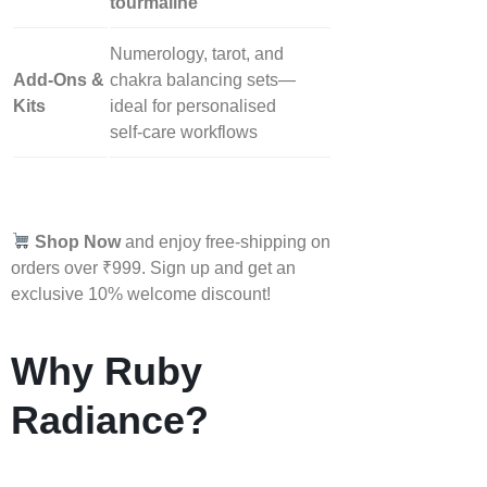
tourmaline
Numerology, tarot, and
Add‑Ons &
chakra balancing sets—
Kits
ideal for personalised
self‑care workflows
Shop Now
and enjoy free-shipping on
orders over ₹999. Sign up and get an
exclusive 10% welcome discount!
Why Ruby
Radiance?