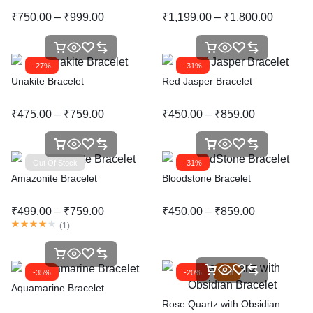
₹
750.00
–
₹
999.00
₹
1,199.00
–
₹
1,800.00
-27%
-31%
Unakite Bracelet
Red Jasper Bracelet
₹
475.00
–
₹
759.00
₹
450.00
–
₹
859.00
Out Of Stock
-31%
Amazonite Bracelet
Bloodstone Bracelet
₹
499.00
–
₹
759.00
₹
450.00
–
₹
859.00
(
1
)
-35%
-20%
Hot
Aquamarine Bracelet
Rose Quartz with Obsidian