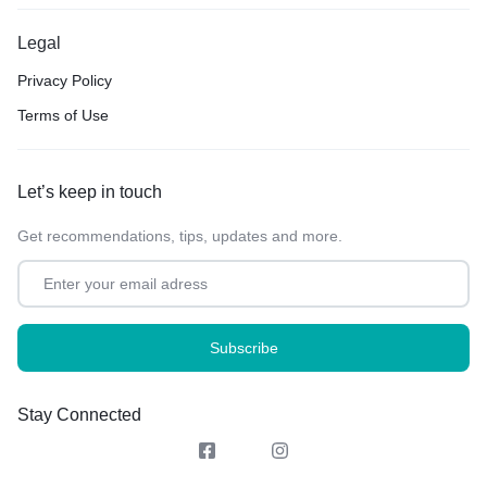
Legal
Privacy Policy
Terms of Use
Let’s keep in touch
Get recommendations, tips, updates and more.
Stay Connected