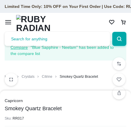
Limited Time Only: 10% OFF on Your First Order | Use Code: 
Compare
“Blue Sapphire - Neelam” has been added to
the compare list
Home
Crystals
Citrine
Smokey Quartz Bracelet
Capricorn
Smokey Quartz Bracelet
Sku:
RR017