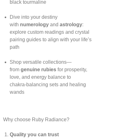
black tourmaline
Dive into your destiny
with
numerology
and
astrology
:
explore custom readings and crystal
pairing guides to align with your life’s
path
Shop versatile collections—
from
genuine rubies
for prosperity,
love, and energy balance to
chakra‑balancing sets and healing
wands
Why choose Ruby Radiance?
Quality you can trust