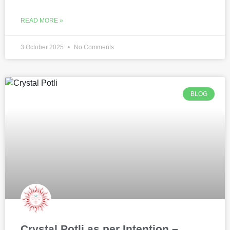
READ MORE »
3 October 2025
No Comments
BLOG
Crystal Potli as per Intention –