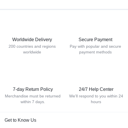
Worldwide Delivery
Secure Payment
200 countries and regions
Pay with popular and secure
worldwide
payment methods
7-day Return Policy
24/7 Help Center
Merchandise must be returned
We'll respond to you within 24
within 7 days.
hours
Get to Know Us