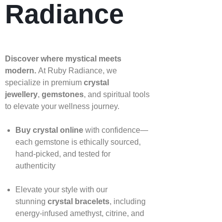
Radiance
Discover where mystical meets
modern.
At Ruby Radiance, we
specialize in premium
crystal
jewellery
,
gemstones
, and spiritual tools
to elevate your wellness journey.
Buy crystal online
with confidence—
each gemstone is ethically sourced,
hand‑picked, and tested for
authenticity
Elevate your style with our
stunning
crystal bracelets
, including
energy‑infused amethyst, citrine, and