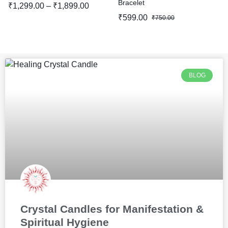
Bracelet
₹
1,299.00
–
₹
1,899.00
₹
599.00
₹
750.00
BLOG
Crystal Candles for Manifestation &
Spiritual Hygiene