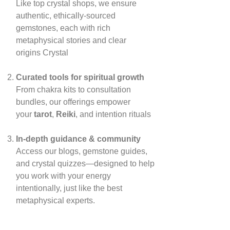
Like top crystal shops, we ensure
authentic, ethically‑sourced
gemstones, each with rich
metaphysical stories and clear
origins
Crystal
Curated tools for spiritual growth
From chakra kits to consultation
bundles, our offerings empower
your
tarot
,
Reiki
, and intention rituals
In‑depth guidance & community
Access our blogs, gemstone guides,
and crystal quizzes—designed to help
you work with your energy
intentionally, just like the best
metaphysical experts.