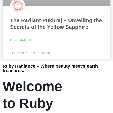
The Radiant Pukhraj – Unveiling the
Secrets of the Yellow Sapphire
READ MORE »
11 July 2025
No Comments
Ruby Radiance – Where beauty meet’s earth
treasures.
Welcome
to Ruby