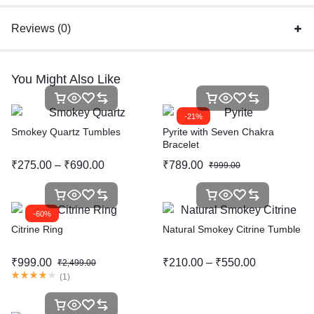
Reviews (0)
You Might Also Like
-21%
Smokey Quartz Tumbles
Pyrite with Seven Chakra
Bracelet
₹
275.00
–
₹
690.00
₹
789.00
₹
999.00
-60%
Citrine Ring
Natural Smokey Citrine Tumble
₹
999.00
₹
210.00
–
₹
550.00
₹
2,499.00
(
1
)