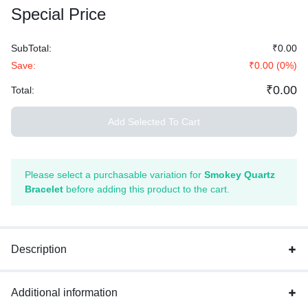
Special Price
SubTotal:
₹
0.00
Save:
₹
0.00
(
0
%)
₹
0.00
Total:
Add Selected To Cart
Please select a purchasable variation for
Smokey Quartz
Bracelet
before adding this product to the cart.
Description
Additional information