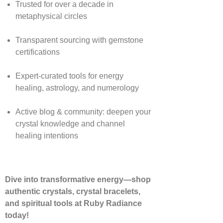
Trusted for over a decade in
metaphysical circles
Transparent sourcing with gemstone
certifications
Expert-curated tools for energy
healing, astrology, and numerology
Active blog & community: deepen your
crystal knowledge and channel
healing intentions
Dive into transformative energy—shop
authentic crystals, crystal bracelets,
and spiritual tools at Ruby Radiance
today!