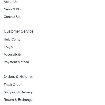
About Us
News & Blog
Contact Us
Customer Service
Help Center
FAQ’s
Accessibility
Payment Method
Orders & Returns
Track Order
Shipping & Delivery
Return & Exchange