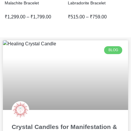
Malachite Bracelet
Labradorite Bracelet
₹
1,299.00
–
₹
1,799.00
₹
515.00
–
₹
759.00
BLOG
Crystal Candles for Manifestation &