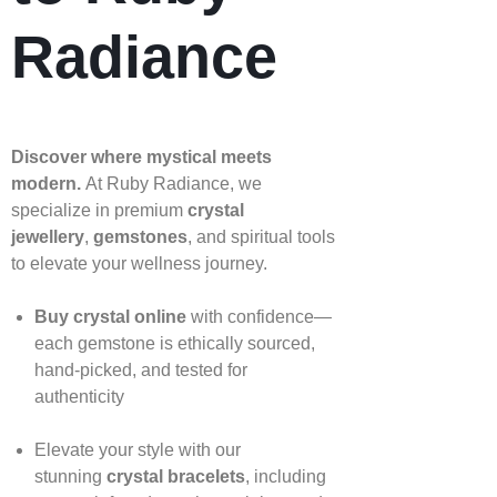
Radiance
Discover where mystical meets
modern.
At Ruby Radiance, we
specialize in premium
crystal
jewellery
,
gemstones
, and spiritual tools
to elevate your wellness journey.
Buy crystal online
with confidence—
each gemstone is ethically sourced,
hand‑picked, and tested for
authenticity
Elevate your style with our
stunning
crystal bracelets
, including