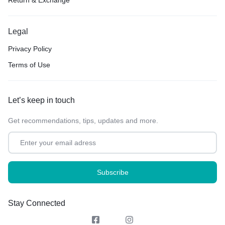
Legal
Privacy Policy
Terms of Use
Let’s keep in touch
Get recommendations, tips, updates and more.
Stay Connected