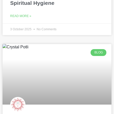
Spiritual Hygiene
READ MORE »
3 October 2025
No Comments
BLOG