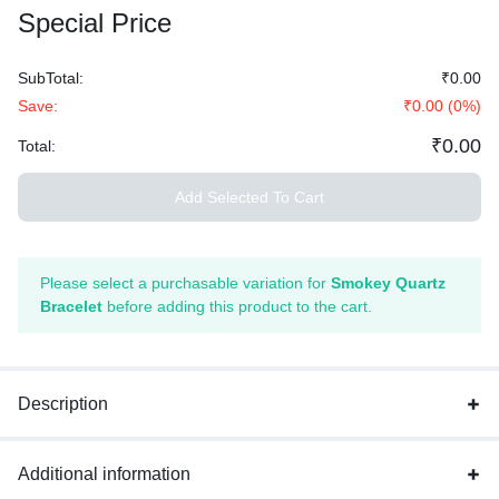
Special Price
SubTotal:
₹0.00
Save:
₹0.00
(
0
%)
₹0.00
Total:
Add Selected To Cart
Please select a purchasable variation for
Smokey Quartz
Bracelet
before adding this product to the cart.
Description
Additional information