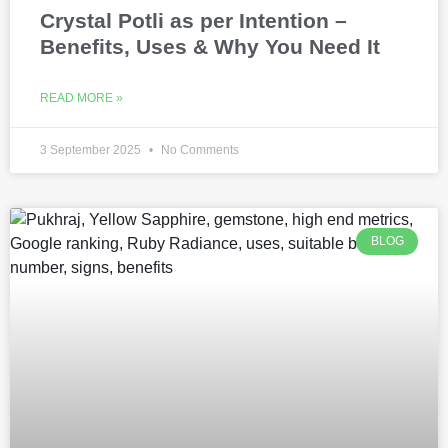
Crystal Potli as per Intention –
Benefits, Uses & Why You Need It
READ MORE »
3 September 2025
No Comments
BLOG