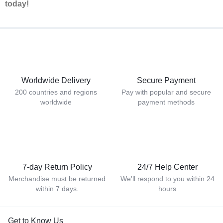
today!
Worldwide Delivery
Secure Payment
200 countries and regions
Pay with popular and secure
worldwide
payment methods
7-day Return Policy
24/7 Help Center
Merchandise must be returned
We'll respond to you within 24
within 7 days.
hours
Get to Know Us