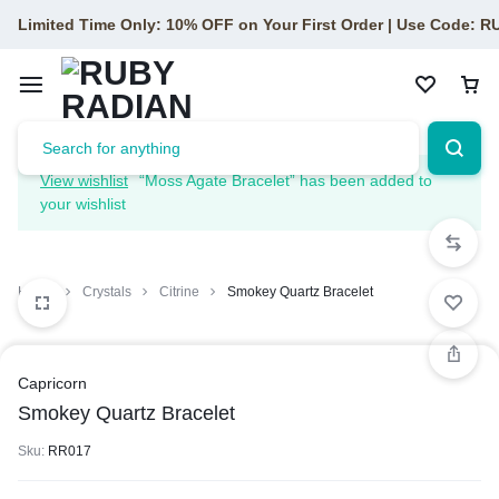
Limited Time Only: 10% OFF on Your First Order | Use Code: 
View wishlist
“Moss Agate Bracelet” has been added to
your wishlist
Home
Crystals
Citrine
Smokey Quartz Bracelet
Capricorn
Smokey Quartz Bracelet
Sku:
RR017