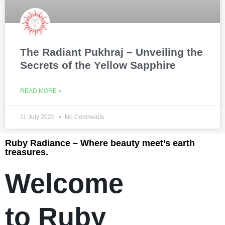
The Radiant Pukhraj – Unveiling the
Secrets of the Yellow Sapphire
READ MORE »
11 July 2025
No Comments
Ruby Radiance – Where beauty meet’s earth
treasures.
Welcome
to Ruby