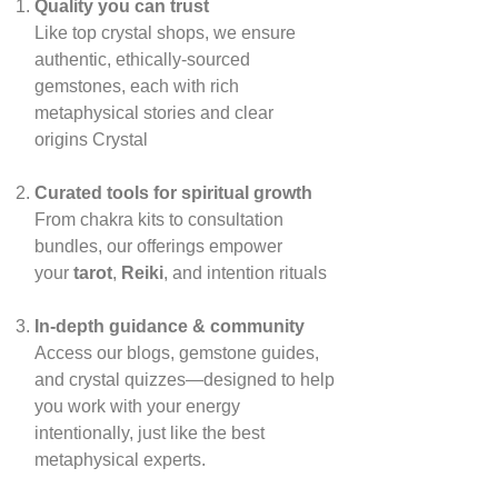
Quality you can trust
Like top crystal shops, we ensure
authentic, ethically‑sourced
gemstones, each with rich
metaphysical stories and clear
origins
Crystal
Curated tools for spiritual growth
From chakra kits to consultation
bundles, our offerings empower
your
tarot
,
Reiki
, and intention rituals
In‑depth guidance & community
Access our blogs, gemstone guides,
and crystal quizzes—designed to help
you work with your energy
intentionally, just like the best
metaphysical experts.