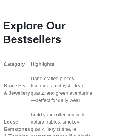
Explore Our
Bestsellers
Category
Highlights
Hand‑crafted pieces
Bracelets
featuring amethyst, clear
& Jewellery
quartz, and green aventurine
—perfect for daily wear
Build your collection with
Loose
natural rubies, smokey
Gemstones
quartz, fiery citrine, or