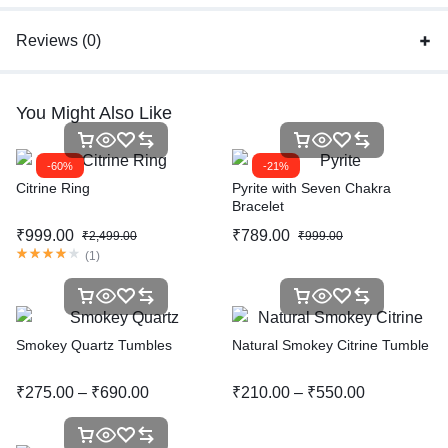
Reviews (0)
You Might Also Like
-60%
-21%
Citrine Ring
Pyrite with Seven Chakra
Bracelet
₹
999.00
₹
789.00
₹
2,499.00
₹
999.00
(
1
)
Smokey Quartz Tumbles
Natural Smokey Citrine Tumble
₹
275.00
–
₹
690.00
₹
210.00
–
₹
550.00