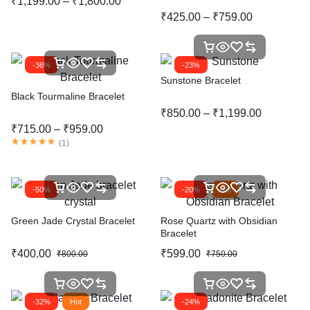
₹
1,199.00
–
₹
1,800.00
₹
425.00
–
₹
759.00
-36%
-23%
Sunstone Bracelet
Black Tourmaline Bracelet
₹
850.00
–
₹
1,199.00
₹
715.00
–
₹
959.00
(
1
)
-50%
-20%
Hot
Green Jade Crystal Bracelet
Rose Quartz with Obsidian
Bracelet
₹
400.00
₹
599.00
₹
800.00
₹
750.00
-32%
Hot
-24%