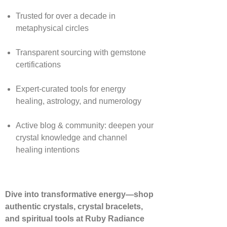
Trusted for over a decade in
metaphysical circles
Transparent sourcing with gemstone
certifications
Expert-curated tools for energy
healing, astrology, and numerology
Active blog & community: deepen your
crystal knowledge and channel
healing intentions
Dive into transformative energy—shop
authentic crystals, crystal bracelets,
and spiritual tools at Ruby Radiance