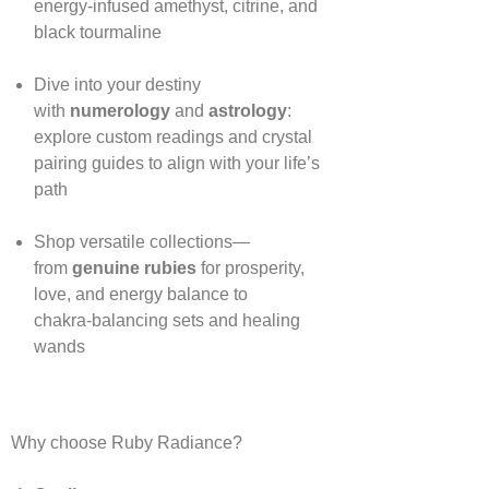
energy‑infused amethyst, citrine, and
black tourmaline
Dive into your destiny
with
numerology
and
astrology
:
explore custom readings and crystal
pairing guides to align with your life’s
path
Shop versatile collections—
from
genuine rubies
for prosperity,
love, and energy balance to
chakra‑balancing sets and healing
wands
Why choose Ruby Radiance?