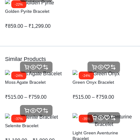
-22%
Golden Pyrite Bracelet
₹
859.00
–
₹
1,299.00
Similar Products
-24%
-24%
Moss Agate Bracelet
Green Onyx Bracelet
₹
515.00
–
₹
759.00
₹
515.00
–
₹
759.00
-37%
-35%
Selenite Bracelet
Light Green Aventurine
Bracelet