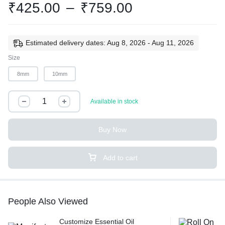
₹
425.00
–
₹
759.00
Estimated delivery dates: Aug 8, 2026 - Aug 11, 2026
Size
8mm
10mm
Available in stock
Buy Now
Add to cart
People Also Viewed
Customize Essential Oil