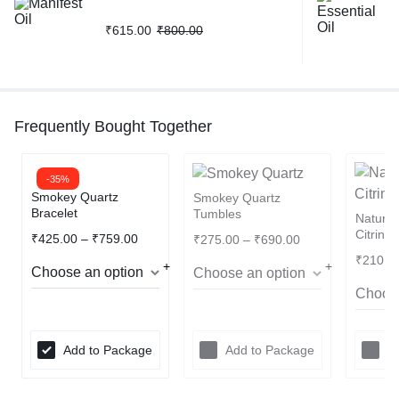
₹
615.00
₹
800.00
Frequently Bought Together
-35%
Smokey Quartz
Smokey Quartz
Bracelet
Tumbles
Natura
Citrine
₹
425.00
–
₹
759.00
₹
275.00
–
₹
690.00
₹
210.0
Add to Package
Add to Package
A