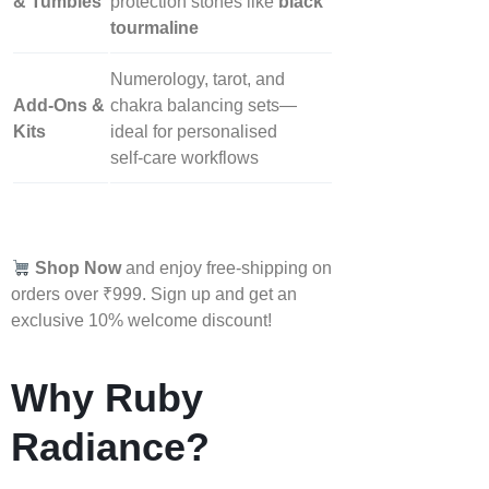
& Tumbles
protection stones like
black
tourmaline
Numerology, tarot, and
Add‑Ons &
chakra balancing sets—
Kits
ideal for personalised
self‑care workflows
Shop Now
and enjoy free-shipping on
orders over ₹999. Sign up and get an
exclusive 10% welcome discount!
Why Ruby
Radiance?