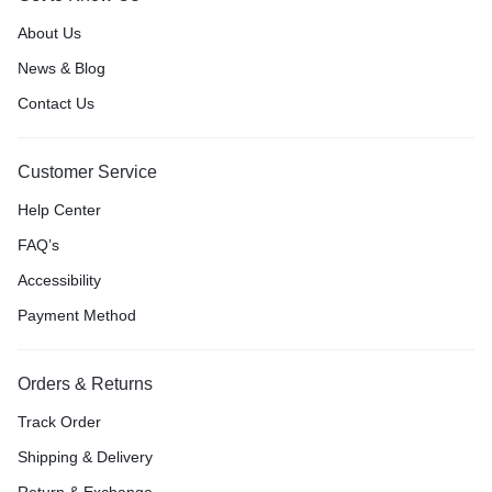
About Us
News & Blog
Contact Us
Customer Service
Help Center
FAQ’s
Accessibility
Payment Method
Orders & Returns
Track Order
Shipping & Delivery
Return & Exchange