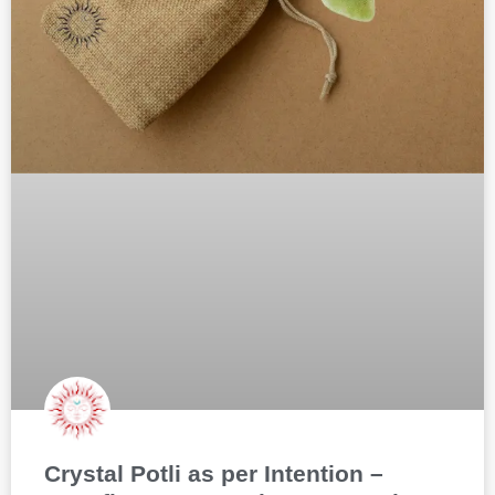
Crystal Potli as per Intention –