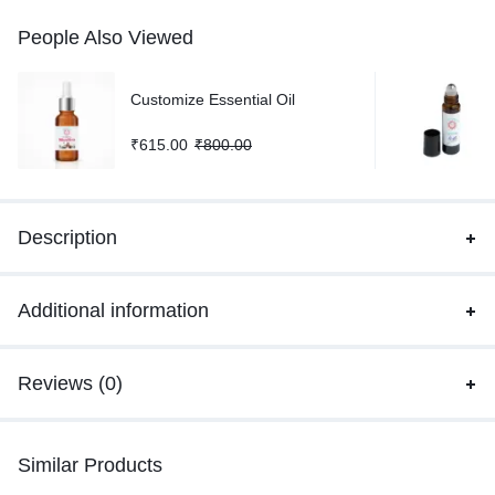
People Also Viewed
Customize Essential Oil
₹
615.00
₹
800.00
Description
Additional information
Reviews (0)
Similar Products