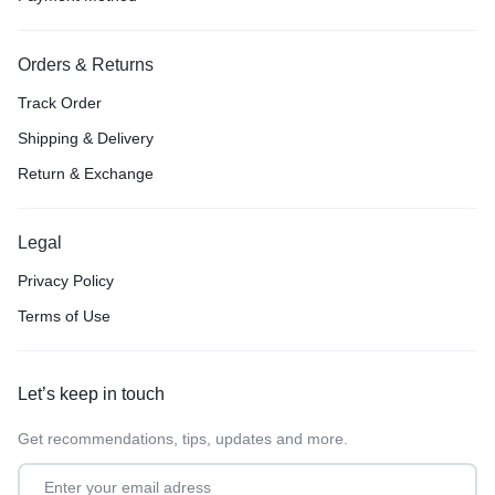
Orders & Returns
Track Order
Shipping & Delivery
Return & Exchange
Legal
Privacy Policy
Terms of Use
Let’s keep in touch
Get recommendations, tips, updates and more.