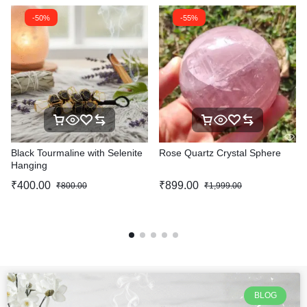
-50%
-55%
Black Tourmaline with Selenite
Rose Quartz Crystal Sphere
Hanging
₹
400.00
₹
899.00
₹
800.00
₹
1,999.00
BLOG