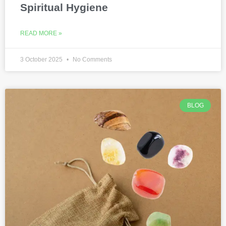
Spiritual Hygiene
READ MORE »
3 October 2025
No Comments
BLOG