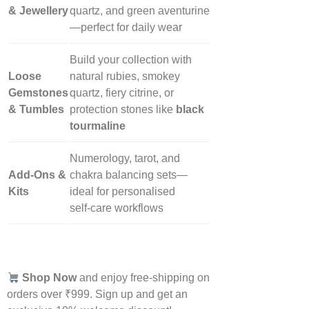
& Jewellery
quartz, and green aventurine
—perfect for daily wear
Build your collection with
Loose
natural rubies, smokey
Gemstones
quartz, fiery citrine, or
& Tumbles
protection stones like
black
tourmaline
Numerology, tarot, and
Add‑Ons &
chakra balancing sets—
Kits
ideal for personalised
self‑care workflows
Shop Now
and enjoy free-shipping on
orders over ₹999. Sign up and get an