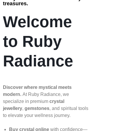
treasures.
Welcome
to Ruby
Radiance
Discover where mystical meets
modern.
At Ruby Radiance, we
specialize in premium
crystal
jewellery
,
gemstones
, and spiritual tools
to elevate your wellness journey.
Buy crystal online
with confidence—