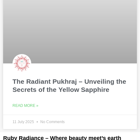
The Radiant Pukhraj – Unveiling the
Secrets of the Yellow Sapphire
READ MORE »
11 July 2025
No Comments
Ruby Radiance – Where beauty meet’s earth