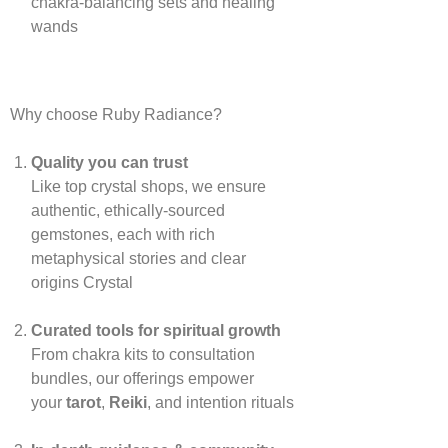
chakra‑balancing sets and healing
wands
Why choose Ruby Radiance?
Quality you can trust
Like top crystal shops, we ensure
authentic, ethically‑sourced
gemstones, each with rich
metaphysical stories and clear
origins
Crystal
Curated tools for spiritual growth
From chakra kits to consultation
bundles, our offerings empower
your
tarot
,
Reiki
, and intention rituals