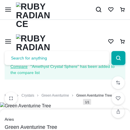
Limited Time Only: 10% OFF on Your First Order | Use Code: 
Compare
“Amethyst Crystal Sphere” has been added to
the compare list
Home
Crystals
Green Aventurine
Green Aventurine Tree
1/1
Aries
Green Aventurine Tree