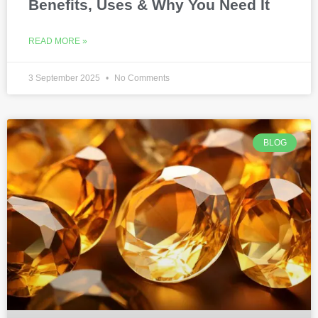
Benefits, Uses & Why You Need It
READ MORE »
3 September 2025
No Comments
BLOG