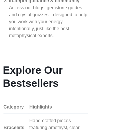
In‑depth guidance & community
Access our blogs, gemstone guides,
and crystal quizzes—designed to help
you work with your energy
intentionally, just like the best
metaphysical experts.
Explore Our
Bestsellers
Category
Highlights
Hand‑crafted pieces
Bracelets
featuring amethyst, clear