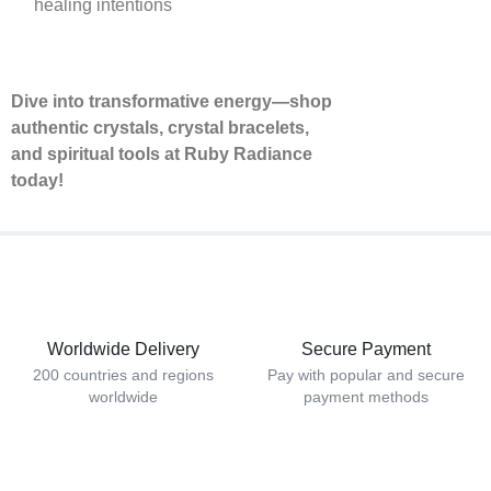
healing intentions
Dive into transformative energy—shop
authentic crystals, crystal bracelets,
and spiritual tools at Ruby Radiance
today!
Worldwide Delivery
Secure Payment
200 countries and regions
Pay with popular and secure
worldwide
payment methods