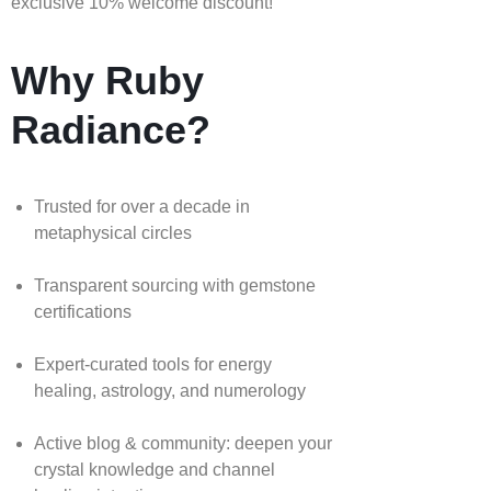
exclusive 10% welcome discount!
Why Ruby
Radiance?
Trusted for over a decade in
metaphysical circles
Transparent sourcing with gemstone
certifications
Expert-curated tools for energy
healing, astrology, and numerology
Active blog & community: deepen your
crystal knowledge and channel