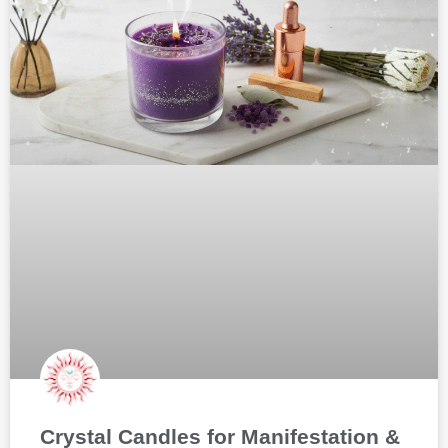
Crystal Candles for Manifestation &