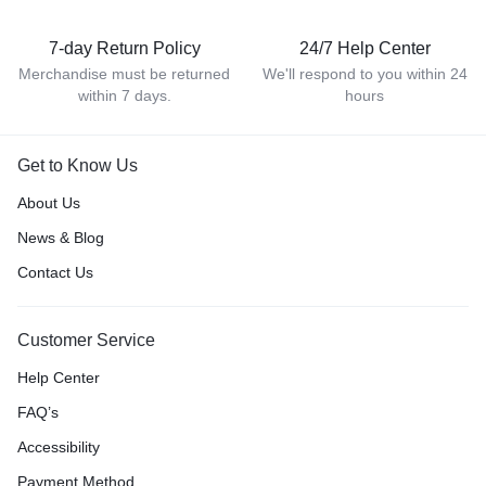
7-day Return Policy
24/7 Help Center
Merchandise must be returned
We'll respond to you within 24
within 7 days.
hours
Get to Know Us
About Us
News & Blog
Contact Us
Customer Service
Help Center
FAQ’s
Accessibility
Payment Method