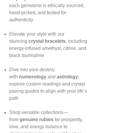
each gemstone is ethically sourced,
hand‑picked, and tested for
authenticity
Elevate your style with our
stunning
crystal bracelets
, including
energy‑infused amethyst, citrine, and
black tourmaline
Dive into your destiny
with
numerology
and
astrology
:
explore custom readings and crystal
pairing guides to align with your life’s
path
Shop versatile collections—
from
genuine rubies
for prosperity,
love, and energy balance to