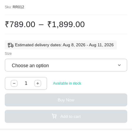
Sku:
RR012
₹
789.00
–
₹
1,899.00
Estimated delivery dates: Aug 8, 2026 - Aug 11, 2026
Size
Available in stock
Buy Now
Add to cart