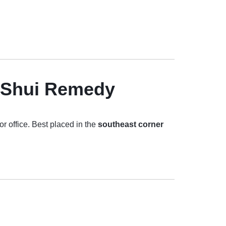
g Shui Remedy
r office. Best placed in the
southeast corner