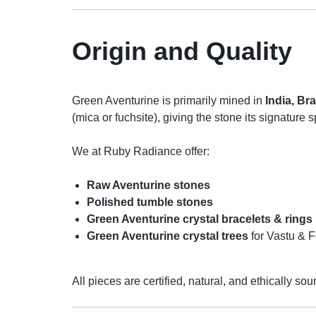
Origin and Quality
Green Aventurine is primarily mined in
India, Br
(mica or fuchsite), giving the stone its signature s
We at Ruby Radiance offer:
Raw Aventurine stones
Polished tumble stones
Green Aventurine crystal bracelets & rings
Green Aventurine crystal trees
for Vastu & 
All pieces are certified, natural, and ethically sou