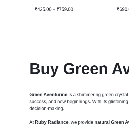
₹
425.00
–
₹
759.00
₹
690.
Buy Green Av
Green Aventurine
is a shimmering green crysta
success, and new beginnings. With its glistening 
decision-making.
At
Ruby Radiance
, we provide
natural Green A