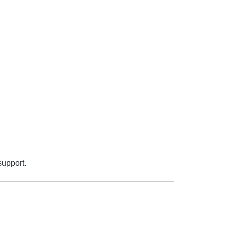
support.