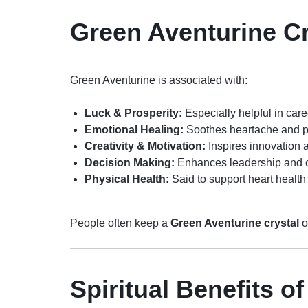
Green Aventurine Cr
Green Aventurine is associated with:
Luck & Prosperity:
Especially helpful in car
Emotional Healing:
Soothes heartache and p
Creativity & Motivation:
Inspires innovation
Decision Making:
Enhances leadership and 
Physical Health:
Said to support heart health 
People often keep a
Green Aventurine crystal
o
Spiritual Benefits o