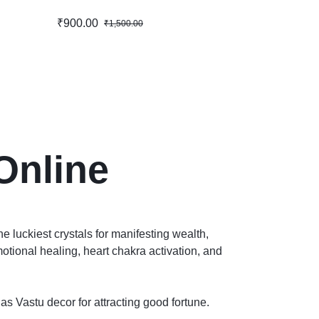
₹
900.00
₹
1,500.00
Online
e luckiest crystals for manifesting wealth,
otional healing, heart chakra activation, and
 as Vastu decor for attracting good fortune.