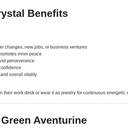
ystal Benefits
eer changes, new jobs, or business ventures
romotes inner peace
 and perseverance
confidence
and overall vitality
n their work desk or wear it as jewelry for continuous energetic 
f Green Aventurine