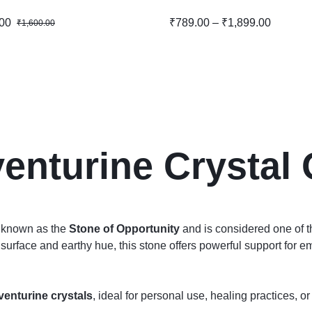
00
₹
789.00
–
₹
1,899.00
₹
1,600.00
enturine Crystal 
l known as the
Stone of Opportunity
and is considered one of th
surface and earthy hue, this stone offers powerful support for em
venturine crystals
, ideal for personal use, healing practices, or