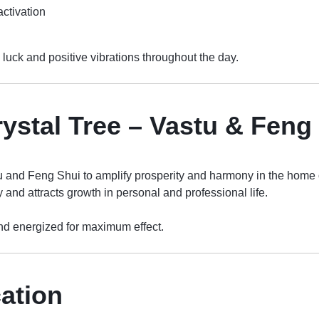
activation
b luck and positive vibrations throughout the day.
rystal Tree – Vastu & Fen
u and Feng Shui to amplify prosperity and harmony in the home o
 and attracts growth in personal and professional life.
d energized for maximum effect.
cation