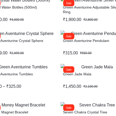
Sale
l Water Bottles (500ml)
Green Aventurine Adjustable Sil
Ring
0.00
₹
1,900.00
₹
4,000.00
₹
2,800.00
Sale
Aventurine Crystal Sphere
Green Aventurine Pendulam
9.00
₹
315.00
₹
2,499.00
₹
550.00
Sale
 Aventurine Tumbles
Green Jade Mala
0
–
₹
325.00
₹
1,450.00
₹
2,100.00
Sale
 Magnet Bracelet
Seven Chakra Crystal Tree