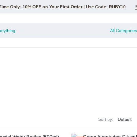
Time Only: 10% OFF on Your First Order | Use Code: RUBY10
All Categories
Sort by: