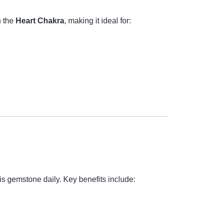
h the
Heart Chakra
, making it ideal for:
is gemstone daily. Key benefits include: