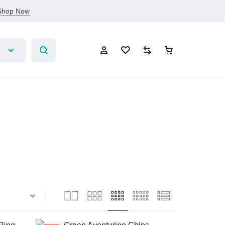
Shop Now
Sign In
Create Account
Wishlist
Compare