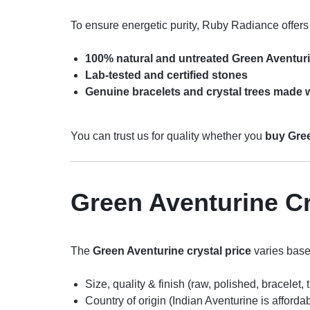
To ensure energetic purity, Ruby Radiance offers
100% natural and untreated Green Aventuri
Lab-tested and certified stones
Genuine bracelets and crystal trees made w
You can trust us for quality whether you
buy Gree
Green Aventurine Cr
The
Green Aventurine crystal price
varies base
Size, quality & finish (raw, polished, bracelet, 
Country of origin (Indian Aventurine is afforda