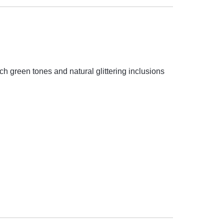
rich green tones and natural glittering inclusions