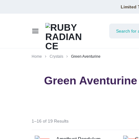
Limited 
RUBY
Home
Crystals
Green Aventurine
RADIANCE
Green Aventurine
1–16 of 19 Results