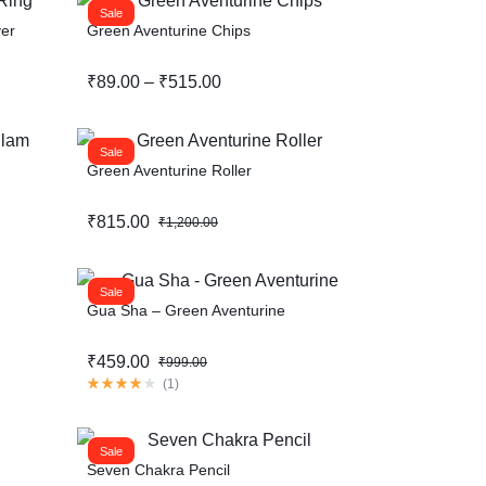
Sale
ver
Green Aventurine Chips
Help Center
₹
89.00
–
₹
515.00
Sale
Green Aventurine Roller
₹
815.00
₹
1,200.00
Sale
Gua Sha – Green Aventurine
₹
459.00
₹
999.00
(
1
)
Sale
Seven Chakra Pencil