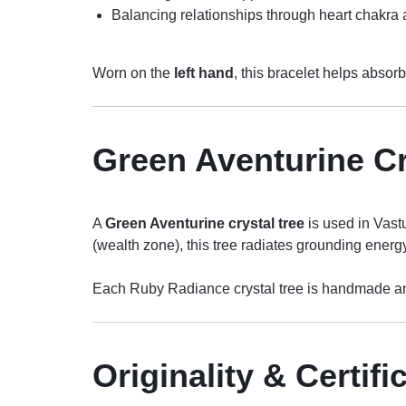
Balancing relationships through heart chakra 
Worn on the
left hand
, this bracelet helps absor
Green Aventurine C
A
Green Aventurine crystal tree
is used in Vast
(wealth zone), this tree radiates grounding energy
Each Ruby Radiance crystal tree is handmade an
Originality & Certifi