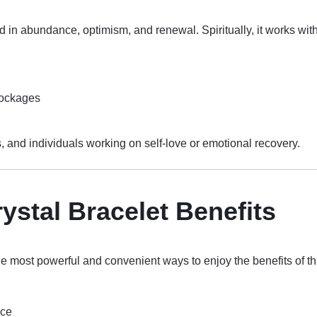
d in abundance, optimism, and renewal. Spiritually, it works wit
lockages
sts, and individuals working on self-love or emotional recovery.
ystal Bracelet Benefits
he most powerful and convenient ways to enjoy the benefits of th
nce