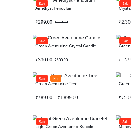
Sale
Sale
Amethyst Pendulum
Crysta
₹
299.00
₹
2,30
₹
550.00
Sale
Sale
Green Aventurine Crystal Candle
Green 
₹
330.00
₹
1,29
₹
600.00
Sale
Hot
Green Aventurine Tree
Green
₹
789.00
–
₹
1,899.00
₹
75.0
Sale
Sale
Light Green Aventurine Bracelet
Money