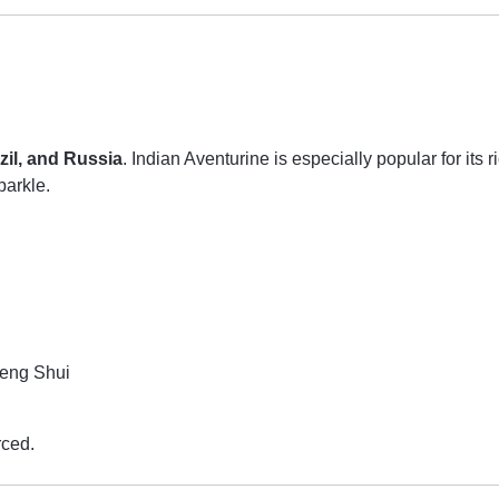
azil, and Russia
. Indian Aventurine is especially popular for its 
parkle.
Feng Shui
rced.