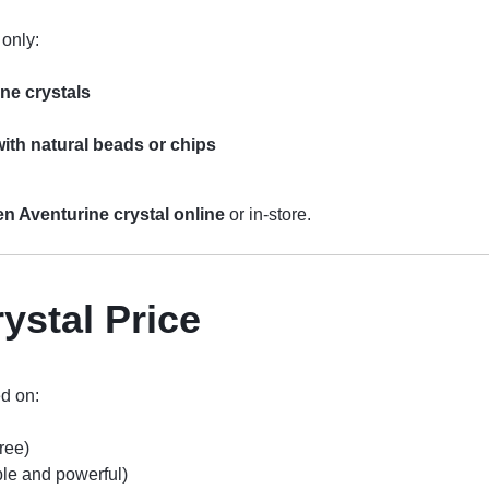
 only:
ne crystals
ith natural beads or chips
n Aventurine crystal online
or in-store.
ystal Price
d on:
tree)
ble and powerful)