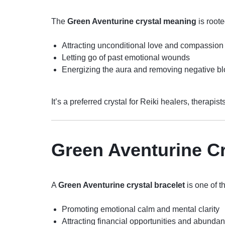
The
Green Aventurine crystal meaning
is roote
Attracting unconditional love and compassion
Letting go of past emotional wounds
Energizing the aura and removing negative b
It’s a preferred crystal for Reiki healers, therapi
Green Aventurine Cr
A
Green Aventurine crystal bracelet
is one of t
Promoting emotional calm and mental clarity
Attracting financial opportunities and abunda