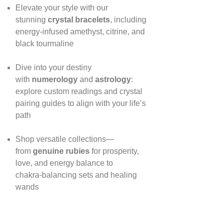
Elevate your style with our
stunning
crystal bracelets
, including
energy‑infused amethyst, citrine, and
black tourmaline
Dive into your destiny
with
numerology
and
astrology
:
explore custom readings and crystal
pairing guides to align with your life’s
path
Shop versatile collections—
from
genuine rubies
for prosperity,
love, and energy balance to
chakra‑balancing sets and healing
wands