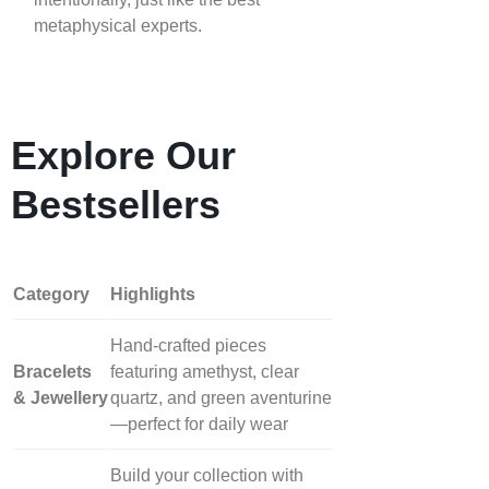
metaphysical experts.
Explore Our
Bestsellers
Category
Highlights
Hand‑crafted pieces
Bracelets
featuring amethyst, clear
& Jewellery
quartz, and green aventurine
—perfect for daily wear
Build your collection with