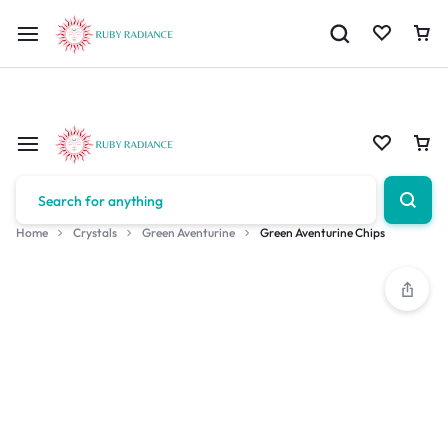
Limited Time Only: 10% OFF on Your First Order | Use Code: RUBY1
Home
Crystals
Green Aventurine
Green Aventurine Chips