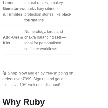
Loose
natural rubies, smokey
Gemstones
quartz, fiery citrine, or
& Tumbles
protection stones like
black
tourmaline
Numerology, tarot, and
Add‑Ons &
chakra balancing sets—
Kits
ideal for personalised
self‑care workflows
Shop Now
and enjoy free-shipping on
orders over ₹999. Sign up and get an
exclusive 10% welcome discount!
Why Ruby