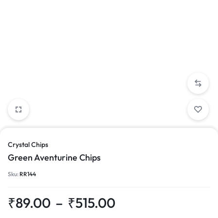
Crystal Chips
Green Aventurine Chips
Sku:
RR144
₹
89.00
–
₹
515.00