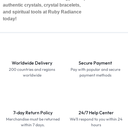
authentic crystals, crystal bracelets,
and spiritual tools at Ruby Radiance
today!
Worldwide Delivery
Secure Payment
200 countries and regions
Pay with popular and secure
worldwide
payment methods
7-day Return Policy
24/7 Help Center
Merchandise must be returned
We'll respond to you within 24
within 7 days.
hours