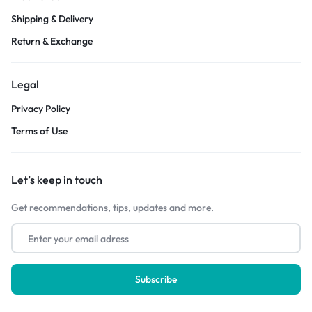
Shipping & Delivery
Return & Exchange
Legal
Privacy Policy
Terms of Use
Let’s keep in touch
Get recommendations, tips, updates and more.