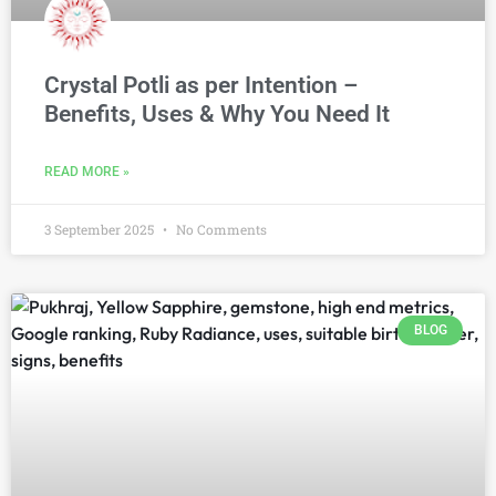
Crystal Potli as per Intention –
Benefits, Uses & Why You Need It
READ MORE »
3 September 2025
No Comments
BLOG