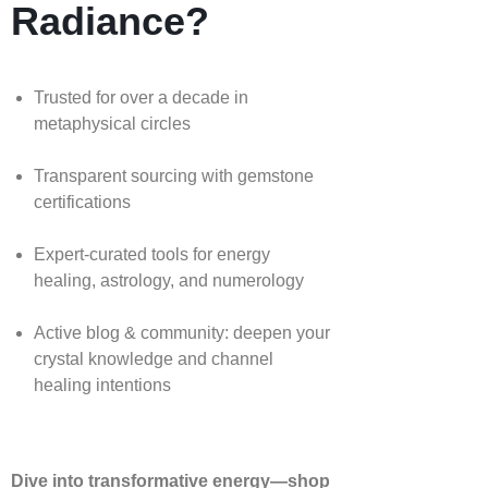
Radiance?
Trusted for over a decade in
metaphysical circles
Transparent sourcing with gemstone
certifications
Expert-curated tools for energy
healing, astrology, and numerology
Active blog & community: deepen your
crystal knowledge and channel
healing intentions
Dive into transformative energy—shop