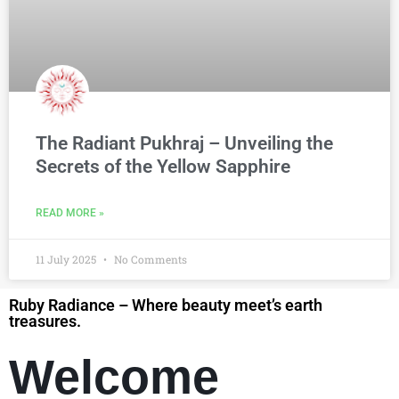
The Radiant Pukhraj – Unveiling the
Secrets of the Yellow Sapphire
READ MORE »
11 July 2025
No Comments
Ruby Radiance – Where beauty meet’s earth
treasures.
Welcome