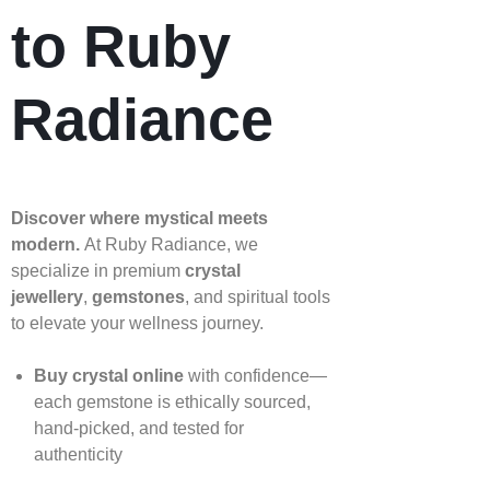
to Ruby
Radiance
Discover where mystical meets
modern.
At Ruby Radiance, we
specialize in premium
crystal
jewellery
,
gemstones
, and spiritual tools
to elevate your wellness journey.
Buy crystal online
with confidence—
each gemstone is ethically sourced,
hand‑picked, and tested for
authenticity