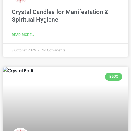
Crystal Candles for Manifestation &
Spiritual Hygiene
READ MORE »
3 October 2025
No Comments
BLOG