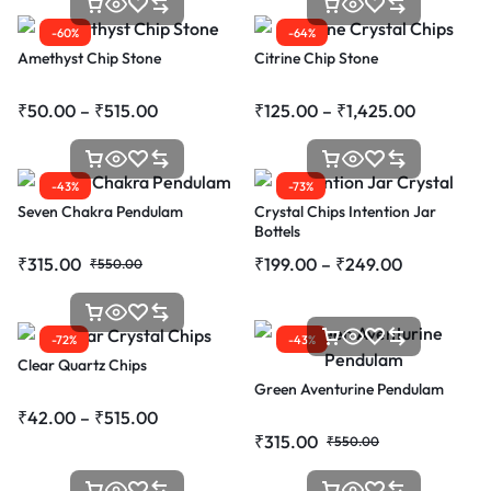
-60%
-64%
Amethyst Chip Stone
Citrine Chip Stone
₹
50.00
–
₹
515.00
₹
125.00
–
₹
1,425.00
-43%
-73%
Seven Chakra Pendulam
Crystal Chips Intention Jar
Bottels
₹
315.00
₹
199.00
–
₹
249.00
₹
550.00
-72%
-43%
Clear Quartz Chips
Green Aventurine Pendulam
₹
42.00
–
₹
515.00
₹
315.00
₹
550.00