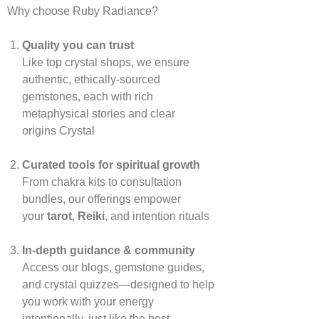
Why choose Ruby Radiance?
Quality you can trust
Like top crystal shops, we ensure
authentic, ethically‑sourced
gemstones, each with rich
metaphysical stories and clear
origins
Crystal
Curated tools for spiritual growth
From chakra kits to consultation
bundles, our offerings empower
your
tarot
,
Reiki
, and intention rituals
In‑depth guidance & community
Access our blogs, gemstone guides,
and crystal quizzes—designed to help
you work with your energy
intentionally, just like the best