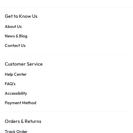
Get to Know Us
About Us
News & Blog
Contact Us
Customer Service
Help Center
FAQ’s
Accessibility
Payment Method
Orders & Returns
Track Order