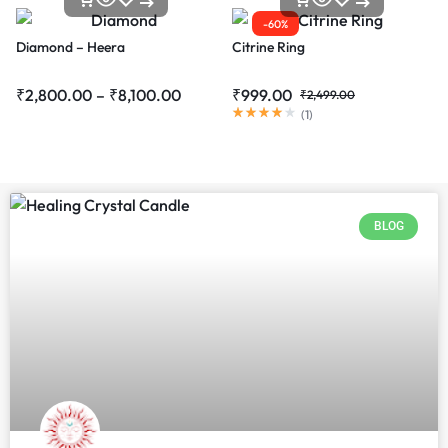
-60%
Diamond – Heera
Citrine Ring
₹
2,800.00
–
₹
8,100.00
₹
999.00
₹
2,499.00
(
1
)
BLOG