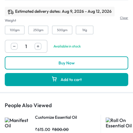
Estimated delivery dates: Aug 9, 2026 - Aug 12, 2026
Clear
Weight
100gm
250gm
500gm
1Kg
Available in stock
Buy Now
Add to cart
People Also Viewed
Customize Essential Oil
₹
615.00
₹
800.00