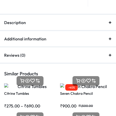
Description
Additional information
Reviews (0)
Similar Products
-40%
Citrine Tumbles
Seven Chakra Pencil
₹
275.00
–
₹
690.00
₹
900.00
₹
1,500.00