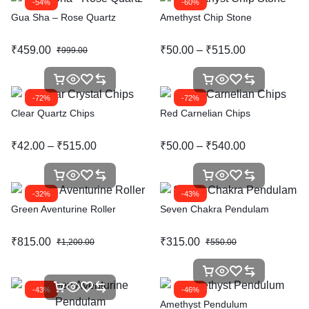
-54%
-60%
Gua Sha – Rose Quartz
Amethyst Chip Stone
₹
459.00
₹
50.00
–
₹
515.00
₹
999.00
-72%
-72%
Clear Quartz Chips
Red Carnelian Chips
₹
42.00
–
₹
515.00
₹
50.00
–
₹
540.00
-32%
-43%
Green Aventurine Roller
Seven Chakra Pendulam
₹
815.00
₹
315.00
₹
1,200.00
₹
550.00
-43%
-46%
Amethyst Pendulum