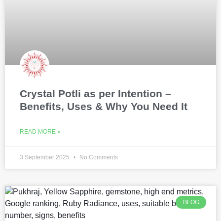
Crystal Potli as per Intention –
Benefits, Uses & Why You Need It
READ MORE »
3 September 2025
No Comments
BLOG