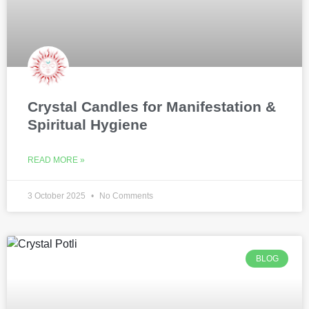
Crystal Candles for Manifestation &
Spiritual Hygiene
READ MORE »
3 October 2025
No Comments
BLOG