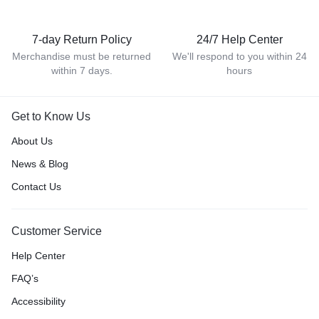
7-day Return Policy
24/7 Help Center
Merchandise must be returned
We'll respond to you within 24
within 7 days.
hours
Get to Know Us
About Us
News & Blog
Contact Us
Customer Service
Help Center
FAQ’s
Accessibility