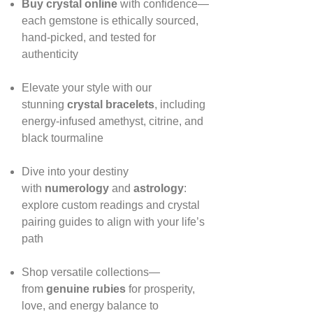
Buy crystal online
with confidence—
each gemstone is ethically sourced,
hand‑picked, and tested for
authenticity
Elevate your style with our
stunning
crystal bracelets
, including
energy‑infused amethyst, citrine, and
black tourmaline
Dive into your destiny
with
numerology
and
astrology
:
explore custom readings and crystal
pairing guides to align with your life’s
path
Shop versatile collections—
from
genuine rubies
for prosperity,
love, and energy balance to