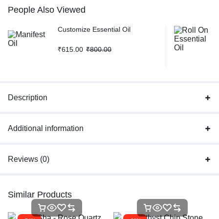
People Also Viewed
Customize Essential Oil
₹
615.00
₹
800.00
Description
Additional information
Reviews (0)
Similar Products