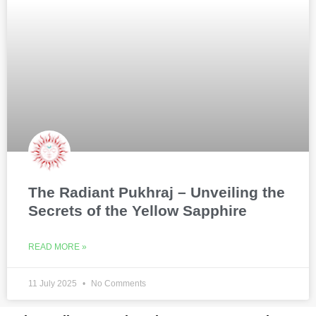
The Radiant Pukhraj – Unveiling the
Secrets of the Yellow Sapphire
READ MORE »
11 July 2025
No Comments