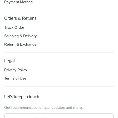
Payment Method
Orders & Returns
Track Order
Shipping & Delivery
Return & Exchange
Legal
Privacy Policy
Terms of Use
Let’s keep in touch
Get recommendations, tips, updates and more.