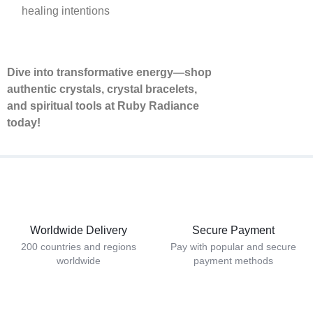
healing intentions
Dive into transformative energy—shop
authentic crystals, crystal bracelets,
and spiritual tools at Ruby Radiance
today!
Worldwide Delivery
Secure Payment
200 countries and regions
Pay with popular and secure
worldwide
payment methods