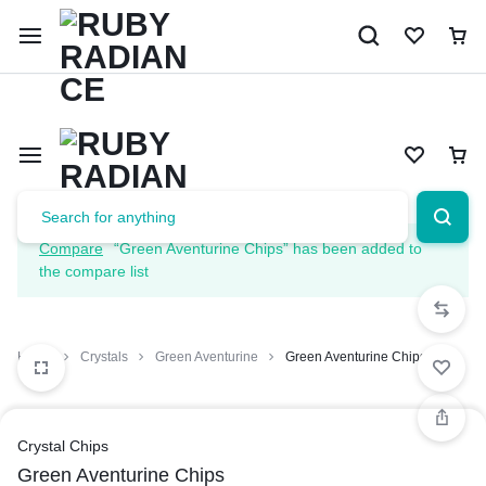
Limited Time Only: 10% OFF on Your First Order | Use Code: 
Compare
“Green Aventurine Chips” has been added to
the compare list
Home
Crystals
Green Aventurine
Green Aventurine Chips
Crystal Chips
Green Aventurine Chips