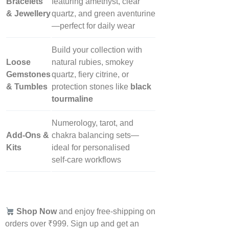
Bracelets
featuring amethyst, clear
& Jewellery
quartz, and green aventurine
—perfect for daily wear
Build your collection with
Loose
natural rubies, smokey
Gemstones
quartz, fiery citrine, or
& Tumbles
protection stones like
black
tourmaline
Numerology, tarot, and
Add‑Ons &
chakra balancing sets—
Kits
ideal for personalised
self‑care workflows
Shop Now
and enjoy free-shipping on
orders over ₹999. Sign up and get an