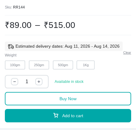
Sku:
RR144
₹
89.00
–
₹
515.00
Estimated delivery dates: Aug 11, 2026 - Aug 14, 2026
Clear
Weight
100gm
250gm
500gm
1Kg
Available in stock
Buy Now
Add to cart