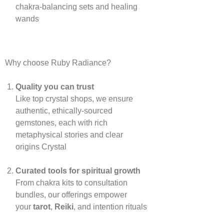
chakra‑balancing sets and healing
wands
Why choose Ruby Radiance?
Quality you can trust
Like top crystal shops, we ensure
authentic, ethically‑sourced
gemstones, each with rich
metaphysical stories and clear
origins
Crystal
Curated tools for spiritual growth
From chakra kits to consultation
bundles, our offerings empower
your
tarot
,
Reiki
, and intention rituals