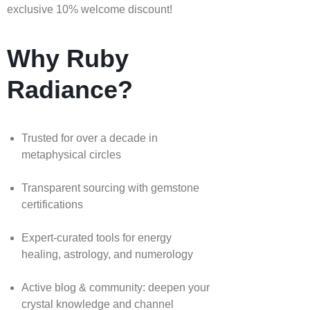
exclusive 10% welcome discount!
Why Ruby
Radiance?
Trusted for over a decade in
metaphysical circles
Transparent sourcing with gemstone
certifications
Expert-curated tools for energy
healing, astrology, and numerology
Active blog & community: deepen your
crystal knowledge and channel