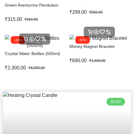
Green Aventurine Pendulam
₹
299.00
₹
550.00
₹
315.00
₹
550.00
-43%
-57%
Money Magnet Bracelet
Crystal Water Bottles (500ml)
₹
690.00
₹
1,600.00
₹
2,300.00
₹
4,000.00
BLOG