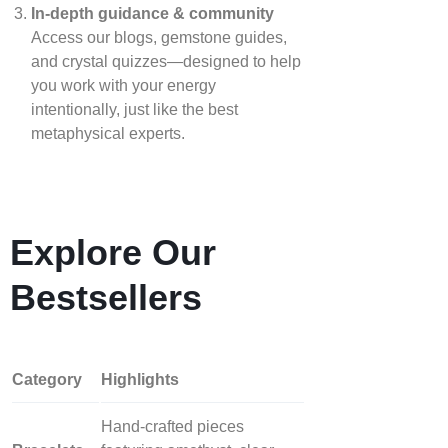
In‑depth guidance & community
Access our blogs, gemstone guides,
and crystal quizzes—designed to help
you work with your energy
intentionally, just like the best
metaphysical experts.
Explore Our
Bestsellers
Category
Highlights
Hand‑crafted pieces