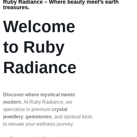
Ruby Radiance – Where beauty meet’s earth
treasures.
Welcome
to Ruby
Radiance
Discover where mystical meets
modern.
At Ruby Radiance, we
specialize in premium
crystal
jewellery
,
gemstones
, and spiritual tools
to elevate your wellness journey.