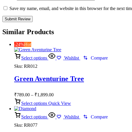
Save my name, email, and website in this browser for the next ti
Similar Products
-24%
Hot
Select options
Wishlist
Compare
Sku:
RR012
Green Aventurine Tree
Price
₹
789.00
–
₹
1,899.00
range:
Select options
Quick View
₹789.00
through
Select options
₹1,899.00
Wishlist
Compare
Sku:
RR077