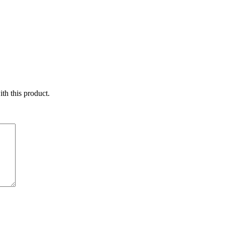
ith this product.