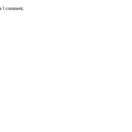
me I comment.