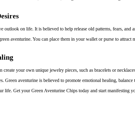
esires
outlook on life. It is believed to help release old patterns, fears, and
green aventurine. You can place them in your wallet or purse to attract
aling
can create your own unique jewelry pieces, such as bracelets or necklac
es. Green aventurine is believed to promote emotional healing, balance t
our life. Get your Green Aventurine Chips today and start manifesting yo