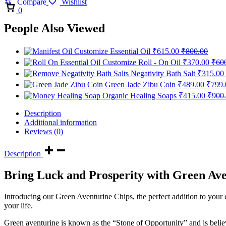
Compare
Wishlist
Cart
0
People Also Viewed
Customize Essential Oil
₹
615.00
₹
800.00
Customize Roll - On Oil
₹
370.00
₹
60
Negativity Bath Salt
₹
315.00
Green Jade Zibu Coin
₹
489.00
₹
799.
Organic Healing Soaps
₹
415.00
₹
900
Description
Additional information
Reviews (0)
Description
Bring Luck and Prosperity with Green Ave
Introducing our Green Aventurine Chips, the perfect addition to your cr
your life.
Green aventurine is known as the “Stone of Opportunity” and is belie