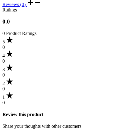
Reviews (0)
Ratings
0.0
0 Product Ratings
5
0
4
0
3
0
2
0
1
0
Review this product
Share your thoughts with other customers