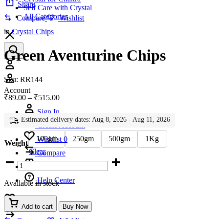
Share
Self Care with Crystal
All Categories
Compare
Wishlist
in
Crystal Chips
Green Aventurine Chips
Account
Sku:
RR144
Account
Price
₹
89.00
–
₹
515.00
range:
Sign In
₹89.00
Estimated delivery dates: Aug 8, 2026 - Aug 11, 2026
through
Create Account
₹515.00
100gm
250gm
500gm
1Kg
Wishlist
0
Weight
Clear
Compare
Green
Aventurine
Chips
Help Center
Available in stock
quantity
Wishlist
0
Add to cart
Buy Now
Compare