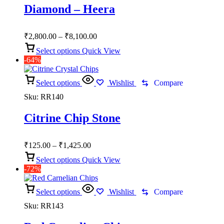
Diamond – Heera
Price
₹
2,800.00
–
₹
8,100.00
range:
Select options
Quick View
₹2,800.00
-64%
through
₹8,100.00
Select options
Wishlist
Compare
Sku:
RR140
Citrine Chip Stone
Price
₹
125.00
–
₹
1,425.00
range:
Select options
Quick View
₹125.00
-72%
through
₹1,425.00
Select options
Wishlist
Compare
Sku:
RR143