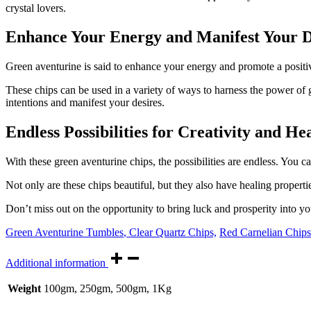
crystal lovers.
Enhance Your Energy and Manifest Your D
Green aventurine is said to enhance your energy and promote a positive 
These chips can be used in a variety of ways to harness the power of 
intentions and manifest your desires.
Endless Possibilities for Creativity and He
With these green aventurine chips, the possibilities are endless. You 
Not only are these chips beautiful, but they also have healing properti
Don’t miss out on the opportunity to bring luck and prosperity into y
Green Aventurine Tumbles
,
Clear Quartz Chips,
Red Carnelian Chips
Additional information
Weight
100gm, 250gm, 500gm, 1Kg