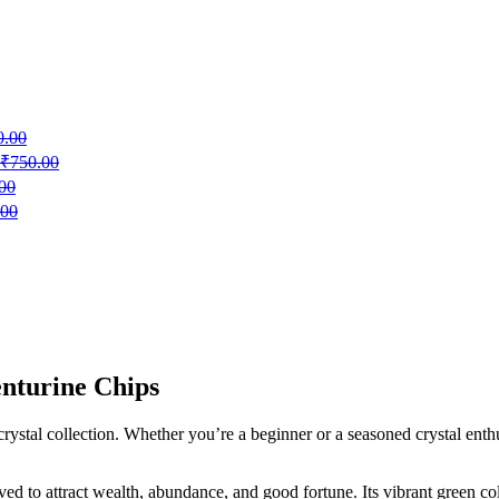
0.00
₹
750.00
00
.00
nturine Chips
ystal collection. Whether you’re a beginner or a seasoned crystal enthus
ved to attract wealth, abundance, and good fortune. Its vibrant green