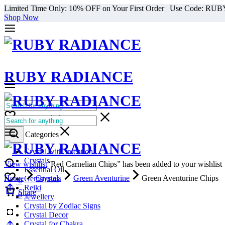
Limited Time Only: 10% OFF on Your First Order | Use Code: RU
Shop Now
RUBY RADIANCE
0
All Categories
Cart
0
Select Categories
Crystal with Intention
Crystals
View wishlist
“Red Carnelian Chips” has been added to your wishlist
Essential Oil
Home
Crystals
Green Aventurine
Green Aventurine Chips
Gemstones
0
Reiki
Cart
Share
0
Jewellery
Crystal by Zodiac Signs
Crystal Decor
Crystal for Chakra