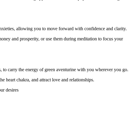
 anxieties, allowing you to move forward with confidence and clarity.
 money and prosperity, or use them during meditation to focus your
es, to carry the energy of green aventurine with you wherever you go.
he heart chakra, and attract love and relationships.
ur desires