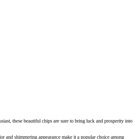
iast, these beautiful chips are sure to bring luck and prosperity into
 color and shimmering appearance make it a popular choice among