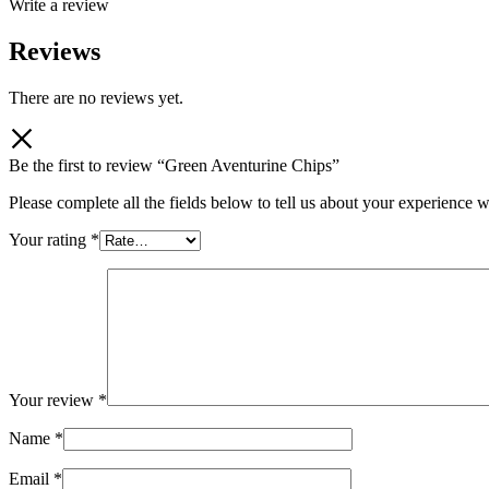
Write a review
Reviews
There are no reviews yet.
Be the first to review “Green Aventurine Chips”
Please complete all the fields below to tell us about your experience w
Your rating
*
Your review
*
Name
*
Email
*