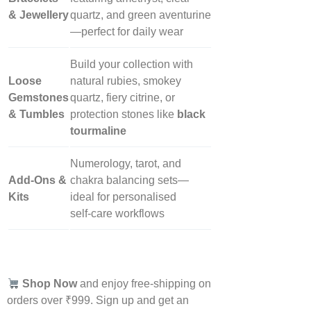
& Jewellery
quartz, and green aventurine
—perfect for daily wear
Build your collection with
Loose
natural rubies, smokey
Gemstones
quartz, fiery citrine, or
& Tumbles
protection stones like
black
tourmaline
Numerology, tarot, and
Add‑Ons &
chakra balancing sets—
Kits
ideal for personalised
self‑care workflows
Shop Now
and enjoy free-shipping on
orders over ₹999. Sign up and get an