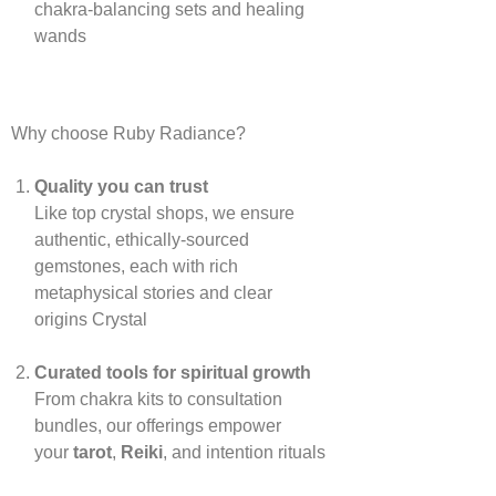
chakra‑balancing sets and healing
wands
Why choose Ruby Radiance?
Quality you can trust
Like top crystal shops, we ensure
authentic, ethically‑sourced
gemstones, each with rich
metaphysical stories and clear
origins
Crystal
Curated tools for spiritual growth
From chakra kits to consultation
bundles, our offerings empower
your
tarot
,
Reiki
, and intention rituals