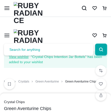
Limited Time Only: 10% OFF on Your First Order | Use Code: 
View wishlist
“Crystal Chips Intention Jar Bottels” has been
added to your wishlist
Home
Crystals
Green Aventurine
Green Aventurine Chips
Crystal Chips
Green Aventurine Chips