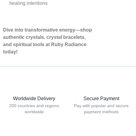
healing intentions
Dive into transformative energy—shop
authentic crystals, crystal bracelets,
and spiritual tools at Ruby Radiance
today!
Worldwide Delivery
Secure Payment
200 countries and regions
Pay with popular and secure
worldwide
payment methods