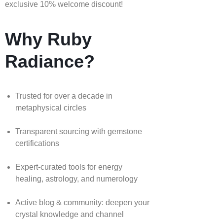
exclusive 10% welcome discount!
Why Ruby
Radiance?
Trusted for over a decade in
metaphysical circles
Transparent sourcing with gemstone
certifications
Expert-curated tools for energy
healing, astrology, and numerology
Active blog & community: deepen your
crystal knowledge and channel