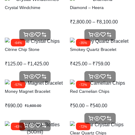
Crystal Windchime
Diamond – Heera
₹
2,800.00
–
₹
8,100.00
-64%
-35%
Citrine Chip Stone
Smokey Quartz Bracelet
₹
125.00
–
₹
1,425.00
₹
425.00
–
₹
759.00
-57%
-72%
Money Magnet Bracelet
Red Carnelian Chips
₹
690.00
₹
50.00
–
₹
540.00
₹
1,600.00
-43%
-72%
Clear Quartz Chips