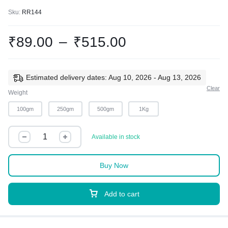
Sku:
RR144
₹
89.00
–
₹
515.00
Estimated delivery dates: Aug 10, 2026 - Aug 13, 2026
Clear
Weight
100gm
250gm
500gm
1Kg
Available in stock
Buy Now
Add to cart