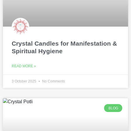
Crystal Candles for Manifestation &
Spiritual Hygiene
READ MORE »
3 October 2025
No Comments
BLOG