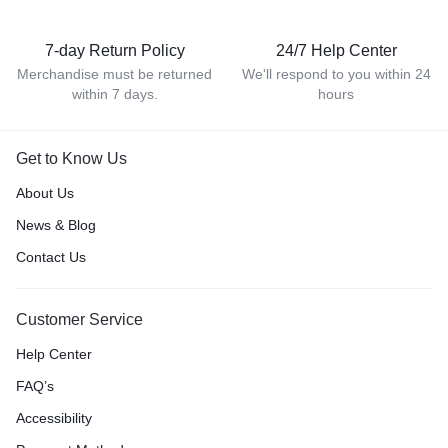
7-day Return Policy
24/7 Help Center
Merchandise must be returned
We'll respond to you within 24
within 7 days.
hours
Get to Know Us
About Us
News & Blog
Contact Us
Customer Service
Help Center
FAQ’s
Accessibility