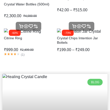
Crystal Water Bottles (500ml)
₹
42.00
–
₹
515.00
₹
2,300.00
₹
4,000.00
-60%
-73%
Citrine Ring
Crystal Chips Intention Jar
Bottels
₹
999.00
₹
199.00
–
₹
249.00
₹
2,499.00
(
1
)
BLOG