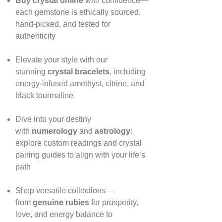
Buy crystal online
with confidence—
each gemstone is ethically sourced,
hand‑picked, and tested for
authenticity
Elevate your style with our
stunning
crystal bracelets
, including
energy‑infused amethyst, citrine, and
black tourmaline
Dive into your destiny
with
numerology
and
astrology
:
explore custom readings and crystal
pairing guides to align with your life’s
path
Shop versatile collections—
from
genuine rubies
for prosperity,
love, and energy balance to