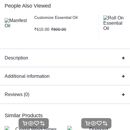
People Also Viewed
Customize Essential Oil
₹
615.00
₹
800.00
Description
Additional information
Reviews (0)
Similar Products