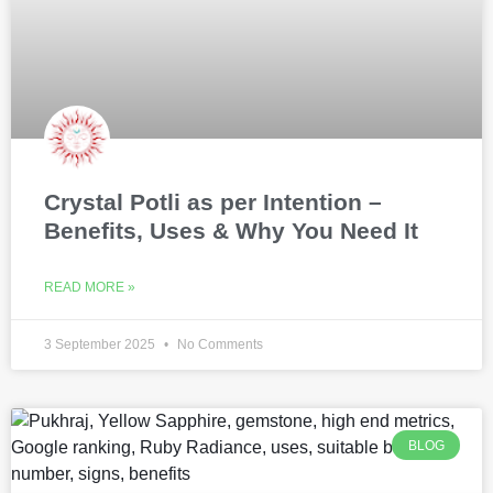
Crystal Potli as per Intention –
Benefits, Uses & Why You Need It
READ MORE »
3 September 2025
No Comments
BLOG