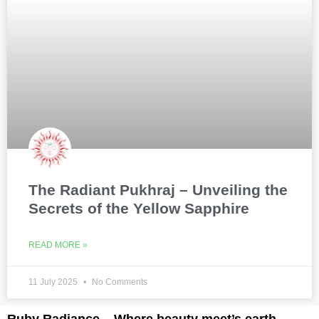
The Radiant Pukhraj – Unveiling the
Secrets of the Yellow Sapphire
READ MORE »
11 July 2025
No Comments