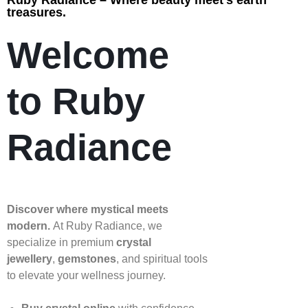
Ruby Radiance – Where beauty meet’s earth
treasures.
Welcome
to Ruby
Radiance
Discover where mystical meets
modern.
At Ruby Radiance, we
specialize in premium
crystal
jewellery
,
gemstones
, and spiritual tools
to elevate your wellness journey.