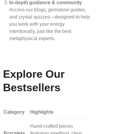
In‑depth guidance & community
Access our blogs, gemstone guides,
and crystal quizzes—designed to help
you work with your energy
intentionally, just like the best
metaphysical experts.
Explore Our
Bestsellers
Category
Highlights
Hand‑crafted pieces
Bracelets
featuring amethyst, clear