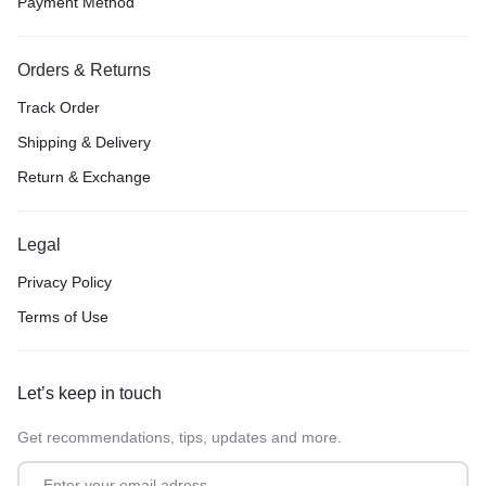
Payment Method
Orders & Returns
Track Order
Shipping & Delivery
Return & Exchange
Legal
Privacy Policy
Terms of Use
Let’s keep in touch
Get recommendations, tips, updates and more.