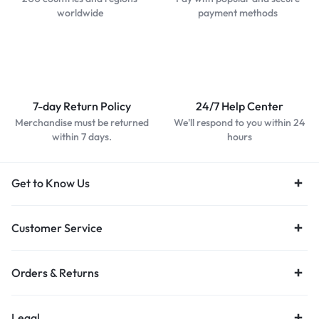
worldwide
payment methods
7-day Return Policy
24/7 Help Center
Merchandise must be returned
We'll respond to you within 24
within 7 days.
hours
Get to Know Us
Customer Service
Orders & Returns
Legal