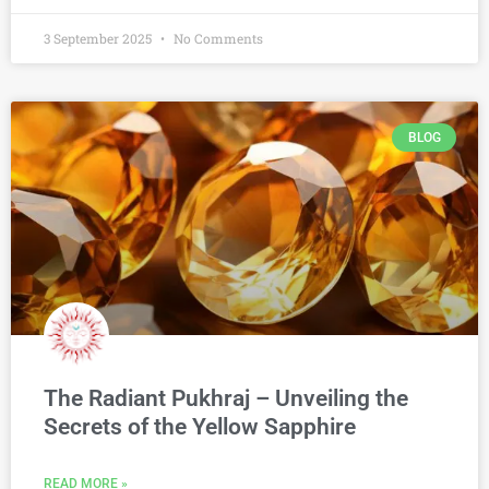
3 September 2025
No Comments
BLOG
The Radiant Pukhraj – Unveiling the
Secrets of the Yellow Sapphire
READ MORE »