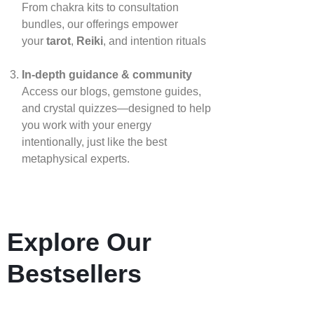
From chakra kits to consultation
bundles, our offerings empower
your
tarot
,
Reiki
, and intention rituals
In‑depth guidance & community
Access our blogs, gemstone guides,
and crystal quizzes—designed to help
you work with your energy
intentionally, just like the best
metaphysical experts.
Explore Our
Bestsellers