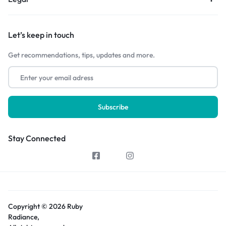
Let’s keep in touch
Get recommendations, tips, updates and more.
Stay Connected
Copyright © 2026 Ruby
Radiance,