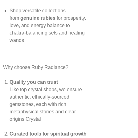
Shop versatile collections—
from
genuine rubies
for prosperity,
love, and energy balance to
chakra‑balancing sets and healing
wands
Why choose Ruby Radiance?
Quality you can trust
Like top crystal shops, we ensure
authentic, ethically‑sourced
gemstones, each with rich
metaphysical stories and clear
origins
Crystal
Curated tools for spiritual growth