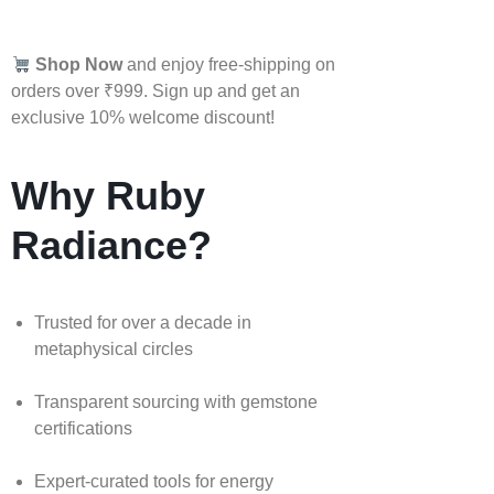
Shop Now
and enjoy free-shipping on
orders over ₹999. Sign up and get an
exclusive 10% welcome discount!
Why Ruby
Radiance?
Trusted for over a decade in
metaphysical circles
Transparent sourcing with gemstone
certifications
Expert-curated tools for energy