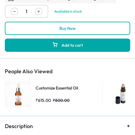
Available in stock
Buy Now
Add to cart
People Also Viewed
Customize Essential Oil
₹
615.00
₹
800.00
Description