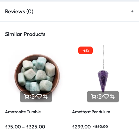
Reviews (0)
Similar Products
-46%
Amazonite Tumble
Amethyst Pendulum
₹
75.00
–
₹
325.00
₹
299.00
₹
550.00