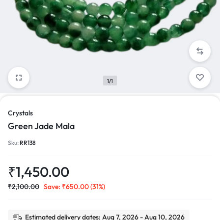
1/1
Crystals
Green Jade Mala
Sku:
RR138
₹
1,450.00
₹
2,100.00
Save:
₹
650.00
(31%)
Estimated delivery dates: Aug 7, 2026 - Aug 10, 2026