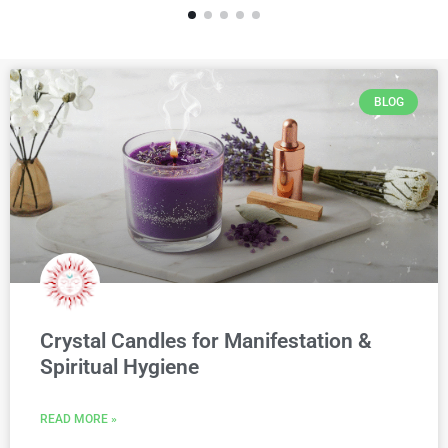
BLOG
Crystal Candles for Manifestation &
Spiritual Hygiene
READ MORE »