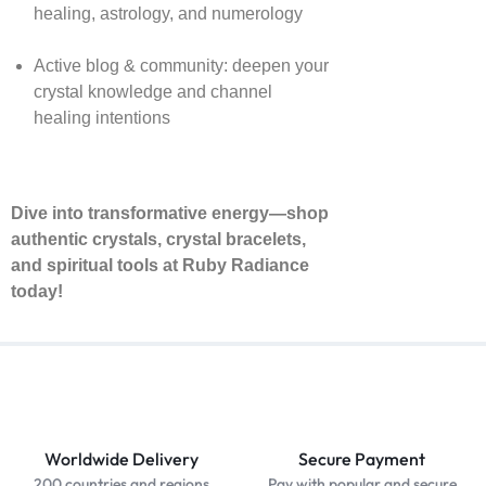
healing, astrology, and numerology
Active blog & community: deepen your
crystal knowledge and channel
healing intentions
Dive into transformative energy—shop
authentic crystals, crystal bracelets,
and spiritual tools at Ruby Radiance
today!
Worldwide Delivery
Secure Payment
200 countries and regions
Pay with popular and secure