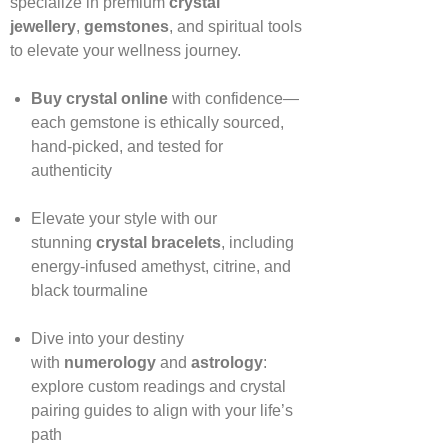
specialize in premium
crystal
jewellery
,
gemstones
, and spiritual tools
to elevate your wellness journey.
Buy crystal online
with confidence—
each gemstone is ethically sourced,
hand‑picked, and tested for
authenticity
Elevate your style with our
stunning
crystal bracelets
, including
energy‑infused amethyst, citrine, and
black tourmaline
Dive into your destiny
with
numerology
and
astrology
:
explore custom readings and crystal
pairing guides to align with your life’s
path