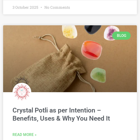
3 October 2025
No Comments
BLOG
Crystal Potli as per Intention –
Benefits, Uses & Why You Need It
READ MORE »