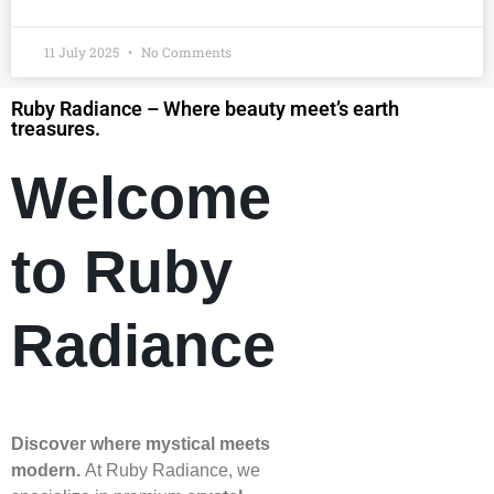
11 July 2025
No Comments
Ruby Radiance – Where beauty meet’s earth
treasures.
Welcome
to Ruby
Radiance
Discover where mystical meets
modern.
At Ruby Radiance, we