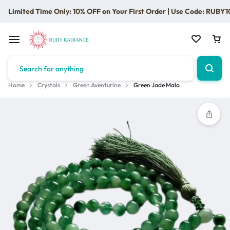
Limited Time Only: 10% OFF on Your First Order | Use Code: RUBY1
Home
Crystals
Green Aventurine
Green Jade Mala