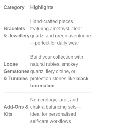
Category
Highlights
Hand‑crafted pieces
Bracelets
featuring amethyst, clear
& Jewellery
quartz, and green aventurine
—perfect for daily wear
Build your collection with
Loose
natural rubies, smokey
Gemstones
quartz, fiery citrine, or
& Tumbles
protection stones like
black
tourmaline
Numerology, tarot, and
Add‑Ons &
chakra balancing sets—
Kits
ideal for personalised
self‑care workflows