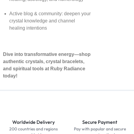
Active blog & community: deepen your
crystal knowledge and channel
healing intentions
Dive into transformative energy—shop
authentic crystals, crystal bracelets,
and spiritual tools at Ruby Radiance
today!
Worldwide Delivery
Secure Payment
200 countries and regions
Pay with popular and secure