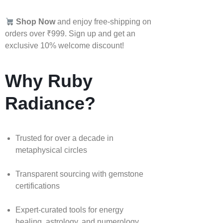
Shop Now
and enjoy free-shipping on
orders over ₹999. Sign up and get an
exclusive 10% welcome discount!
Why Ruby
Radiance?
Trusted for over a decade in
metaphysical circles
Transparent sourcing with gemstone
certifications
Expert-curated tools for energy
healing, astrology, and numerology