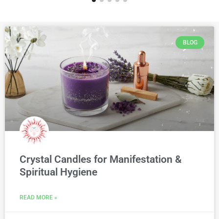
BLOG
Crystal Candles for Manifestation &
Spiritual Hygiene
READ MORE »