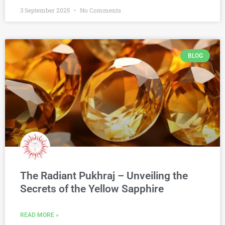
3 September 2025
No Comments
BLOG
The Radiant Pukhraj – Unveiling the
Secrets of the Yellow Sapphire
READ MORE »