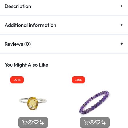
Description
Additional information
Reviews (0)
You Might Also Like
-60%
-38%