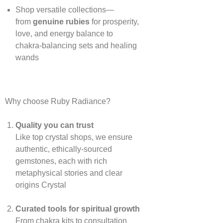
Shop versatile collections—
from
genuine rubies
for prosperity,
love, and energy balance to
chakra‑balancing sets and healing
wands
Why choose Ruby Radiance?
Quality you can trust
Like top crystal shops, we ensure
authentic, ethically‑sourced
gemstones, each with rich
metaphysical stories and clear
origins
Crystal
Curated tools for spiritual growth
From chakra kits to consultation