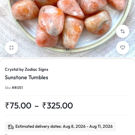
1/1
Crystal by Zodiac Signs
Sunstone Tumbles
Sku:
RR051
₹
75.00
–
₹
325.00
Estimated delivery dates: Aug 8, 2026 - Aug 11, 2026