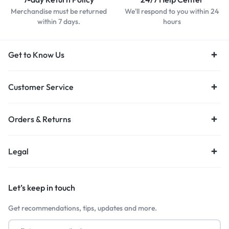
Merchandise must be returned
We'll respond to you within 24
within 7 days.
hours
Get to Know Us
Customer Service
Orders & Returns
Legal
Let’s keep in touch
Get recommendations, tips, updates and more.