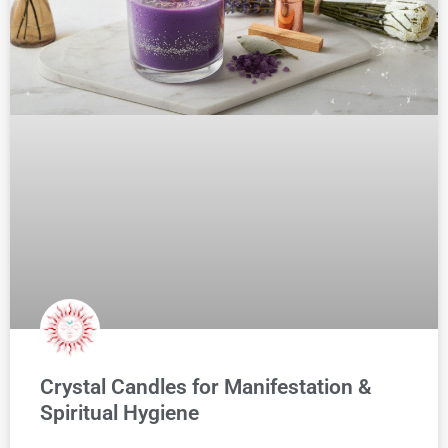
Crystal Candles for Manifestation &
Spiritual Hygiene