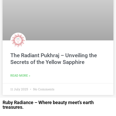
The Radiant Pukhraj – Unveiling the
Secrets of the Yellow Sapphire
READ MORE »
11 July 2025
No Comments
Ruby Radiance – Where beauty meet’s earth
treasures.