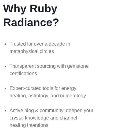
Why Ruby
Radiance?
Trusted for over a decade in
metaphysical circles
Transparent sourcing with gemstone
certifications
Expert-curated tools for energy
healing, astrology, and numerology
Active blog & community: deepen your
crystal knowledge and channel
healing intentions