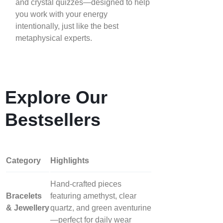
and crystal quizzes—designed to help
you work with your energy
intentionally, just like the best
metaphysical experts.
Explore Our
Bestsellers
Category
Highlights
Hand‑crafted pieces
Bracelets
featuring amethyst, clear
& Jewellery
quartz, and green aventurine
—perfect for daily wear