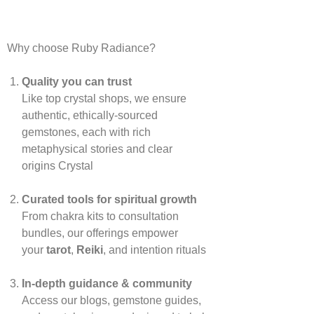
Why choose Ruby Radiance?
Quality you can trust
Like top crystal shops, we ensure
authentic, ethically‑sourced
gemstones, each with rich
metaphysical stories and clear
origins
Crystal
Curated tools for spiritual growth
From chakra kits to consultation
bundles, our offerings empower
your
tarot
,
Reiki
, and intention rituals
In‑depth guidance & community
Access our blogs, gemstone guides,