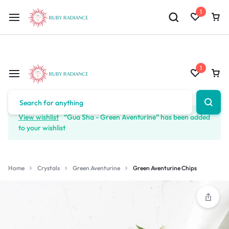
Limited Time Only: 10% OFF on Your First Order | Use Code: RUBY1
1
1
View wishlist
“Gua Sha - Green Aventurine” has been added
to your wishlist
Home
Crystals
Green Aventurine
Green Aventurine Chips