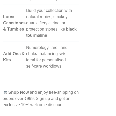
Build your collection with
Loose
natural rubies, smokey
Gemstones
quartz, fiery citrine, or
& Tumbles
protection stones like
black
tourmaline
Numerology, tarot, and
Add‑Ons &
chakra balancing sets—
Kits
ideal for personalised
self‑care workflows
Shop Now
and enjoy free-shipping on
orders over ₹999. Sign up and get an
exclusive 10% welcome discount!