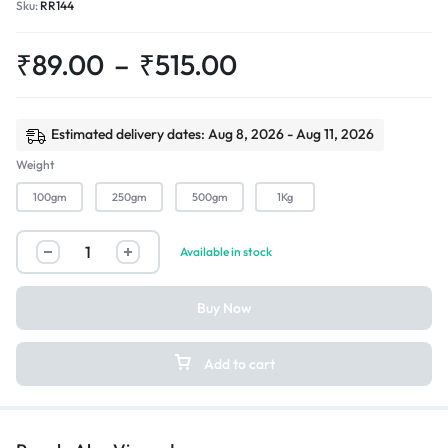
Sku:
RR144
₹
89.00
–
₹
515.00
Estimated delivery dates: Aug 8, 2026 - Aug 11, 2026
Weight
100gm
250gm
500gm
1Kg
Available in stock
Buy Now
Add to cart