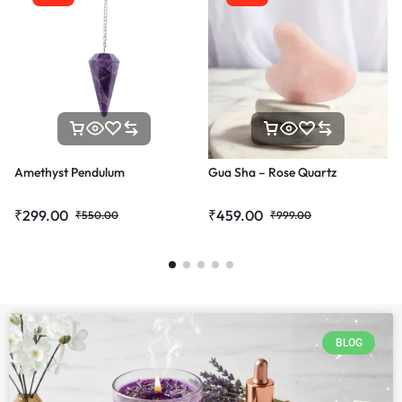
Amethyst Pendulum
Gua Sha – Rose Quartz
₹
299.00
₹
459.00
₹
550.00
₹
999.00
BLOG