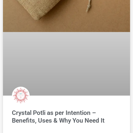
Crystal Potli as per Intention –
Benefits, Uses & Why You Need It