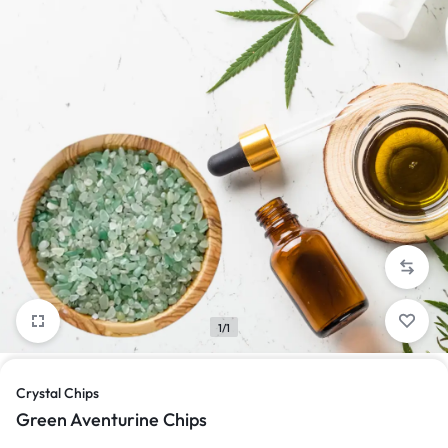
1/1
Crystal Chips
Green Aventurine Chips