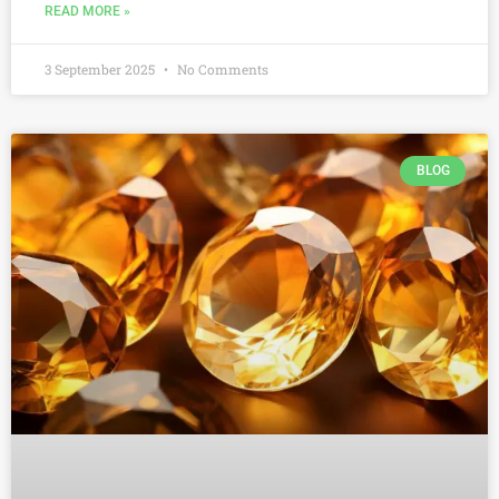
READ MORE »
3 September 2025
No Comments
BLOG