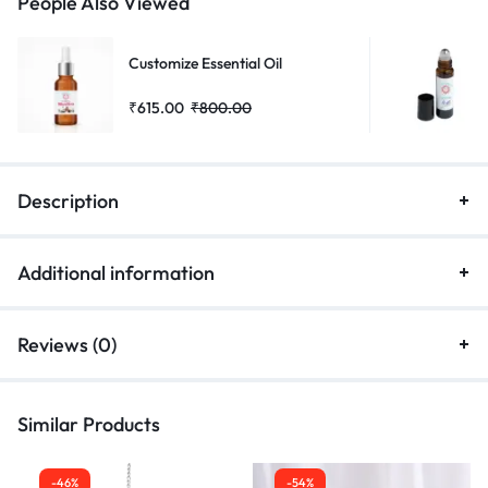
People Also Viewed
Customize Essential Oil
₹
615.00
₹
800.00
Description
Additional information
Reviews (0)
Similar Products
-46%
-54%