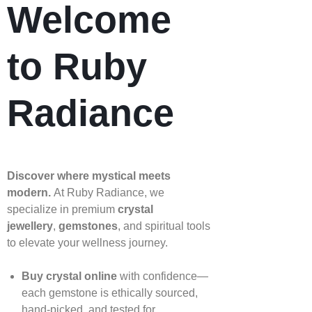
Welcome
to Ruby
Radiance
Discover where mystical meets
modern.
At Ruby Radiance, we
specialize in premium
crystal
jewellery
,
gemstones
, and spiritual tools
to elevate your wellness journey.
Buy crystal online
with confidence—
each gemstone is ethically sourced,
hand‑picked, and tested for