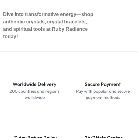
Dive into transformative energy—shop
authentic crystals, crystal bracelets,
and spiritual tools at Ruby Radiance
today!
Worldwide Delivery
Secure Payment
200 countries and regions
Pay with popular and secure
worldwide
payment methods
7-day Return Policy
24/7 Help Center