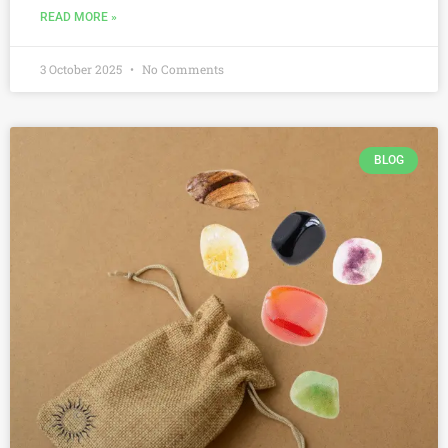
READ MORE »
3 October 2025
No Comments
BLOG