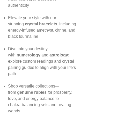
authenticity
Elevate your style with our
stunning
crystal bracelets
, including
energy‑infused amethyst, citrine, and
black tourmaline
Dive into your destiny
with
numerology
and
astrology
:
explore custom readings and crystal
pairing guides to align with your life’s
path
Shop versatile collections—
from
genuine rubies
for prosperity,
love, and energy balance to
chakra‑balancing sets and healing
wands