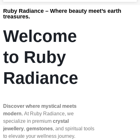
Ruby Radiance – Where beauty meet’s earth
treasures.
Welcome
to Ruby
Radiance
Discover where mystical meets
modern.
At Ruby Radiance, we
specialize in premium
crystal
jewellery
,
gemstones
, and spiritual tools
to elevate your wellness journey.