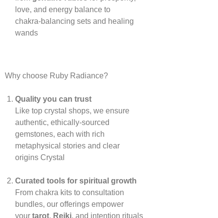
love, and energy balance to
chakra‑balancing sets and healing
wands
Why choose Ruby Radiance?
Quality you can trust
Like top crystal shops, we ensure
authentic, ethically‑sourced
gemstones, each with rich
metaphysical stories and clear
origins
Crystal
Curated tools for spiritual growth
From chakra kits to consultation
bundles, our offerings empower
your
tarot
,
Reiki
, and intention rituals