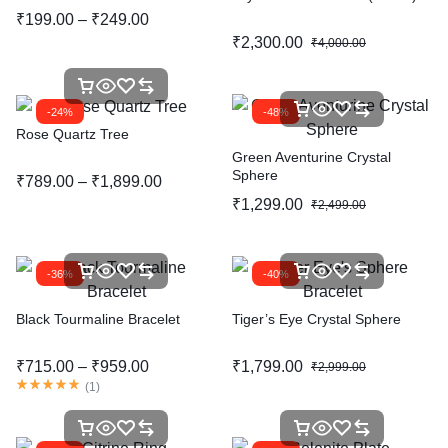
₹
199.00
–
₹
249.00
₹
2,300.00
₹
4,000.00
-24%
-48%
Rose Quartz Tree
Green Aventurine Crystal
Sphere
₹
789.00
–
₹
1,899.00
₹
1,299.00
₹
2,499.00
-36%
-40%
Black Tourmaline Bracelet
Tiger’s Eye Crystal Sphere
₹
715.00
–
₹
959.00
₹
1,799.00
₹
2,999.00
(
1
)