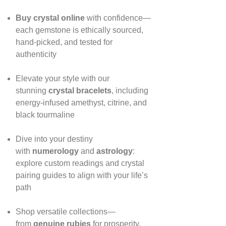
Buy crystal online
with confidence—
each gemstone is ethically sourced,
hand‑picked, and tested for
authenticity
Elevate your style with our
stunning
crystal bracelets
, including
energy‑infused amethyst, citrine, and
black tourmaline
Dive into your destiny
with
numerology
and
astrology
:
explore custom readings and crystal
pairing guides to align with your life’s
path
Shop versatile collections—
from
genuine rubies
for prosperity,