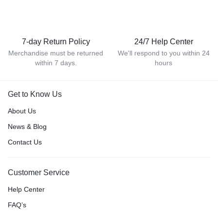
7-day Return Policy
24/7 Help Center
Merchandise must be returned
We'll respond to you within 24
within 7 days.
hours
Get to Know Us
About Us
News & Blog
Contact Us
Customer Service
Help Center
FAQ’s