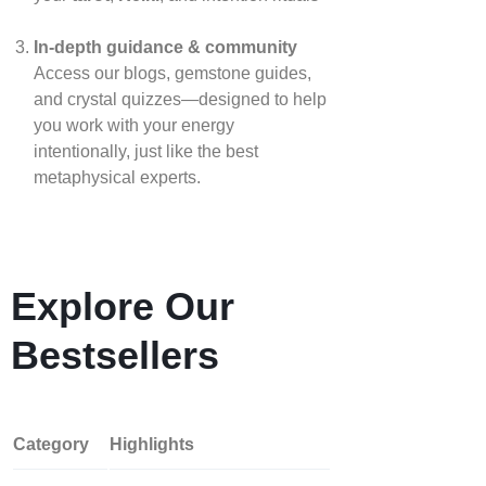
In‑depth guidance & community
Access our blogs, gemstone guides,
and crystal quizzes—designed to help
you work with your energy
intentionally, just like the best
metaphysical experts.
Explore Our
Bestsellers
Category
Highlights