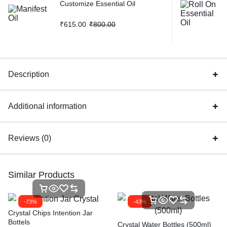
Customize Essential Oil
₹
615.00
₹
800.00
Description
Additional information
Reviews (0)
Similar Products
-73%
-43%
Crystal Chips Intention Jar
Bottels
Crystal Water Bottles (500ml)