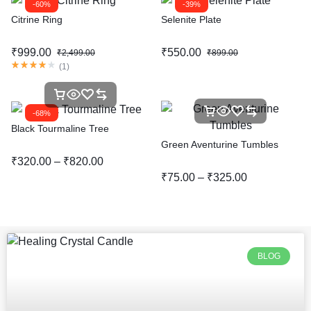
-60%
-39%
Citrine Ring
Selenite Plate
₹
999.00
₹
550.00
₹
2,499.00
₹
899.00
(
1
)
-68%
Black Tourmaline Tree
Green Aventurine Tumbles
₹
320.00
–
₹
820.00
₹
75.00
–
₹
325.00
BLOG