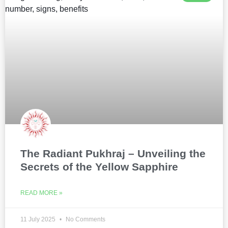
The Radiant Pukhraj – Unveiling the
Secrets of the Yellow Sapphire
READ MORE »
11 July 2025
No Comments