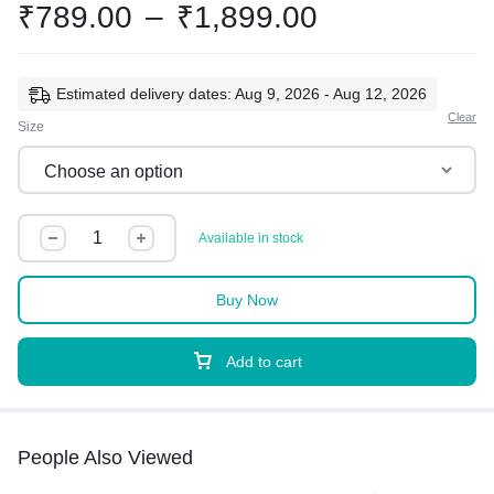
₹
789.00
–
₹
1,899.00
Estimated delivery dates: Aug 9, 2026 - Aug 12, 2026
Clear
Size
Available in stock
Buy Now
Add to cart
People Also Viewed