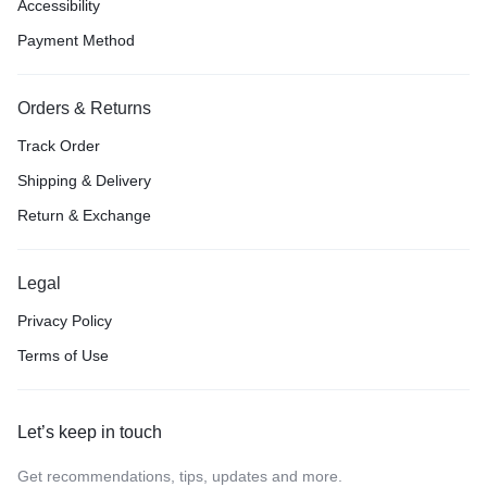
Accessibility
Payment Method
Orders & Returns
Track Order
Shipping & Delivery
Return & Exchange
Legal
Privacy Policy
Terms of Use
Let’s keep in touch
Get recommendations, tips, updates and more.