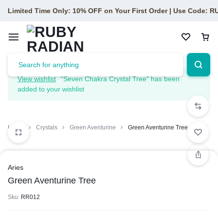
Limited Time Only: 10% OFF on Your First Order | Use Code: 
View wishlist
“Seven Chakra Crystal Tree” has been
added to your wishlist
Home
Crystals
Green Aventurine
Green Aventurine Tree
Aries
Green Aventurine Tree
Sku:
RR012