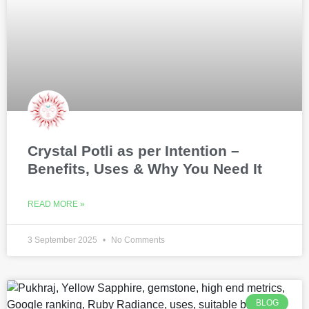
Crystal Potli as per Intention –
Benefits, Uses & Why You Need It
READ MORE »
3 September 2025
No Comments
BLOG