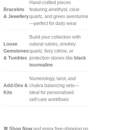
Hand‑crafted pieces
Bracelets
featuring amethyst, clear
& Jewellery
quartz, and green aventurine
—perfect for daily wear
Build your collection with
Loose
natural rubies, smokey
Gemstones
quartz, fiery citrine, or
& Tumbles
protection stones like
black
tourmaline
Numerology, tarot, and
Add‑Ons &
chakra balancing sets—
Kits
ideal for personalised
self‑care workflows
Shop Now
and enjoy free-shipping on