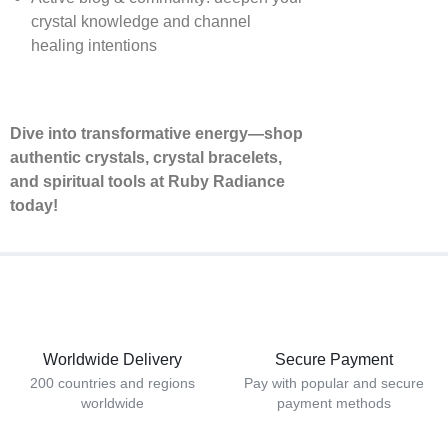
crystal knowledge and channel
healing intentions
Dive into transformative energy—shop
authentic crystals, crystal bracelets,
and spiritual tools at Ruby Radiance
today!
Worldwide Delivery
Secure Payment
200 countries and regions
Pay with popular and secure
worldwide
payment methods