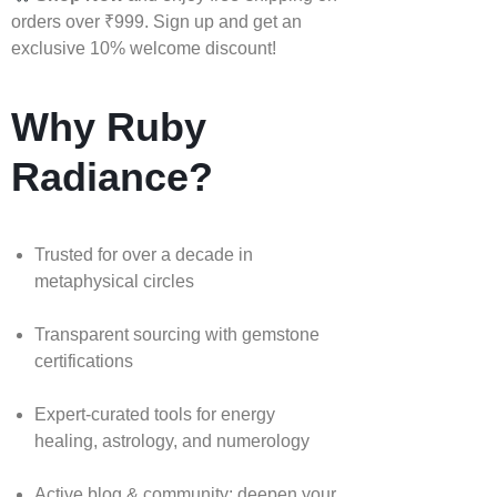
orders over ₹999. Sign up and get an
exclusive 10% welcome discount!
Why Ruby
Radiance?
Trusted for over a decade in
metaphysical circles
Transparent sourcing with gemstone
certifications
Expert-curated tools for energy
healing, astrology, and numerology
Active blog & community: deepen your