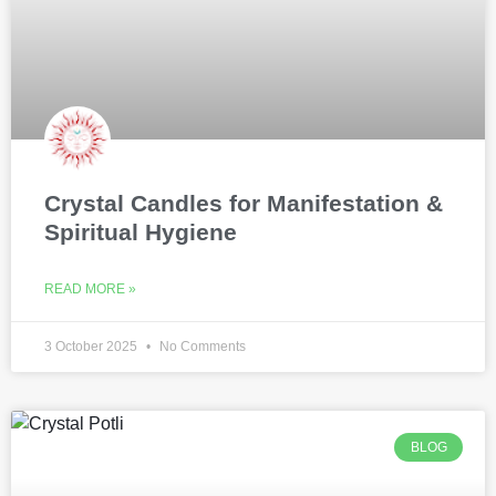
Crystal Candles for Manifestation &
Spiritual Hygiene
READ MORE »
3 October 2025
No Comments
BLOG