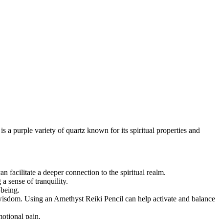
s a purple variety of quartz known for its spiritual properties and
n facilitate a deeper connection to the spiritual realm.
a sense of tranquility.
-being.
r wisdom. Using an Amethyst Reiki Pencil can help activate and balance
motional pain.