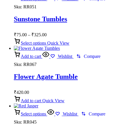
Sku:
RR051
Sunstone Tumbles
Price
₹
75.00
–
₹
325.00
range:
Select options
Quick View
₹75.00
through
Add to cart
₹325.00
Wishlist
Compare
Sku:
RR067
Flower Agate Tumble
₹
420.00
Add to cart
Quick View
Select options
Wishlist
Compare
Sku:
RR045