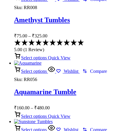
Sku:
RR008
Amethyst Tumbles
Price
₹
75.00
–
₹
325.00
range:
Rated
₹75.00
5.00
5.00
(
1
Review
)
through
out
of
Select options
₹325.00
Quick View
5
Select options
Wishlist
Compare
Sku:
RR056
Aquamarine Tumble
Price
₹
160.00
–
₹
480.00
range:
Select options
Quick View
₹160.00
through
Select options
₹480.00
Wishlist
Compare