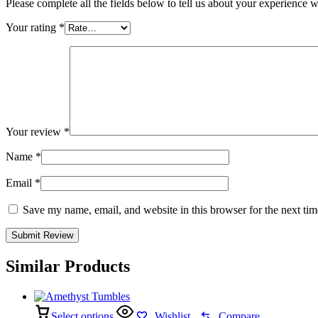
Please complete all the fields below to tell us about your experience w
Your rating
*
Your review
*
Name
*
Email
*
Save my name, email, and website in this browser for the next ti
Similar Products
Select options
Wishlist
Compare