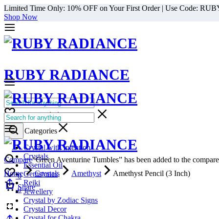
Limited Time Only: 10% OFF on Your First Order | Use Code: RU
Shop Now
RUBY RADIANCE
0
All Categories
Cart
0
Select Categories
Crystal with Intention
Crystals
Compare
“Green Aventurine Tumbles” has been added to the compare 
Essential Oil
Home
Crystals
Amethyst
Amethyst Pencil (3 Inch)
Gemstones
0
Reiki
Cart
Share
0
Jewellery
Crystal by Zodiac Signs
Crystal Decor
Crystal for Chakra