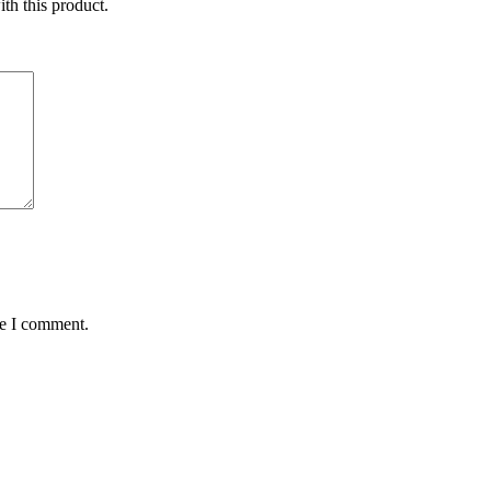
ith this product.
me I comment.