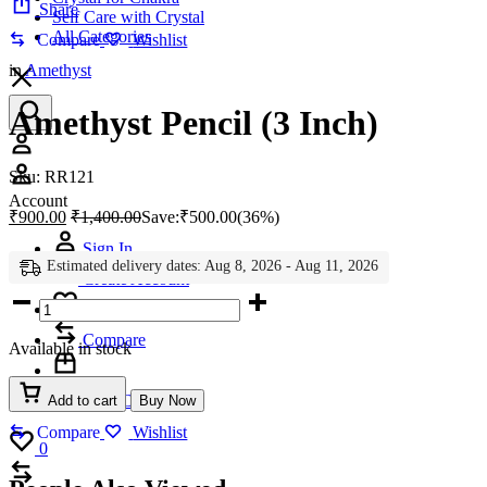
Share
Self Care with Crystal
All Categories
Compare
Wishlist
in
Amethyst
Amethyst Pencil (3 Inch)
Account
Sku:
RR121
Account
₹
900.00
₹
1,400.00
Save:
₹
500.00
(36%)
Sign In
Estimated delivery dates: Aug 8, 2026 - Aug 11, 2026
Create Account
Amethyst
Wishlist
0
Pencil
(3
Compare
Available in stock
Inch)
quantity
Help Center
Add to cart
Buy Now
Compare
Wishlist
Wishlist
0
Compare