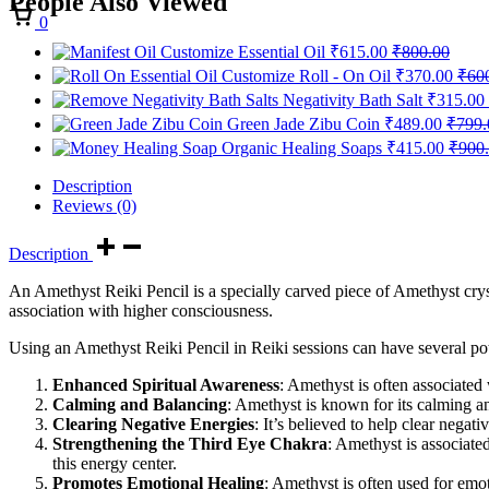
People Also Viewed
Cart
0
Customize Essential Oil
₹
615.00
₹
800.00
Customize Roll - On Oil
₹
370.00
₹
60
Negativity Bath Salt
₹
315.00
Green Jade Zibu Coin
₹
489.00
₹
799.
Organic Healing Soaps
₹
415.00
₹
900
Description
Reviews (0)
Description
An Amethyst Reiki Pencil is a specially carved piece of Amethyst crysta
association with higher consciousness.
Using an Amethyst Reiki Pencil in Reiki sessions can have several pote
Enhanced Spiritual Awareness
: Amethyst is often associated 
Calming and Balancing
: Amethyst is known for its calming an
Clearing Negative Energies
: It’s believed to help clear nega
Strengthening the Third Eye Chakra
: Amethyst is associate
this energy center.
Promotes Emotional Healing
: Amethyst is often used for emot