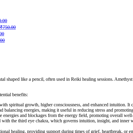
0.00
₹
750.00
00
.00
l shaped like a pencil, often used in Reiki healing sessions. Amethyst i
ntial benefits:
with spiritual growth, higher consciousness, and enhanced intuition. It ca
d balancing energies, making it useful in reducing stress and promoting 
tive energies and blockages from the energy field, promoting overall well
d with the third eye chakra, which governs intuition, insight, and inne
ional healing, providing support during times of grief, heartbreak, or e