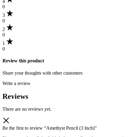
4
0
3
0
2
0
1
0
Review this product
Share your thoughts with other customers
Write a review
Reviews
There are no reviews yet.
Be the first to review “Amethyst Pencil (3 Inch)”