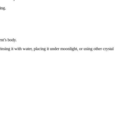
ing.
ent’s body.
sing it with water, placing it under moonlight, or using other crystal