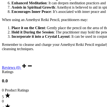
Enhanced Meditation
: It can deepen meditation practices and 
Assists in Spiritual Growth
: Amethyst is believed to aid in s
Encourages Inner Peace
: It’s associated with inner peace and
When using an Amethyst Reiki Pencil, practitioners may:
Place it on the Client
: Gently place the pencil on the area of 
Hold it During the Session
: The practitioner may hold the pen
Incorporate it into a Crystal Layout
: It can be used in conjun
Remember to cleanse and charge your Amethyst Reiki Pencil regularly to
cleansing techniques.
Reviews (0)
Ratings
0.0
0 Product Ratings
5
0