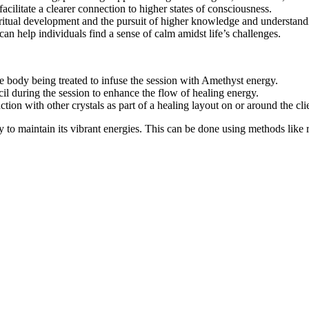
facilitate a clearer connection to higher states of consciousness.
piritual development and the pursuit of higher knowledge and understand
 can help individuals find a sense of calm amidst life’s challenges.
the body being treated to infuse the session with Amethyst energy.
cil during the session to enhance the flow of healing energy.
ction with other crystals as part of a healing layout on or around the cli
 maintain its vibrant energies. This can be done using methods like rin