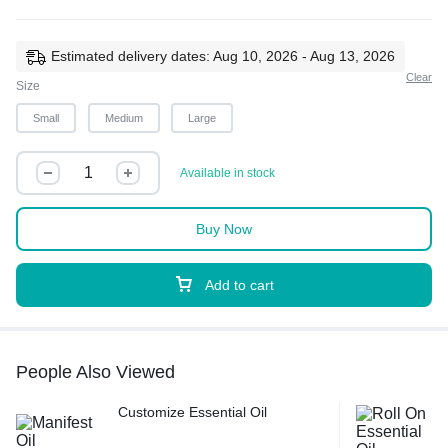
Estimated delivery dates: Aug 10, 2026 - Aug 13, 2026
Clear
Size
Small
Medium
Large
Available in stock
Buy Now
Add to cart
People Also Viewed
Customize Essential Oil