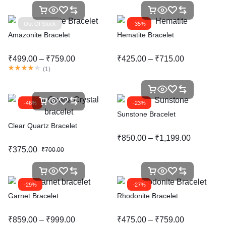
Out Of Stock
-35%
Amazonite Bracelet
Hematite Bracelet
₹
499.00
–
₹
759.00
₹
425.00
–
₹
715.00
(
1
)
-46%
-23%
Sunstone Bracelet
Clear Quartz Bracelet
₹
850.00
–
₹
1,199.00
₹
375.00
₹
700.00
-29%
-27%
Garnet Bracelet
Rhodonite Bracelet
₹
859.00
–
₹
999.00
₹
475.00
–
₹
759.00