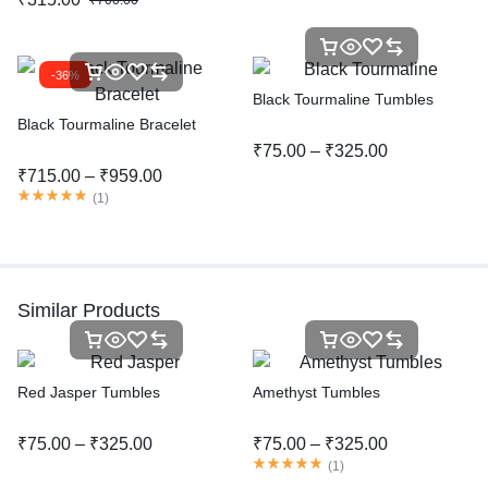
₹
700.00
-36%
Black Tourmaline Tumbles
Black Tourmaline Bracelet
₹
75.00
–
₹
325.00
₹
715.00
–
₹
959.00
(
1
)
Similar Products
Red Jasper Tumbles
Amethyst Tumbles
₹
75.00
–
₹
325.00
₹
75.00
–
₹
325.00
(
1
)