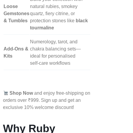
Loose
natural rubies, smokey
Gemstones
quartz, fiery citrine, or
& Tumbles
protection stones like
black
tourmaline
Numerology, tarot, and
Add‑Ons &
chakra balancing sets—
Kits
ideal for personalised
self‑care workflows
Shop Now
and enjoy free-shipping on
orders over ₹999. Sign up and get an
exclusive 10% welcome discount!
Why Ruby