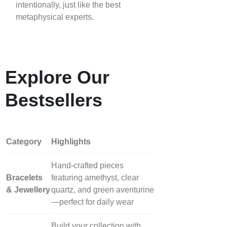
intentionally, just like the best
metaphysical experts.
Explore Our
Bestsellers
Category
Highlights
Hand‑crafted pieces
Bracelets
featuring amethyst, clear
& Jewellery
quartz, and green aventurine
—perfect for daily wear
Build your collection with