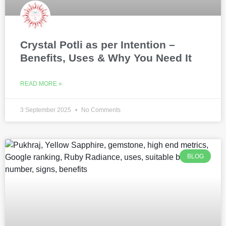
Crystal Potli as per Intention –
Benefits, Uses & Why You Need It
READ MORE »
3 September 2025
No Comments
BLOG