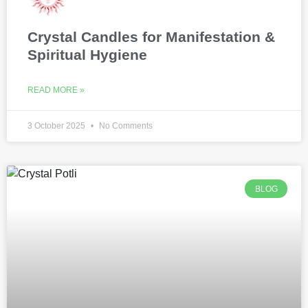
Crystal Candles for Manifestation &
Spiritual Hygiene
READ MORE »
3 October 2025
No Comments
BLOG