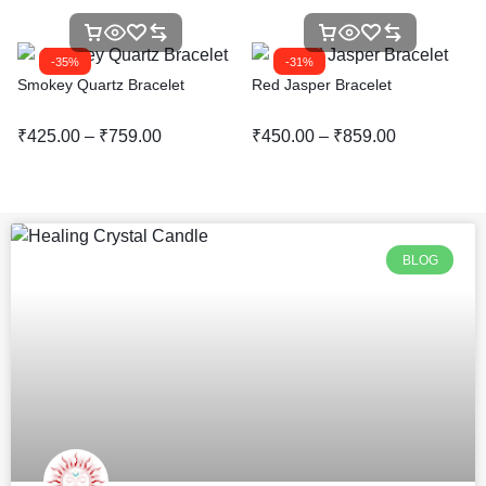
-35%
-31%
Smokey Quartz Bracelet
Red Jasper Bracelet
₹
425.00
–
₹
759.00
₹
450.00
–
₹
859.00
BLOG