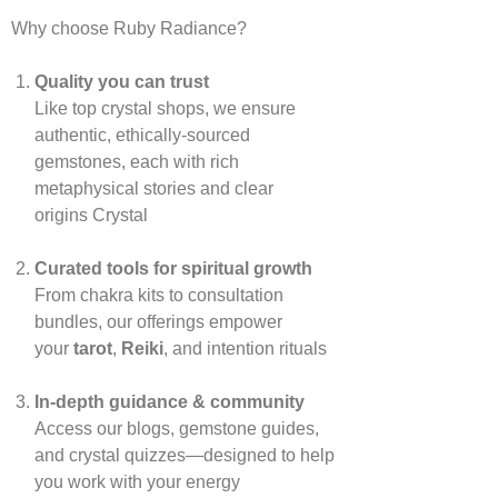
Why choose Ruby Radiance?
Quality you can trust
Like top crystal shops, we ensure
authentic, ethically‑sourced
gemstones, each with rich
metaphysical stories and clear
origins
Crystal
Curated tools for spiritual growth
From chakra kits to consultation
bundles, our offerings empower
your
tarot
,
Reiki
, and intention rituals
In‑depth guidance & community
Access our blogs, gemstone guides,
and crystal quizzes—designed to help
you work with your energy