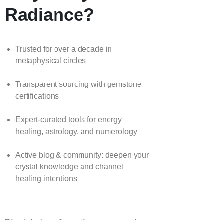
Radiance?
Trusted for over a decade in
metaphysical circles
Transparent sourcing with gemstone
certifications
Expert-curated tools for energy
healing, astrology, and numerology
Active blog & community: deepen your
crystal knowledge and channel
healing intentions