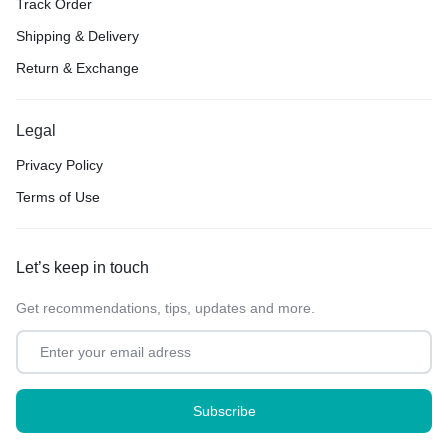
Track Order
Shipping & Delivery
Return & Exchange
Legal
Privacy Policy
Terms of Use
Let’s keep in touch
Get recommendations, tips, updates and more.