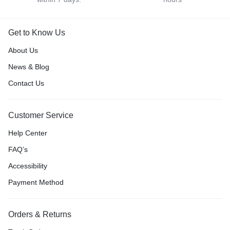
Get to Know Us
About Us
News & Blog
Contact Us
Customer Service
Help Center
FAQ’s
Accessibility
Payment Method
Orders & Returns