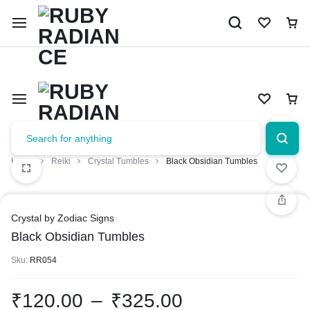
Limited Time Only: 10% OFF on Your First Order | Use Code: 
Home
Reiki
Crystal Tumbles
Black Obsidian Tumbles
Crystal by Zodiac Signs
Black Obsidian Tumbles
Sku:
RR054
₹
120.00
–
₹
325.00