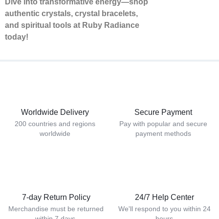
Dive into transformative energy—shop
authentic crystals, crystal bracelets,
and spiritual tools at Ruby Radiance
today!
Worldwide Delivery
Secure Payment
200 countries and regions
Pay with popular and secure
worldwide
payment methods
7-day Return Policy
24/7 Help Center
Merchandise must be returned
We'll respond to you within 24
within 7 days.
hours