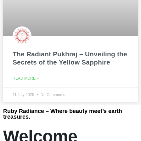
The Radiant Pukhraj – Unveiling the
Secrets of the Yellow Sapphire
READ MORE »
11 July 2025
No Comments
Ruby Radiance – Where beauty meet’s earth
treasures.
Welcome