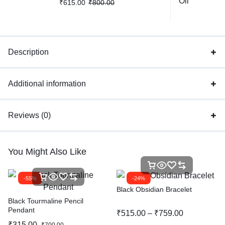
₹
615.00
₹
800.00
Description
Additional information
Reviews (0)
You Might Also Like
-55%
-24%
Black Obsidian Bracelet
Black Tourmaline Pencil
Pendant
₹
515.00
–
₹
759.00
₹
315.00