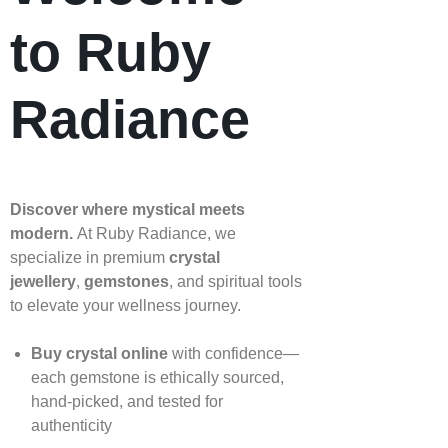
to Ruby
Radiance
Discover where mystical meets
modern.
At Ruby Radiance, we
specialize in premium
crystal
jewellery
,
gemstones
, and spiritual tools
to elevate your wellness journey.
Buy crystal online
with confidence—
each gemstone is ethically sourced,
hand‑picked, and tested for
authenticity