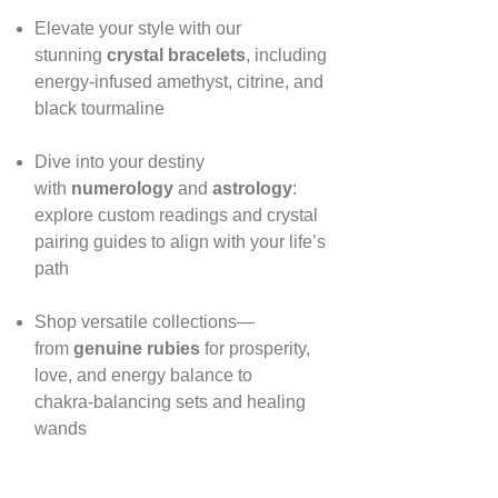
Elevate your style with our
stunning
crystal bracelets
, including
energy‑infused amethyst, citrine, and
black tourmaline
Dive into your destiny
with
numerology
and
astrology
:
explore custom readings and crystal
pairing guides to align with your life’s
path
Shop versatile collections—
from
genuine rubies
for prosperity,
love, and energy balance to
chakra‑balancing sets and healing
wands