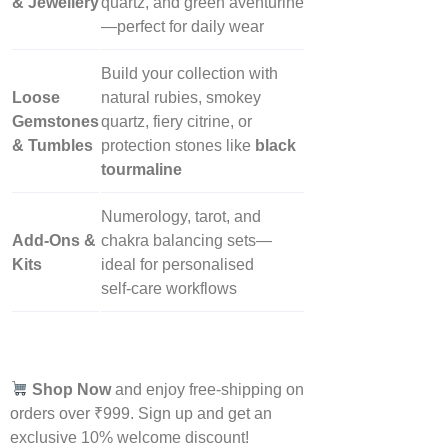
& Jewellery
quartz, and green aventurine
—perfect for daily wear
Build your collection with
Loose
natural rubies, smokey
Gemstones
quartz, fiery citrine, or
& Tumbles
protection stones like
black
tourmaline
Numerology, tarot, and
Add‑Ons &
chakra balancing sets—
Kits
ideal for personalised
self‑care workflows
Shop Now
and enjoy free-shipping on
orders over ₹999. Sign up and get an
exclusive 10% welcome discount!