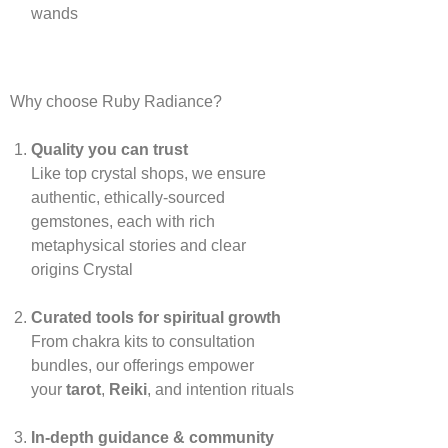
wands
Why choose Ruby Radiance?
Quality you can trust
Like top crystal shops, we ensure
authentic, ethically‑sourced
gemstones, each with rich
metaphysical stories and clear
origins
Crystal
Curated tools for spiritual growth
From chakra kits to consultation
bundles, our offerings empower
your
tarot
,
Reiki
, and intention rituals
In‑depth guidance & community