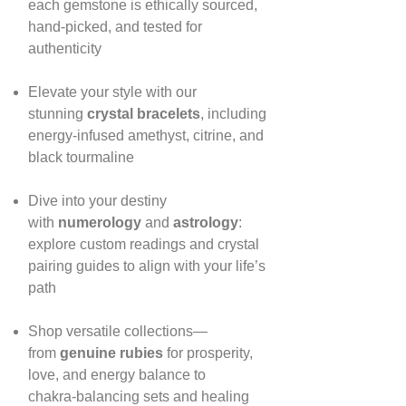
each gemstone is ethically sourced,
hand‑picked, and tested for
authenticity
Elevate your style with our
stunning
crystal bracelets
, including
energy‑infused amethyst, citrine, and
black tourmaline
Dive into your destiny
with
numerology
and
astrology
:
explore custom readings and crystal
pairing guides to align with your life’s
path
Shop versatile collections—
from
genuine rubies
for prosperity,
love, and energy balance to
chakra‑balancing sets and healing