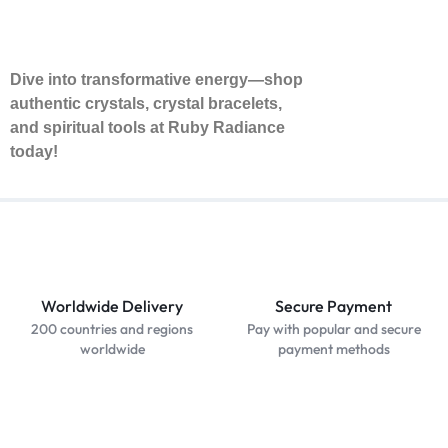
Dive into transformative energy—shop
authentic crystals, crystal bracelets,
and spiritual tools at Ruby Radiance
today!
Worldwide Delivery
Secure Payment
200 countries and regions
Pay with popular and secure
worldwide
payment methods