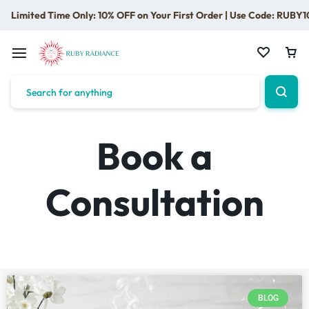
Limited Time Only: 10% OFF on Your First Order | Use Code: RUBY1
Book a
Consultation
BLOG