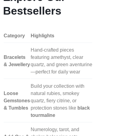
Bestsellers
Category
Highlights
Hand‑crafted pieces
Bracelets
featuring amethyst, clear
& Jewellery
quartz, and green aventurine
—perfect for daily wear
Build your collection with
Loose
natural rubies, smokey
Gemstones
quartz, fiery citrine, or
& Tumbles
protection stones like
black
tourmaline
Numerology, tarot, and