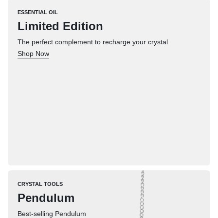
ESSENTIAL OIL
Limited Edition
The perfect complement to recharge your crystal
Shop Now
CRYSTAL TOOLS
Pendulum
Best-selling Pendulum