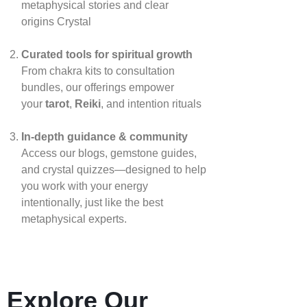
metaphysical stories and clear
origins
Crystal
Curated tools for spiritual growth
From chakra kits to consultation
bundles, our offerings empower
your
tarot
,
Reiki
, and intention rituals
In‑depth guidance & community
Access our blogs, gemstone guides,
and crystal quizzes—designed to help
you work with your energy
intentionally, just like the best
metaphysical experts.
Explore Our