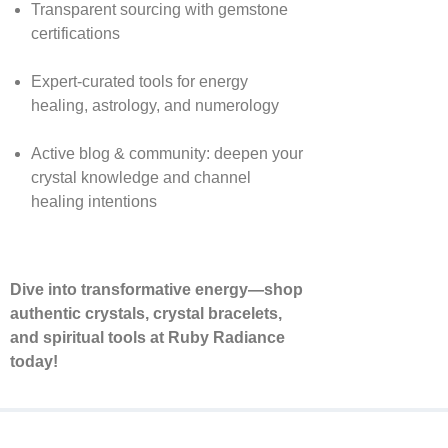
Transparent sourcing with gemstone
certifications
Expert-curated tools for energy
healing, astrology, and numerology
Active blog & community: deepen your
crystal knowledge and channel
healing intentions
Dive into transformative energy—shop
authentic crystals, crystal bracelets,
and spiritual tools at Ruby Radiance
today!