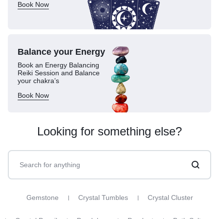
Book Now
Balance your
Energy
Book an Energy Balancing
Reiki Session and Balance
your chakra’s
Book Now
Looking for something else?
Gemstone
Crystal Tumbles
Crystal Cluster