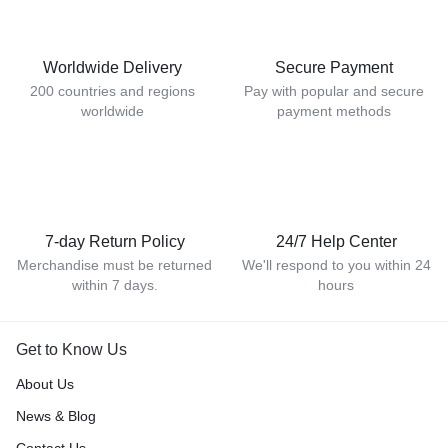
Worldwide Delivery
Secure Payment
200 countries and regions
Pay with popular and secure
worldwide
payment methods
7-day Return Policy
24/7 Help Center
Merchandise must be returned
We'll respond to you within 24
within 7 days.
hours
Get to Know Us
About Us
News & Blog
Contact Us