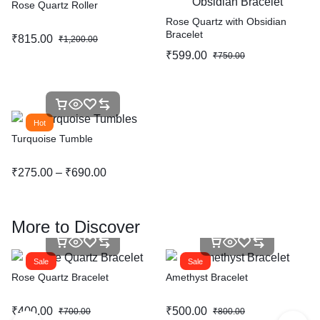
Rose Quartz Roller
Rose Quartz with Obsidian
Bracelet
₹
815.00
₹
1,200.00
₹
599.00
₹
750.00
Hot
Turquoise Tumble
₹
275.00
–
₹
690.00
More to Discover
Sale
Sale
Rose Quartz Bracelet
Amethyst Bracelet
₹
400.00
₹
500.00
₹
700.00
₹
800.00