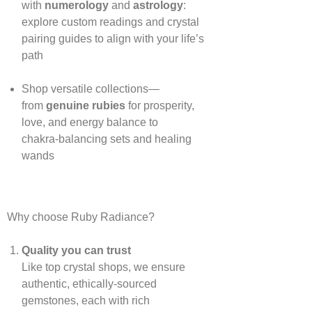
with
numerology
and
astrology
:
explore custom readings and crystal
pairing guides to align with your life’s
path
Shop versatile collections—
from
genuine rubies
for prosperity,
love, and energy balance to
chakra‑balancing sets and healing
wands
Why choose Ruby Radiance?
Quality you can trust
Like top crystal shops, we ensure
authentic, ethically‑sourced
gemstones, each with rich