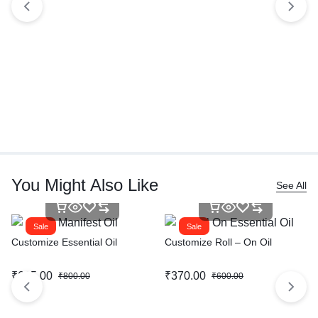
You Might Also Like
See All
Sale
Sale
Customize Essential Oil
Customize Roll – On Oil
₹
615.00
₹
370.00
₹
800.00
₹
600.00