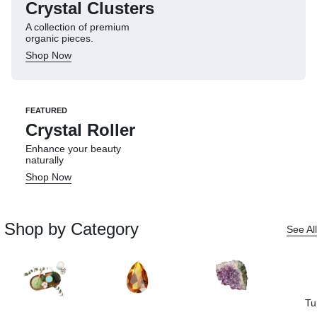
Crystal Clusters
A collection of premium
organic pieces.
Shop Now
FEATURED
Crystal Roller
Enhance your beauty
naturally
Shop Now
Shop by Category
See All
Tu