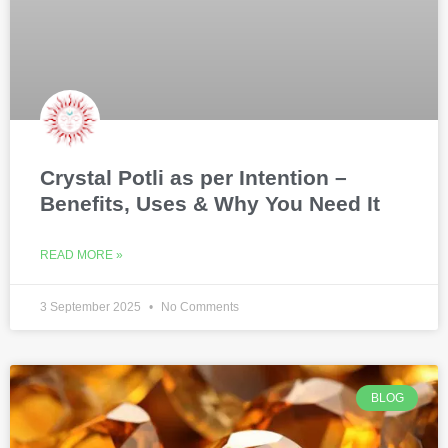
Crystal Potli as per Intention –
Benefits, Uses & Why You Need It
READ MORE »
3 September 2025
No Comments
BLOG