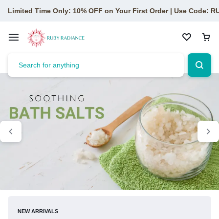
Limited Time Only: 10% OFF on Your First Order | Use Code: 
NEW ARRIVALS