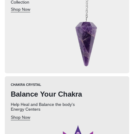
Collection
Shop Now
CHAKRA CRYSTAL
Balance Your Chakra
Help Heal and Balance the body's
Energy Centers
Shop Now