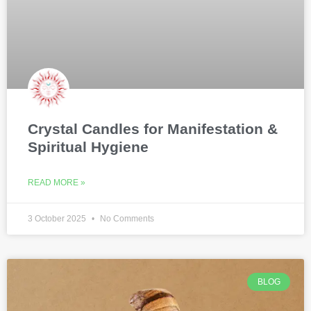
Crystal Candles for Manifestation &
Spiritual Hygiene
READ MORE »
3 October 2025
No Comments
BLOG