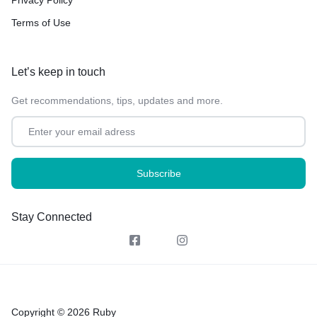
Terms of Use
Let’s keep in touch
Get recommendations, tips, updates and more.
Stay Connected
Copyright © 2026 Ruby