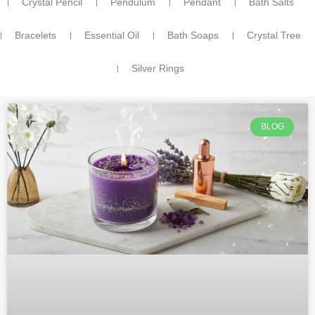
Crystal Pencil
Pendulum
Pendant
Bath Salts
Bracelets
Essential Oil
Bath Soaps
Crystal Tree
Silver Rings
BLOG