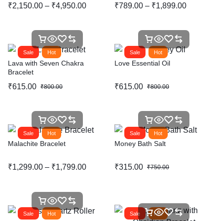
₹
2,150.00
–
₹
4,950.00
₹
789.00
–
₹
1,899.00
Sale
Hot
Sale
Hot
Lava with Seven Chakra
Love Essential Oil
Bracelet
₹
615.00
₹
615.00
₹
800.00
₹
800.00
Sale
Hot
Sale
Hot
Malachite Bracelet
Money Bath Salt
₹
1,299.00
–
₹
1,799.00
₹
315.00
₹
750.00
Sale
Hot
Sale
Hot