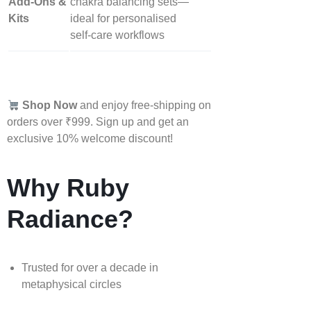
Add‑Ons &
chakra balancing sets—
Kits
ideal for personalised
self‑care workflows
Shop Now
and enjoy free-shipping on
orders over ₹999. Sign up and get an
exclusive 10% welcome discount!
Why Ruby
Radiance?
Trusted for over a decade in
metaphysical circles