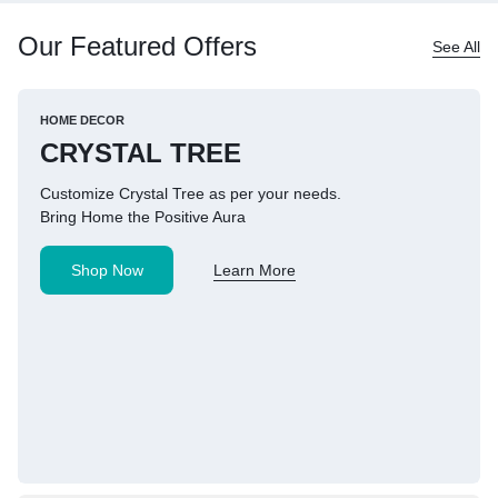
Our Featured Offers
See All
HOME DECOR
CRYSTAL TREE
Customize Crystal Tree as per your needs.
Bring Home the Positive Aura
Shop Now
Learn More