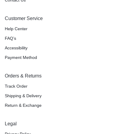
Customer Service
Help Center
FAQ’s
Accessibility
Payment Method
Orders & Returns
Track Order
Shipping & Delivery
Return & Exchange
Legal
Privacy Policy