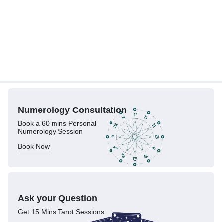
Numerology
Consultation
Book a 60 mins Personal
Numerology Session
Book Now
Ask your Question
Get 15 Mins Tarot Sessions.