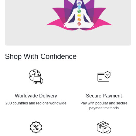
Shop With Confidence
Worldwide Delivery
Secure Payment
200 countries and regions
worldwide
Pay with popular and secure
payment methods