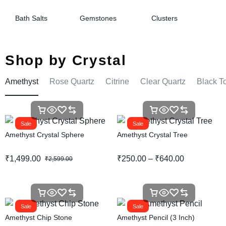
Bath Salts
Gemstones
Clusters
Shop by Crystal
Amethyst
Rose Quartz
Citrine
Clear Quartz
Black T
Sale
Sale
Amethyst Crystal Sphere
Amethyst Crystal Tree
₹
1,499.00
₹
250.00
–
₹
640.00
₹
2,599.00
Sale
Sale
Amethyst Chip Stone
Amethyst Pencil (3 Inch)