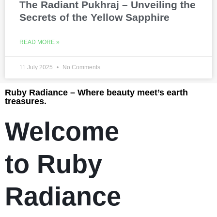
The Radiant Pukhraj – Unveiling the
Secrets of the Yellow Sapphire
READ MORE »
11 July 2025
No Comments
Ruby Radiance – Where beauty meet’s earth
treasures.
Welcome
to Ruby
Radiance