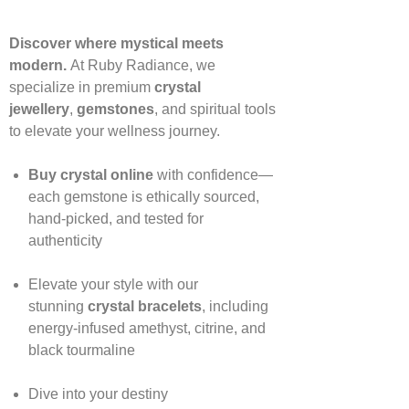
Discover where mystical meets
modern.
At Ruby Radiance, we
specialize in premium
crystal
jewellery
,
gemstones
, and spiritual tools
to elevate your wellness journey.
Buy crystal online
with confidence—
each gemstone is ethically sourced,
hand‑picked, and tested for
authenticity
Elevate your style with our
stunning
crystal bracelets
, including
energy‑infused amethyst, citrine, and
black tourmaline
Dive into your destiny