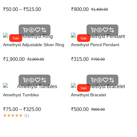
₹
50.00
–
₹
515.00
₹
900.00
₹
1,400.00
Sale
Sale
Amethyst Adjustable Silver Ring
Amethyst Pencil Pendant
₹
1,900.00
₹
315.00
₹
2,800.00
₹
700.00
Sale
Amethyst Tumbles
Amethyst Bracelet
₹
75.00
–
₹
325.00
₹
500.00
₹
800.00
(
1
)