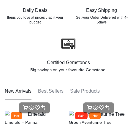
Daily Deals
Easy Shipping
Items you love at prices that
fit your
Get your Order Delivered with 4-
budget
5days
Certified Gemstones
Big savings on your favourite
Gemstone.
New Arrivals
Best Sellers
Sale Products
Hot
Sale
Hot
Emerald – Panna
Green Aventurine Tree