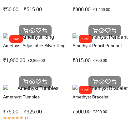
₹
50.00
–
₹
515.00
₹
900.00
₹
1,400.00
Sale
Sale
Amethyst Adjustable Silver Ring
Amethyst Pencil Pendant
₹
1,900.00
₹
315.00
₹
2,800.00
₹
700.00
Sale
Amethyst Tumbles
Amethyst Bracelet
₹
75.00
–
₹
325.00
₹
500.00
₹
800.00
(
1
)