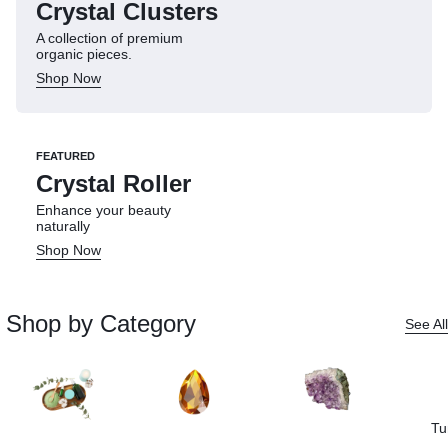
Crystal Clusters
A collection of premium
organic pieces.
Shop Now
FEATURED
Crystal Roller
Enhance your beauty
naturally
Shop Now
Shop by Category
See All
Tu