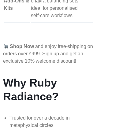
Add‑Ons &
chakra balancing sets—
Kits
ideal for personalised
self‑care workflows
Shop Now
and enjoy free-shipping on
orders over ₹999. Sign up and get an
exclusive 10% welcome discount!
Why Ruby
Radiance?
Trusted for over a decade in
metaphysical circles