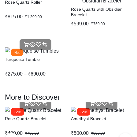
Rose Quartz Roller
Rose Quartz with Obsidian
Bracelet
₹
815.00
₹
1,200.00
₹
599.00
₹
750.00
Hot
Turquoise Tumble
₹
275.00
–
₹
690.00
More to Discover
Sale
Sale
Rose Quartz Bracelet
Amethyst Bracelet
₹
400.00
₹
500.00
₹
700.00
₹
800.00