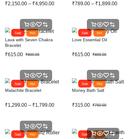
₹
2,150.00
–
₹
4,950.00
₹
789.00
–
₹
1,899.00
Sale
Hot
Sale
Hot
Lava with Seven Chakra
Love Essential Oil
Bracelet
₹
615.00
₹
615.00
₹
800.00
₹
800.00
Sale
Hot
Sale
Hot
Malachite Bracelet
Money Bath Salt
₹
1,299.00
–
₹
1,799.00
₹
315.00
₹
750.00
Sale
Hot
Sale
Hot