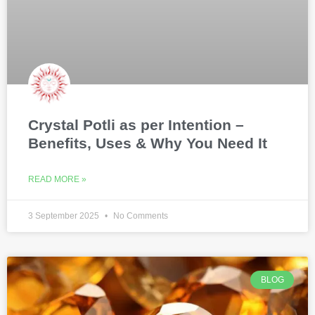
Crystal Potli as per Intention –
Benefits, Uses & Why You Need It
READ MORE »
3 September 2025
No Comments
BLOG