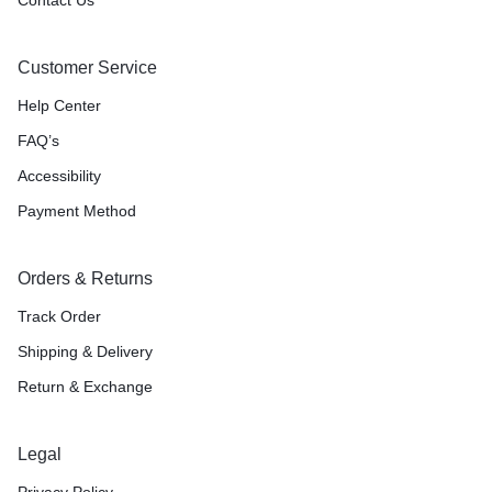
Customer Service
Help Center
FAQ’s
Accessibility
Payment Method
Orders & Returns
Track Order
Shipping & Delivery
Return & Exchange
Legal
Privacy Policy