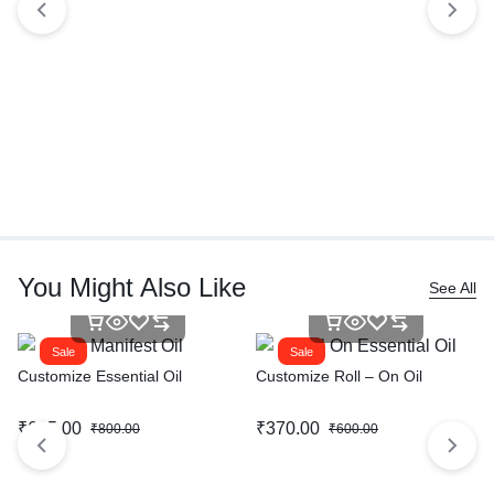
You Might Also Like
See All
Sale
Sale
Customize Essential Oil
Customize Roll – On Oil
₹
615.00
₹
370.00
₹
800.00
₹
600.00