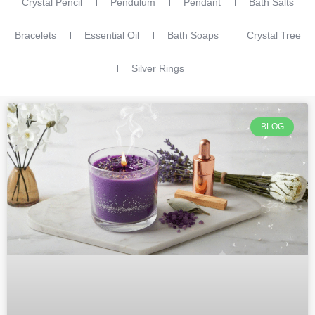
Crystal Pencil
Pendulum
Pendant
Bath Salts
Bracelets
Essential Oil
Bath Soaps
Crystal Tree
Silver Rings
BLOG