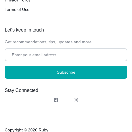
Terms of Use
Let’s keep in touch
Get recommendations, tips, updates and more.
Stay Connected
Copyright © 2026 Ruby