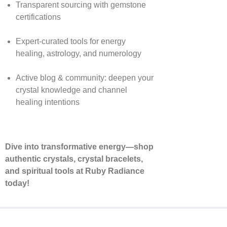
Transparent sourcing with gemstone
certifications
Expert-curated tools for energy
healing, astrology, and numerology
Active blog & community: deepen your
crystal knowledge and channel
healing intentions
Dive into transformative energy—shop
authentic crystals, crystal bracelets,
and spiritual tools at Ruby Radiance
today!