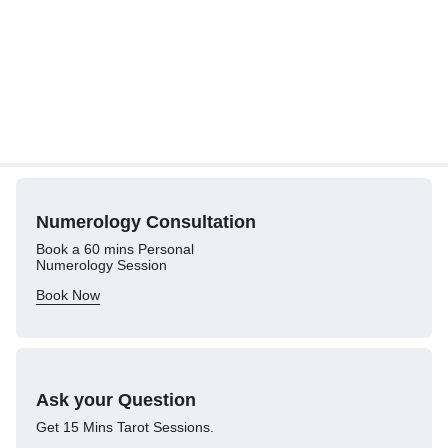
Numerology
Consultation
Book a 60 mins Personal
Numerology Session
Book Now
Ask your Question
Get 15 Mins Tarot Sessions.