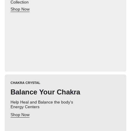
Collection
Shop Now
CHAKRA CRYSTAL
Balance Your Chakra
Help Heal and Balance the body's
Energy Centers
Shop Now