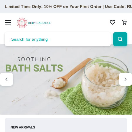
Limited Time Only: 10% OFF on Your First Order | Use Code: 
NEW ARRIVALS