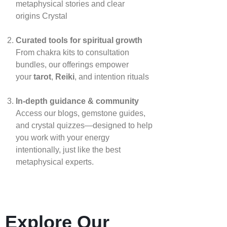
metaphysical stories and clear
origins
Crystal
Curated tools for spiritual growth
From chakra kits to consultation
bundles, our offerings empower
your
tarot
,
Reiki
, and intention rituals
In‑depth guidance & community
Access our blogs, gemstone guides,
and crystal quizzes—designed to help
you work with your energy
intentionally, just like the best
metaphysical experts.
Explore Our