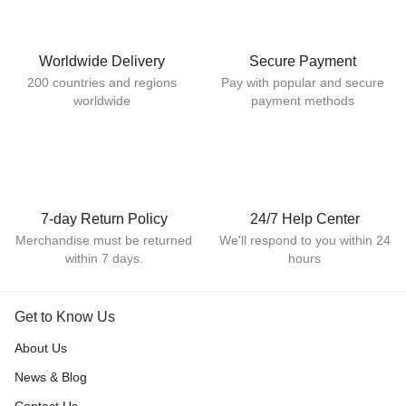
Worldwide Delivery
Secure Payment
200 countries and regions
Pay with popular and secure
worldwide
payment methods
7-day Return Policy
24/7 Help Center
Merchandise must be returned
We'll respond to you within 24
within 7 days.
hours
Get to Know Us
About Us
News & Blog
Contact Us