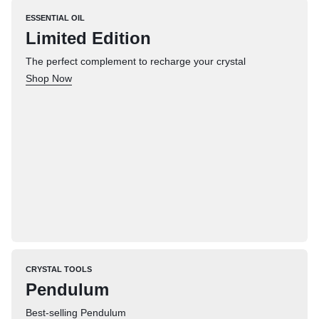
ESSENTIAL OIL
Limited Edition
The perfect complement to recharge your crystal
Shop Now
CRYSTAL TOOLS
Pendulum
Best-selling Pendulum