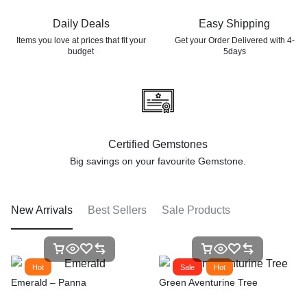
Daily Deals
Easy Shipping
Items you love at prices that
fit your
Get your Order Delivered with 4-
budget
5days
Certified Gemstones
Big savings on your favourite
Gemstone.
New Arrivals
Best Sellers
Sale Products
Hot
Sale
Hot
Emerald – Panna
Green Aventurine Tree