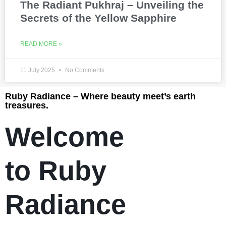
The Radiant Pukhraj – Unveiling the
Secrets of the Yellow Sapphire
READ MORE »
11 July 2025
No Comments
Ruby Radiance – Where beauty meet’s earth
treasures.
Welcome
to Ruby
Radiance