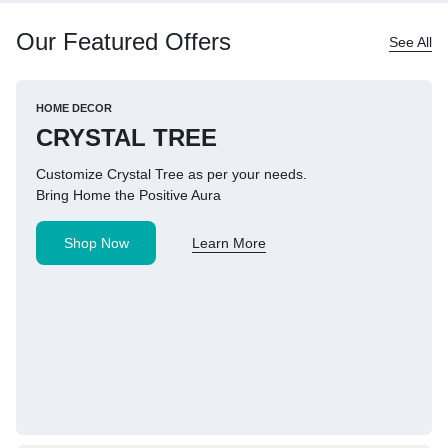
Our Featured Offers
See All
HOME DECOR
CRYSTAL TREE
Customize Crystal Tree as per your needs.
Bring Home the Positive Aura
Shop Now
Learn More