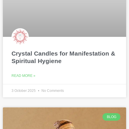
Crystal Candles for Manifestation &
Spiritual Hygiene
READ MORE »
3 October 2025
No Comments
BLOG