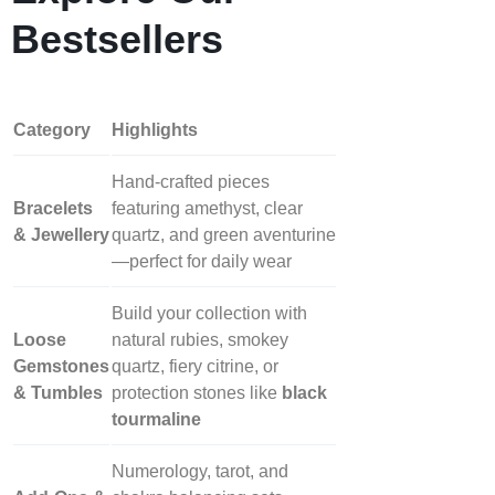
Bestsellers
Category
Highlights
Hand‑crafted pieces
Bracelets
featuring amethyst, clear
& Jewellery
quartz, and green aventurine
—perfect for daily wear
Build your collection with
Loose
natural rubies, smokey
Gemstones
quartz, fiery citrine, or
& Tumbles
protection stones like
black
tourmaline
Numerology, tarot, and