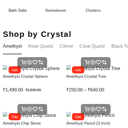
Bath Salts
Gemstones
Clusters
Shop by Crystal
Amethyst
Rose Quartz
Citrine
Clear Quartz
Black T
Sale
Sale
Amethyst Crystal Sphere
Amethyst Crystal Tree
₹
1,499.00
₹
250.00
–
₹
640.00
₹
2,599.00
Sale
Sale
Amethyst Chip Stone
Amethyst Pencil (3 Inch)