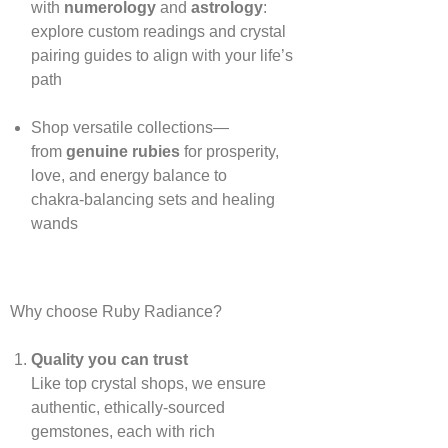
with
numerology
and
astrology
:
explore custom readings and crystal
pairing guides to align with your life’s
path
Shop versatile collections—
from
genuine rubies
for prosperity,
love, and energy balance to
chakra‑balancing sets and healing
wands
Why choose Ruby Radiance?
Quality you can trust
Like top crystal shops, we ensure
authentic, ethically‑sourced
gemstones, each with rich