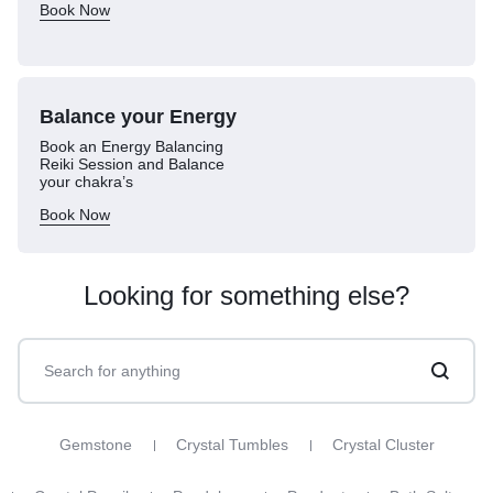
Book Now
Balance your
Energy
Book an Energy Balancing
Reiki Session and Balance
your chakra’s
Book Now
Looking for something else?
Gemstone
Crystal Tumbles
Crystal Cluster