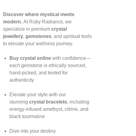
Discover where mystical meets
modern.
At Ruby Radiance, we
specialize in premium
crystal
jewellery
,
gemstones
, and spiritual tools
to elevate your wellness journey.
Buy crystal online
with confidence—
each gemstone is ethically sourced,
hand‑picked, and tested for
authenticity
Elevate your style with our
stunning
crystal bracelets
, including
energy‑infused amethyst, citrine, and
black tourmaline
Dive into your destiny