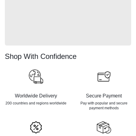
Shop With Confidence
Worldwide Delivery
Secure Payment
200 countries and regions
worldwide
Pay with popular and secure
payment methods