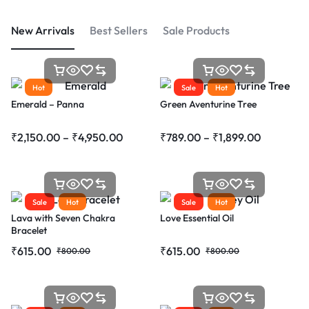
New Arrivals
Best Sellers
Sale Products
Hot
Sale
Hot
Emerald – Panna
Green Aventurine Tree
₹
2,150.00
–
₹
4,950.00
₹
789.00
–
₹
1,899.00
Sale
Hot
Sale
Hot
Lava with Seven Chakra
Love Essential Oil
Bracelet
₹
615.00
₹
615.00
₹
800.00
₹
800.00