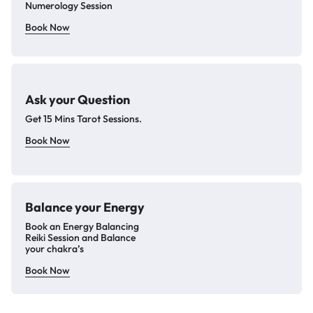
Numerology Session
Book Now
Ask your Question
Get 15 Mins Tarot Sessions.
Book Now
Balance your
Energy
Book an Energy Balancing
Reiki Session and Balance
your chakra’s
Book Now