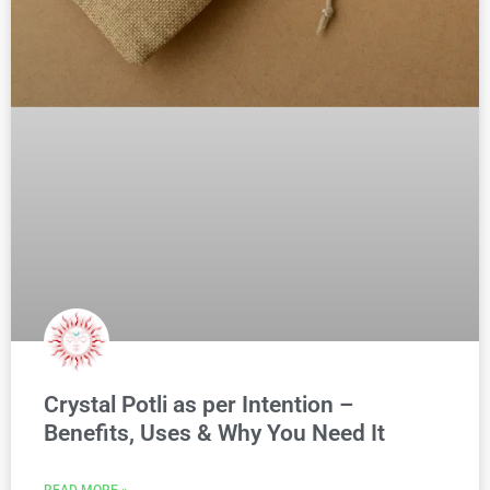
Crystal Potli as per Intention –
Benefits, Uses & Why You Need It
READ MORE »