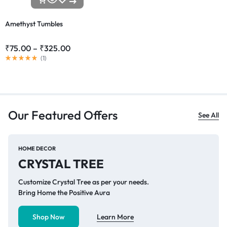
Amethyst Tumbles
₹
75.00
–
₹
325.00
(
1
)
Our Featured Offers
See All
HOME DECOR
CRYSTAL TREE
Customize Crystal Tree as per your needs.
Bring Home the Positive Aura
Shop Now
Learn More