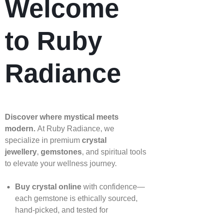
Welcome
to Ruby
Radiance
Discover where mystical meets
modern.
At Ruby Radiance, we
specialize in premium
crystal
jewellery
,
gemstones
, and spiritual tools
to elevate your wellness journey.
Buy crystal online
with confidence—
each gemstone is ethically sourced,
hand‑picked, and tested for