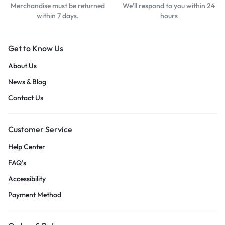
Merchandise must be returned
We'll respond to you within 24
within 7 days.
hours
Get to Know Us
About Us
News & Blog
Contact Us
Customer Service
Help Center
FAQ’s
Accessibility
Payment Method