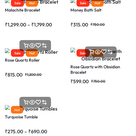
Sale
Hot
Sale
Hot
Malachite Bracelet
Money Bath Salt
₹
1,299.00
–
₹
1,799.00
₹
315.00
₹
750.00
Sale
Hot
Sale
Hot
Rose Quartz Roller
Rose Quartz with Obsidian
Bracelet
₹
815.00
₹
1,200.00
₹
599.00
₹
750.00
Hot
Turquoise Tumble
₹
275.00
–
₹
690.00