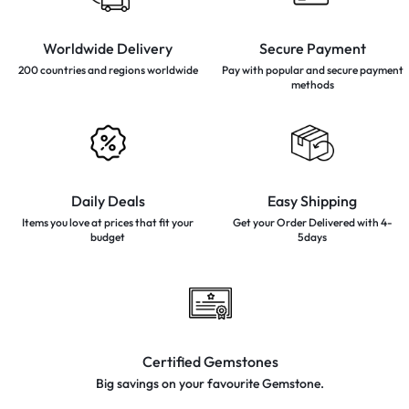
Worldwide Delivery
Secure Payment
200 countries and regions
worldwide
Pay with popular and secure
payment
methods
Daily Deals
Easy Shipping
Items you love at prices that
fit your
Get your Order Delivered with 4-
budget
5days
Certified Gemstones
Big savings on your favourite
Gemstone.