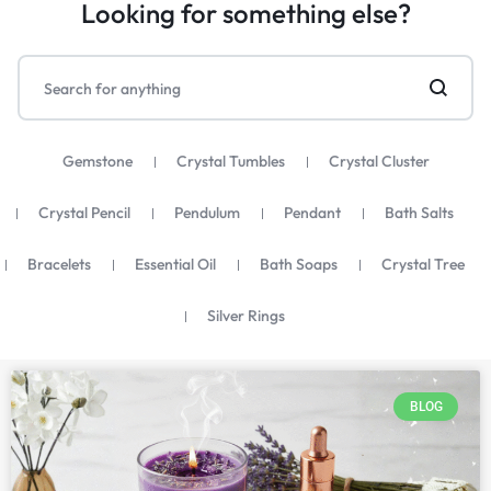
Looking for something else?
Gemstone
Crystal Tumbles
Crystal Cluster
Crystal Pencil
Pendulum
Pendant
Bath Salts
Bracelets
Essential Oil
Bath Soaps
Crystal Tree
Silver Rings
BLOG