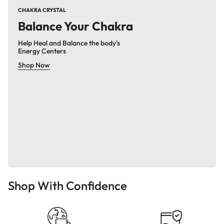
CHAKRA CRYSTAL
Balance Your Chakra
Help Heal and Balance the body's
Energy Centers
Shop Now
Shop With Confidence