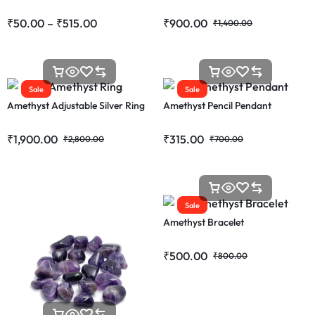
₹
50.00
–
₹
515.00
₹
900.00
₹
1,400.00
Sale
Sale
Amethyst Adjustable Silver Ring
Amethyst Pencil Pendant
₹
1,900.00
₹
315.00
₹
2,800.00
₹
700.00
Sale
Amethyst Bracelet
₹
500.00
₹
800.00