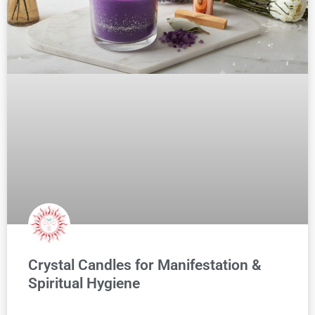
Crystal Candles for Manifestation &
Spiritual Hygiene