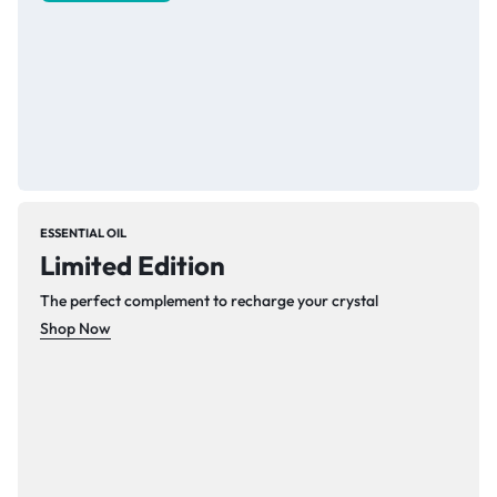
ESSENTIAL OIL
Limited Edition
The perfect complement to recharge your crystal
Shop Now