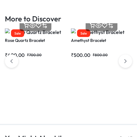
More to Discover
Sale
Sale
Rose Quartz Bracelet
Amethyst Bracelet
₹
400.00
₹
500.00
₹
700.00
₹
800.00