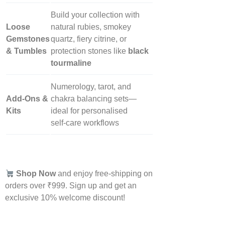
Build your collection with
Loose
natural rubies, smokey
Gemstones
quartz, fiery citrine, or
& Tumbles
protection stones like
black
tourmaline
Numerology, tarot, and
Add‑Ons &
chakra balancing sets—
Kits
ideal for personalised
self‑care workflows
Shop Now
and enjoy free-shipping on
orders over ₹999. Sign up and get an
exclusive 10% welcome discount!