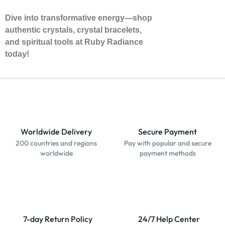
Dive into transformative energy—shop
authentic crystals, crystal bracelets,
and spiritual tools at Ruby Radiance
today!
Worldwide Delivery
Secure Payment
200 countries and regions
Pay with popular and secure
worldwide
payment methods
7-day Return Policy
24/7 Help Center