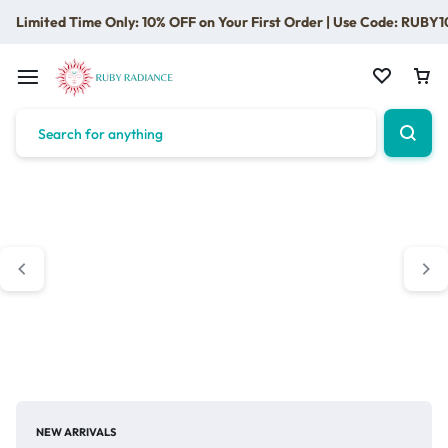
Limited Time Only: 10% OFF on Your First Order | Use Code: RUBY1
NEW ARRIVALS