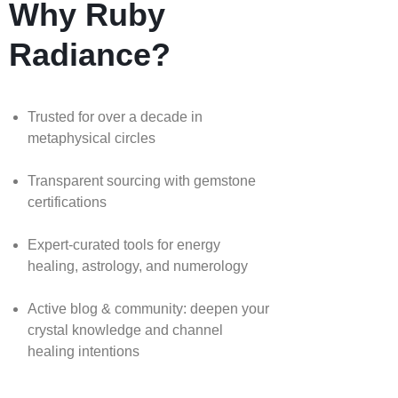
Why Ruby
Radiance?
Trusted for over a decade in
metaphysical circles
Transparent sourcing with gemstone
certifications
Expert-curated tools for energy
healing, astrology, and numerology
Active blog & community: deepen your
crystal knowledge and channel
healing intentions