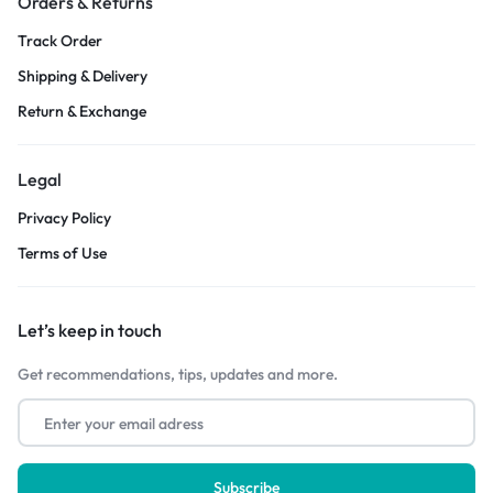
Orders & Returns
Track Order
Shipping & Delivery
Return & Exchange
Legal
Privacy Policy
Terms of Use
Let’s keep in touch
Get recommendations, tips, updates and more.