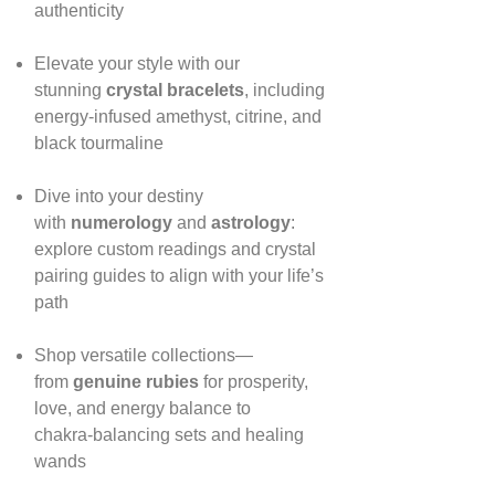
authenticity
Elevate your style with our
stunning
crystal bracelets
, including
energy‑infused amethyst, citrine, and
black tourmaline
Dive into your destiny
with
numerology
and
astrology
:
explore custom readings and crystal
pairing guides to align with your life’s
path
Shop versatile collections—
from
genuine rubies
for prosperity,
love, and energy balance to
chakra‑balancing sets and healing
wands