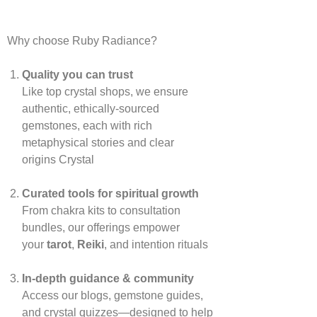
Why choose Ruby Radiance?
Quality you can trust
Like top crystal shops, we ensure
authentic, ethically‑sourced
gemstones, each with rich
metaphysical stories and clear
origins
Crystal
Curated tools for spiritual growth
From chakra kits to consultation
bundles, our offerings empower
your
tarot
,
Reiki
, and intention rituals
In‑depth guidance & community
Access our blogs, gemstone guides,
and crystal quizzes—designed to help