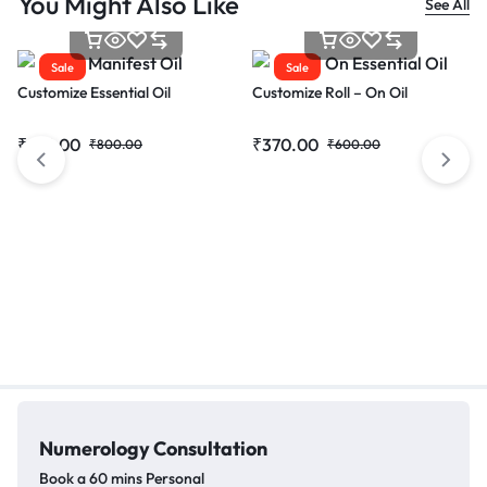
You Might Also Like
See All
Sale
Sale
Customize Essential Oil
Customize Roll – On Oil
₹
615.00
₹
370.00
₹
800.00
₹
600.00
Numerology
Consultation
Book a 60 mins Personal