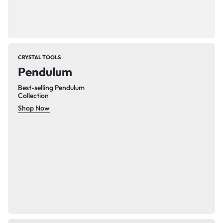
CRYSTAL TOOLS
Pendulum
Best-selling Pendulum
Collection
Shop Now