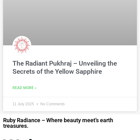
The Radiant Pukhraj – Unveiling the
Secrets of the Yellow Sapphire
READ MORE »
11 July 2025
No Comments
Ruby Radiance – Where beauty meet’s earth
treasures.