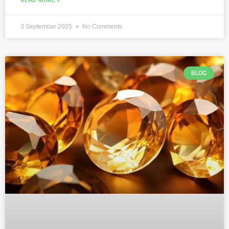
3 September 2025
No Comments
BLOG