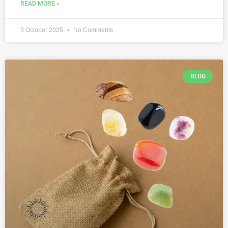
READ MORE »
3 October 2025
No Comments
BLOG