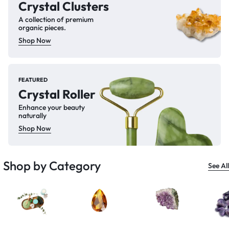
Crystal Clusters
A collection of premium
organic pieces.
Shop Now
FEATURED
Crystal Roller
Enhance your beauty
naturally
Shop Now
Shop by Category
See All