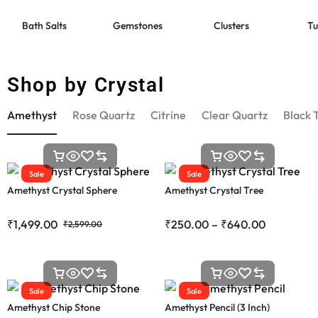
Bath Salts
Gemstones
Clusters
Tu
Shop by Crystal
Amethyst
Rose Quartz
Citrine
Clear Quartz
Black 
Sale
Sale
Amethyst Crystal Sphere
Amethyst Crystal Tree
₹
1,499.00
₹
250.00
–
₹
640.00
₹
2,599.00
Sale
Sale
Amethyst Chip Stone
Amethyst Pencil (3 Inch)