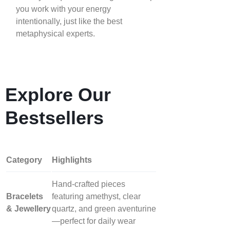
you work with your energy
intentionally, just like the best
metaphysical experts.
Explore Our
Bestsellers
Category
Highlights
Hand‑crafted pieces
Bracelets
featuring amethyst, clear
& Jewellery
quartz, and green aventurine
—perfect for daily wear