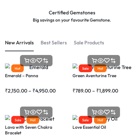
Certified Gemstones
Big savings on your favourite
Gemstone.
New Arrivals
Best Sellers
Sale Products
Hot
Sale
Hot
Emerald – Panna
Green Aventurine Tree
₹
2,150.00
–
₹
4,950.00
₹
789.00
–
₹
1,899.00
Sale
Hot
Sale
Hot
Lava with Seven Chakra
Love Essential Oil
Bracelet