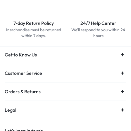
7-day Return Policy
24/7 Help Center
Merchandise must be returned
We'll respond to you within 24
within 7 days.
hours
Get to Know Us
Customer Service
Orders & Returns
Legal
Let’s keep in touch