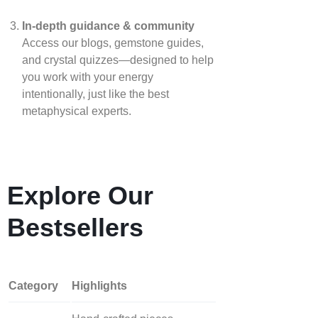
In‑depth guidance & community
Access our blogs, gemstone guides,
and crystal quizzes—designed to help
you work with your energy
intentionally, just like the best
metaphysical experts.
Explore Our
Bestsellers
Category
Highlights