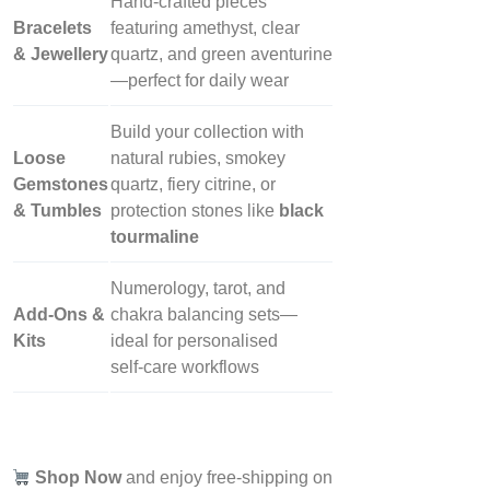
Hand‑crafted pieces
Bracelets
featuring amethyst, clear
& Jewellery
quartz, and green aventurine
—perfect for daily wear
Build your collection with
Loose
natural rubies, smokey
Gemstones
quartz, fiery citrine, or
& Tumbles
protection stones like
black
tourmaline
Numerology, tarot, and
Add‑Ons &
chakra balancing sets—
Kits
ideal for personalised
self‑care workflows
Shop Now
and enjoy free-shipping on