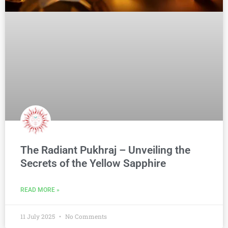
The Radiant Pukhraj – Unveiling the
Secrets of the Yellow Sapphire
READ MORE »
11 July 2025
No Comments