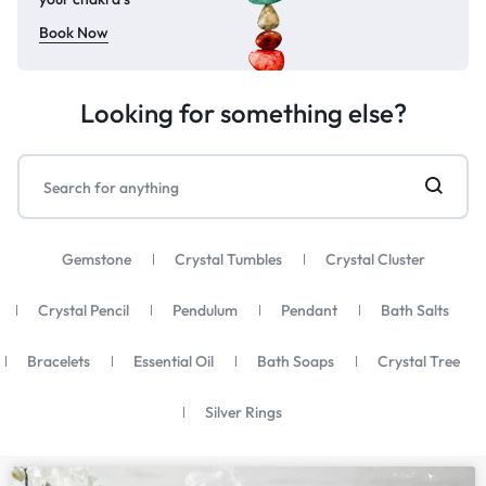
Book Now
Looking for something else?
Gemstone
Crystal Tumbles
Crystal Cluster
Crystal Pencil
Pendulum
Pendant
Bath Salts
Bracelets
Essential Oil
Bath Soaps
Crystal Tree
Silver Rings