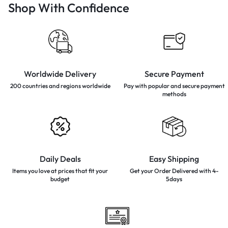
Shop With Confidence
Worldwide Delivery
Secure Payment
200 countries and regions
worldwide
Pay with popular and secure
payment
methods
Daily Deals
Easy Shipping
Items you love at prices that
fit your
Get your Order Delivered with 4-
budget
5days