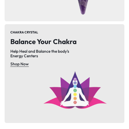
CHAKRA CRYSTAL
Balance Your Chakra
Help Heal and Balance the body's
Energy Centers
Shop Now