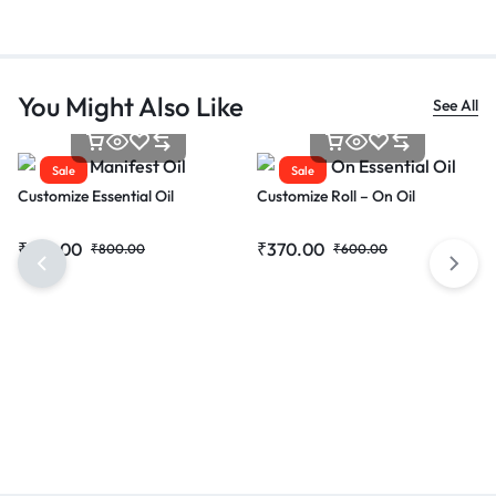
You Might Also Like
See All
Sale
Sale
Customize Essential Oil
Customize Roll – On Oil
₹
615.00
₹
370.00
₹
800.00
₹
600.00