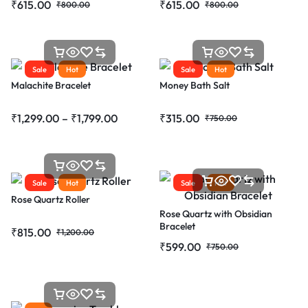
₹
615.00
₹
615.00
₹
800.00
₹
800.00
Sale
Hot
Sale
Hot
Malachite Bracelet
Money Bath Salt
₹
1,299.00
–
₹
1,799.00
₹
315.00
₹
750.00
Sale
Hot
Sale
Hot
Rose Quartz Roller
Rose Quartz with Obsidian
Bracelet
₹
815.00
₹
1,200.00
₹
599.00
₹
750.00