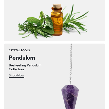
CRYSTAL TOOLS
Pendulum
Best-selling Pendulum
Collection
Shop Now