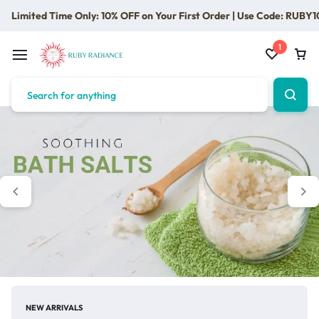
Limited Time Only: 10% OFF on Your First Order | Use Code: RUBY1
1
NEW ARRIVALS