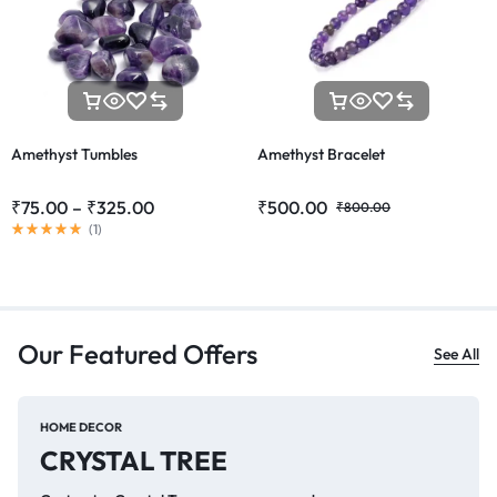
Amethyst Tumbles
Amethyst Bracelet
₹
75.00
–
₹
325.00
₹
500.00
₹
800.00
(
1
)
Our Featured Offers
See All
HOME DECOR
CRYSTAL TREE