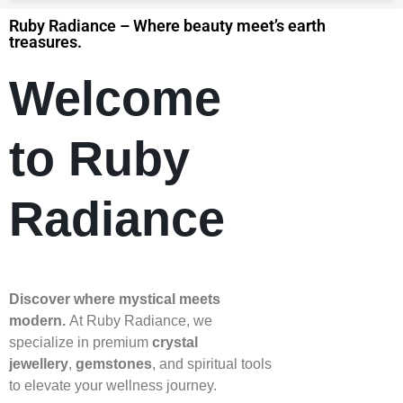
Ruby Radiance – Where beauty meet’s earth
treasures.
Welcome
to Ruby
Radiance
Discover where mystical meets
modern.
At Ruby Radiance, we
specialize in premium
crystal
jewellery
,
gemstones
, and spiritual tools
to elevate your wellness journey.