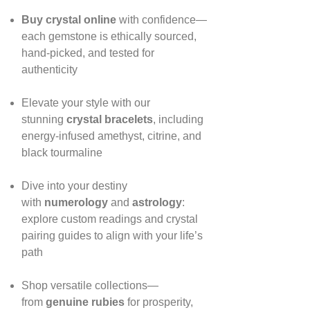
Buy crystal online
with confidence—
each gemstone is ethically sourced,
hand‑picked, and tested for
authenticity
Elevate your style with our
stunning
crystal bracelets
, including
energy‑infused amethyst, citrine, and
black tourmaline
Dive into your destiny
with
numerology
and
astrology
:
explore custom readings and crystal
pairing guides to align with your life’s
path
Shop versatile collections—
from
genuine rubies
for prosperity,