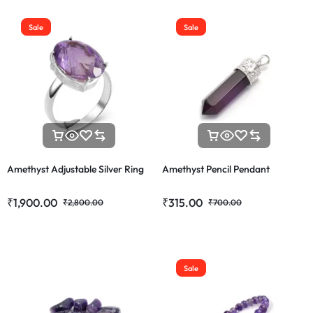
Sale
Sale
Amethyst Adjustable Silver Ring
Amethyst Pencil Pendant
₹
1,900.00
₹
315.00
₹
2,800.00
₹
700.00
Sale