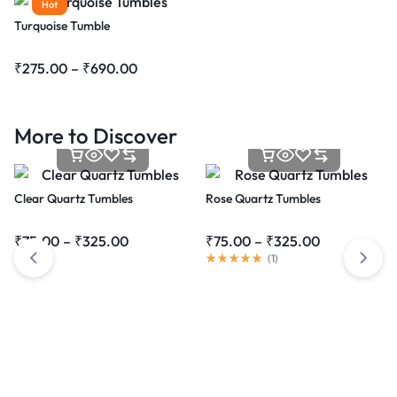
Hot
Turquoise Tumble
₹
275.00
–
₹
690.00
More to Discover
Clear Quartz Tumbles
Rose Quartz Tumbles
₹
75.00
–
₹
325.00
₹
75.00
–
₹
325.00
(
1
)