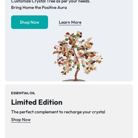
Customize Crystal Tree as per your needs.
Bring Home the Positive Aura
Shop Now
Learn More
ESSENTIAL OIL
Limited Edition
The perfect complement to recharge your crystal
Shop Now