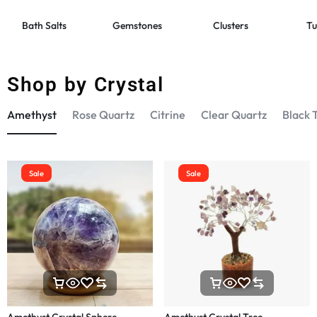
Bath Salts
Gemstones
Clusters
Tu
Shop by Crystal
Amethyst
Rose Quartz
Citrine
Clear Quartz
Black 
Sale
Sale