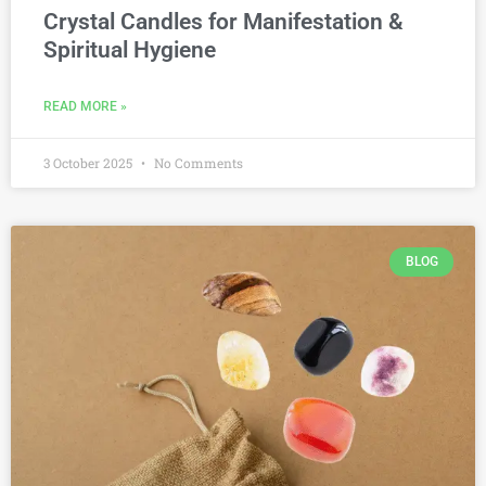
Crystal Candles for Manifestation &
Spiritual Hygiene
READ MORE »
3 October 2025
No Comments
BLOG