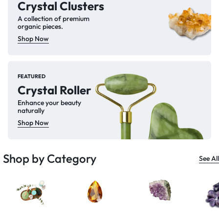
Crystal Clusters
A collection of premium
organic pieces.
Shop Now
FEATURED
Crystal Roller
Enhance your beauty
naturally
Shop Now
Shop by Category
See All