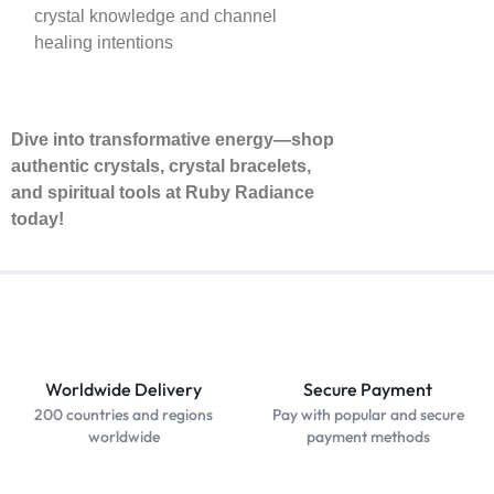
crystal knowledge and channel
healing intentions
Dive into transformative energy—shop
authentic crystals, crystal bracelets,
and spiritual tools at Ruby Radiance
today!
Worldwide Delivery
Secure Payment
200 countries and regions
Pay with popular and secure
worldwide
payment methods