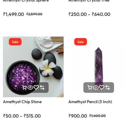
Amethyst Crystal Sphere
Amethyst Crystal Tree
₹
1,499.00
₹
250.00
–
₹
640.00
₹
2,599.00
Sale
Sale
Amethyst Chip Stone
Amethyst Pencil (3 Inch)
₹
50.00
–
₹
515.00
₹
900.00
₹
1,400.00