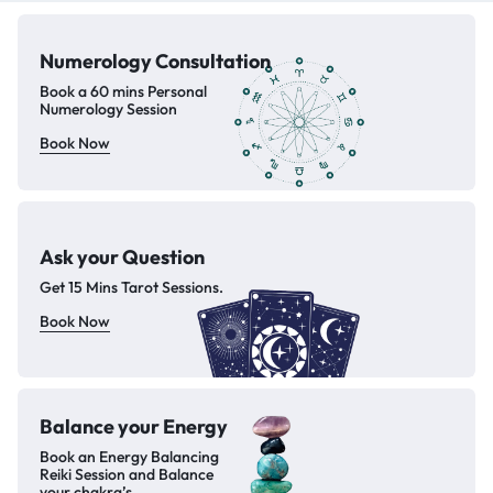
Numerology
Consultation
Book a 60 mins Personal
Numerology Session
Book Now
Ask your Question
Get 15 Mins Tarot Sessions.
Book Now
Balance your
Energy
Book an Energy Balancing
Reiki Session and Balance
your chakra’s