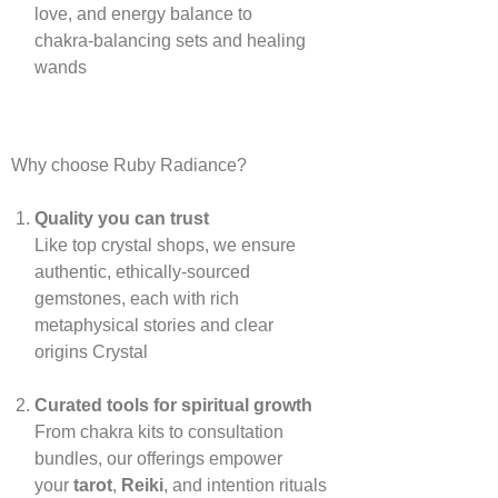
love, and energy balance to
chakra‑balancing sets and healing
wands
Why choose Ruby Radiance?
Quality you can trust
Like top crystal shops, we ensure
authentic, ethically‑sourced
gemstones, each with rich
metaphysical stories and clear
origins
Crystal
Curated tools for spiritual growth
From chakra kits to consultation
bundles, our offerings empower
your
tarot
,
Reiki
, and intention rituals