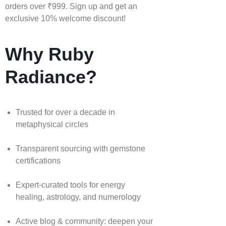
orders over ₹999. Sign up and get an
exclusive 10% welcome discount!
Why Ruby
Radiance?
Trusted for over a decade in
metaphysical circles
Transparent sourcing with gemstone
certifications
Expert-curated tools for energy
healing, astrology, and numerology
Active blog & community: deepen your