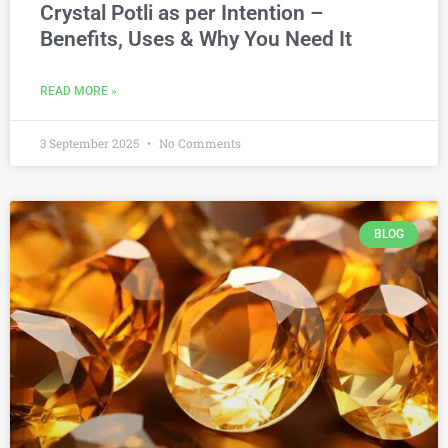
Crystal Potli as per Intention –
Benefits, Uses & Why You Need It
READ MORE »
3 September 2025
No Comments
BLOG