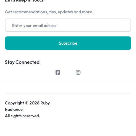
Get recommendations, tips, updates and more.
Stay Connected
Copyright © 2026 Ruby
Radiance,
All rights reserved.