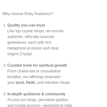
Why choose Ruby Radiance?
Quality you can trust
Like top crystal shops, we ensure
authentic, ethically‑sourced
gemstones, each with rich
metaphysical stories and clear
origins
Crystal
Curated tools for spiritual growth
From chakra kits to consultation
bundles, our offerings empower
your
tarot
,
Reiki
, and intention rituals
In‑depth guidance & community
Access our blogs, gemstone guides,
and crystal quizzes—designed to help