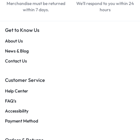
Merchandise must be returned
We'll respond to you within 24
within 7 days.
hours
Get to Know Us
About Us
News & Blog
Contact Us
Customer Service
Help Center
FAQ’s
Accessibility
Payment Method
Orders & Returns