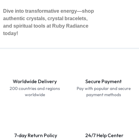
Dive into transformative energy—shop
authentic crystals, crystal bracelets,
and spiritual tools at Ruby Radiance
today!
Worldwide Delivery
Secure Payment
200 countries and regions
Pay with popular and secure
worldwide
payment methods
7-day Return Policy
24/7 Help Center