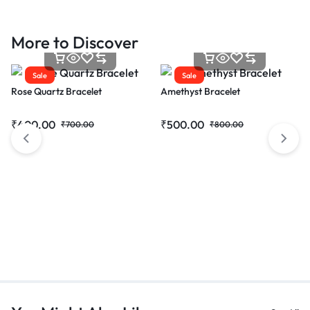
More to Discover
Sale
Sale
Rose Quartz Bracelet
Amethyst Bracelet
₹
400.00
₹
500.00
₹
700.00
₹
800.00