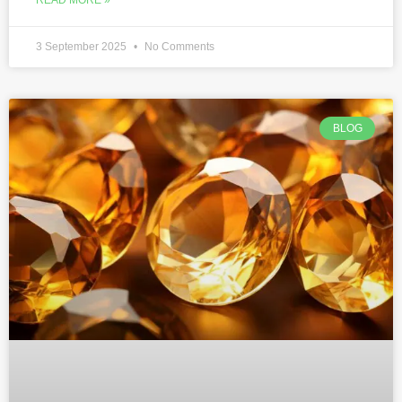
3 September 2025
No Comments
BLOG