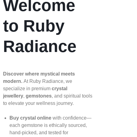
Welcome
to Ruby
Radiance
Discover where mystical meets
modern.
At Ruby Radiance, we
specialize in premium
crystal
jewellery
,
gemstones
, and spiritual tools
to elevate your wellness journey.
Buy crystal online
with confidence—
each gemstone is ethically sourced,
hand‑picked, and tested for