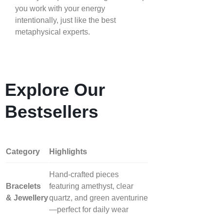
you work with your energy
intentionally, just like the best
metaphysical experts.
Explore Our
Bestsellers
Category
Highlights
Hand‑crafted pieces
Bracelets
featuring amethyst, clear
& Jewellery
quartz, and green aventurine
—perfect for daily wear