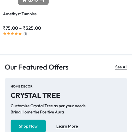
Amethyst Tumbles
₹
75.00
–
₹
325.00
(
1
)
Our Featured Offers
See All
HOME DECOR
CRYSTAL TREE
Customize Crystal Tree as per your needs.
Bring Home the Positive Aura
Shop Now
Learn More