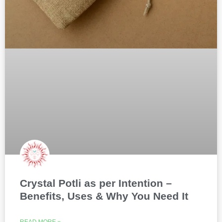
Crystal Potli as per Intention –
Benefits, Uses & Why You Need It
READ MORE »