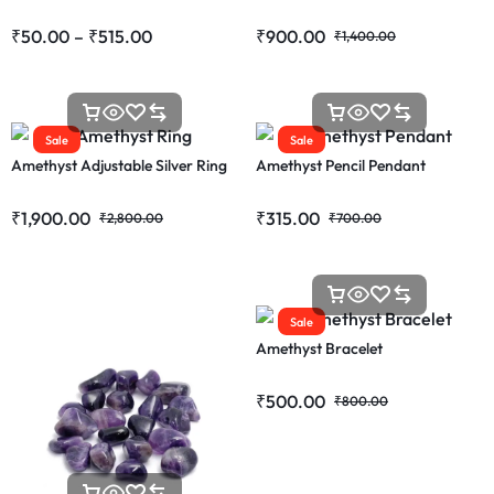
₹
50.00
–
₹
515.00
₹
900.00
₹
1,400.00
Sale
Sale
Amethyst Adjustable Silver Ring
Amethyst Pencil Pendant
₹
1,900.00
₹
315.00
₹
2,800.00
₹
700.00
Sale
Amethyst Bracelet
₹
500.00
₹
800.00