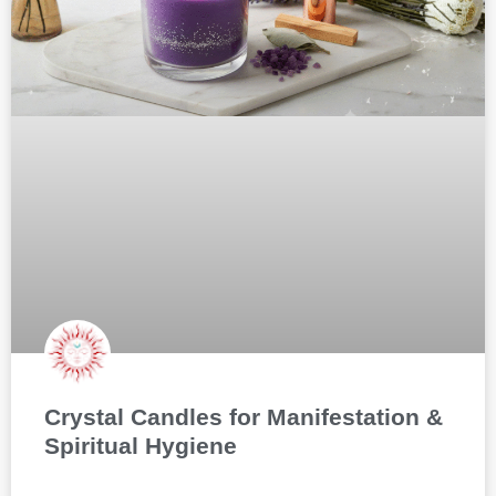
Crystal Candles for Manifestation &
Spiritual Hygiene