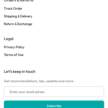
Track Order
Shipping & Delivery
Return & Exchange
Legal
Privacy Policy
Terms of Use
Let’s keep in touch
Get recommendations, tips, updates and more.