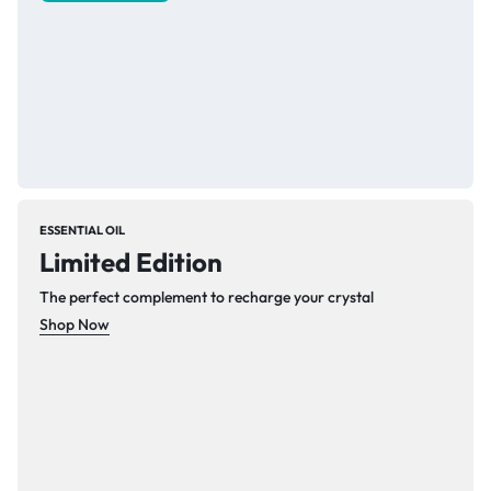
ESSENTIAL OIL
Limited Edition
The perfect complement to recharge your crystal
Shop Now