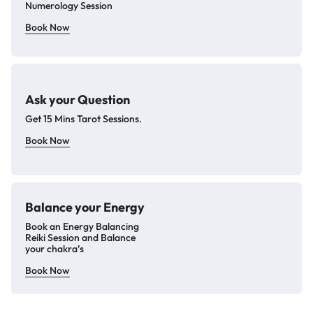
Numerology Session
Book Now
Ask your Question
Get 15 Mins Tarot Sessions.
Book Now
Balance your
Energy
Book an Energy Balancing
Reiki Session and Balance
your chakra’s
Book Now