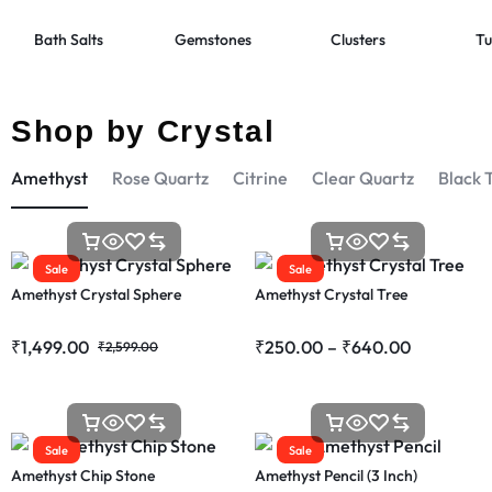
Bath Salts
Gemstones
Clusters
Tu
Shop by Crystal
Amethyst
Rose Quartz
Citrine
Clear Quartz
Black 
Sale
Sale
Amethyst Crystal Sphere
Amethyst Crystal Tree
₹
1,499.00
₹
250.00
–
₹
640.00
₹
2,599.00
Sale
Sale
Amethyst Chip Stone
Amethyst Pencil (3 Inch)