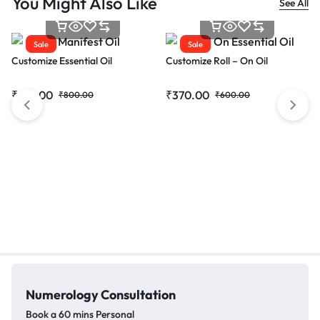
You Might Also Like
See All
Sale
Sale
Customize Essential Oil
Customize Roll – On Oil
₹
615.00
₹
370.00
₹
800.00
₹
600.00
Numerology
Consultation
Book a 60 mins Personal