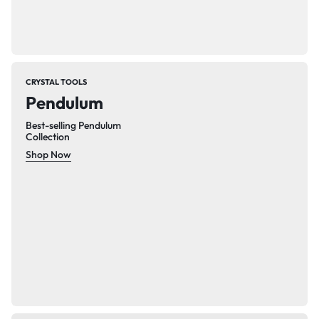
CRYSTAL TOOLS
Pendulum
Best-selling Pendulum
Collection
Shop Now