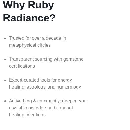
Why Ruby
Radiance?
Trusted for over a decade in
metaphysical circles
Transparent sourcing with gemstone
certifications
Expert-curated tools for energy
healing, astrology, and numerology
Active blog & community: deepen your
crystal knowledge and channel
healing intentions