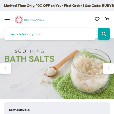
Limited Time Only: 10% OFF on Your First Order | Use Code: RUBY1
NEW ARRIVALS