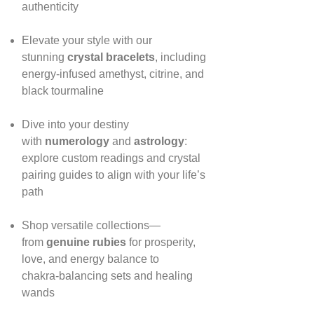
authenticity
Elevate your style with our
stunning
crystal bracelets
, including
energy‑infused amethyst, citrine, and
black tourmaline
Dive into your destiny
with
numerology
and
astrology
:
explore custom readings and crystal
pairing guides to align with your life’s
path
Shop versatile collections—
from
genuine rubies
for prosperity,
love, and energy balance to
chakra‑balancing sets and healing
wands