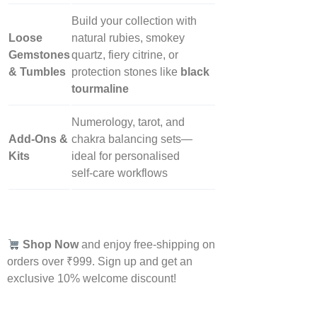
Build your collection with
Loose
natural rubies, smokey
Gemstones
quartz, fiery citrine, or
& Tumbles
protection stones like
black
tourmaline
Numerology, tarot, and
Add‑Ons &
chakra balancing sets—
Kits
ideal for personalised
self‑care workflows
Shop Now
and enjoy free-shipping on
orders over ₹999. Sign up and get an
exclusive 10% welcome discount!