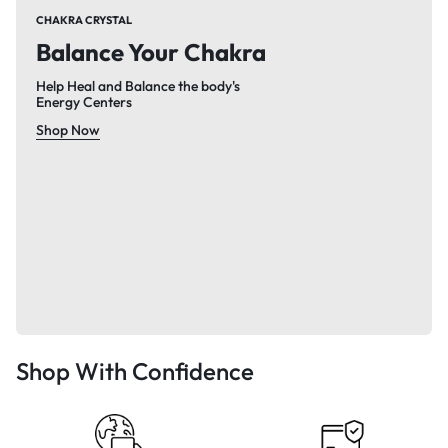
CHAKRA CRYSTAL
Balance Your Chakra
Help Heal and Balance the body's
Energy Centers
Shop Now
Shop With Confidence