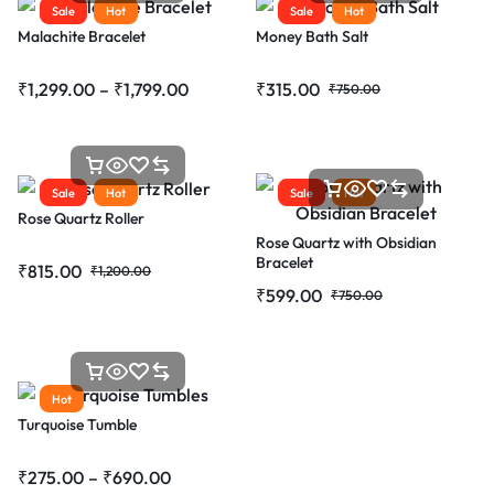
Sale
Hot
Sale
Hot
Malachite Bracelet
Money Bath Salt
₹
1,299.00
–
₹
1,799.00
₹
315.00
₹
750.00
Sale
Hot
Sale
Hot
Rose Quartz Roller
Rose Quartz with Obsidian
Bracelet
₹
815.00
₹
1,200.00
₹
599.00
₹
750.00
Hot
Turquoise Tumble
₹
275.00
–
₹
690.00