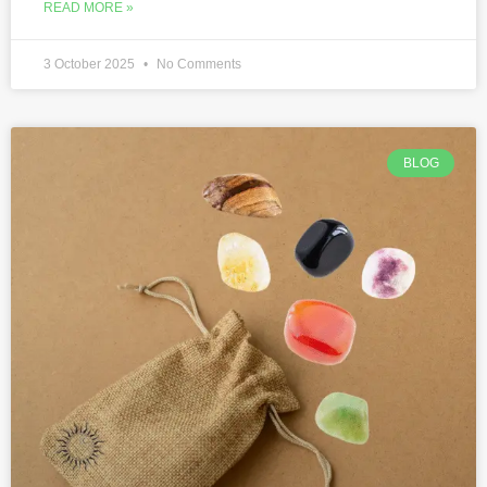
READ MORE »
3 October 2025
No Comments
BLOG