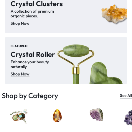
Crystal Clusters
A collection of premium
organic pieces.
Shop Now
FEATURED
Crystal Roller
Enhance your beauty
naturally
Shop Now
Shop by Category
See All