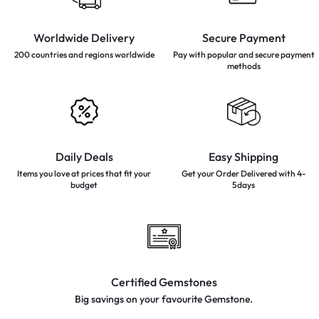
Worldwide Delivery
Secure Payment
200 countries and regions
worldwide
Pay with popular and secure
payment
methods
Daily Deals
Easy Shipping
Items you love at prices that
fit your
Get your Order Delivered with 4-
budget
5days
Certified Gemstones
Big savings on your favourite
Gemstone.