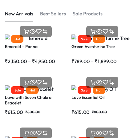
New Arrivals
Best Sellers
Sale Products
Hot
Sale
Hot
Emerald – Panna
Green Aventurine Tree
₹
2,150.00
–
₹
4,950.00
₹
789.00
–
₹
1,899.00
Sale
Hot
Sale
Hot
Lava with Seven Chakra
Love Essential Oil
Bracelet
₹
615.00
₹
615.00
₹
800.00
₹
800.00