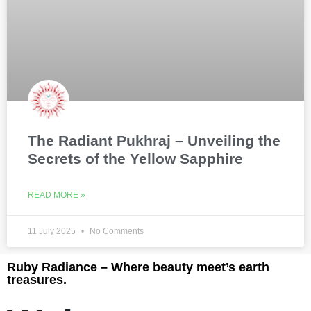
The Radiant Pukhraj – Unveiling the
Secrets of the Yellow Sapphire
READ MORE »
11 July 2025
No Comments
Ruby Radiance – Where beauty meet’s earth
treasures.