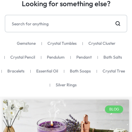
Looking for something else?
Gemstone
Crystal Tumbles
Crystal Cluster
Crystal Pencil
Pendulum
Pendant
Bath Salts
Bracelets
Essential Oil
Bath Soaps
Crystal Tree
Silver Rings
BLOG