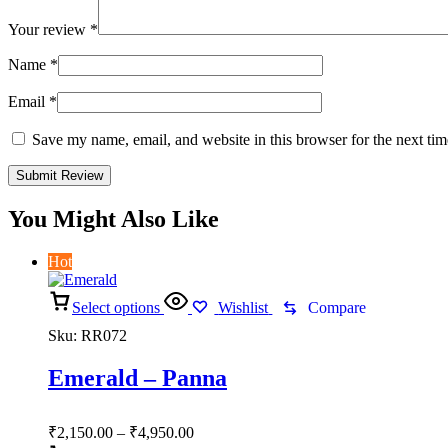
Your review
*
Name
*
Email
*
Save my name, email, and website in this browser for the next ti
You Might Also Like
Hot
Select options
Wishlist
Compare
Sku:
RR072
Emerald – Panna
Price
₹
2,150.00
–
₹
4,950.00
range: