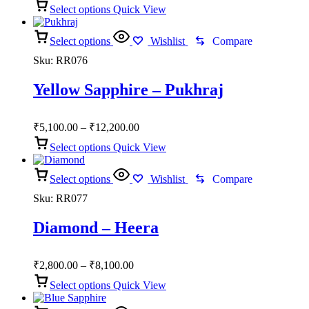
Select options
Quick View
₹2,150.00
through
Select options
₹4,950.00
Wishlist
Compare
Sku:
RR076
Yellow Sapphire – Pukhraj
Price
₹
5,100.00
–
₹
12,200.00
range:
Select options
Quick View
₹5,100.00
through
Select options
₹12,200.00
Wishlist
Compare
Sku:
RR077
Diamond – Heera
Price
₹
2,800.00
–
₹
8,100.00
range:
Select options
Quick View
₹2,800.00
through