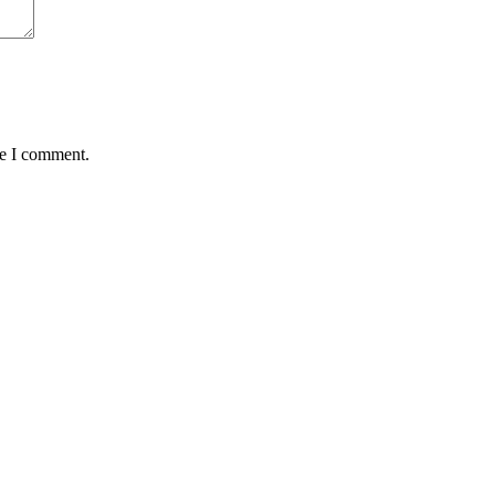
me I comment.