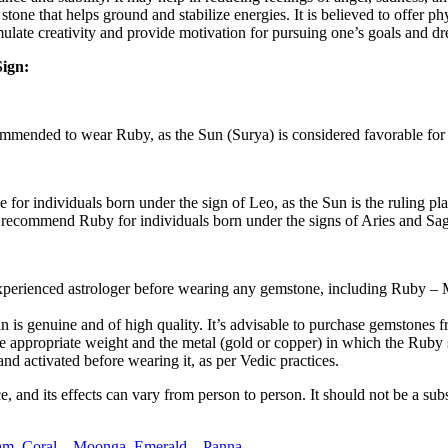
 stone that helps ground and stabilize energies. It is believed to offer p
mulate creativity and provide motivation for pursuing one’s goals and d
ign:
ommended to wear Ruby, as the Sun (Surya) is considered favorable for 
or individuals born under the sign of Leo, as the Sun is the ruling plan
 recommend Ruby for individuals born under the signs of Aries and Sagit
and experienced astrologer before wearing any gemstone, including Ruby
n is genuine and of high quality. It’s advisable to purchase gemstones 
e appropriate weight and the metal (gold or copper) in which the Ruby 
nd activated before wearing it, as per Vedic practices.
nd its effects can vary from person to person. It should not be a substi
am,
Coral – Moonga,
Emerald – Panna