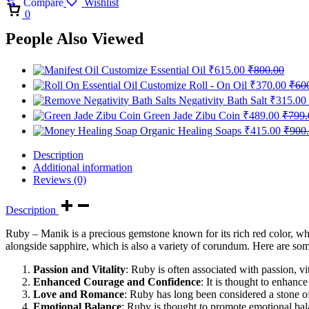
Compare
Wishlist
Cart
0
People Also Viewed
Customize Essential Oil
₹
615.00
₹
800.00
Customize Roll - On Oil
₹
370.00
₹
60
Negativity Bath Salt
₹
315.00
Green Jade Zibu Coin
₹
489.00
₹
799.
Organic Healing Soaps
₹
415.00
₹
900
Description
Additional information
Reviews (0)
Description
Ruby – Manik is a precious gemstone known for its rich red color, wh
alongside sapphire, which is also a variety of corundum. Here are som
Passion and Vitality
: Ruby is often associated with passion, vit
Enhanced Courage and Confidence
: It is thought to enhanc
Love and Romance
: Ruby has long been considered a stone of
Emotional Balance
: Ruby is thought to promote emotional balan