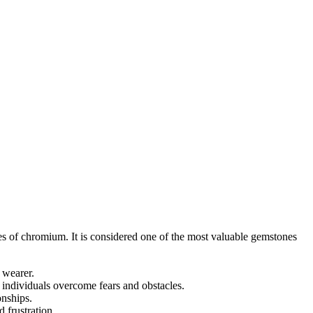
es of chromium. It is considered one of the most valuable gemstones
e wearer.
p individuals overcome fears and obstacles.
onships.
 frustration.