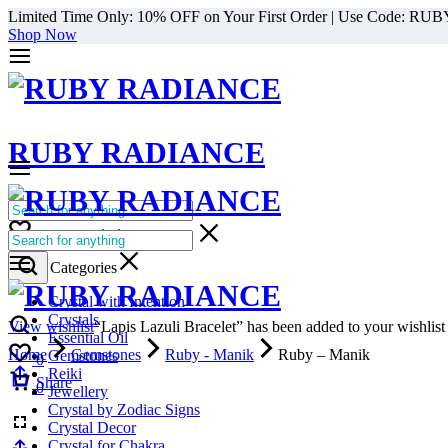
Limited Time Only: 10% OFF on Your First Order | Use Code: RU
Shop Now
RUBY RADIANCE
0
All Categories
Cart
0
Select Categories
Crystal with Intention
Crystals
View wishlist
“Lapis Lazuli Bracelet” has been added to your wishlist
Essential Oil
Home
Gemstones
Ruby - Manik
Ruby – Manik
Gemstones
0
Reiki
Cart
Share
0
Jewellery
Crystal by Zodiac Signs
Crystal Decor
Crystal for Chakra