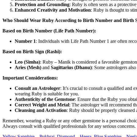
Protection and Grounding
: Ruby is often seen as a protective
Enhanced Creativity and Motivation
: Ruby is thought to sti
Who Should Wear Ruby According to Birth Number and Birth S
Based on Birth Number (Life Path Number):
Number 1
: Individuals with Life Path Number 1 are often rec
Based on Birth Sign (Rashi):
Leo (Simha)
: Ruby – Manik is considered a favorable gemstone f
Aries (Mesh)
and
Sagittarius (Dhanu)
: Some astrologers also
Important Considerations:
Consult an Astrologer
: It’s crucial to consult a qualified 
wearing Ruby is suitable for you.
Authenticity of the Gemstone
: Ensure that the Ruby you obtai
Correct Weight and Metal
: The astrologer will recommend th
Cleansing and Activation
: Ruby should be properly cleansed a
Remember, wearing a Ruby or any other gemstone is a personal choice, a
Always consult with qualified professionals for any serious concerns.
Yellow Sapphire – Pukhraj,
Diamond – Heera
,
Blue Sapphire – Neel