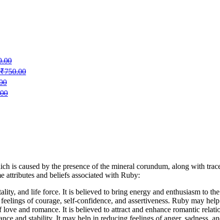
0.00
₹
750.00
00
.00
ich is caused by the presence of the mineral corundum, along with trac
e attributes and beliefs associated with Ruby:
ality, and life force. It is believed to bring energy and enthusiasm to th
e feelings of courage, self-confidence, and assertiveness. Ruby may hel
 love and romance. It is believed to attract and enhance romantic relati
ce and stability. It may help in reducing feelings of anger, sadness, and