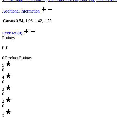
Additional information
Carats
0.54, 1.06, 1.42, 1.77
Reviews (0)
Ratings
0.0
0 Product Ratings
5
0
4
0
3
0
2
0
1