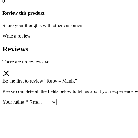
0
Review this product
Share your thoughts with other customers
Write a review
Reviews
There are no reviews yet.
Be the first to review “Ruby – Manik”
Please complete all the fields below to tell us about your experience w
Your rating
*