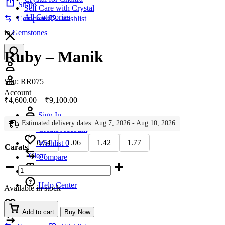
Share
Self Care with Crystal
All Categories
Compare
Wishlist
in
Gemstones
Ruby – Manik
Account
Sku:
RR075
Account
Price
₹
4,600.00
–
₹
9,100.00
range:
Sign In
₹4,600.00
Estimated delivery dates: Aug 7, 2026 - Aug 10, 2026
through
Create Account
₹9,100.00
0.54
1.06
1.42
1.77
Wishlist
0
Carats
Clear
Compare
Ruby
-
Manik
Help Center
Available in stock
quantity
Wishlist
0
Add to cart
Buy Now
Compare