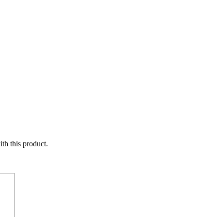
ith this product.