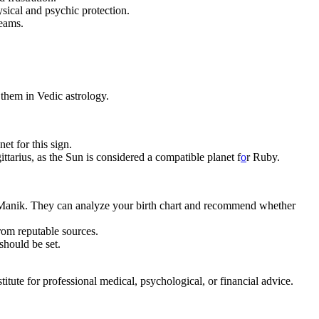
hysical and psychic protection.
reams.
them in Vedic astrology.
et for this sign.
tarius, as the Sun is considered a compatible planet f
o
r Ruby.
 – Manik. They can analyze your birth chart and recommend whether
from reputable sources.
should be set.
tute for professional medical, psychological, or financial advice.