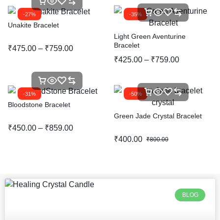
-27%
-35%
Unakite Bracelet
Light Green Aventurine
Bracelet
₹
475.00
–
₹
759.00
₹
425.00
–
₹
759.00
-31%
-50%
Bloodstone Bracelet
Green Jade Crystal Bracelet
₹
450.00
–
₹
859.00
₹
400.00
₹
800.00
BLOG