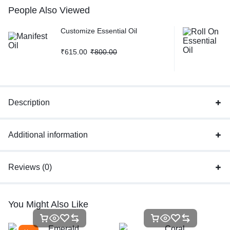
People Also Viewed
Customize Essential Oil
₹
615.00
₹
800.00
Description
Additional information
Reviews (0)
You Might Also Like