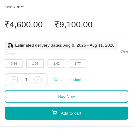
Sku:
RR075
₹
4,600.00
–
₹
9,100.00
Estimated delivery dates: Aug 8, 2026 - Aug 11, 2026
Clear
Carats
0.54
1.06
1.42
1.77
Available in stock
Buy Now
Add to cart