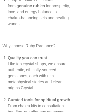
from
genuine rubies
for prosperity,
love, and energy balance to
chakra‑balancing sets and healing
wands
Why choose Ruby Radiance?
Quality you can trust
Like top crystal shops, we ensure
authentic, ethically‑sourced
gemstones, each with rich
metaphysical stories and clear
origins
Crystal
Curated tools for spiritual growth
From chakra kits to consultation
bundles, our offerings empower