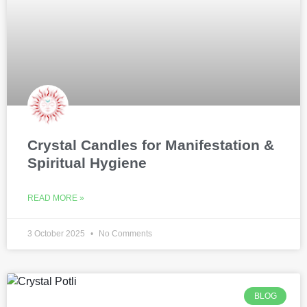
Crystal Candles for Manifestation &
Spiritual Hygiene
READ MORE »
3 October 2025
No Comments
BLOG