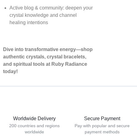
Active blog & community: deepen your
crystal knowledge and channel
healing intentions
Dive into transformative energy—shop
authentic crystals, crystal bracelets,
and spiritual tools at Ruby Radiance
today!
Worldwide Delivery
Secure Payment
200 countries and regions
Pay with popular and secure
worldwide
payment methods