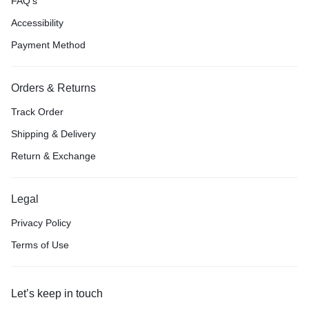
FAQ’s
Accessibility
Payment Method
Orders & Returns
Track Order
Shipping & Delivery
Return & Exchange
Legal
Privacy Policy
Terms of Use
Let’s keep in touch