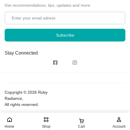
Get recommendations, tips, updates and more.
Stay Connected
Copyright © 2026 Ruby
Radiance,
All rights reserved.
Home
Shop
Cart
Account