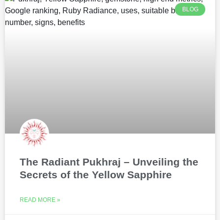
BLOG
The Radiant Pukhraj – Unveiling the
Secrets of the Yellow Sapphire
READ MORE »