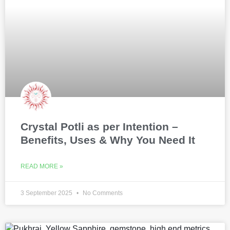
Crystal Potli as per Intention –
Benefits, Uses & Why You Need It
READ MORE »
3 September 2025
No Comments