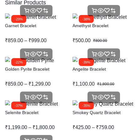
Similar Products
-29%
-38%
Garnet Bracelet
Amethyst Bracelet
₹
859.00
–
₹
999.00
₹
500.00
₹
800.00
-22%
-39%
Golden Pyrite Bracelet
Angelite Bracelet
₹
859.00
–
₹
1,299.00
₹
1,100.00
₹
1,800.00
-37%
-35%
Selenite Bracelet
Smokey Quartz Bracelet
₹
1,199.00
–
₹
1,800.00
₹
425.00
–
₹
759.00