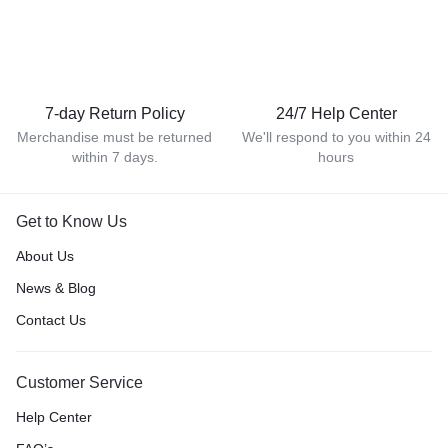
7-day Return Policy
24/7 Help Center
Merchandise must be returned
We'll respond to you within 24
within 7 days.
hours
Get to Know Us
About Us
News & Blog
Contact Us
Customer Service
Help Center