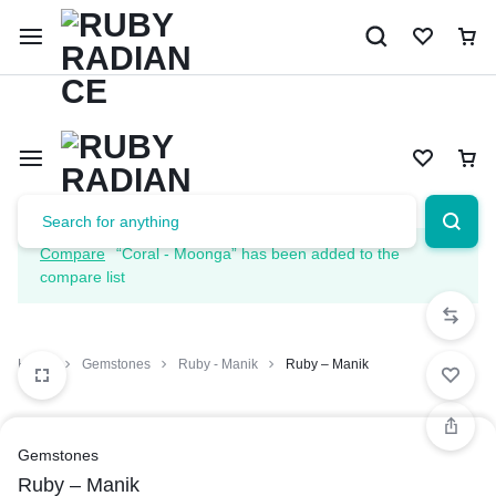
Limited Time Only: 10% OFF on Your First Order | Use Code: 
Compare
“Coral - Moonga” has been added to the
compare list
Home
Gemstones
Ruby - Manik
Ruby – Manik
Gemstones
Ruby – Manik