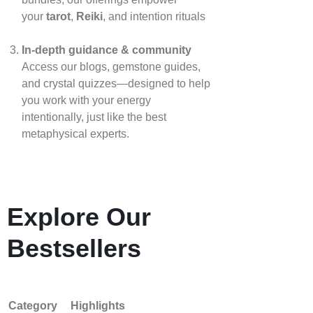
your
tarot
,
Reiki
, and intention rituals
In‑depth guidance & community
Access our blogs, gemstone guides,
and crystal quizzes—designed to help
you work with your energy
intentionally, just like the best
metaphysical experts.
Explore Our
Bestsellers
Category
Highlights