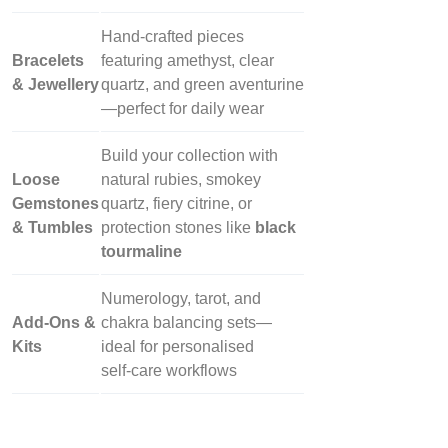
Hand‑crafted pieces
Bracelets
featuring amethyst, clear
& Jewellery
quartz, and green aventurine
—perfect for daily wear
Build your collection with
Loose
natural rubies, smokey
Gemstones
quartz, fiery citrine, or
& Tumbles
protection stones like
black
tourmaline
Numerology, tarot, and
Add‑Ons &
chakra balancing sets—
Kits
ideal for personalised
self‑care workflows