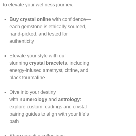
to elevate your wellness journey.
Buy crystal online
with confidence—
each gemstone is ethically sourced,
hand‑picked, and tested for
authenticity
Elevate your style with our
stunning
crystal bracelets
, including
energy‑infused amethyst, citrine, and
black tourmaline
Dive into your destiny
with
numerology
and
astrology
:
explore custom readings and crystal
pairing guides to align with your life’s
path
Shop versatile collections—