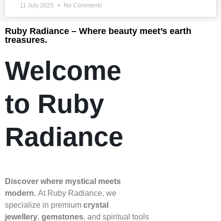
11 July 2025
No Comments
Ruby Radiance – Where beauty meet’s earth
treasures.
Welcome
to Ruby
Radiance
Discover where mystical meets
modern.
At Ruby Radiance, we
specialize in premium
crystal
jewellery
,
gemstones
, and spiritual tools