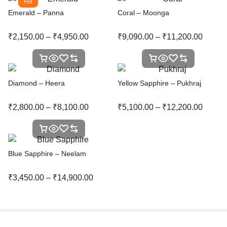
Hot
Emerald – Panna
Coral – Moonga
₹
2,150.00
–
₹
4,950.00
₹
9,090.00
–
₹
11,200.00
Diamond – Heera
Yellow Sapphire – Pukhraj
₹
2,800.00
–
₹
8,100.00
₹
5,100.00
–
₹
12,200.00
Blue Sapphire – Neelam
₹
3,450.00
–
₹
14,900.00