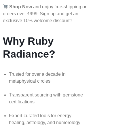
Shop Now
and enjoy free-shipping on
orders over ₹999. Sign up and get an
exclusive 10% welcome discount!
Why Ruby
Radiance?
Trusted for over a decade in
metaphysical circles
Transparent sourcing with gemstone
certifications
Expert-curated tools for energy
healing, astrology, and numerology